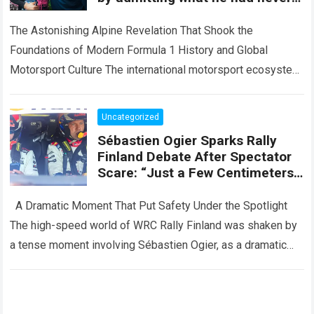
revealed before about Franco
Colapinto
The Astonishing Alpine Revelation That Shook the
Foundations of Modern Formula 1 History and Global
Motorsport Culture The international motorsport ecosystem
thrives on high-stakes competition, intense driver
evaluations, and dramatic…
Read more
Uncategorized
Sébastien Ogier Sparks Rally
Finland Debate After Spectator
Scare: “Just a Few Centimeters
More… And It Could Have Been a
Disaster”
A Dramatic Moment That Put Safety Under the Spotlight
The high-speed world of WRC Rally Finland was shaken by
a tense moment involving Sébastien Ogier, as a dramatic
incident…
Read more