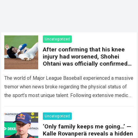
Uncategorized
After confirming that his knee
injury had worsened, Shohei
Ohtani was officially confirmed
to be…
The world of Major League Baseball experienced a massive
tremor when news broke regarding the physical status of
the sport’s most unique talent. Following extensive medical
evaluations and detailed consultations with…
Read more
Uncategorized
‘Only family keeps me going…’ —
Kalle Rovanperä reveals a hidden