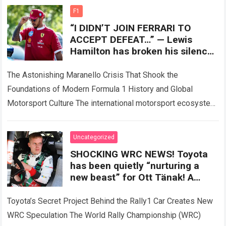
experienced a…
Read more
F1
“I DIDN’T JOIN FERRARI TO
ACCEPT DEFEAT…” — Lewis
Hamilton has broken his silence
after the SF-26 nightmare, as a
controversial technical
The Astonishing Maranello Crisis That Shook the
Foundations of Modern Formula 1 History and Global
Motorsport Culture The international motorsport ecosystem
thrives on high-stakes competition, intense driver rivalries,
and dramatic…
Read more
Uncategorized
SHOCKING WRC NEWS! Toyota
has been quietly “nurturing a
new beast” for Ott Tänak! A
previously undisclosed secret
behind the Rally1 car has sent
Toyota’s Secret Project Behind the Rally1 Car Creates New
shockwaves through the entire
WRC Speculation The World Rally Championship (WRC)
championship.