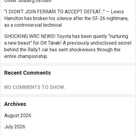
Oliver Solberg himself
“I DIDN’T JOIN FERRARI TO ACCEPT DEFEAT…” — Lewis
Hamilton has broken his silence after the SF-26 nightmare,
as a controversial technical
SHOCKING WRC NEWS! Toyota has been quietly “nurturing
a new beast” for Ott Tänak! A previously undisclosed secret
behind the Rally1 car has sent shockwaves through the
entire championship.
Recent Comments
NO COMMENTS TO SHOW.
Archives
August 2026
July 2026