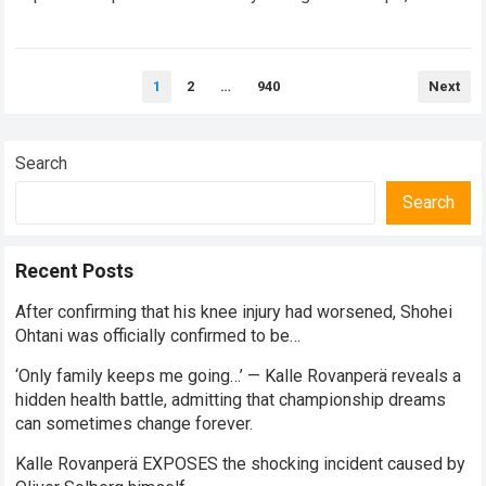
balancing monumental multimilliondollar expectations with
the crushing physical demands and psychological…
Read
Posts
more
1
2
…
940
Next
pagination
Search
Search
Recent Posts
After confirming that his knee injury had worsened, Shohei
Ohtani was officially confirmed to be…
‘Only family keeps me going…’ — Kalle Rovanperä reveals a
hidden health battle, admitting that championship dreams
can sometimes change forever.
Kalle Rovanperä EXPOSES the shocking incident caused by