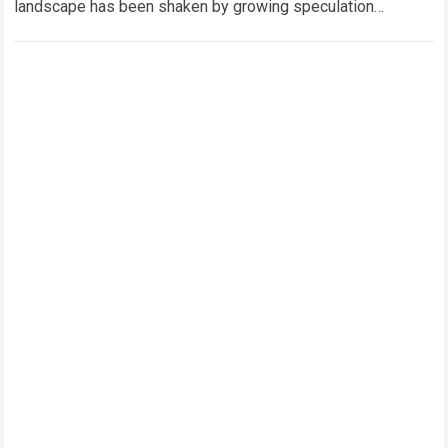
landscape has been shaken by growing speculation
surrounding Toyota Gazoo Racing’s Rally1 program, with…
Read more