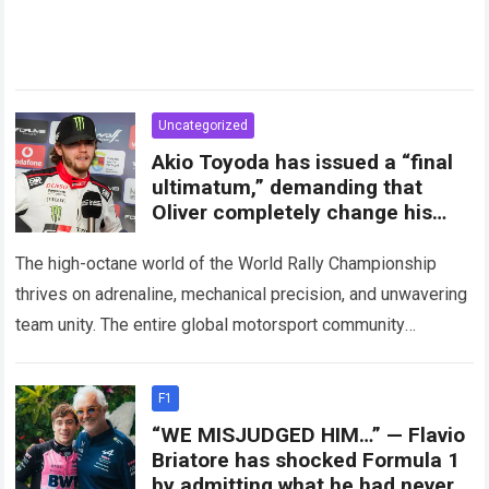
Uncategorized
Akio Toyoda has issued a “final
ultimatum,” demanding that
Oliver completely change his
attitude and media statements
The high-octane world of the World Rally Championship
thrives on adrenaline, mechanical precision, and unwavering
team unity. The entire global motorsport community
experienced a massive shockwave recently when
unprecedented internal friction…
Read more
F1
“WE MISJUDGED HIM…” — Flavio
Briatore has shocked Formula 1
by admitting what he had never