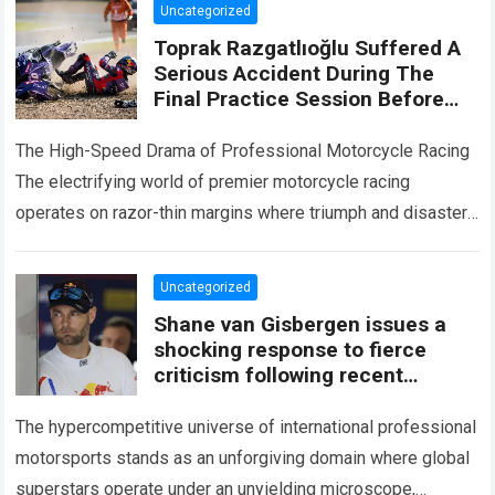
Uncategorized
Toprak Razgatlıoğlu Suffered A
Serious Accident During The
Final Practice Session Before
The Silverstone Race
The High-Speed Drama of Professional Motorcycle Racing
The electrifying world of premier motorcycle racing
operates on razor-thin margins where triumph and disaster
are separated by fractions of a second. Every…
Read more
Uncategorized
Shane van Gisbergen issues a
shocking response to fierce
criticism following recent
collisions
The hypercompetitive universe of international professional
motorsports stands as an unforgiving domain where global
superstars operate under an unyielding microscope,