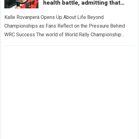
health battle, admitting that
championship dreams can
sometimes change forever.
Kalle Rovanperä Opens Up About Life Beyond
Championships as Fans Reflect on the Pressure Behind
WRC Success The world of World Rally Championship
(WRC) has always been defined by speed,…
Read more