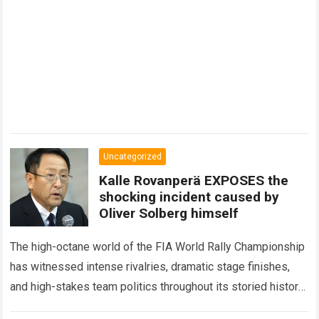
Uncategorized
Kalle Rovanperä EXPOSES the
shocking incident caused by
Oliver Solberg himself
The high-octane world of the FIA World Rally Championship
has witnessed intense rivalries, dramatic stage finishes,
and high-stakes team politics throughout its storied history.
However, the international motorsport community