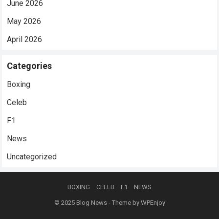
June 2026
May 2026
April 2026
Categories
Boxing
Celeb
F1
News
Uncategorized
BOXING
CELEB
F1
NEWS
© 2025
Blog News
- Theme by
WPEnjoy