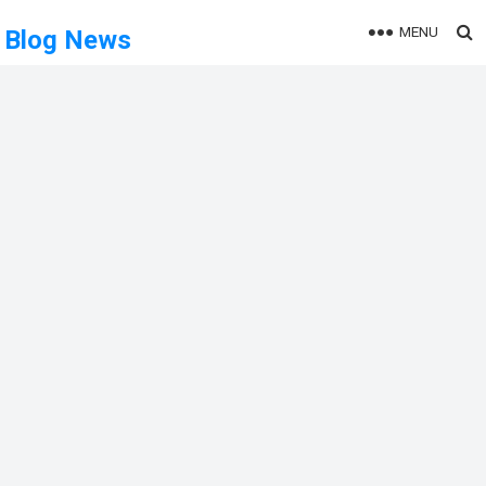
MENU
Blog News