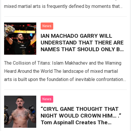
mixed martial arts is frequently defined by moments that
transcend the sport itself. When fans…
Read more
News
IAN MACHADO GARRY WILL
UNDERSTAND THAT THERE ARE
NAMES THAT SHOULD ONLY BE
ADMIRED” Islam Makhachev’s
Statement Sent Shockwaves
The Collision of Titans: Islam Makhachev and the Warning
Through The MMA World Before
Heard Around the World The landscape of mixed martial
The Fight.
arts is built upon the foundation of inevitable confrontation.
Fighters enter the…
Read more
News
“CIRYL GANE THOUGHT THAT
NIGHT WOULD CROWN HIM… .”
Tom Aspinall Creates The
Earthquake Of The Year.