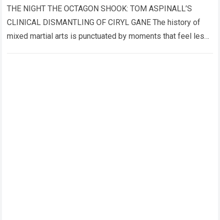
THE NIGHT THE OCTAGON SHOOK: TOM ASPINALL’S
CLINICAL DISMANTLING OF CIRYL GANE The history of
mixed martial arts is punctuated by moments that feel less
like sporting events and more…
Read more