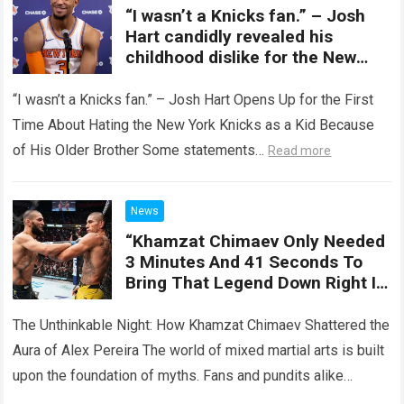
“I wasn’t a Knicks fan.” – Josh
Hart candidly revealed his
childhood dislike for the New
York Knicks
“I wasn’t a Knicks fan.” – Josh Hart Opens Up for the First
Time About Hating the New York Knicks as a Kid Because
of His Older Brother Some statements…
Read more
News
“Khamzat Chimaev Only Needed
3 Minutes And 41 Seconds To
Bring That Legend Down Right In
The Middle Of The UFC Lights.”
Khamzat Chimaev Creates The
The Unthinkable Night: How Khamzat Chimaev Shattered the
Most Shocking Moment Of The
Aura of Alex Pereira The world of mixed martial arts is built
Year.
upon the foundation of myths. Fans and pundits alike
spend…
Read more