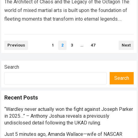
Moment That Left The Entire
The Architect of Chaos and the Legacy of the Octagon The
MMA World Speechless.
world of mixed martial arts is built upon the foundation of
fleeting moments that transform into eternal legends.
Within…
Read more
Posts
Previous
1
2
3
…
47
Next
pagination
Search
Search
Recent Posts
“Wardley never actually won the fight against Joseph Parker
in 2025…” – Anthony Joshua reveals a previously
undisclosed detail following the UKAD ruling.
Just 5 minutes ago, Amanda Wallace—wife of NASCAR