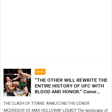
News
“THE OTHER WILL REWRITE THE
ENTIRE HISTORY OF UFC WITH
BLOOD AND HONOR.” Conor
McGregor vs. Max Holloway left
the MMA world holding its
THE CLASH OF TITANS: ANALYZING THE CONOR
breath.
MCGREGOR VS MAX HOLLOWAY LEGACY The landscape of