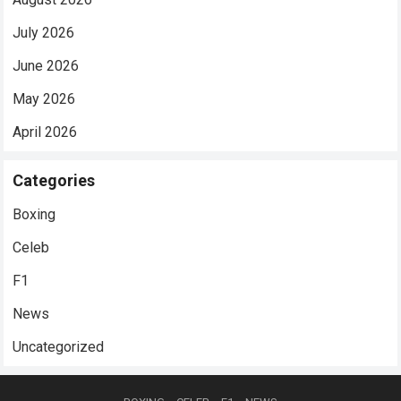
July 2026
June 2026
May 2026
April 2026
Categories
Boxing
Celeb
F1
News
Uncategorized