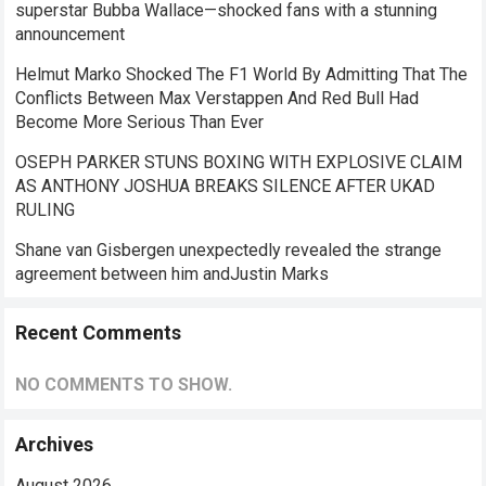
superstar Bubba Wallace—shocked fans with a stunning
announcement
Helmut Marko Shocked The F1 World By Admitting That The
Conflicts Between Max Verstappen And Red Bull Had
Become More Serious Than Ever
OSEPH PARKER STUNS BOXING WITH EXPLOSIVE CLAIM
AS ANTHONY JOSHUA BREAKS SILENCE AFTER UKAD
RULING
Shane van Gisbergen unexpectedly revealed the strange
agreement between him andJustin Marks
Recent Comments
NO COMMENTS TO SHOW.
Archives
August 2026