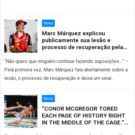
News
Marc Márquez explicou
publicamente sua lesão e
processo de recuperação pela
primeira vez
“Não quero que ninguém continue fazendo suposições…” –
Pela primeira vez, Marc Márquez fala abertamente sobre a
lesão, o processo de recuperação e deixa um sinal
importante sobre o futuro….
Read more
News
“CONOR MCGREGOR TORED
EACH PAGE OF HISTORY RIGHT
IN THE MIDDLE OF THE CAGE.”
Conor McGregor Created A