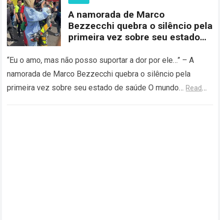
A namorada de Marco
Bezzecchi quebra o silêncio pela
primeira vez sobre seu estado
de saúde
“Eu o amo, mas não posso suportar a dor por ele…” – A
namorada de Marco Bezzecchi quebra o silêncio pela
primeira vez sobre seu estado de saúde O mundo…
Read
more