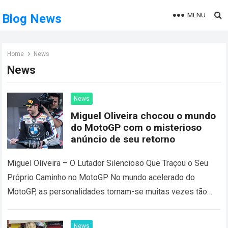
MENU
Blog News
Home
News
News
News
Miguel Oliveira chocou o mundo
do MotoGP com o misterioso
anúncio de seu retorno
Miguel Oliveira – O Lutador Silencioso Que Traçou o Seu
Próprio Caminho no MotoGP No mundo acelerado do
MotoGP, as personalidades tornam-se muitas vezes tão
reconhecíveis como os tempos por…
Read more
News