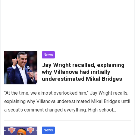
News
Jay Wright recalled, explaining
why Villanova had initially
underestimated Mikal Bridges
“At the time, we almost overlooked him,” Jay Wright recalls,
explaining why Villanova underestimated Mikal Bridges until
a scout’s comment changed everything. High school
basketball talent scouting is often considered…
Read more
News