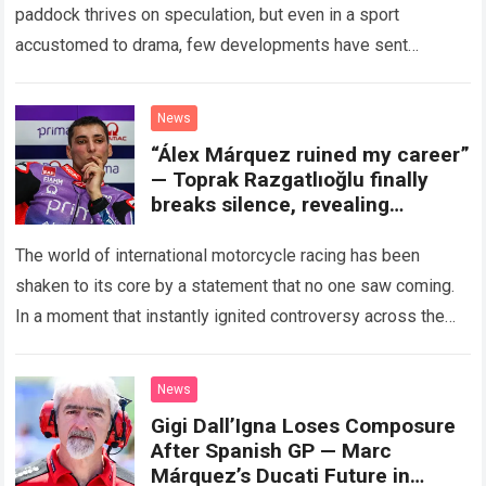
paddock thrives on speculation, but even in a sport
accustomed to drama, few developments have sent
shockwaves quite like the…
Read more
News
“Álex Márquez ruined my career”
— Toprak Razgatlıoğlu finally
breaks silence, revealing
shocking secrets allegedly
hidden by the FIM president…
The world of international motorcycle racing has been
leaving fans completely stunned!
shaken to its core by a statement that no one saw coming.
In a moment that instantly ignited controversy across the
paddock…
Read more
News
Gigi Dall’Igna Loses Composure
After Spanish GP — Marc
Márquez’s Ducati Future in