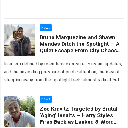
News
Bruna Marquezine and Shawn
Mendes Ditch the Spotlight — A
Quiet Escape From City Chaos
Sparks Curiosity About Their
New Peaceful Lifestyle
In an era defined by relentless exposure, constant updates,
and the unyielding pressure of public attention, the idea of
stepping away from the spotlight feels almost radical. Yet
that is…
Read more
News
Zoë Kravitz Targeted by Brutal
‘Aging’ Insults — Harry Styles
Fires Back as Leaked 8-Word