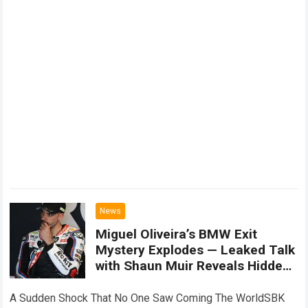
News
Miguel Oliveira’s BMW Exit
Mystery Explodes — Leaked Talk
with Shaun Muir Reveals Hidden
Truth Shaking WorldSBK
A Sudden Shock That No One Saw Coming The WorldSBK