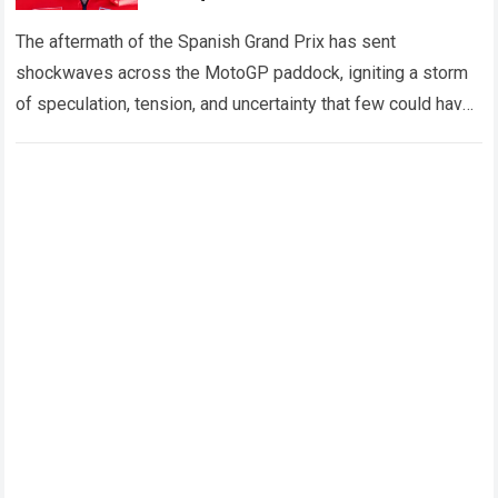
Doubt as Shocking Fallout Rocks
MotoGP
The aftermath of the Spanish Grand Prix has sent
shockwaves across the MotoGP paddock, igniting a storm
of speculation, tension, and uncertainty that few could have
predicted. At the center…
Read more