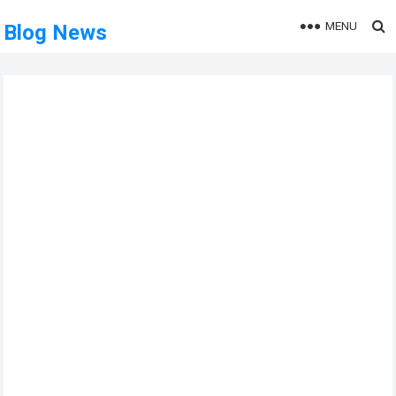
MENU
Blog News