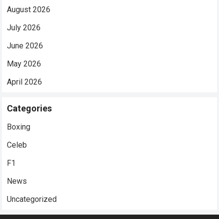
August 2026
July 2026
June 2026
May 2026
April 2026
Categories
Boxing
Celeb
F1
News
Uncategorized