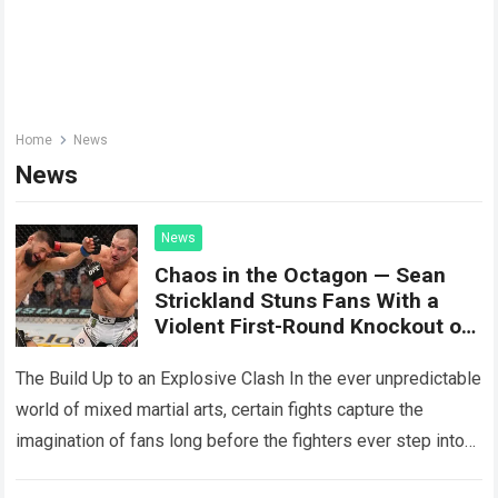
Home
News
News
News
Chaos in the Octagon — Sean
Strickland Stuns Fans With a
Violent First-Round Knockout of
Khamzat Chimaev
The Build Up to an Explosive Clash In the ever unpredictable
world of mixed martial arts, certain fights capture the
imagination of fans long before the fighters ever step into…
Read more