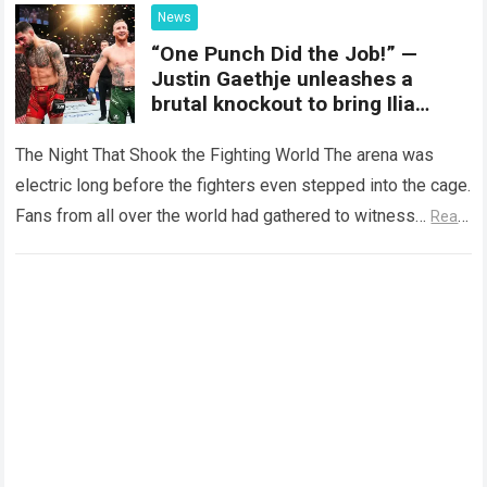
News
“One Punch Did the Job!” —
Justin Gaethje unleashes a
brutal knockout to bring Ilia
Topuria’s reign to an end within
five minutes!
The Night That Shook the Fighting World The arena was
electric long before the fighters even stepped into the cage.
Fans from all over the world had gathered to witness…
Read
more