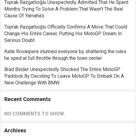
Toprak Razgatlıoğlu Unexpectedly Admitted That He Spent
Months Trying To Solve A Problem That Wasn’t The Real
Cause Of Yamaha’s
Toprak Razgatlıoğlu Officially Confirms A Move That Could
Change His Entire Career, Putting His MotoGP Dream In
Serious Doubt.
Kalle Rovanperä stunned everyone by shattering the rules
he sped at full throttle through the town center
Brad Binder Unexpectedly Shocked The Entire MotoGP
Paddock By Deciding To Leave MotoGP To Embark On A
New Challenge With BMW
Recent Comments
NO COMMENTS TO SHOW.
Archives