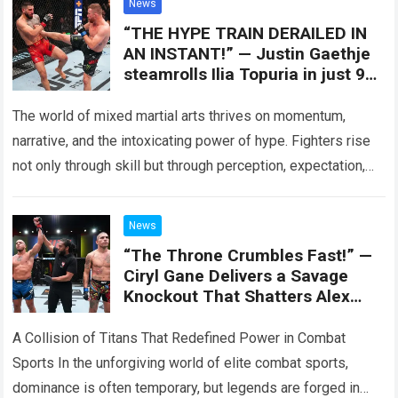
News
“THE HYPE TRAIN DERAILED IN
AN INSTANT!” — Justin Gaethje
steamrolls Ilia Topuria in just 90
seconds
The world of mixed martial arts thrives on momentum,
narrative, and the intoxicating power of hype. Fighters rise
not only through skill but through perception, expectation,
and the aura of…
Read more
News
“The Throne Crumbles Fast!” —
Ciryl Gane Delivers a Savage
Knockout That Shatters Alex
Pereira’s Rule
A Collision of Titans That Redefined Power in Combat
Sports In the unforgiving world of elite combat sports,
dominance is often temporary, but legends are forged in