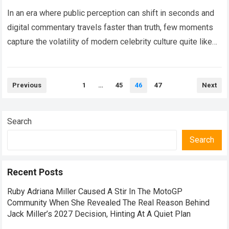
Warning Ignites Hollywood
Frenzy
In an era where public perception can shift in seconds and
digital commentary travels faster than truth, few moments
capture the volatility of modern celebrity culture quite like
the recent…
Read more
Posts
Previous
1
…
45
46
47
Next
pagination
Search
Search
Recent Posts
Ruby Adriana Miller Caused A Stir In The MotoGP
Community When She Revealed The Real Reason Behind
Jack Miller’s 2027 Decision, Hinting At A Quiet Plan