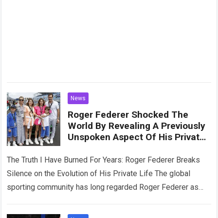
News
Roger Federer Shocked The
World By Revealing A Previously
Unspoken Aspect Of His Private
Life, Admitting That Fatherhood
Has Completely Changed Him
The Truth I Have Burned For Years: Roger Federer Breaks
Silence on the Evolution of His Private Life The global
sporting community has long regarded Roger Federer as
the pinnacle…
Read more