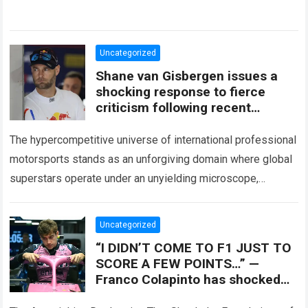
Uncategorized
Shane van Gisbergen issues a
shocking response to fierce
criticism following recent
collisions
The hypercompetitive universe of international professional
motorsports stands as an unforgiving domain where global
superstars operate under an unyielding microscope,
balancing monumental multimilliondollar expectations with
the crushing physical demands and psychological…
Read
Uncategorized
more
“I DIDN’T COME TO F1 JUST TO
SCORE A FEW POINTS…” —
Franco Colapinto has shocked
the Formula 1 world by revealing