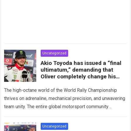
Uncategorized
Akio Toyoda has issued a “final
ultimatum,” demanding that
Oliver completely change his
attitude and media statements
The high-octane world of the World Rally Championship
thrives on adrenaline, mechanical precision, and unwavering
team unity. The entire global motorsport community
experienced a massive shockwave recently when
unprecedented internal friction…
Read more
Uncategorized