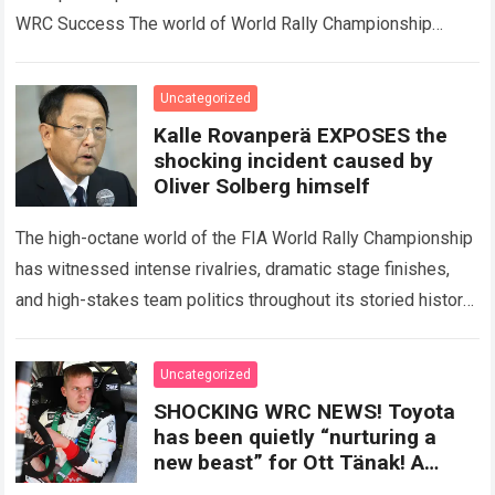
WRC Success The world of World Rally Championship
(WRC) has always been defined by speed,…
Read more
Uncategorized
Kalle Rovanperä EXPOSES the
shocking incident caused by
Oliver Solberg himself
The high-octane world of the FIA World Rally Championship
has witnessed intense rivalries, dramatic stage finishes,
and high-stakes team politics throughout its storied history.
However, the international motorsport community
experienced a…
Read more
Uncategorized
SHOCKING WRC NEWS! Toyota
has been quietly “nurturing a
new beast” for Ott Tänak! A
previously undisclosed secret