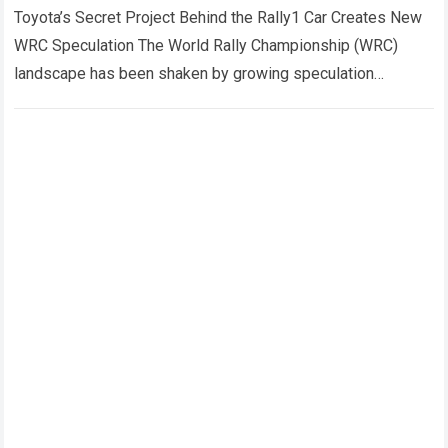
behind the Rally1 car has sent
Toyota’s Secret Project Behind the Rally1 Car Creates New
shockwaves through the entire
WRC Speculation The World Rally Championship (WRC)
championship.
landscape has been shaken by growing speculation
surrounding Toyota Gazoo Racing’s Rally1 program, with…
Read more