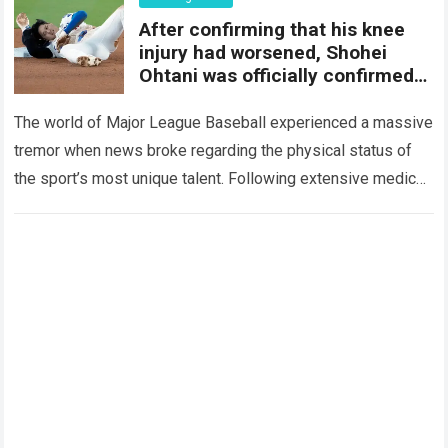
After confirming that his knee
injury had worsened, Shohei
Ohtani was officially confirmed
to be…
The world of Major League Baseball experienced a massive
tremor when news broke regarding the physical status of
the sport’s most unique talent. Following extensive medical
evaluations and detailed consultations with…
Read more