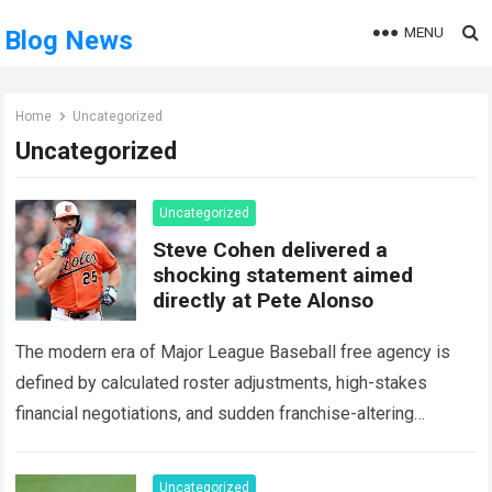
MENU
Blog News
Home
Uncategorized
Uncategorized
Uncategorized
Steve Cohen delivered a
shocking statement aimed
directly at Pete Alonso
The modern era of Major League Baseball free agency is
defined by calculated roster adjustments, high-stakes
financial negotiations, and sudden franchise-altering
decisions. Few events in recent sports history have
generated as…
Read more
Uncategorized