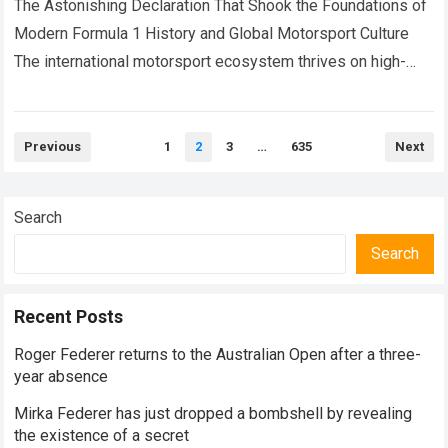
his
The Astonishing Declaration That Shook the Foundations of
Modern Formula 1 History and Global Motorsport Culture
The international motorsport ecosystem thrives on high-
stakes competition, intense driver rivalries, and dramatic
rookie…
Read more
Posts
Previous
1
2
3
…
635
Next
pagination
Search
Search
Recent Posts
Roger Federer returns to the Australian Open after a three-
year absence
Mirka Federer has just dropped a bombshell by revealing
the existence of a secret