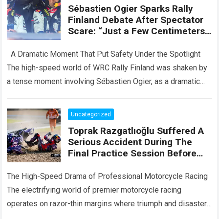
Sébastien Ogier Sparks Rally
Finland Debate After Spectator
Scare: “Just a Few Centimeters
More… And It Could Have Been a
Disaster”
A Dramatic Moment That Put Safety Under the Spotlight
The high-speed world of WRC Rally Finland was shaken by
a tense moment involving Sébastien Ogier, as a dramatic
incident…
Read more
Uncategorized
Toprak Razgatlıoğlu Suffered A
Serious Accident During The
Final Practice Session Before
The Silverstone Race
The High-Speed Drama of Professional Motorcycle Racing
The electrifying world of premier motorcycle racing
operates on razor-thin margins where triumph and disaster
are separated by fractions of a second. Every…
Read more