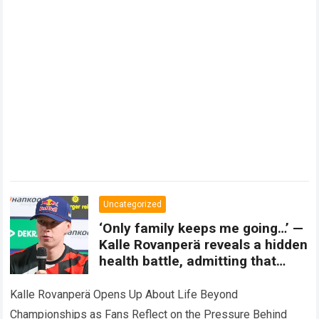
Uncategorized
‘Only family keeps me going…’ —
Kalle Rovanperä reveals a hidden
health battle, admitting that
championship dreams can
sometimes change forever.
Kalle Rovanperä Opens Up About Life Beyond
Championships as Fans Reflect on the Pressure Behind