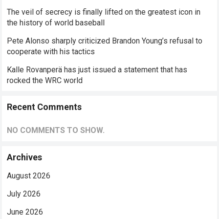
The veil of secrecy is finally lifted on the greatest icon in
the history of world baseball
Pete Alonso sharply criticized Brandon Young’s refusal to
cooperate with his tactics
Kalle Rovanperä has just issued a statement that has
rocked the WRC world
Recent Comments
NO COMMENTS TO SHOW.
Archives
August 2026
July 2026
June 2026