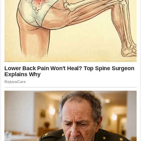
elite competition.