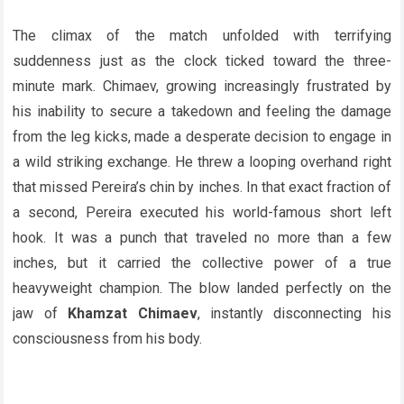
The climax of the match unfolded with terrifying
suddenness just as the clock ticked toward the three-
minute mark. Chimaev, growing increasingly frustrated by
his inability to secure a takedown and feeling the damage
from the leg kicks, made a desperate decision to engage in
a wild striking exchange. He threw a looping overhand right
that missed Pereira’s chin by inches. In that exact fraction of
a second, Pereira executed his world-famous short left
hook. It was a punch that traveled no more than a few
inches, but it carried the collective power of a true
heavyweight champion. The blow landed perfectly on the
jaw of
Khamzat Chimaev
, instantly disconnecting his
consciousness from his body.