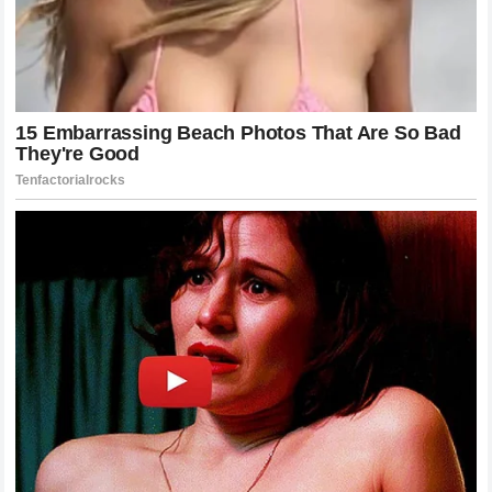
definitive fashion, the question of what is next for Alex
Pereira remains an intriguing puzzle. There are rumors of a
potential move to the heavyweight division to pursue a
historic third world title, a feat that has never been
accomplished in the history of the organization.
Alternatively, top contenders in the 205-pound division are
eagerly waiting for their opportunity, though none of them
present the unique psychological challenge that Chimaev
did. Whatever path Pereira chooses to take in late 2026, he
will do so as the undisputed king of combat sports, a man
who handles the most dangerous challenges with absolute
ease.