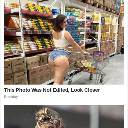
The contribution of former light heavyweight champion
Glover Teixeira to Pereira’s success cannot be overstated.
Teixeira has transformed a pure kickboxer into a complete
martial artist capable of defending takedowns against the
most dangerous wrestlers in the world. The hours spent in
the gym drilling wall-walks, underhooks, and hip frames
were what allowed Pereira to survive the initial onslaught
from Chimaev. This victory is a testament to the quality of
training at the Connecticut camp, proving that with the right
guidance, an elite striker can develop the necessary
defensive grappling infrastructure to keep a fight standing
where they possess the ultimate advantage.
The Reaction of the Global MMA
Community