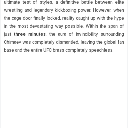
ultimate test of styles, a definitive battle between elite
wrestling and legendary kickboxing power. However, when
the cage door finally locked, reality caught up with the hype
in the most devastating way possible. Within the span of
just
three minutes
, the aura of invincibility surrounding
Chimaev was completely dismantled, leaving the global fan
base and the entire UFC brass completely speechless.