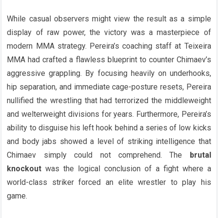
While casual observers might view the result as a simple
display of raw power, the victory was a masterpiece of
modern MMA strategy. Pereira’s coaching staff at Teixeira
MMA had crafted a flawless blueprint to counter Chimaev’s
aggressive grappling. By focusing heavily on underhooks,
hip separation, and immediate cage-posture resets, Pereira
nullified the wrestling that had terrorized the middleweight
and welterweight divisions for years. Furthermore, Pereira’s
ability to disguise his left hook behind a series of low kicks
and body jabs showed a level of striking intelligence that
Chimaev simply could not comprehend. The
brutal
knockout
was the logical conclusion of a fight where a
world-class striker forced an elite wrestler to play his
game.