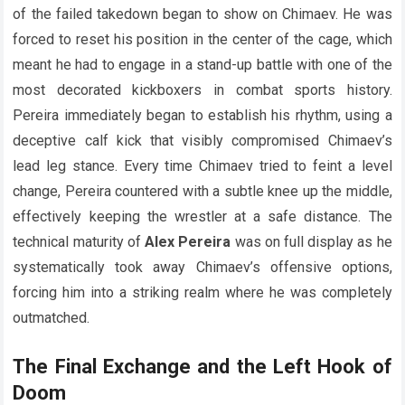
of the failed takedown began to show on Chimaev. He was
forced to reset his position in the center of the cage, which
meant he had to engage in a stand-up battle with one of the
most decorated kickboxers in combat sports history.
Pereira immediately began to establish his rhythm, using a
deceptive calf kick that visibly compromised Chimaev’s
lead leg stance. Every time Chimaev tried to feint a level
change, Pereira countered with a subtle knee up the middle,
effectively keeping the wrestler at a safe distance. The
technical maturity of
Alex Pereira
was on full display as he
systematically took away Chimaev’s offensive options,
forcing him into a striking realm where he was completely
outmatched.
The Final Exchange and the Left Hook of
Doom