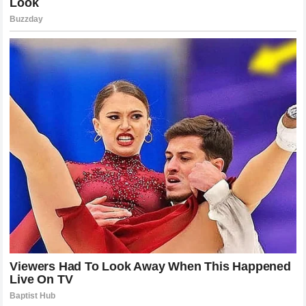
some legends cannot be broken by words or aggression.
Pereira’s journey from a tire shop in Brazil to the absolute
pinnacle of human combat is a story of dedication, silence,
and unparalleled execution. As the division looks forward to
the future, the shadow of the left hook hangs over every
potential contender, a grim reminder that inside the cage, all
illusions must eventually collapse when faced with the
ultimate power of a true champion.