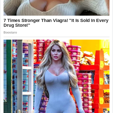
Conversely,
Alex Pereira
has cemented his status as one
of the most legendary figures to ever compete under the
UFC banner. Having captured titles in multiple weight
classes and defeated a murderers’ row of former
champions, his victory over Chimaev adds another historic
chapter to his legacy. Pereira has proven that his power is a
universal equalizer that transcends weight divisions and
style matchups. He has silenced every critic who claimed
that a high-level wrestler would always be his downfall. At
this point in his career, Pereira is no longer just a champion;
he is a mythical figure within the sport, a man who
consistently delivers the impossible with an
expressionless face.