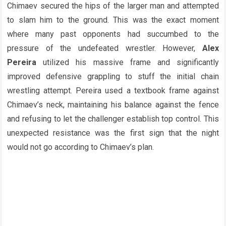
Chimaev secured the hips of the larger man and attempted
to slam him to the ground. This was the exact moment
where many past opponents had succumbed to the
pressure of the undefeated wrestler. However,
Alex
Pereira
utilized his massive frame and significantly
improved defensive grappling to stuff the initial chain
wrestling attempt. Pereira used a textbook frame against
Chimaev’s neck, maintaining his balance against the fence
and refusing to let the challenger establish top control. This
unexpected resistance was the first sign that the night
would not go according to Chimaev’s plan.