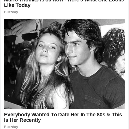
The immediate reaction from UFC President Dana White and
the rest of the executive team was one of pure
astonishment. The organization had invested heavily in the
marketability of Chimaev as the next big global superstar
from the Middle East and Europe. Seeing that massive
marketing vehicle derailed so quickly by a
three-minute
knockout
forces a major recalibration of the company’s
plans for the remainder of the 2026 calendar year. The light
heavyweight and middleweight divisions are now left wide
open, with Pereira sitting firmly at the peak of his power,
looking down at a landscape of contenders who are likely
terrified of facing his left hand.
How the Low Kicks Set Up the Demise