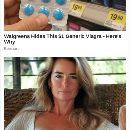
The Immortal Legacy of Alex Pereira