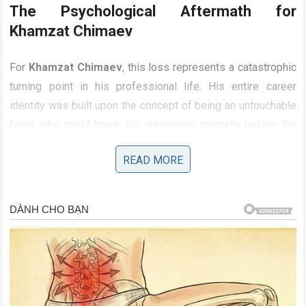
The Psychological Aftermath for
Khamzat Chimaev
For
Khamzat Chimaev
, this loss represents a catastrophic
turning point in his professional life. His entire career
identity was built upon the concept of being an untouchable
force who could break his opponents mentally before the
fight even started. Experiencing a definitive,
READ MORE
unconsciousness-inducing defeat in less than a round is a
psychological trauma that few athletes can easily recover
from. The illusions of his invincibility have been
permanently shattered, not just for the fans, but for future
opponents who will no longer fear his wrestling pace.
Chimaev must now face the reality of rebuilding his career
from scratch, answering difficult questions about his
striking defense and his ability to handle adversity against