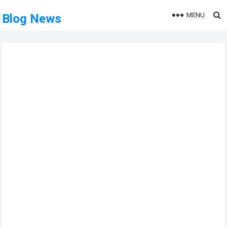
MENU
Blog News