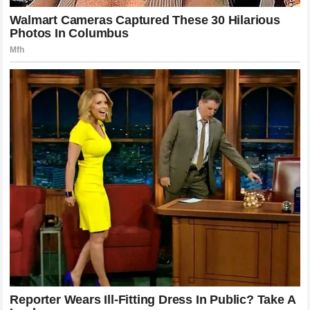
The story of the fight between Alex Pereira and Khamzat
Chimaev will be told for decades as a cautionary tale about
the dangers of buying into one’s own promotional hype.
Chimaev entered the cage believing he was a force of
nature that could not be stopped by human hands, but he
left it realizing that a single mistake against a master
technician results in a brutal reality check.
Three minutes
was all it took for the illusions to vanish, leaving behind the
undeniable truth that
Alex Pereira
is the most dangerous
striker to ever step foot inside the Octagon. The UFC
remains speechless, the fans remain in awe, and the king
remains firmly seated on his throne, waiting for the next
challenger brave enough to test his power.
The silence that followed the final punch was not just a lack
of sound; it was the collective gasp of a world realizing that