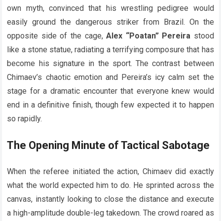
own myth, convinced that his wrestling pedigree would
easily ground the dangerous striker from Brazil. On the
opposite side of the cage,
Alex “Poatan” Pereira
stood
like a stone statue, radiating a terrifying composure that has
become his signature in the sport. The contrast between
Chimaev’s chaotic emotion and Pereira’s icy calm set the
stage for a dramatic encounter that everyone knew would
end in a definitive finish, though few expected it to happen
so rapidly.
The Opening Minute of Tactical Sabotage
When the referee initiated the action, Chimaev did exactly
what the world expected him to do. He sprinted across the
canvas, instantly looking to close the distance and execute
a high-amplitude double-leg takedown. The crowd roared as