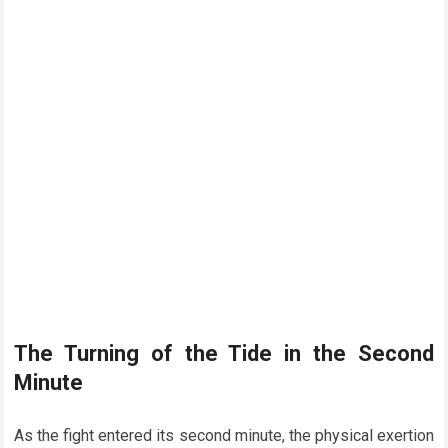
The Turning of the Tide in the Second
Minute
As the fight entered its second minute, the physical exertion