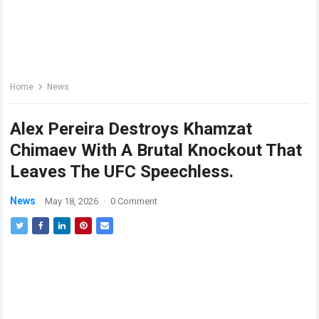
Home
News
Alex Pereira Destroys Khamzat
Chimaev With A Brutal Knockout That
Leaves The UFC Speechless.
News
May 18, 2026
·
0 Comment