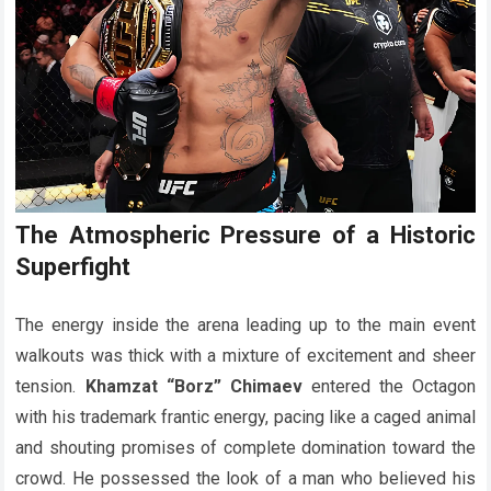
The Atmospheric Pressure of a Historic
Superfight
The energy inside the arena leading up to the main event
walkouts was thick with a mixture of excitement and sheer
tension.
Khamzat “Borz” Chimaev
entered the Octagon
with his trademark frantic energy, pacing like a caged animal
and shouting promises of complete domination toward the
crowd. He possessed the look of a man who believed his