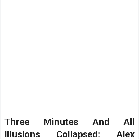
Three Minutes And All
Illusions Collapsed: Alex