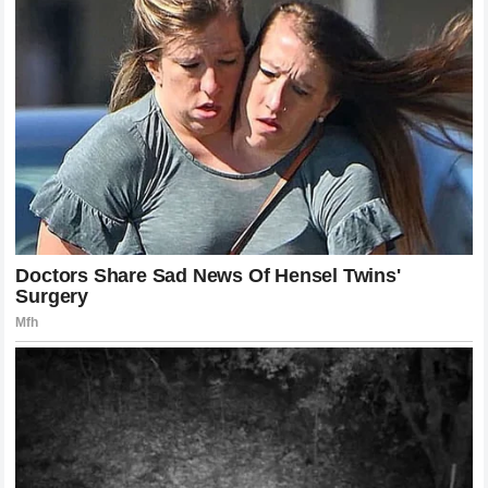
The internet and social media platforms experienced an
unprecedented surge in traffic immediately following the
conclusion of the bout. Fellow fighters, analysts, and
millions of fans expressed their collective shock at the
ease with which Pereira dispatched his opponent. The
general consensus is that the sport has rarely seen an
individual with the kind of fight-ending power that Pereira
possesses. Commentators noted that while Chimaev spoke
about violence, Pereira simply executed it without a word,
providing a powerful lesson in humility to the entire roster.
The footage of the knockout has already become one of the
most viewed clips of the year, further elevating the global
profile of the Brazilian champion.
Commercial and Box Office Implications