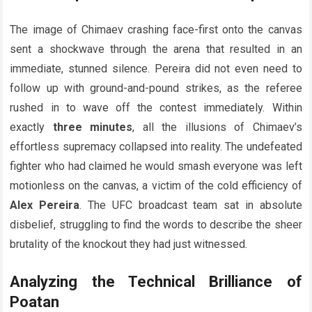
The image of Chimaev crashing face-first onto the canvas
sent a shockwave through the arena that resulted in an
immediate, stunned silence. Pereira did not even need to
follow up with ground-and-pound strikes, as the referee
rushed in to wave off the contest immediately. Within
exactly
three minutes
, all the illusions of Chimaev’s
effortless supremacy collapsed into reality. The undefeated
fighter who had claimed he would smash everyone was left
motionless on the canvas, a victim of the cold efficiency of
Alex Pereira
. The UFC broadcast team sat in absolute
disbelief, struggling to find the words to describe the sheer
brutality of the knockout they had just witnessed.
Analyzing the Technical Brilliance of
Poatan