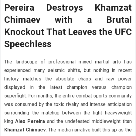
Pereira Destroys Khamzat
Chimaev with a Brutal
Knockout That Leaves the UFC
Speechless
The landscape of professional mixed martial arts has
experienced many seismic shifts, but nothing in recent
history matches the absolute chaos and raw power
displayed in the latest champion versus champion
superfight. For months, the entire combat sports community
was consumed by the toxic rivalry and intense anticipation
surrounding the matchup between the light heavyweight
king
Alex Pereira
and the undefeated middleweight titan
Khamzat Chimaev
. The media narrative built this up as the