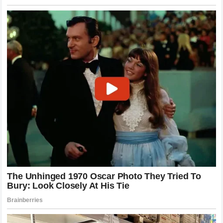
A deeper look at the fight film reveals that the foundation
for the knockout was laid in the first sixty seconds through
Pereira’s meticulous use of the low calf kick. These strikes
are designed to disrupt an athlete’s base, making it
incredibly difficult to explode forward for a takedown. By
targeting Chimaev’s lead leg early, Pereira effectively
anchored the wrestler to the spot, taking away the velocity
needed to execute his signature shots. Once Chimaev
realized his legs could no longer support an explosive
entry, his mental game plan crumbled, leading to the
desperate striking exchange that ultimately cost him his
consciousness. It was a masterclass in spatial control and
anatomical target selection.
The Role of Glover Teixeira in Pereira’s
Evolution