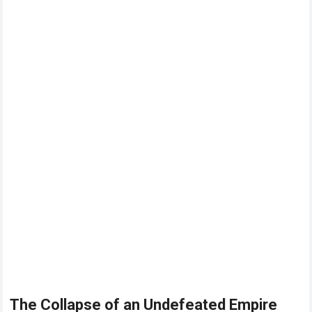
The Collapse of an Undefeated Empire