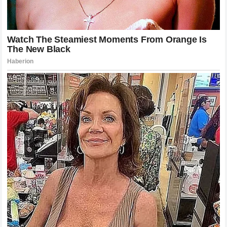
Final Thoughts on a Night of Absolute
Reality