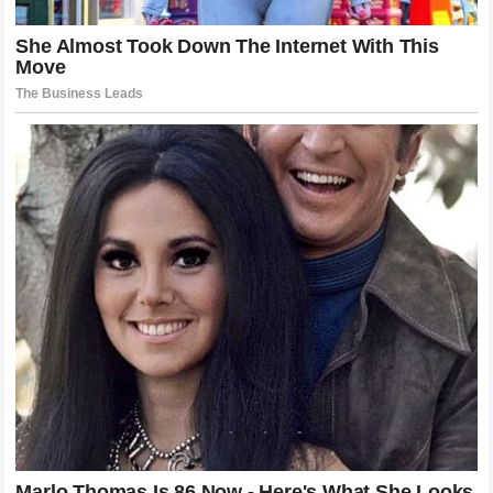
The Speechless UFC Brass and the
Future of the Divisions