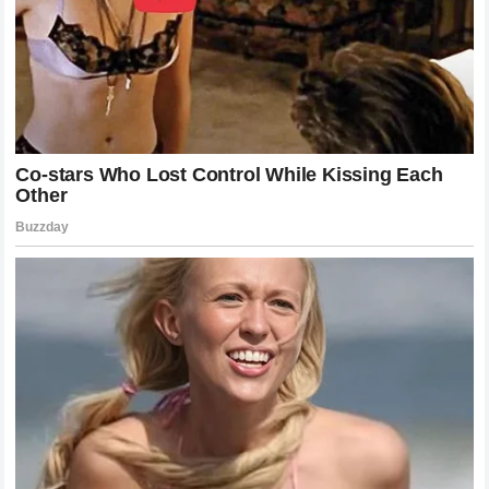
For years, there has been an underlying belief in mixed
martial arts that an elite wrestler with high intensity will
always defeat a pure striker. This fight permanently
exploded that myth on the global stage. Pereira showed
that proper distance management, structural defense, and
the threat of catastrophic counter-striking can nullify even
the most aggressive wrestling styles. This result will likely
change how young martial artists approach their training,
emphasizing the need for elite-level striking accuracy and
timing rather than relying solely on continuous grappling
pressure to win decisions.
What Lies Ahead for the Light
Heavyweight King
With Chimaev removed from the title picture in such a