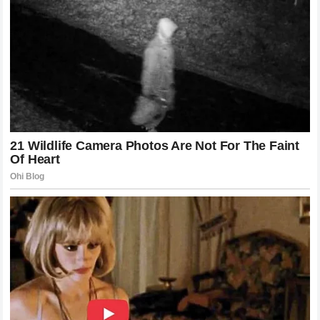
of the Result
From a business perspective, Alex Pereira has become the
most valuable asset on the UFC roster. His ability to step
into short-notice fights, move between weight classes, and
deliver spectacular finishes makes him a massive draw for
live gates and pay-per-view audiences alike. The victory
over Chimaev has elevated his status to a level where any
event he headlines is guaranteed to be a massive financial
success. Sponsors are lining up to associate themselves
with the “Poatan” brand, recognizing that his quiet demeanor
and devastating performances resonate deeply with both
hardcore and casual sports fans around the world.
The Illusion of the Untouchable Wrestler
Exploded