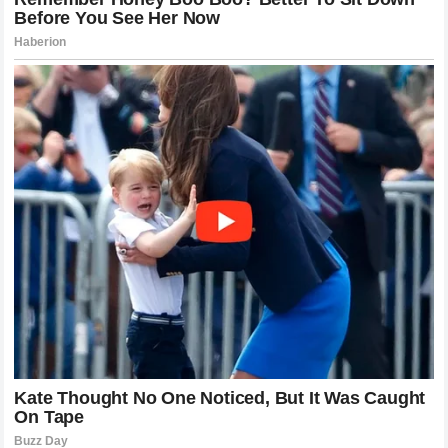
a breath of fresh air—or perhaps a cold wind of dread for
those who have to face him. His story, from the labor of a
bricklayer to the pinnacle of combat sports, resonates with
fans globally. When he stepped into the cage against the
Wolf
, he carried the weight of that journey with him. The
victory was a testament to the power of focus and the
refusal to be deterred by the hype surrounding an
opponent.
Alex Pereira
didn’t just win a fight; he
reinforced a philosophy that skill and composure will
always trump noise and aggression.
Reflecting on the Night the Wolf Met the
Stone
As the lights dimmed in the arena and the fans filed out
into the night, the conversation was dominated by a single