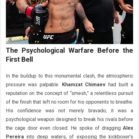
The Psychological Warfare Before the
First Bell
In the buildup to this monumental clash, the atmospheric
pressure was palpable.
Khamzat Chimaev
had built a
reputation on the concept of “smesh,” a relentless pursuit
of the finish that left no room for his opponents to breathe.
His confidence was not merely bravado; it was a
psychological weapon designed to break his rivals before
the cage door even closed. He spoke of dragging
Alex
Pereira
into deep waters, of exposing the kickboxer’s