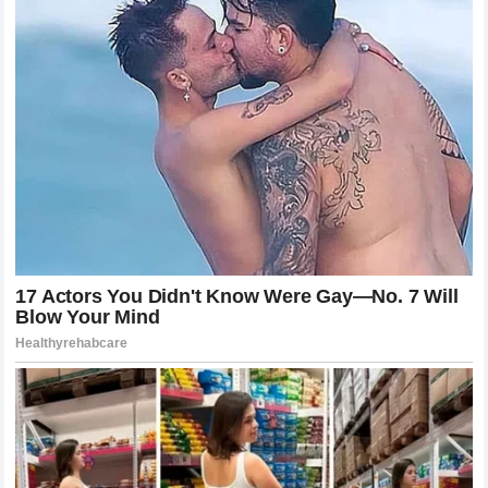
Matters
In the world of professional fighting, time is a relative
concept. A five-round war can feel like an eternity, while a
quick finish can feel like a blur. However, the timing of this
finish—just two seconds shy of the end of the first round—
is significant. It showed that
Alex Pereira
was in
complete control of the clock. He didn’t rush the finish; he
allowed the
Wolf
to exhaust his options and then took him
out exactly when the opportunity was perfect. It serves as
a reminder that in a fight against
Poatan
, there is no “safe”
time. Whether it is the first ten seconds or the final ten, the
danger is constant and absolute. The
Wolf
learned this
lesson in the most brutal way possible, falling just before
he could escape to his corner to regroup.