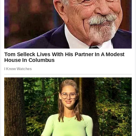
The victory of
Alex Pereira
over
Khamzat Chimaev
will
go down as one of the most significant moments in
modern MMA history. It was the night that the hype of the
Wolf
met the reality of the
Stone
. By ending the fight in
2
minutes and 58 seconds
, the champion didn’t just defend
his title; he redefined what it means to be a dominant force
in the sport. He turned a highly anticipated hunt into a one-
sided nightmare, proving once and for all that in the world
of high-stakes combat, there is no substitute for the
terrifying power of a master striker. As the champion looks
toward his next challenge, the rest of the world remains in
awe of the man who can end a legendary run with a single,
silent movement of his left hand. The reign of
Poatan
continues, and the shadow he casts over the division has
never been darker or more imposing.