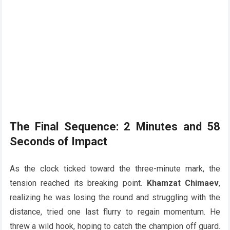
The Final Sequence: 2 Minutes and 58
Seconds of Impact
As the clock ticked toward the three-minute mark, the
tension reached its breaking point.
Khamzat Chimaev
,
realizing he was losing the round and struggling with the
distance, tried one last flurry to regain momentum. He
threw a wild hook, hoping to catch the champion off guard.