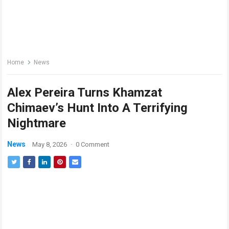
Home
News
Alex Pereira Turns Khamzat
Chimaev’s Hunt Into A Terrifying
Nightmare
News
May 8, 2026
·
0 Comment