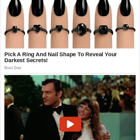
meet the touch of death from his left hand.
Analyzing the Technical Mastery of
Poatan
To understand why this fight ended so quickly, one must
look past the raw power and examine the technical
brilliance of the Brazilian.
Alex Pereira
utilizes a style of
striking that is rarely seen in MMA. His background in
elite-level kickboxing has given him a sense of timing that
borders on the supernatural. He doesn’t throw strikes for
the sake of activity; every movement is a bait, a trap, or a
finishing blow. Against the
Wolf
, he demonstrated a
perfect understanding of the “check-hook” mechanics. By
keeping his weight slightly on his back foot, he invited the
aggression of
Khamzat Chimaev
, knowing that the