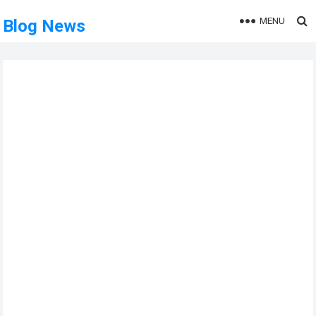
MENU
Blog News