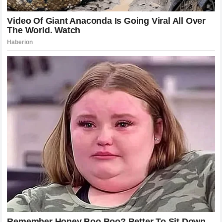
an unsolvable riddle. If the most dominant wrestler in the
sport couldn’t get him down and keep him there, who can?
The champion has cleared out a path of destruction that
includes former champions and rising stars alike. He has
turned the Octagon into a personal gallery of fallen giants,
and with each victory, the legend of
Poatan
grows more
formidable.
The Cultural Phenomenon of Alex
Pereira
Beyond the physical attributes and the technical skills,
there is something deeply compelling about the rise of
Alex Pereira
. He is a man of few words, preferring to let
his actions inside the cage define his identity. In an era of
trash-talking and social media stunts, his silent intensity is