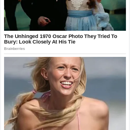
challenger’s momentum would only add to the force of the
counter-strike. This is the “terrifying nightmare” that
opponents face: the realization that their own strength and
speed are being used against them by a man who never
blinks.