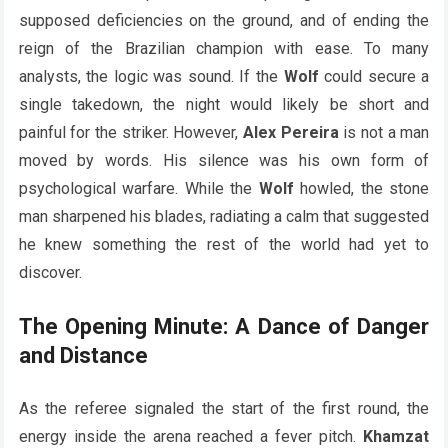
supposed deficiencies on the ground, and of ending the
reign of the Brazilian champion with ease. To many
analysts, the logic was sound. If the
Wolf
could secure a
single takedown, the night would likely be short and
painful for the striker. However,
Alex Pereira
is not a man
moved by words. His silence was his own form of
psychological warfare. While the
Wolf
howled, the stone
man sharpened his blades, radiating a calm that suggested
he knew something the rest of the world had yet to
discover.
The Opening Minute: A Dance of Danger
and Distance
As the referee signaled the start of the first round, the
energy inside the arena reached a fever pitch.
Khamzat