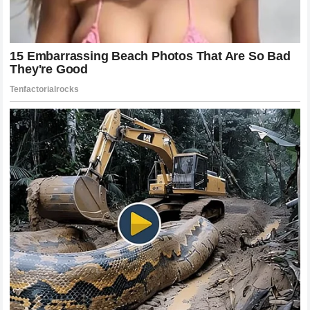
The Impact on the Division and Future
Matchups
The fallout from this
2 minutes and 58 seconds
encounter will be felt across multiple weight classes for
years to come. For
Khamzat Chimaev
, this loss
represents a crossroads. The aura of invincibility has been
pierced, and he must now rebuild his path to the top with
the knowledge that his chin can be found. For the rest of
the contenders, the problem of
Alex Pereira
has become