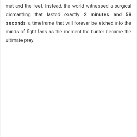
mat and the feet. Instead, the world witnessed a surgical
dismantling that lasted exactly
2 minutes and 58
seconds
, a timeframe that will forever be etched into the
minds of fight fans as the moment the hunter became the
ultimate prey.