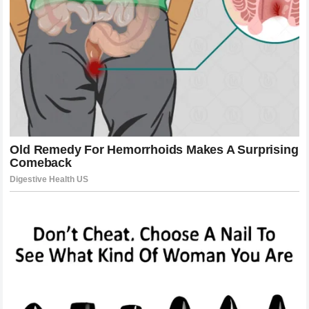
In the minutes following the knockout, the Octagon was a
scene of controlled chaos. Medical staff tended to the
fallen challenger, while the champion’s corner celebrated a
victory that defied the odds set by many pundits. This
wasn’t just a win for
Alex Pereira
; it was a statement to
the entire combat sports world. He had faced the most
feared grappler in the organization and ended the fight in
less than a single round without ever being taken to the
mat. The narrative that the champion could be easily out-
grappled was shattered into a thousand pieces. By
defeating
Khamzat Chimaev
in such a definitive and
brutal fashion,
Alex Pereira
elevated his status from a
mere titleholder to a mythical figure within the sport. He
proved that no matter how elite the wrestling, no matter
how ferocious the intent, everyone is human when they