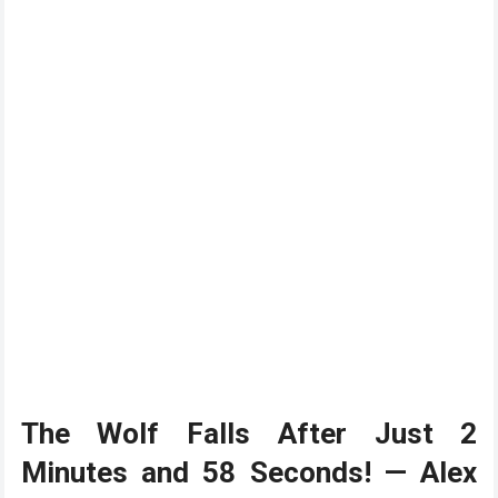
The Wolf Falls After Just 2
Minutes and 58 Seconds! — Alex