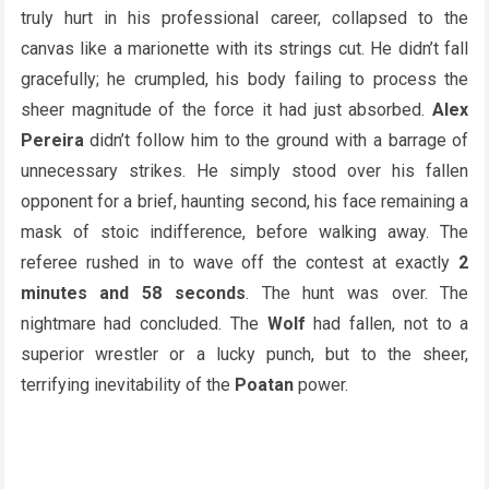
truly hurt in his professional career, collapsed to the
canvas like a marionette with its strings cut. He didn’t fall
gracefully; he crumpled, his body failing to process the
sheer magnitude of the force it had just absorbed.
Alex
Pereira
didn’t follow him to the ground with a barrage of
unnecessary strikes. He simply stood over his fallen
opponent for a brief, haunting second, his face remaining a
mask of stoic indifference, before walking away. The
referee rushed in to wave off the contest at exactly
2
minutes and 58 seconds
. The hunt was over. The
nightmare had concluded. The
Wolf
had fallen, not to a
superior wrestler or a lucky punch, but to the sheer,
terrifying inevitability of the
Poatan
power.