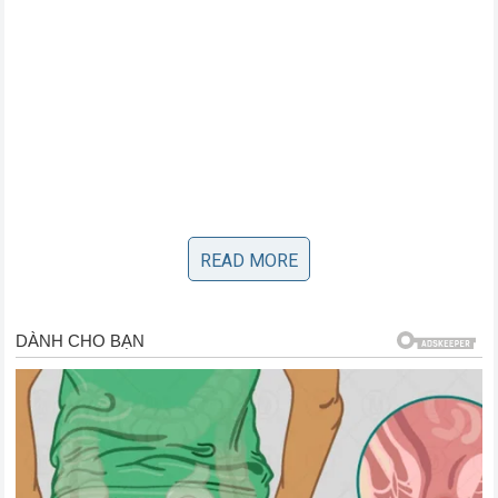
READ MORE
The Aftermath: A Legacy Cemented in
Stone