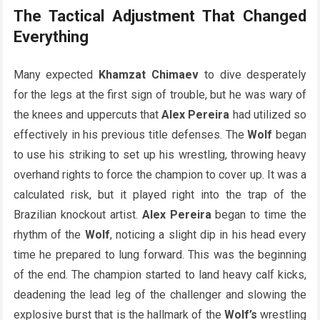
The Tactical Adjustment That Changed
Everything
Many expected
Khamzat Chimaev
to dive desperately
for the legs at the first sign of trouble, but he was wary of
the knees and uppercuts that
Alex Pereira
had utilized so
effectively in his previous title defenses. The
Wolf
began
to use his striking to set up his wrestling, throwing heavy
overhand rights to force the champion to cover up. It was a
calculated risk, but it played right into the trap of the
Brazilian knockout artist.
Alex Pereira
began to time the
rhythm of the
Wolf
, noticing a slight dip in his head every
time he prepared to lung forward. This was the beginning
of the end. The champion started to land heavy calf kicks,
deadening the lead leg of the challenger and slowing the
explosive burst that is the hallmark of the
Wolf’s
wrestling