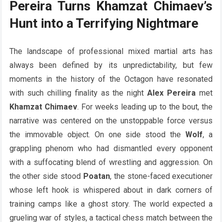
Pereira Turns Khamzat Chimaev’s
Hunt into a Terrifying Nightmare
The landscape of professional mixed martial arts has
always been defined by its unpredictability, but few
moments in the history of the Octagon have resonated
with such chilling finality as the night
Alex Pereira
met
Khamzat Chimaev
. For weeks leading up to the bout, the
narrative was centered on the unstoppable force versus
the immovable object. On one side stood the
Wolf
, a
grappling phenom who had dismantled every opponent
with a suffocating blend of wrestling and aggression. On
the other side stood
Poatan
, the stone-faced executioner
whose left hook is whispered about in dark corners of
training camps like a ghost story. The world expected a
grueling war of styles, a tactical chess match between the