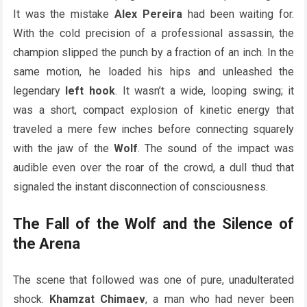
It was the mistake
Alex Pereira
had been waiting for.
With the cold precision of a professional assassin, the
champion slipped the punch by a fraction of an inch. In the
same motion, he loaded his hips and unleashed the
legendary
left hook
. It wasn’t a wide, looping swing; it
was a short, compact explosion of kinetic energy that
traveled a mere few inches before connecting squarely
with the jaw of the
Wolf
. The sound of the impact was
audible even over the roar of the crowd, a dull thud that
signaled the instant disconnection of consciousness.
The Fall of the Wolf and the Silence of
the Arena
The scene that followed was one of pure, unadulterated
shock.
Khamzat Chimaev
, a man who had never been