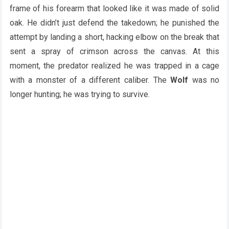
frame of his forearm that looked like it was made of solid
oak. He didn’t just defend the takedown; he punished the
attempt by landing a short, hacking elbow on the break that
sent a spray of crimson across the canvas. At this
moment, the predator realized he was trapped in a cage
with a monster of a different caliber. The
Wolf
was no
longer hunting; he was trying to survive.