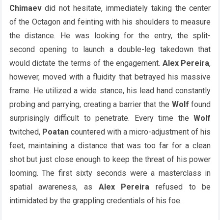
Chimaev
did not hesitate, immediately taking the center
of the Octagon and feinting with his shoulders to measure
the distance. He was looking for the entry, the split-
second opening to launch a double-leg takedown that
would dictate the terms of the engagement.
Alex Pereira
,
however, moved with a fluidity that betrayed his massive
frame. He utilized a wide stance, his lead hand constantly
probing and parrying, creating a barrier that the
Wolf
found
surprisingly difficult to penetrate. Every time the
Wolf
twitched,
Poatan
countered with a micro-adjustment of his
feet, maintaining a distance that was too far for a clean
shot but just close enough to keep the threat of his power
looming. The first sixty seconds were a masterclass in
spatial awareness, as
Alex Pereira
refused to be
intimidated by the grappling credentials of his foe.