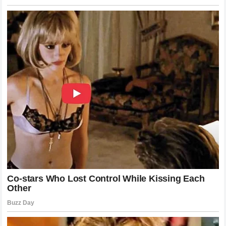
thought: how did it happen so fast? The answer lies in the
unique alchemy of the champion’s striking. Combat is often
a game of inches, but against
Alex Pereira
, those inches
are a mile wide.
Khamzat Chimaev
entered the cage as a
hunter, a predator who had made a career out of terrifying
his peers. But in the span of less than three minutes, he
found himself in a nightmare from which he could not wake
up. He encountered a force of nature that didn’t care about
his record, his wrestling, or his ferocity. The
Wolf
fell
because he entered the domain of a master who has
mastered the art of the ending.
The Technical Breakdown of the
Knockout Blow
If we were to dissect the final strike in slow motion, the