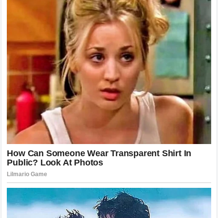
genius of the champion becomes even more apparent. As
Khamzat Chimaev
lunged forward, he left his lead
shoulder slightly low. In that micro-second,
Alex Pereira
didn’t just react; he anticipated. He rotated his lead foot
outward, opening his hips to allow for maximum torque.
The left hook didn’t just hit the chin; it drove through it. This
is why the
Wolf
went limp instantly. The kinetic chain of
the strike started from the floor, moved through the
champion’s massive legs, twisted through his torso, and
exploded through his knuckles. It was a perfect physical
equation where the result was always going to be a
knockout. This level of precision is what makes the
champion a “terrifying nightmare” for anyone standing
across from him.
Why the 2 Minute and 58 Second Mark