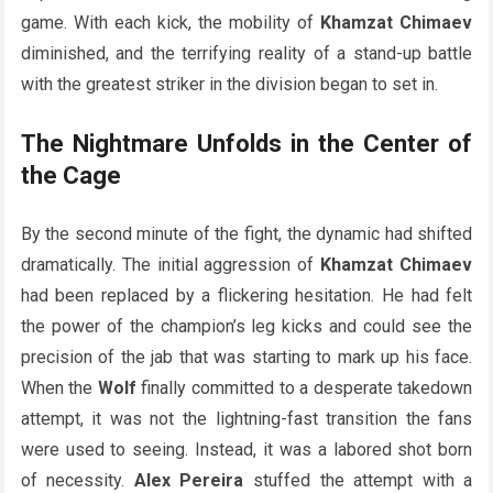
game. With each kick, the mobility of
Khamzat Chimaev
diminished, and the terrifying reality of a stand-up battle
with the greatest striker in the division began to set in.
The Nightmare Unfolds in the Center of
the Cage
By the second minute of the fight, the dynamic had shifted
dramatically. The initial aggression of
Khamzat Chimaev
had been replaced by a flickering hesitation. He had felt
the power of the champion’s leg kicks and could see the
precision of the jab that was starting to mark up his face.
When the
Wolf
finally committed to a desperate takedown
attempt, it was not the lightning-fast transition the fans
were used to seeing. Instead, it was a labored shot born
of necessity.
Alex Pereira
stuffed the attempt with a