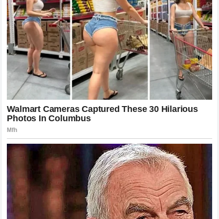
A New Era of Dominance