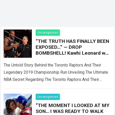
Uncategorized
“THE TRUTH HAS FINALLY BEEN
EXPOSED…” — DROP
BOMBSHELL! Kawhi Leonard was
reportedly only Plan B, as the
Toronto Raptors
The Untold Story Behind the Toronto Raptors And Their
Legendary 2019 Championship Run Unveiling The Ultimate
NBA Secret Regarding The Toronto Raptors And Their
Master Plan When the Toronto Raptors…
Read more
Uncategorized
“THE MOMENT I LOOKED AT MY
SON… I WAS READY TO WALK