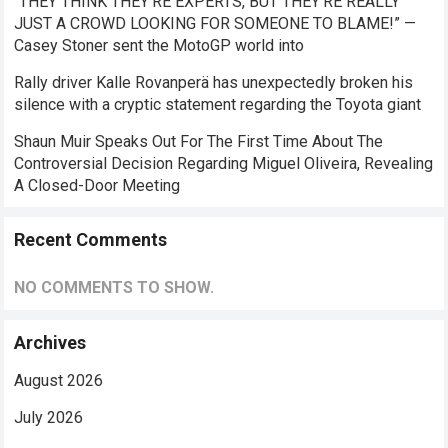
“THEY THINK THEY’RE EXPERTS, BUT THEY’RE REALLY
JUST A CROWD LOOKING FOR SOMEONE TO BLAME!” —
Casey Stoner sent the MotoGP world into
Rally driver Kalle Rovanperä has unexpectedly broken his
silence with a cryptic statement regarding the Toyota giant
Shaun Muir Speaks Out For The First Time About The
Controversial Decision Regarding Miguel Oliveira, Revealing
A Closed-Door Meeting
Recent Comments
NO COMMENTS TO SHOW.
Archives
August 2026
July 2026