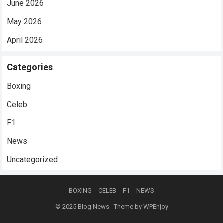
June 2026
May 2026
April 2026
Categories
Boxing
Celeb
F1
News
Uncategorized
BOXING
CELEB
F1
NEWS
© 2025
Blog News
- Theme by
WPEnjoy