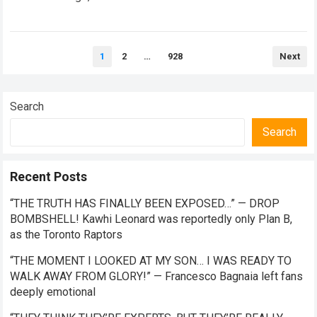
the future of premier-class racing. Within the high-stakes
realm of…
Read more
Posts
1
2
…
928
Next
pagination
Search
Search
Recent Posts
“THE TRUTH HAS FINALLY BEEN EXPOSED…” — DROP
BOMBSHELL! Kawhi Leonard was reportedly only Plan B,
as the Toronto Raptors
“THE MOMENT I LOOKED AT MY SON… I WAS READY TO
WALK AWAY FROM GLORY!” — Francesco Bagnaia left fans
deeply emotional