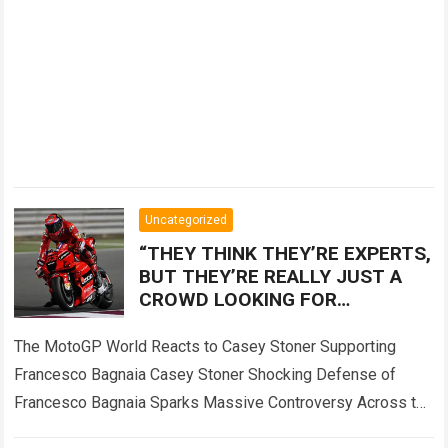
Uncategorized
“THEY THINK THEY’RE EXPERTS,
BUT THEY’RE REALLY JUST A
CROWD LOOKING FOR
SOMEONE TO BLAME!” — Casey
Stoner sent the MotoGP world
The MotoGP World Reacts to Casey Stoner Supporting
into
Francesco Bagnaia Casey Stoner Shocking Defense of
Francesco Bagnaia Sparks Massive Controversy Across the
Entire MotoGP Paddock The recent comments made by…