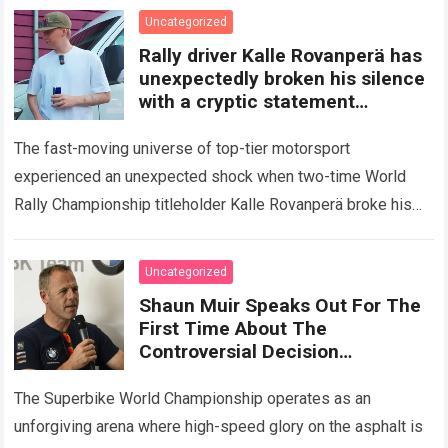
Read more
Uncategorized
Rally driver Kalle Rovanperä has
unexpectedly broken his silence
with a cryptic statement
regarding the Toyota giant
The fast-moving universe of top-tier motorsport
experienced an unexpected shock when two-time World
Rally Championship titleholder Kalle Rovanperä broke his
standard media silence regarding his current standing with
the TOYOTA GAZOO…
Read more
Uncategorized
Shaun Muir Speaks Out For The
First Time About The
Controversial Decision
Regarding Miguel Oliveira,
Revealing A Closed-Door
The Superbike World Championship operates as an
Meeting
unforgiving arena where high-speed glory on the asphalt is