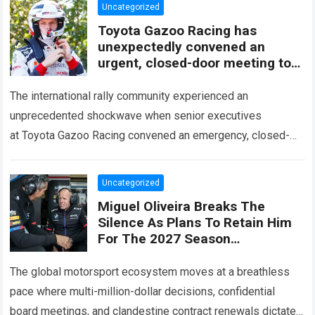
Uncategorized
Toyota Gazoo Racing has
unexpectedly convened an
urgent, closed-door meeting to
decide the fate of Ott Tänak
The international rally community experienced an
unprecedented shockwave when senior executives
at Toyota Gazoo Racing convened an emergency, closed-
door strategy session to decide the immediate future and
long-term trajectory of Ott…
Read more
Uncategorized
Miguel Oliveira Breaks The
Silence As Plans To Retain Him
For The 2027 Season
Unexpectedly Leaked, Revealing
A Three-Year Deal With Terms
The global motorsport ecosystem moves at a breathless
Never
pace where multi-million-dollar decisions, confidential
board meetings, and clandestine contract renewals dictate