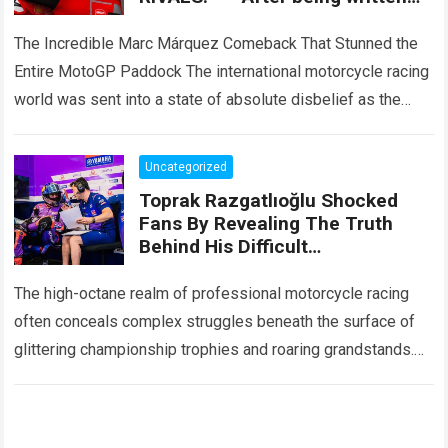
off by the entire paddock, Marc
Márquez mounted
The Incredible Marc Márquez Comeback That Stunned the
Entire MotoGP Paddock The international motorcycle racing
world was sent into a state of absolute disbelief as the
legendary Marc Márquez comeback…
Read more
Uncategorized
Toprak Razgatlıoğlu Shocked
Fans By Revealing The Truth
Behind His Difficult
Performances, Admitting That
An Element That Was Once His
The high-octane realm of professional motorcycle racing
Strongest Weapon Is Being
often conceals complex struggles beneath the surface of
Gradually Taken Away.
glittering championship trophies and roaring grandstands.
For fans across the globe, following elite athletes
involves…
Read more