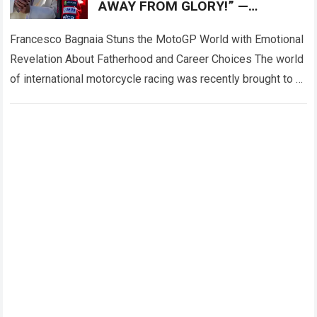
AWAY FROM GLORY!” —
Francesco Bagnaia left fans
deeply emotional
Francesco Bagnaia Stuns the MotoGP World with Emotional
Revelation About Fatherhood and Career Choices The world
of international motorcycle racing was recently brought to a
complete standstill when reigning champion…
Read more