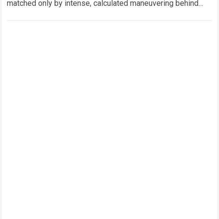
matched only by intense, calculated maneuvering behind
closed doors. In this hyper-competitive ecosystem,
factory…
Read more