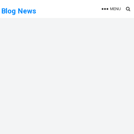
MENU
Blog News