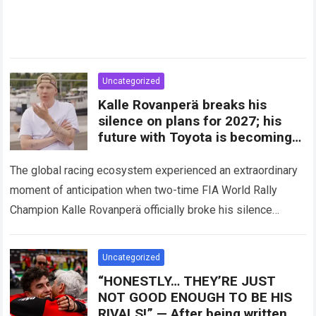
Uncategorized
Kalle Rovanperä breaks his
silence on plans for 2027; his
future with Toyota is becoming
clearer
The global racing ecosystem experienced an extraordinary
moment of anticipation when two-time FIA World Rally
Champion Kalle Rovanperä officially broke his silence
regarding his multi-year career trajectory and upcoming
competitive commitments….
Read more
Uncategorized
“HONESTLY… THEY’RE JUST
NOT GOOD ENOUGH TO BE HIS
RIVALS!” — After being written