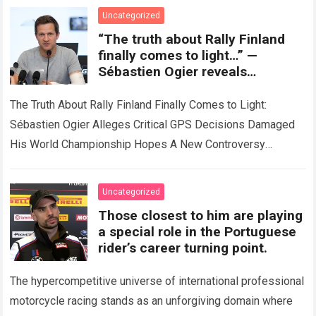
Read more
Uncategorized
“The truth about Rally Finland
finally comes to light…” —
Sébastien Ogier reveals
shocking GPS data, alleging that
unusual decisions derailed his
The Truth About Rally Finland Finally Comes to Light:
world championship ambitions.
Sébastien Ogier Alleges Critical GPS Decisions Damaged
His World Championship Hopes A New Controversy
Emerges in the WRC Title Race The…
Read more
Uncategorized
Those closest to him are playing
a special role in the Portuguese
rider’s career turning point.
The hypercompetitive universe of international professional
motorcycle racing stands as an unforgiving domain where