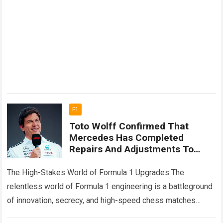
F1
Toto Wolff Confirmed That
Mercedes Has Completed
Repairs And Adjustments To
Several Key Parts Of Russell’s
Car Ahead Of The Next Race
The High-Stakes World of Formula 1 Upgrades The
relentless world of Formula 1 engineering is a battleground
of innovation, secrecy, and high-speed chess matches
where every millisecond counts toward championship…