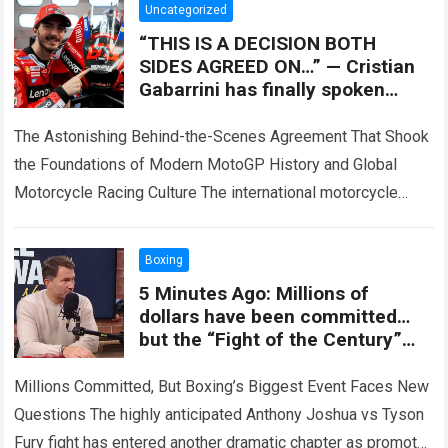
Uncategorized
“THIS IS A DECISION BOTH
SIDES AGREED ON…” — Cristian
Gabarrini has finally spoken
after a lengthy closed door
meeting, revealing
The Astonishing Behind-the-Scenes Agreement That Shook
the Foundations of Modern MotoGP History and Global
Motorcycle Racing Culture The international motorcycle
racing ecosystem thrives on high-stakes contract
negotiations, intense factory rivalries,…
Read more
Boxing
5 Minutes Ago: Millions of
dollars have been committed…
but the “Fight of the Century”
between Joshua and Fury is
mired in controversy! Eddie
Millions Committed, But Boxing’s Biggest Event Faces New
Hearn reveals the LATEST
Questions The highly anticipated Anthony Joshua vs Tyson
shocking truth.
Fury fight has entered another dramatic chapter as promoter