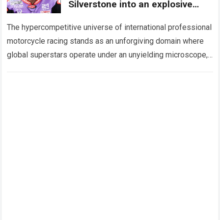
Silverstone into an explosive
burst of speed to break into the
Top 10
The hypercompetitive universe of international professional
motorcycle racing stands as an unforgiving domain where
global superstars operate under an unyielding microscope,
balancing monumental multimilliondollar expectations with
the crushing physical demands…
Read more