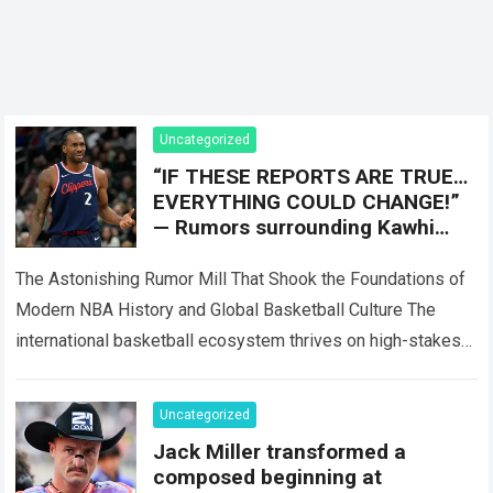
Uncategorized
“IF THESE REPORTS ARE TRUE…
EVERYTHING COULD CHANGE!”
— Rumors surrounding Kawhi
Leonard have sparked intense
discussion after claims of
The Astonishing Rumor Mill That Shook the Foundations of
confidential
Modern NBA History and Global Basketball Culture The
international basketball ecosystem thrives on high-stakes
competition, intense franchise rivalries, and dramatic trade…
Read more
Uncategorized
Jack Miller transformed a
composed beginning at