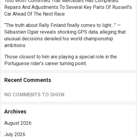
Toto Wolff Confirmed That Mercedes Has Completed
Repairs And Adjustments To Several Key Parts Of Russell’s
Car Ahead Of The Next Race
“The truth about Rally Finland finally comes to light…” —
Sébastien Ogier reveals shocking GPS data, alleging that
unusual decisions derailed his world championship
ambitions.
Those closest to him are playing a special role in the
Portuguese rider’s career turning point.
Recent Comments
NO COMMENTS TO SHOW.
Archives
August 2026
July 2026