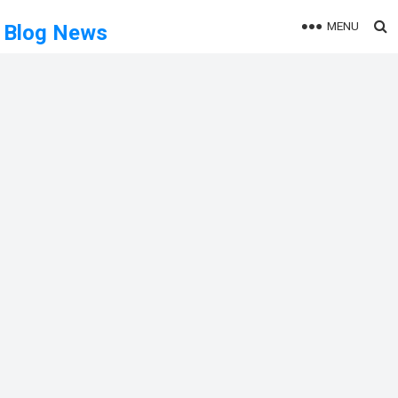
MENU
Blog News