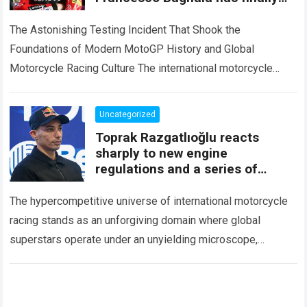
spoken out after an unusual
incident during
The Astonishing Testing Incident That Shook the
Foundations of Modern MotoGP History and Global
Motorcycle Racing Culture The international motorcycle
racing ecosystem thrives on high-stakes competition,
intense factory testing, and…
Read more
Uncategorized
Toprak Razgatlıoğlu reacts
sharply to new engine
regulations and a series of
technical issues
The hypercompetitive universe of international motorcycle
racing stands as an unforgiving domain where global
superstars operate under an unyielding microscope,
balancing monumental multimilliondollar expectations with
the crushing physical demands and…
Read more