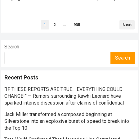
Eddie Hearn reveals his concerns…
Read more
Posts
1
2
…
935
Next
pagination
Search
Search
Recent Posts
“IF THESE REPORTS ARE TRUE… EVERYTHING COULD
CHANGE!” — Rumors surrounding Kawhi Leonard have
sparked intense discussion after claims of confidential
Jack Miller transformed a composed beginning at
Silverstone into an explosive burst of speed to break into
the Top 10