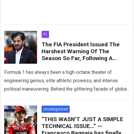
F1
The FIA ​​President Issued The
Harshest Warning Of The
Season So Far, Following A
Series Of Penalties And
Controversies Involving Ferrari.
Formula 1 has always been a high-octane theater of
engineering genius, elite athletic prowess, and intense
political maneuvering. Behind the glittering facade of global
sponsorships, roaring grandstands, and champagne-soaked
podium…
Read more
Uncategorized
“THIS WASN’T JUST A SIMPLE
TECHNICAL ISSUE…” —
Francesco Bagnaia has finally