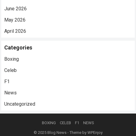
June 2026
May 2026
April 2026
Categories
Boxing
Celeb
F1
News
Uncategorized
BOXING
CELEB
F1
NEWS
© 2025
Blog News
- Theme by
WPEnjoy