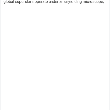
global superstars operate under an unyielding microscope,
balancing monumental multimilliondollar expectations with
the crushing physical demands…
Read more