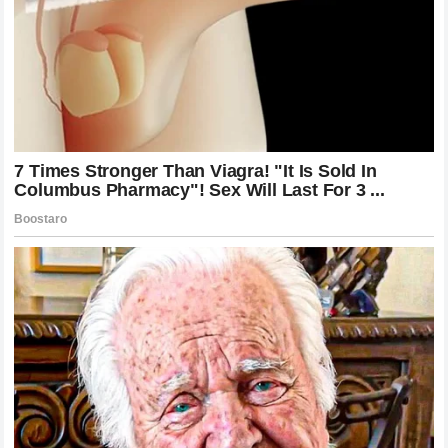
press conference.
The Professionalism of Racing and the
Burden of Critique
At its core, Formula 1 is a professional business. Drivers
are paid enormous salaries to perform at the highest level,
and with that comes the burden of being a public figure.
Every error is magnified, every slow lap is analyzed, and
every finish outside the podium is questioned. This
environment is inherently stressful, and the addition of
public commentary only increases that burden.
While Danica Patrick’s critique was harsh, she was
operating within the parameters of her role as an analyst.
However, the reception of her words proves that in sports,
reputation is a fragile commodity. Once a reputation for