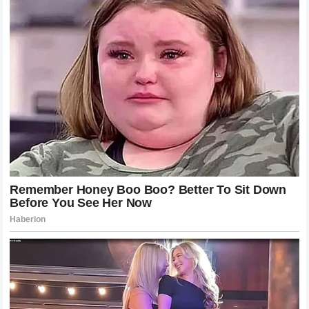
Formula 1.
The Future of Formula 1 Drama and
Engagement
The season continues, and the cars will return to the track.
New races will bring new opportunities for glory and
failure. The teams will continue to refine their engineering,
and the drivers will continue to push their physical and
mental limits. Through it all, the fans will remain the
heartbeat of the sport, providing the energy that makes
every race feel like a world-changing event.
While the drama of the Monaco incident will eventually
fade, the memories of the intense rivalry and the fierce
debate will linger. It serves as a testament to the enduring