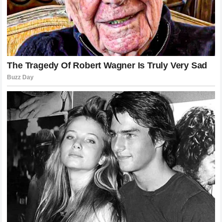
brilliance is established, questioning it becomes a
dangerous game. The drama that unfolded serves as a
reminder to all commentators that their words carry weight
and can ignite passions that are far beyond their control.
Future Implications for Driver-Pundit
Relations
The incident at Monaco will likely lead to changes in how
post-race commentary is approached. Networks and
media outlets may begin to emphasize the need for more
nuanced critiques that focus on specific data points rather
than broad statements about a driver’s quality.
Furthermore, it highlights the importance of media training
for both drivers and those who provide analysis to ensure
that debates remain professional.