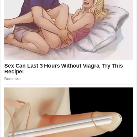
Following the initial clash, the drama did not simply fade
away. It moved into the garages and motorhomes of the
team principals. Behind the scenes, the pressure on teams
to manage their drivers’ reputations reached a boiling
point. The teams themselves are caught in the middle of
these public disputes, often forced to issue statements or
facilitate meetings to de-escalate tensions.
The next few days after the Monaco incident were filled
with speculation regarding potential responses from the
involved parties. Would there be a formal apology? Would
the drivers address the media? The mystery surrounding
what happens behind closed doors is often what keeps
the sport so captivating. In this case, the tension continued
to simmer as the circus moved on to the next circuit, with
the incident serving as a backdrop to every interview and