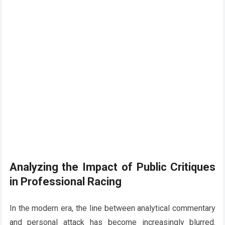
Analyzing the Impact of Public Critiques
in Professional Racing
In the modern era, the line between analytical commentary
and personal attack has become increasingly blurred.