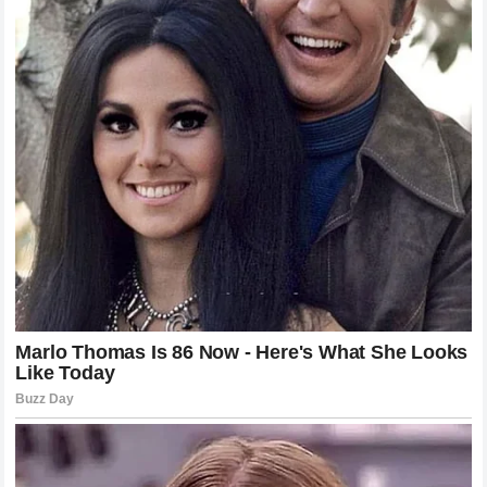
Lessons Learned from the Monaco
Controversy
If there is a lesson to be taken from this incident, it is that
words have consequences. In a sport built on speed and
split-second reactions, a slow, deliberate analysis can
sometimes be just as impactful as a crash on the track.
The responsibility of those who comment on the sport is
significant, as is the passion of the fans who follow it.
Moving forward, it will be interesting to see how the
landscape of sports media continues to adapt to the
influence of fan communities. As long as there are races to
be run, there will be opinions to be shared and debates to
be had. The Monaco incident serves as a milestone in this
ongoing discourse, a reminder of the passion that defines