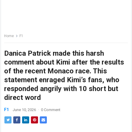
Home
F1
Danica Patrick made this harsh
comment about Kimi after the results
of the recent Monaco race. This
statement enraged Kimi’s fans, who
responded angrily with 10 short but
direct word
F1
June 10, 2026
·
0 Comment