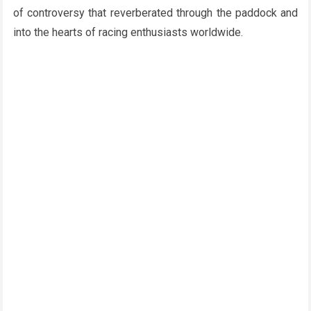
of controversy that reverberated through the paddock and
into the hearts of racing enthusiasts worldwide.