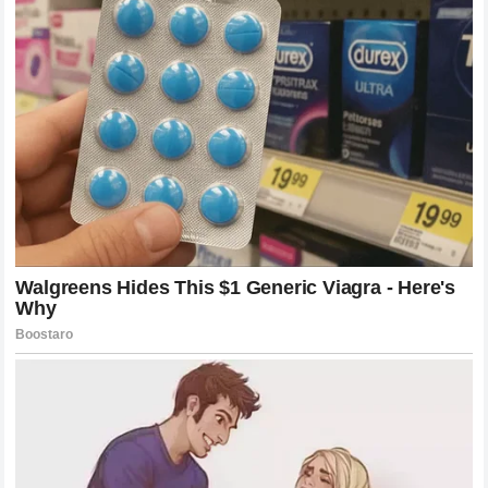
The way the fans responded to the Monaco controversy
demonstrates the power of this collective voice.
This level of engagement is a double-edged sword. On
one hand, it keeps the sport vibrant and ensures that
drivers are held accountable for their performances. On the
other hand, it can create a toxic environment where
constructive criticism is treated as an act of hostility. The
challenge for the racing community is to find a middle
ground where fans can passionately support their
favorites without resorting to harassment or extreme
negativity when their heroes are scrutinized.
What Happened Next: The Drama Unfolds
Behind the Scenes