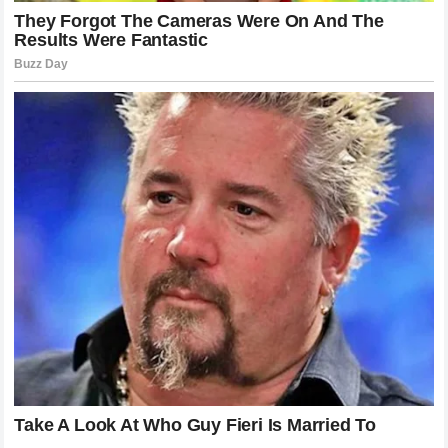
the conflict, the speed, and the personalities. Whether it is
a battle on the track or a war of words off the track, the
drama keeps the audience engaged. The ability of a sport
to evoke such a powerful response from its fans is a sign
of its health and its cultural relevance.
Kimi Raikkonen’s career may be in its twilight, but the fire
in his fanbase is burning brighter than ever. Their loyalty is
a testament to the impact he has had on the sport.
Meanwhile, the discussion sparked by Danica Patrick has
opened a conversation about the nature of aging in high-
performance athletics. These are the kinds of discussions
that define the legacy of any sport.
Reflecting on the Monaco Grand Prix
Incident