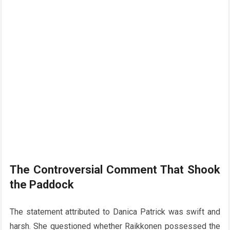
The Controversial Comment That Shook
the Paddock
The statement attributed to Danica Patrick was swift and
harsh. She questioned whether Raikkonen possessed the