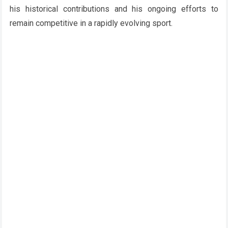
his historical contributions and his ongoing efforts to
remain competitive in a rapidly evolving sport.