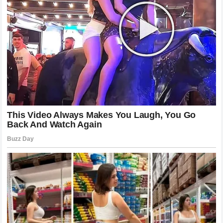
appeal of Formula 1 and the complex, often chaotic, world
that surrounds the drivers. Whether one agrees with the
critique or the response, the fact that we are still talking
about it is proof of the sport’s unparalleled ability to
captivate the world.
Final Thoughts on a Memorable Racing
Weekend
The events following the Monaco Grand Prix have left a
lasting impression on the motorsport community. It
provided a glimpse into the volatility of sports fame and
the unwavering devotion of a global fanbase. The clash
between Danica Patrick and the supporters of Kimi
Raikkonen is a story that captures the essence of modern
professional sports: the constant struggle between the