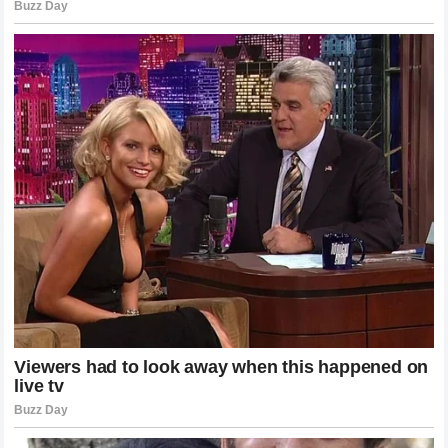
Looking back at the events that transpired in Monaco, it is
clear that the incident was about much more than a single
bad race result. It was a clash between perspectives: the
analytical, data-driven assessment of a pundit versus the
emotional, legacy-driven support of the fans. Both
perspectives have their place, yet they are fundamentally
at odds.
The drama that unfolded reminded everyone that Formula
1 is not just about the machines; it is about the stories, the
rivalries, and the people who make it all possible. The
silence that fell over the track was a profound moment, a
brief pause in the relentless pace of the sport, allowing
everyone to reflect on the importance of respect and the
weight of history.