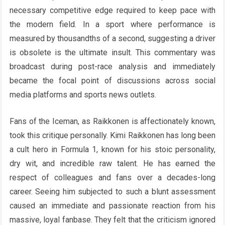
necessary competitive edge required to keep pace with
the modern field. In a sport where performance is
measured by thousandths of a second, suggesting a driver
is obsolete is the ultimate insult. This commentary was
broadcast during post-race analysis and immediately
became the focal point of discussions across social
media platforms and sports news outlets.
Fans of the Iceman, as Raikkonen is affectionately known,
took this critique personally. Kimi Raikkonen has long been
a cult hero in Formula 1, known for his stoic personality,
dry wit, and incredible raw talent. He has earned the
respect of colleagues and fans over a decades-long
career. Seeing him subjected to such a blunt assessment
caused an immediate and passionate reaction from his
massive, loyal fanbase. They felt that the criticism ignored