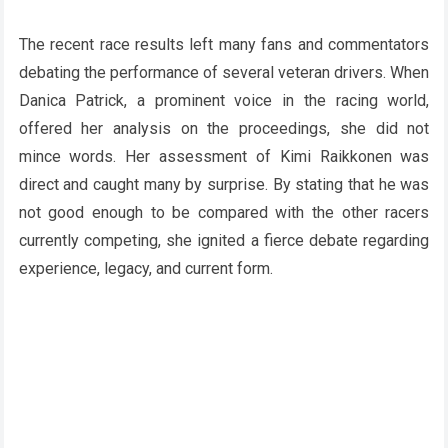
The recent race results left many fans and commentators
debating the performance of several veteran drivers. When
Danica Patrick, a prominent voice in the racing world,
offered her analysis on the proceedings, she did not
mince words. Her assessment of Kimi Raikkonen was
direct and caught many by surprise. By stating that he was
not good enough to be compared with the other racers
currently competing, she ignited a fierce debate regarding
experience, legacy, and current form.