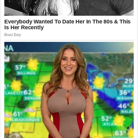
As Formula 1 continues to grow in popularity, the stakes
for everyone involved will only rise. The relationship
between the drivers, the media, and the fans is complex
and constantly changing. This recent episode, while
intense and at times unpleasant, is just another chapter in
the storied history of the sport. It illustrates the passion
that fuels the racing world and reminds us why, even in the
digital age, the human element remains the most critical
factor in Formula 1.
The Enduring Appeal of Motorsport
Rivalries
Despite the controversy, the incident highlights why the
world remains obsessed with motorsport. We are drawn to