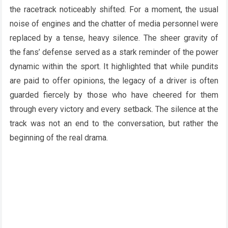
the racetrack noticeably shifted. For a moment, the usual
noise of engines and the chatter of media personnel were
replaced by a tense, heavy silence. The sheer gravity of
the fans’ defense served as a stark reminder of the power
dynamic within the sport. It highlighted that while pundits
are paid to offer opinions, the legacy of a driver is often
guarded fiercely by those who have cheered for them
through every victory and every setback. The silence at the
track was not an end to the conversation, but rather the
beginning of the real drama.