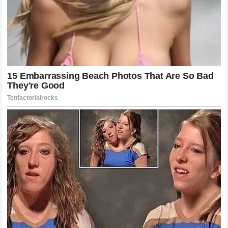
contribute to the tapestry that is Formula 1. By staying
engaged with these narratives, fans feel a deeper
connection to the sport and the drivers they support.
The drama surrounding Kimi Raikkonen and the reaction to
his performance will likely be discussed for years to
come. It serves as a reminder that icons of the sport carry
a legacy that transcends individual race results. In the end,
the sport is a communal experience, where every voice
adds to the richness of the history being written every
single weekend.
Continuing the Journey of Motorsport
Excellence
As we move past the events in Monaco, the focus returns