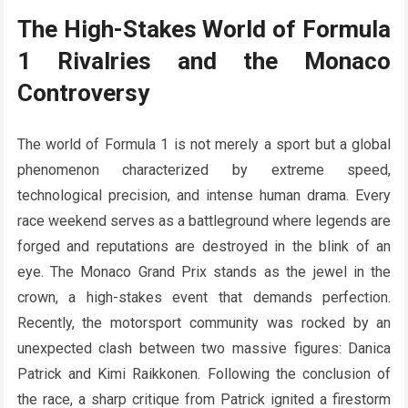
The High-Stakes World of Formula
1 Rivalries and the Monaco
Controversy
The world of Formula 1 is not merely a sport but a global
phenomenon characterized by extreme speed,
technological precision, and intense human drama. Every
race weekend serves as a battleground where legends are
forged and reputations are destroyed in the blink of an
eye. The Monaco Grand Prix stands as the jewel in the
crown, a high-stakes event that demands perfection.
Recently, the motorsport community was rocked by an
unexpected clash between two massive figures: Danica
Patrick and Kimi Raikkonen. Following the conclusion of
the race, a sharp critique from Patrick ignited a firestorm