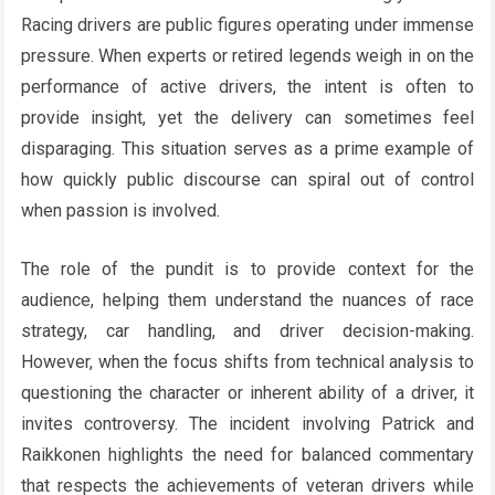
Racing drivers are public figures operating under immense
pressure. When experts or retired legends weigh in on the
performance of active drivers, the intent is often to
provide insight, yet the delivery can sometimes feel
disparaging. This situation serves as a prime example of
how quickly public discourse can spiral out of control
when passion is involved.
The role of the pundit is to provide context for the
audience, helping them understand the nuances of race
strategy, car handling, and driver decision-making.
However, when the focus shifts from technical analysis to
questioning the character or inherent ability of a driver, it
invites controversy. The incident involving Patrick and
Raikkonen highlights the need for balanced commentary
that respects the achievements of veteran drivers while