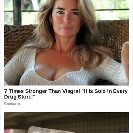
of racing that they feel is being overlooked. The ten-word
response served as a shield for a hero who rarely bothers
to defend himself. This dynamic—a driver who remains
silent while his fans roar—is a defining characteristic of
the Raikkonen experience. It transforms every race he
enters into a crusade for his supporters.
The Role of Fan Culture in Modern
Formula 1
Fan culture has evolved dramatically with the rise of global
digital platforms. Supporters are no longer passive
observers; they are active participants in the narrative of
the sport. They use social media to fact-check
commentators, share historical statistics to support their
favorites, and influence the overall perception of drivers.