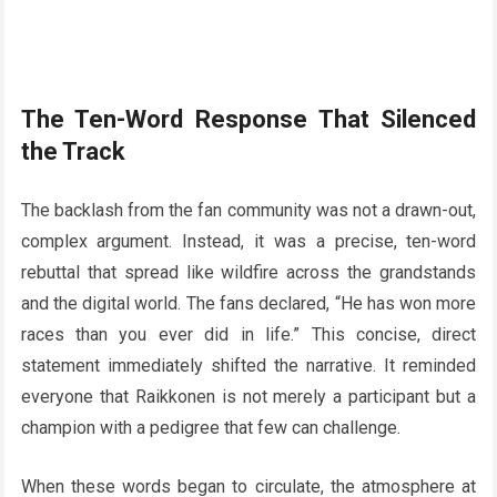
The Ten-Word Response That Silenced
the Track
The backlash from the fan community was not a drawn-out,
complex argument. Instead, it was a precise, ten-word
rebuttal that spread like wildfire across the grandstands
and the digital world. The fans declared, “He has won more
races than you ever did in life.” This concise, direct
statement immediately shifted the narrative. It reminded
everyone that Raikkonen is not merely a participant but a
champion with a pedigree that few can challenge.
When these words began to circulate, the atmosphere at