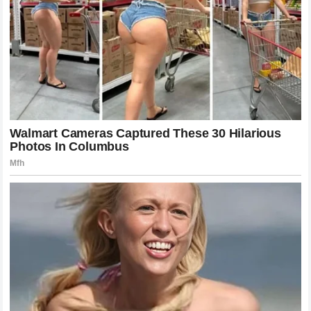
present performance and the weight of the past.
As we look toward the remaining races in the calendar, we
are reminded that the drama is never truly over. Every race
is a new opportunity for redemption or disappointment. We
watch because we love the speed, but we stay for the
stories. And as the Monaco incident proves, those stories
are written not just by the drivers on the track but by
everyone who watches them with passion and conviction.
Staying Connected to the Heart of the
Sport
For the true enthusiast, every detail matters. The technical
updates, the tire strategies, the team radio
communications, and even the off-track controversies all