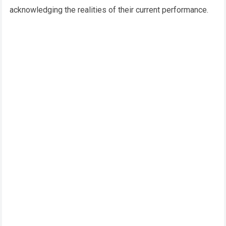
acknowledging the realities of their current performance.