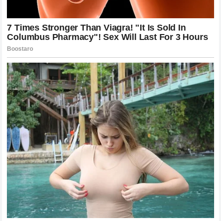
Ultimately, the most important aspect of any sporting
event is the spirit of competition. The battles we see on
the track should reflect a mutual respect for the skill and
courage required to compete at such a high level. While
rivalries and disagreements are inevitable, maintaining a
sense of perspective is vital for the growth and
sustainability of the sport.
The response from Kimi Raikkonen’s fans was a testament
to his career and the respect he has earned. While the
comment from Danica Patrick was controversial, it also
highlighted the high standards expected of professional
racers. By balancing these different viewpoints, we can
appreciate the complexity of the sport and the immense
dedication required by everyone involved.