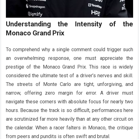
Understanding the Intensity of the
Monaco Grand Prix
To comprehend why a single comment could trigger such
an overwhelming response, one must appreciate the
prestige of the Monaco Grand Prix. This race is widely
considered the ultimate test of a driver’s nerves and skill.
The streets of Monte Carlo are tight, unforgiving, and
narrow, offering zero margin for error. A driver must
navigate these corners with absolute focus for nearly two
hours. Because the track is so difficult, performances here
are scrutinized far more heavily than at any other circuit on
the calendar. When a racer falters in Monaco, the critique
from peers and pundits is often swift and brutal.