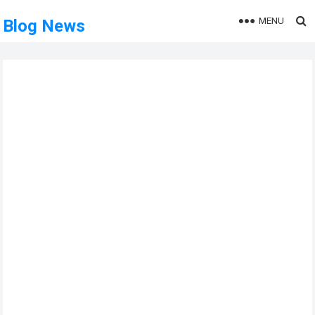
MENU
Blog News