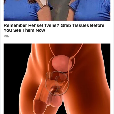
to the track. There are championships to be won and
records to be broken. The complexity of the sport
continues to challenge everyone involved, from the
engineers in the factory to the strategists on the pit wall.
The human element, with all its unpredictability, ensures
that we never truly know what will happen next.
The passion exhibited by the fans is the fuel that keeps
the sport moving forward. It drives the constant innovation,
the global expansion, and the unrelenting pursuit of
excellence. The Monaco drama, while intense, is ultimately
just a small part of a much larger journey that brings us all
together in the pursuit of speed and glory.
Emphasizing the Value of Sportsmanship
and Perspective