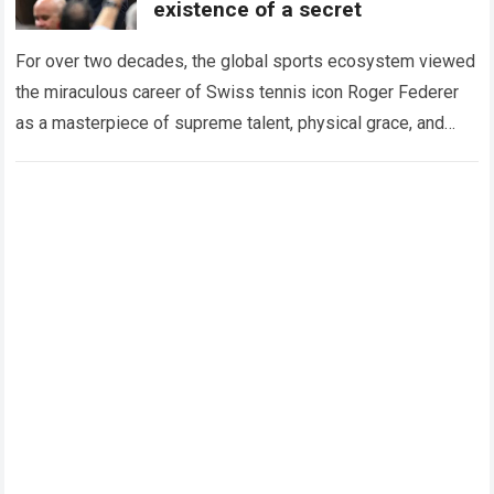
existence of a secret
For over two decades, the global sports ecosystem viewed
the miraculous career of Swiss tennis icon Roger Federer
as a masterpiece of supreme talent, physical grace, and
immaculate career management. While…
Read more