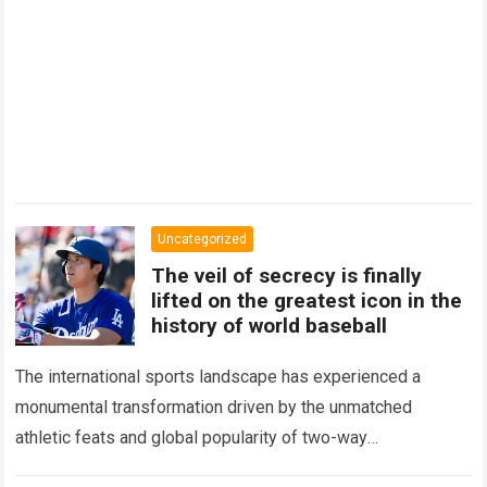
Uncategorized
The veil of secrecy is finally
lifted on the greatest icon in the
history of world baseball
The international sports landscape has experienced a
monumental transformation driven by the unmatched
athletic feats and global popularity of two-way
phenom Shohei Ohtani. Standing as the undisputed modern