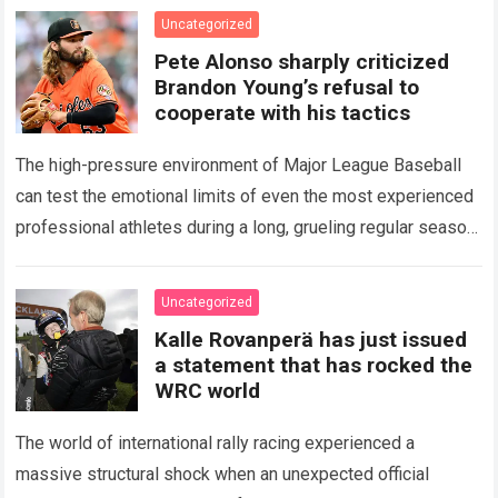
icon of Major…
Read more
Uncategorized
Pete Alonso sharply criticized
Brandon Young’s refusal to
cooperate with his tactics
The high-pressure environment of Major League Baseball
can test the emotional limits of even the most experienced
professional athletes during a long, grueling regular season.
When a team encounters a disappointing…
Read more
Uncategorized
Kalle Rovanperä has just issued
a statement that has rocked the
WRC world
The world of international rally racing experienced a
massive structural shock when an unexpected official