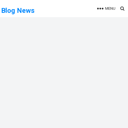
MENU
Blog News