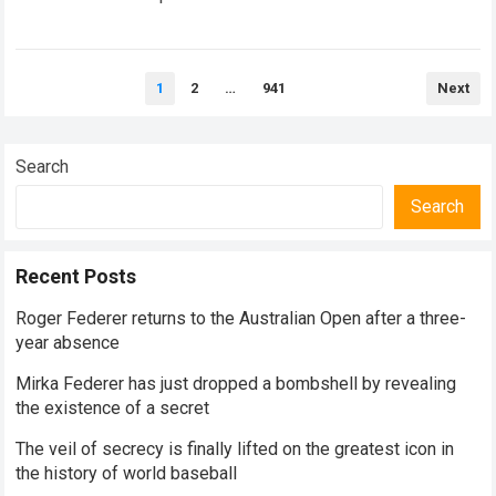
historical dominance, millions of…
Read more
Posts
1
2
…
941
Next
pagination
Search
Search
Recent Posts
Roger Federer returns to the Australian Open after a three-
year absence
Mirka Federer has just dropped a bombshell by revealing
the existence of a secret
The veil of secrecy is finally lifted on the greatest icon in
the history of world baseball