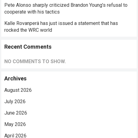
Pete Alonso sharply criticized Brandon Young’s refusal to
cooperate with his tactics
Kalle Rovanperä has just issued a statement that has
rocked the WRC world
Recent Comments
NO COMMENTS TO SHOW.
Archives
August 2026
July 2026
June 2026
May 2026
April 2026