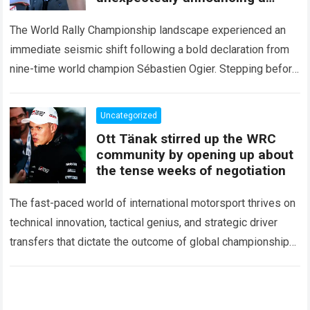
major mid-season
The World Rally Championship landscape experienced an
immediate seismic shift following a bold declaration from
nine-time world champion Sébastien Ogier. Stepping before
the international media ahead of the high-stakes Rally del…
Read more
Uncategorized
Ott Tänak stirred up the WRC
community by opening up about
the tense weeks of negotiation
The fast-paced world of international motorsport thrives on
technical innovation, tactical genius, and strategic driver
transfers that dictate the outcome of global championships.
During recent high-stakes contract discussions across the…
Read more