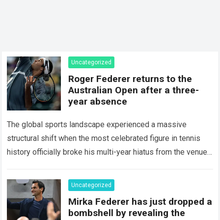
Uncategorized
Roger Federer returns to the
Australian Open after a three-
year absence
The global sports landscape experienced a massive
structural shift when the most celebrated figure in tennis
history officially broke his multi-year hiatus from the venue
that defined his legendary career. The…
Read more
Uncategorized
Mirka Federer has just dropped a
bombshell by revealing the