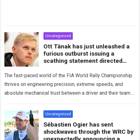
Uncategorized
Ott Tänak has just unleashed a
furious outburst issuing a
scathing statement directed
squarely at Toyota
The fast-paced world of the FIA World Rally Championship
thrives on engineering precision, extreme speeds, and
absolute mechanical trust between a driver and their team.
When that fundamental trust breaks down,…
Read more
Uncategorized
Sébastien Ogier has sent
shockwaves through the WRC by
unexpectedly announcing a