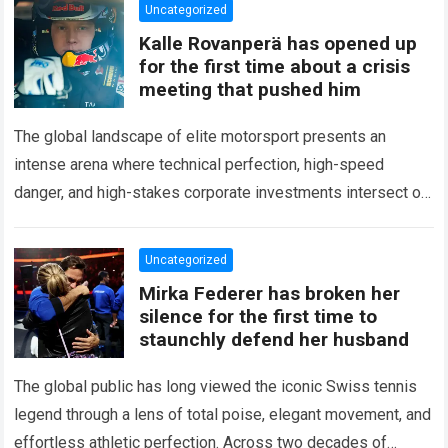
Uncategorized
Kalle Rovanperä has opened up
for the first time about a crisis
meeting that pushed him
The global landscape of elite motorsport presents an
intense arena where technical perfection, high-speed
danger, and high-stakes corporate investments intersect on
every competitive stage. For several consecutive seasons,
the partnership…
Read more
Uncategorized
Mirka Federer has broken her
silence for the first time to
staunchly defend her husband
The global public has long viewed the iconic Swiss tennis
legend through a lens of total poise, elegant movement, and
effortless athletic perfection. Across two decades of