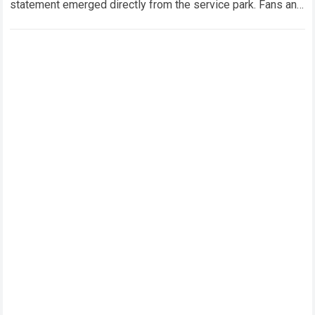
statement emerged directly from the service park. Fans and
technical analysts across the global motorsport…
Read more