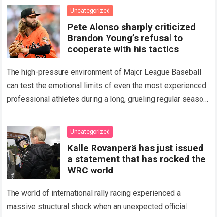
icon of Major…
Read more
Uncategorized
Pete Alonso sharply criticized
Brandon Young’s refusal to
cooperate with his tactics
The high-pressure environment of Major League Baseball
can test the emotional limits of even the most experienced
professional athletes during a long, grueling regular season.
When a team encounters a disappointing…
Read more
Uncategorized
Kalle Rovanperä has just issued
a statement that has rocked the
WRC world
The world of international rally racing experienced a
massive structural shock when an unexpected official