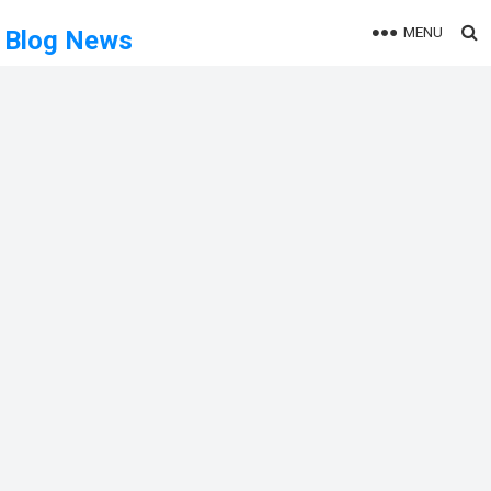
MENU
Blog News