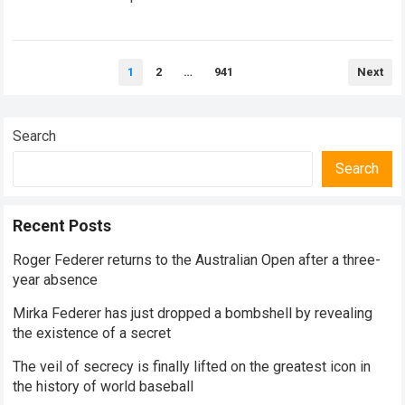
historical dominance, millions of…
Read more
Posts
1
2
…
941
Next
pagination
Search
Search
Recent Posts
Roger Federer returns to the Australian Open after a three-
year absence
Mirka Federer has just dropped a bombshell by revealing
the existence of a secret
The veil of secrecy is finally lifted on the greatest icon in
the history of world baseball