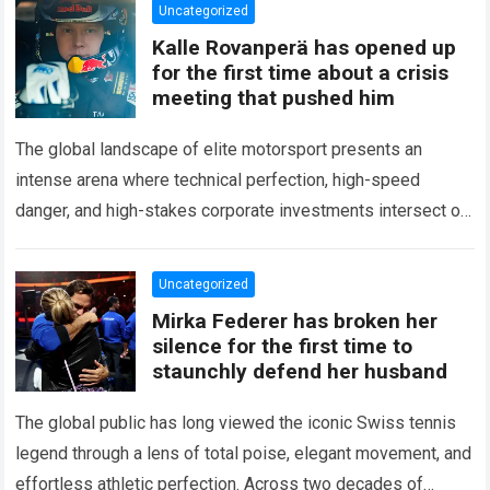
Uncategorized
Kalle Rovanperä has opened up
for the first time about a crisis
meeting that pushed him
The global landscape of elite motorsport presents an
intense arena where technical perfection, high-speed
danger, and high-stakes corporate investments intersect on
every competitive stage. For several consecutive seasons,
the partnership…
Read more
Uncategorized
Mirka Federer has broken her
silence for the first time to
staunchly defend her husband
The global public has long viewed the iconic Swiss tennis
legend through a lens of total poise, elegant movement, and
effortless athletic perfection. Across two decades of