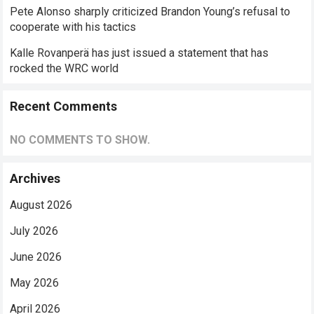
Pete Alonso sharply criticized Brandon Young’s refusal to
cooperate with his tactics
Kalle Rovanperä has just issued a statement that has
rocked the WRC world
Recent Comments
NO COMMENTS TO SHOW.
Archives
August 2026
July 2026
June 2026
May 2026
April 2026