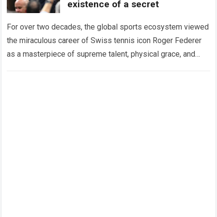
existence of a secret
For over two decades, the global sports ecosystem viewed
the miraculous career of Swiss tennis icon Roger Federer
as a masterpiece of supreme talent, physical grace, and
immaculate career management. While…
Read more