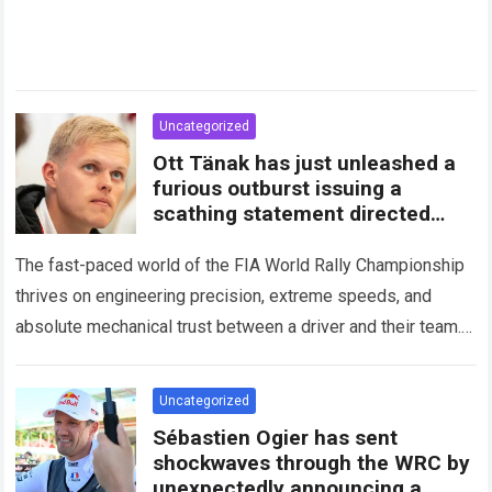
Uncategorized
Ott Tänak has just unleashed a
furious outburst issuing a
scathing statement directed
squarely at Toyota
The fast-paced world of the FIA World Rally Championship
thrives on engineering precision, extreme speeds, and
absolute mechanical trust between a driver and their team.
When that fundamental trust breaks down,…
Read more
Uncategorized
Sébastien Ogier has sent
shockwaves through the WRC by
unexpectedly announcing a