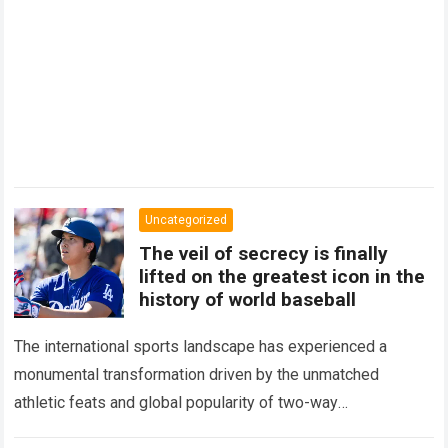
Uncategorized
The veil of secrecy is finally
lifted on the greatest icon in the
history of world baseball
The international sports landscape has experienced a
monumental transformation driven by the unmatched
athletic feats and global popularity of two-way
phenom Shohei Ohtani. Standing as the undisputed modern