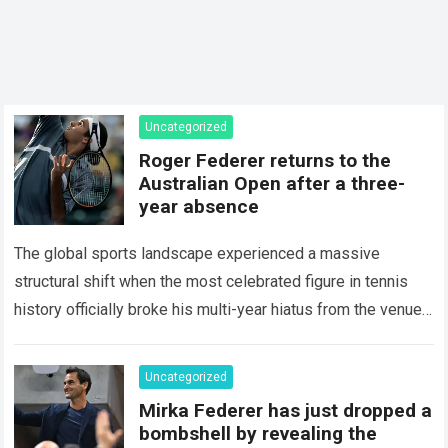
Uncategorized
Roger Federer returns to the
Australian Open after a three-
year absence
The global sports landscape experienced a massive
structural shift when the most celebrated figure in tennis
history officially broke his multi-year hiatus from the venue
that defined his legendary career. The…
Read more
Uncategorized
Mirka Federer has just dropped a
bombshell by revealing the