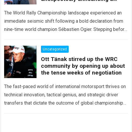
major mid-season
The World Rally Championship landscape experienced an
immediate seismic shift following a bold declaration from
nine-time world champion Sébastien Ogier. Stepping before
the international media ahead of the high-stakes Rally del…
Read more
Uncategorized
Ott Tänak stirred up the WRC
community by opening up about
the tense weeks of negotiation
The fast-paced world of international motorsport thrives on
technical innovation, tactical genius, and strategic driver
transfers that dictate the outcome of global championships.
During recent high-stakes contract discussions across the…
Read more