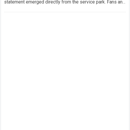
statement emerged directly from the service park. Fans and
technical analysts across the global motorsport…
Read more