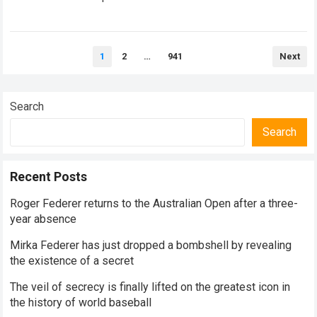
historical dominance, millions of…
Read more
Posts
1
2
…
941
Next
pagination
Search
Search
Recent Posts
Roger Federer returns to the Australian Open after a three-
year absence
Mirka Federer has just dropped a bombshell by revealing
the existence of a secret
The veil of secrecy is finally lifted on the greatest icon in
the history of world baseball