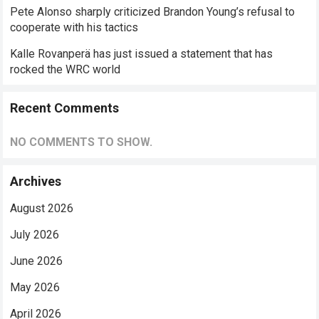
Pete Alonso sharply criticized Brandon Young’s refusal to
cooperate with his tactics
Kalle Rovanperä has just issued a statement that has
rocked the WRC world
Recent Comments
NO COMMENTS TO SHOW.
Archives
August 2026
July 2026
June 2026
May 2026
April 2026