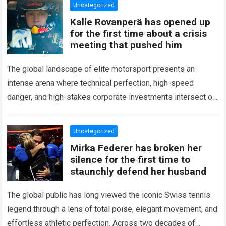
Uncategorized
Kalle Rovanperä has opened up
for the first time about a crisis
meeting that pushed him
The global landscape of elite motorsport presents an
intense arena where technical perfection, high-speed
danger, and high-stakes corporate investments intersect on
every competitive stage. For several consecutive seasons,
the partnership…
Read more
Uncategorized
Mirka Federer has broken her
silence for the first time to
staunchly defend her husband
The global public has long viewed the iconic Swiss tennis
legend through a lens of total poise, elegant movement, and
effortless athletic perfection. Across two decades of