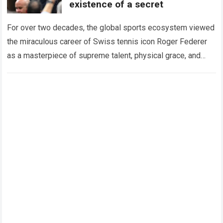
existence of a secret
For over two decades, the global sports ecosystem viewed
the miraculous career of Swiss tennis icon Roger Federer
as a masterpiece of supreme talent, physical grace, and
immaculate career management. While…
Read more