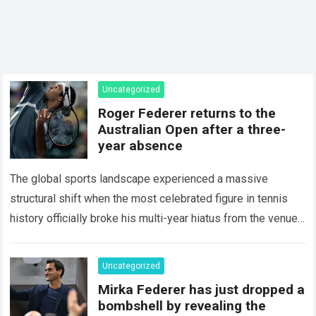
Uncategorized
Roger Federer returns to the
Australian Open after a three-
year absence
The global sports landscape experienced a massive
structural shift when the most celebrated figure in tennis
history officially broke his multi-year hiatus from the venue
that defined his legendary career. The…
Read more
Uncategorized
Mirka Federer has just dropped a
bombshell by revealing the