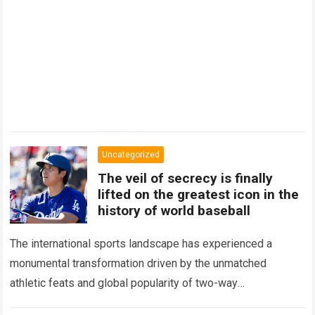
Uncategorized
The veil of secrecy is finally
lifted on the greatest icon in the
history of world baseball
The international sports landscape has experienced a
monumental transformation driven by the unmatched
athletic feats and global popularity of two-way
phenom Shohei Ohtani. Standing as the undisputed modern