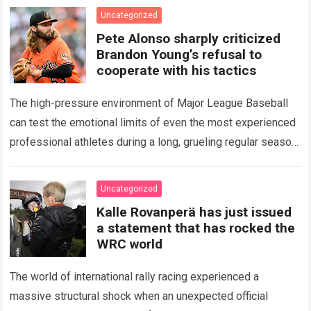
icon of Major…
Read more
Uncategorized
Pete Alonso sharply criticized
Brandon Young’s refusal to
cooperate with his tactics
The high-pressure environment of Major League Baseball
can test the emotional limits of even the most experienced
professional athletes during a long, grueling regular season.
When a team encounters a disappointing…
Read more
Uncategorized
Kalle Rovanperä has just issued
a statement that has rocked the
WRC world
The world of international rally racing experienced a
massive structural shock when an unexpected official