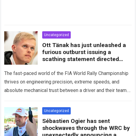
Uncategorized
Ott Tänak has just unleashed a
furious outburst issuing a
scathing statement directed
squarely at Toyota
The fast-paced world of the FIA World Rally Championship
thrives on engineering precision, extreme speeds, and
absolute mechanical trust between a driver and their team.
When that fundamental trust breaks down,…
Read more
Uncategorized
Sébastien Ogier has sent
shockwaves through the WRC by
unexpectedly announcing a