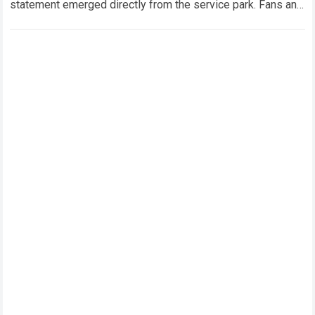
statement emerged directly from the service park. Fans and
technical analysts across the global motorsport…
Read more