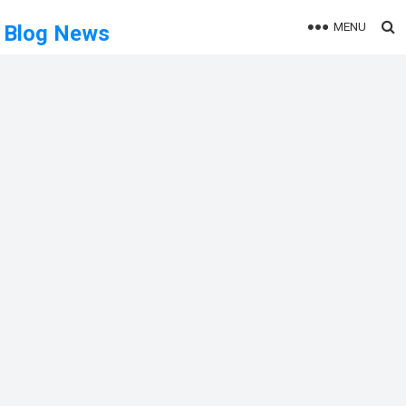
MENU
Blog News