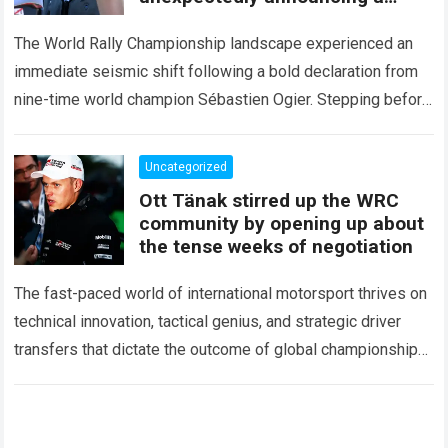
major mid-season
The World Rally Championship landscape experienced an
immediate seismic shift following a bold declaration from
nine-time world champion Sébastien Ogier. Stepping before
the international media ahead of the high-stakes Rally del…
Read more
Uncategorized
Ott Tänak stirred up the WRC
community by opening up about
the tense weeks of negotiation
The fast-paced world of international motorsport thrives on
technical innovation, tactical genius, and strategic driver
transfers that dictate the outcome of global championships.
During recent high-stakes contract discussions across the…
Read more