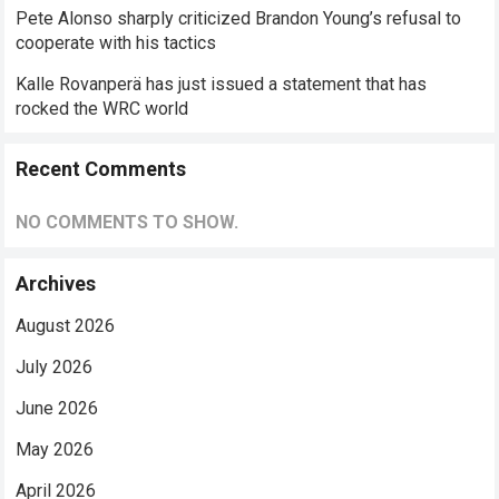
Pete Alonso sharply criticized Brandon Young’s refusal to
cooperate with his tactics
Kalle Rovanperä has just issued a statement that has
rocked the WRC world
Recent Comments
NO COMMENTS TO SHOW.
Archives
August 2026
July 2026
June 2026
May 2026
April 2026