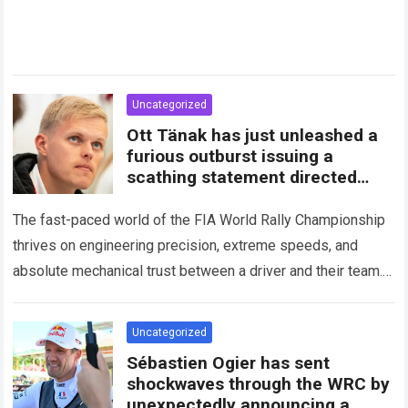
Uncategorized
Ott Tänak has just unleashed a
furious outburst issuing a
scathing statement directed
squarely at Toyota
The fast-paced world of the FIA World Rally Championship
thrives on engineering precision, extreme speeds, and
absolute mechanical trust between a driver and their team.
When that fundamental trust breaks down,…
Read more
Uncategorized
Sébastien Ogier has sent
shockwaves through the WRC by
unexpectedly announcing a