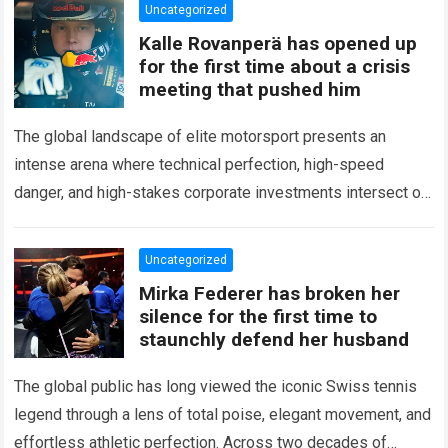
Uncategorized
Kalle Rovanperä has opened up
for the first time about a crisis
meeting that pushed him
The global landscape of elite motorsport presents an
intense arena where technical perfection, high-speed
danger, and high-stakes corporate investments intersect on
every competitive stage. For several consecutive seasons,
the partnership…
Read more
Uncategorized
Mirka Federer has broken her
silence for the first time to
staunchly defend her husband
The global public has long viewed the iconic Swiss tennis
legend through a lens of total poise, elegant movement, and
effortless athletic perfection. Across two decades of