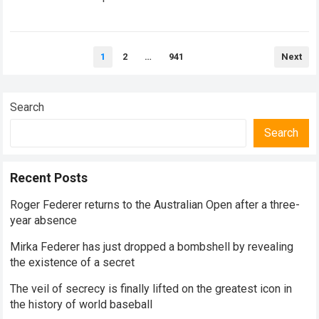
historical dominance, millions of…
Read more
Posts
1
2
…
941
Next
pagination
Search
Search
Recent Posts
Roger Federer returns to the Australian Open after a three-
year absence
Mirka Federer has just dropped a bombshell by revealing
the existence of a secret
The veil of secrecy is finally lifted on the greatest icon in
the history of world baseball