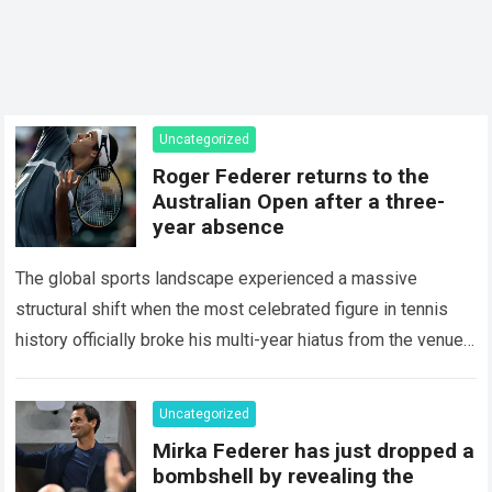
Uncategorized
Roger Federer returns to the
Australian Open after a three-
year absence
The global sports landscape experienced a massive
structural shift when the most celebrated figure in tennis
history officially broke his multi-year hiatus from the venue
that defined his legendary career. The…
Read more
Uncategorized
Mirka Federer has just dropped a
bombshell by revealing the