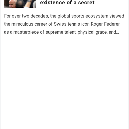
existence of a secret
For over two decades, the global sports ecosystem viewed
the miraculous career of Swiss tennis icon Roger Federer
as a masterpiece of supreme talent, physical grace, and
immaculate career management. While…
Read more