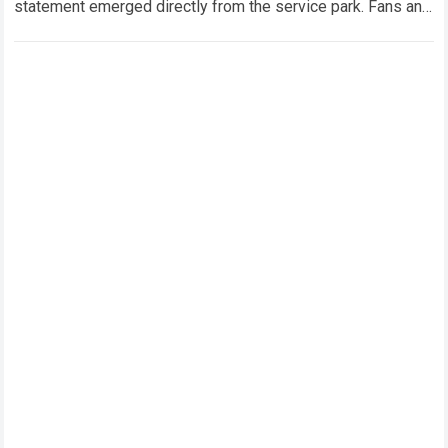
statement emerged directly from the service park. Fans and
technical analysts across the global motorsport…
Read more