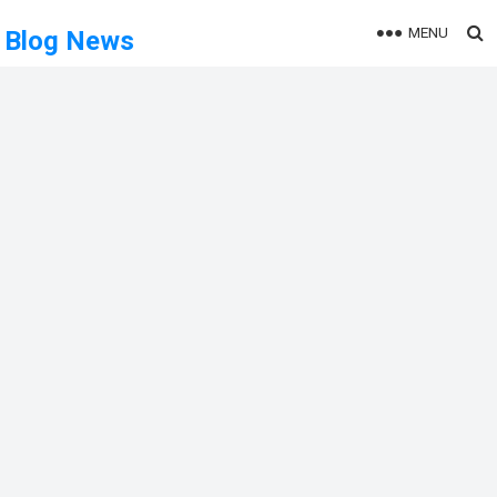
MENU
Blog News