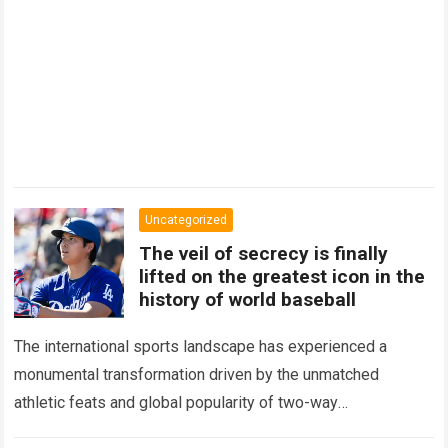
Uncategorized
The veil of secrecy is finally
lifted on the greatest icon in the
history of world baseball
The international sports landscape has experienced a
monumental transformation driven by the unmatched
athletic feats and global popularity of two-way
phenom Shohei Ohtani. Standing as the undisputed modern