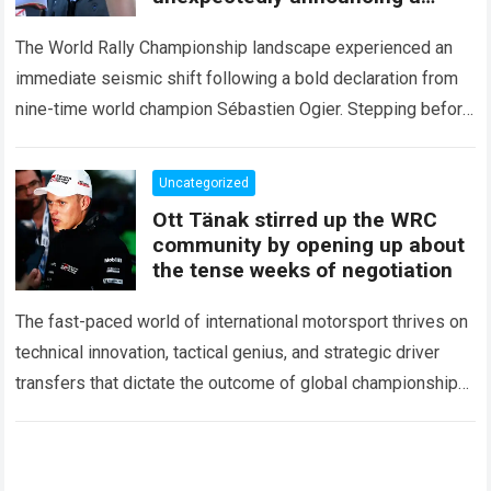
major mid-season
The World Rally Championship landscape experienced an
immediate seismic shift following a bold declaration from
nine-time world champion Sébastien Ogier. Stepping before
the international media ahead of the high-stakes Rally del…
Read more
Uncategorized
Ott Tänak stirred up the WRC
community by opening up about
the tense weeks of negotiation
The fast-paced world of international motorsport thrives on
technical innovation, tactical genius, and strategic driver
transfers that dictate the outcome of global championships.
During recent high-stakes contract discussions across the…
Read more