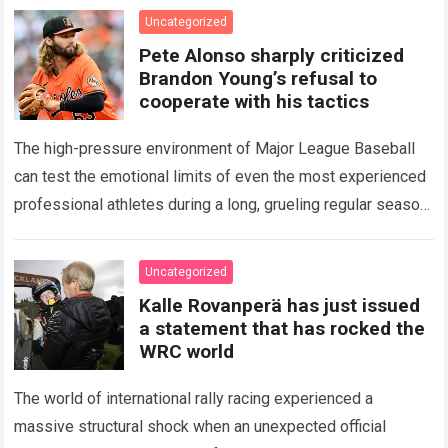
icon of Major…
Read more
Uncategorized
Pete Alonso sharply criticized
Brandon Young’s refusal to
cooperate with his tactics
The high-pressure environment of Major League Baseball
can test the emotional limits of even the most experienced
professional athletes during a long, grueling regular season.
When a team encounters a disappointing…
Read more
Uncategorized
Kalle Rovanperä has just issued
a statement that has rocked the
WRC world
The world of international rally racing experienced a
massive structural shock when an unexpected official