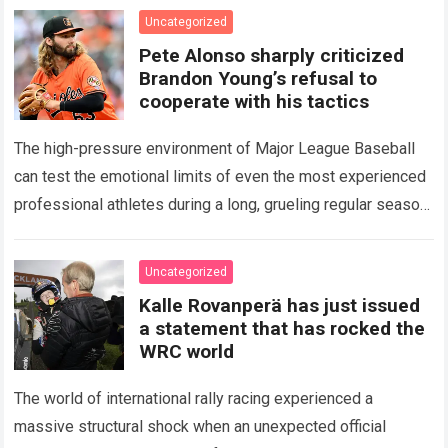
icon of Major…
Read more
Uncategorized
Pete Alonso sharply criticized
Brandon Young’s refusal to
cooperate with his tactics
The high-pressure environment of Major League Baseball
can test the emotional limits of even the most experienced
professional athletes during a long, grueling regular season.
When a team encounters a disappointing…
Read more
Uncategorized
Kalle Rovanperä has just issued
a statement that has rocked the
WRC world
The world of international rally racing experienced a
massive structural shock when an unexpected official