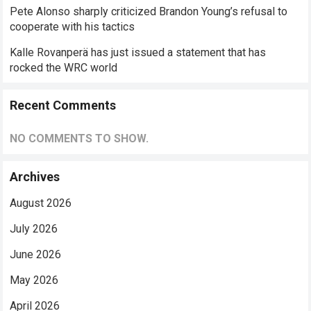
Pete Alonso sharply criticized Brandon Young’s refusal to
cooperate with his tactics
Kalle Rovanperä has just issued a statement that has
rocked the WRC world
Recent Comments
NO COMMENTS TO SHOW.
Archives
August 2026
July 2026
June 2026
May 2026
April 2026