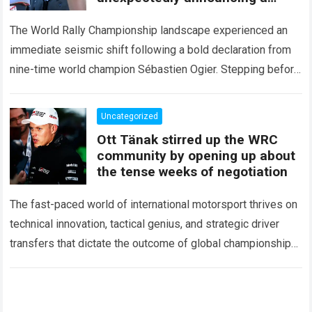
major mid-season
The World Rally Championship landscape experienced an
immediate seismic shift following a bold declaration from
nine-time world champion Sébastien Ogier. Stepping before
the international media ahead of the high-stakes Rally del…
Read more
Uncategorized
Ott Tänak stirred up the WRC
community by opening up about
the tense weeks of negotiation
The fast-paced world of international motorsport thrives on
technical innovation, tactical genius, and strategic driver
transfers that dictate the outcome of global championships.
During recent high-stakes contract discussions across the…
Read more