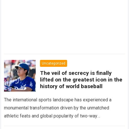
Uncategorized
The veil of secrecy is finally
lifted on the greatest icon in the
history of world baseball
The international sports landscape has experienced a
monumental transformation driven by the unmatched
athletic feats and global popularity of two-way
phenom Shohei Ohtani. Standing as the undisputed modern