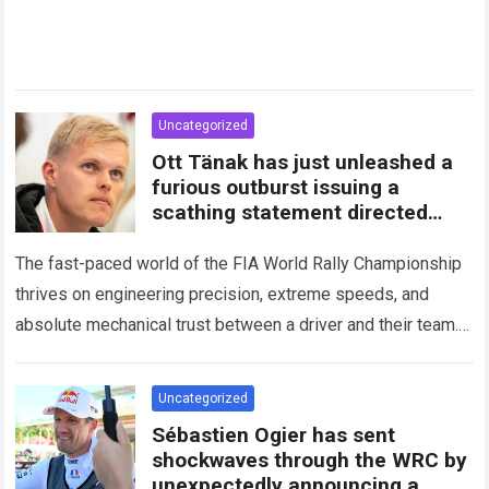
Uncategorized
Ott Tänak has just unleashed a
furious outburst issuing a
scathing statement directed
squarely at Toyota
The fast-paced world of the FIA World Rally Championship
thrives on engineering precision, extreme speeds, and
absolute mechanical trust between a driver and their team.
When that fundamental trust breaks down,…
Read more
Uncategorized
Sébastien Ogier has sent
shockwaves through the WRC by
unexpectedly announcing a