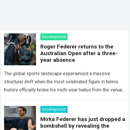
Uncategorized
Roger Federer returns to the
Australian Open after a three-
year absence
The global sports landscape experienced a massive
structural shift when the most celebrated figure in tennis
history officially broke his multi-year hiatus from the venue
that defined his legendary career. The…
Read more
Uncategorized
Mirka Federer has just dropped a
bombshell by revealing the