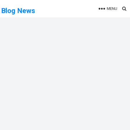
MENU
Blog News