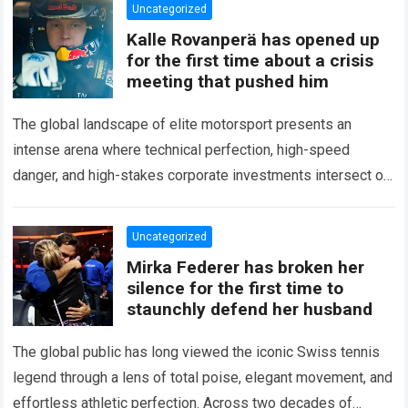
Uncategorized
Kalle Rovanperä has opened up
for the first time about a crisis
meeting that pushed him
The global landscape of elite motorsport presents an
intense arena where technical perfection, high-speed
danger, and high-stakes corporate investments intersect on
every competitive stage. For several consecutive seasons,
the partnership…
Read more
Uncategorized
Mirka Federer has broken her
silence for the first time to
staunchly defend her husband
The global public has long viewed the iconic Swiss tennis
legend through a lens of total poise, elegant movement, and
effortless athletic perfection. Across two decades of