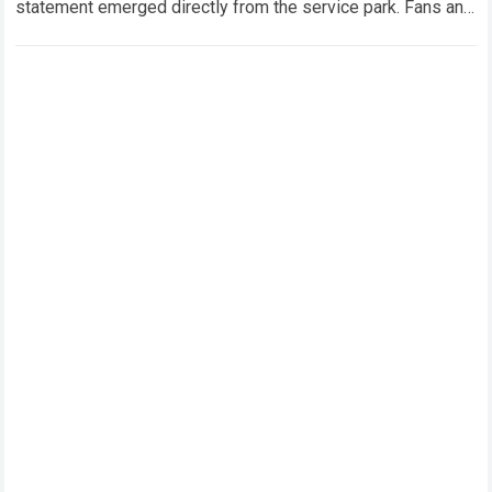
statement emerged directly from the service park. Fans and
technical analysts across the global motorsport…
Read more