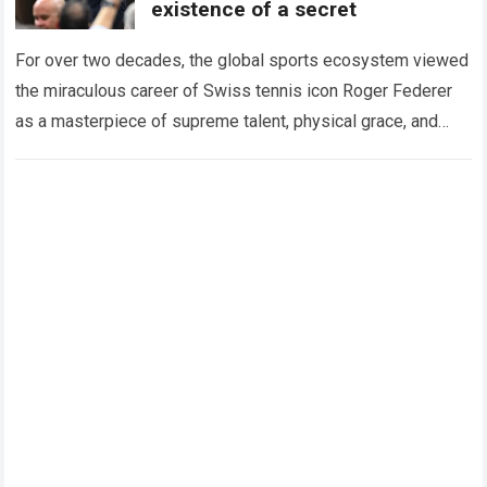
existence of a secret
For over two decades, the global sports ecosystem viewed
the miraculous career of Swiss tennis icon Roger Federer
as a masterpiece of supreme talent, physical grace, and
immaculate career management. While…
Read more