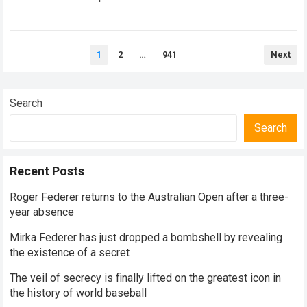
historical dominance, millions of…
Read more
Posts
1
2
…
941
Next
pagination
Search
Search
Recent Posts
Roger Federer returns to the Australian Open after a three-
year absence
Mirka Federer has just dropped a bombshell by revealing
the existence of a secret
The veil of secrecy is finally lifted on the greatest icon in
the history of world baseball