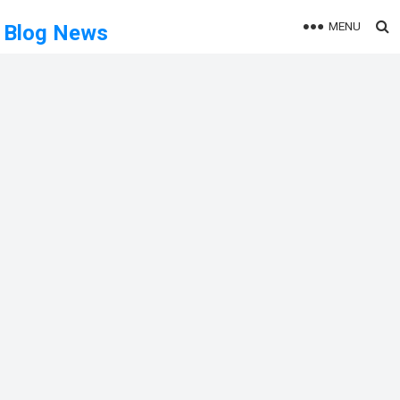
MENU
Blog News