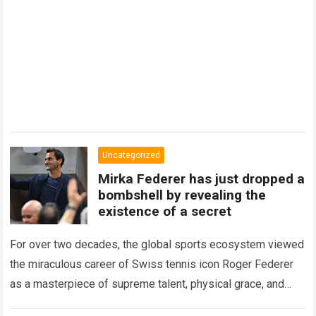
Uncategorized
Mirka Federer has just dropped a
bombshell by revealing the
existence of a secret
For over two decades, the global sports ecosystem viewed
the miraculous career of Swiss tennis icon Roger Federer
as a masterpiece of supreme talent, physical grace, and
immaculate career management. While…
Read more