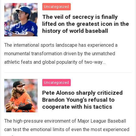
Uncategorized
The veil of secrecy is finally
lifted on the greatest icon in the
history of world baseball
The international sports landscape has experienced a
monumental transformation driven by the unmatched
athletic feats and global popularity of two-way
phenom Shohei Ohtani. Standing as the undisputed modern
icon of Major…
Read more
Uncategorized
Pete Alonso sharply criticized
Brandon Young’s refusal to
cooperate with his tactics
The high-pressure environment of Major League Baseball
can test the emotional limits of even the most experienced