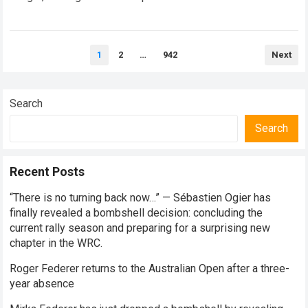
every competitive stage. For several consecutive seasons,
the partnership…
Read more
Posts
1
2
…
942
Next
pagination
Search
Search
Recent Posts
“There is no turning back now…” — Sébastien Ogier has
finally revealed a bombshell decision: concluding the
current rally season and preparing for a surprising new
chapter in the WRC.
Roger Federer returns to the Australian Open after a three-
year absence