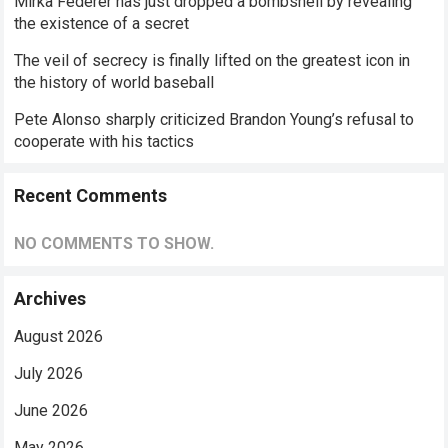
Mirka Federer has just dropped a bombshell by revealing
the existence of a secret
The veil of secrecy is finally lifted on the greatest icon in
the history of world baseball
Pete Alonso sharply criticized Brandon Young’s refusal to
cooperate with his tactics
Recent Comments
NO COMMENTS TO SHOW.
Archives
August 2026
July 2026
June 2026
May 2026