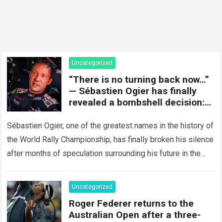
Uncategorized
“There is no turning back now…”
— Sébastien Ogier has finally
revealed a bombshell decision:
concluding the current rally
season and preparing for a
Sébastien Ogier, one of the greatest names in the history of
surprising new chapter in the
the World Rally Championship, has finally broken his silence
WRC.
after months of speculation surrounding his future in the
sport…
Read more
Uncategorized
Roger Federer returns to the
Australian Open after a three-