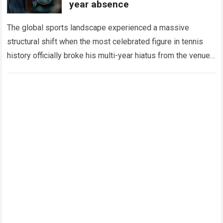
year absence
The global sports landscape experienced a massive
structural shift when the most celebrated figure in tennis
history officially broke his multi-year hiatus from the venue
that defined his legendary career. The…
Read more