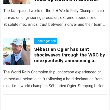
squarely at Toyota
The fast-paced world of the FIA World Rally Championship
thrives on engineering precision, extreme speeds, and
absolute mechanical trust between a driver and their team.
When that fundamental trust breaks down,…
Read more
Uncategorized
Sébastien Ogier has sent
shockwaves through the WRC by
unexpectedly announcing a
major mid-season
The World Rally Championship landscape experienced an
immediate seismic shift following a bold declaration from
nine-time world champion Sébastien Ogier. Stepping before
the international media ahead of the high-stakes Rally del…
Read more