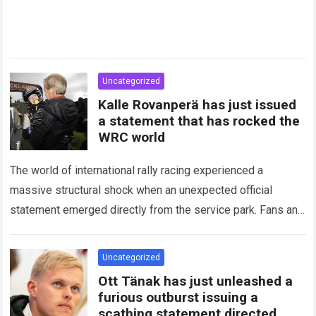
Uncategorized
Kalle Rovanperä has just issued
a statement that has rocked the
WRC world
The world of international rally racing experienced a
massive structural shock when an unexpected official
statement emerged directly from the service park. Fans and
technical analysts across the global motorsport…
Read more
Uncategorized
Ott Tänak has just unleashed a
furious outburst issuing a
scathing statement directed