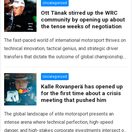
Uncategorized
Ott Tänak stirred up the WRC
community by opening up about
the tense weeks of negotiation
The fast-paced world of international motorsport thrives on
technical innovation, tactical genius, and strategic driver
transfers that dictate the outcome of global championships.
During recent high-stakes contract discussions across the…
Read more
Uncategorized
Kalle Rovanperä has opened up
for the first time about a crisis
meeting that pushed him
The global landscape of elite motorsport presents an
intense arena where technical perfection, high-speed
danger, and high-stakes corporate investments intersect on