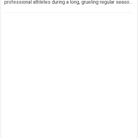
professional athletes during a long, grueling regular season.
When a team encounters a disappointing…
Read more