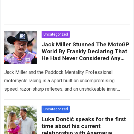
Uncategorized
Jack Miller Stunned The MotoGP
World By Frankly Declaring That
He Had Never Considered Any
Legend Superior To Himself
Jack Miller and the Paddock Mentality Professional
motorcycle racing is a sport built on uncompromising
speed, razor-sharp reflexes, and an unshakeable inner
belief. Within the hyper-competitive arena of the MotoGP…
Read more
Uncategorized
Luka Dončić speaks for the first
time about his current
relationship with Anamaria