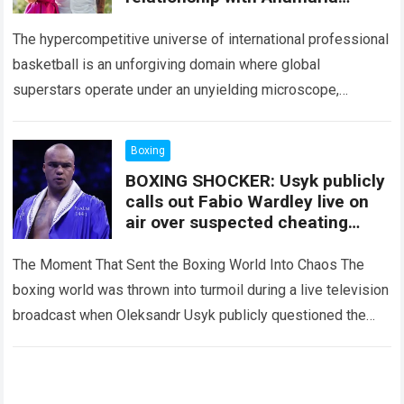
Goltes, revealing an agreement
that surprised fans.
The hypercompetitive universe of international professional
basketball is an unforgiving domain where global
superstars operate under an unyielding microscope,
balancing monumental multimilliondollar expectations with
the crushing physical demands and psychological
Boxing
pressures…
Read more
BOXING SHOCKER: Usyk publicly
calls out Fabio Wardley live on
air over suspected cheating
against Joseph Parker; Eddie
Hearn and the entire studio are
The Moment That Sent the Boxing World Into Chaos The
stunned by the accusation.
boxing world was thrown into turmoil during a live television
broadcast when Oleksandr Usyk publicly questioned the
legitimacy of Fabio…
Read more