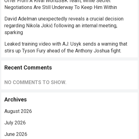
Offer From A Rival WorldSBK Team, While Secret
Negotiations Are Still Underway To Keep Him Within
David Adelman unexpectedly reveals a crucial decision
regarding Nikola Jokić following an internal meeting,
sparking
Leaked training video with AJ: Usyk sends a warning that
stirs up Tyson Fury ahead of the Anthony Joshua fight.
Recent Comments
NO COMMENTS TO SHOW.
Archives
August 2026
July 2026
June 2026