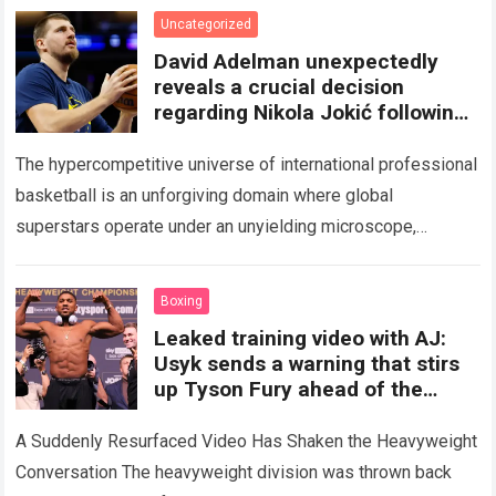
Uncategorized
David Adelman unexpectedly
reveals a crucial decision
regarding Nikola Jokić following
an internal meeting, sparking
The hypercompetitive universe of international professional
basketball is an unforgiving domain where global
superstars operate under an unyielding microscope,
balancing monumental multimilliondollar expectations with
the crushing physical demands and psychological
Boxing
pressures…
Read more
Leaked training video with AJ:
Usyk sends a warning that stirs
up Tyson Fury ahead of the
Anthony Joshua fight.
A Suddenly Resurfaced Video Has Shaken the Heavyweight
Conversation The heavyweight division was thrown back