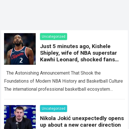
Uncategorized
Just 5 minutes ago, Kishele
Shipley, wife of NBA superstar
Kawhi Leonard, shocked fans
with a surprise
The Astonishing Announcement That Shook the
Foundations of Modern NBA History and Basketball Culture
The international professional basketball ecosystem
thrives on high-stakes competition, intense media scrutiny,
and dramatic personal…
Read more
Uncategorized
Nikola Jokić unexpectedly opens
up about a new career direction