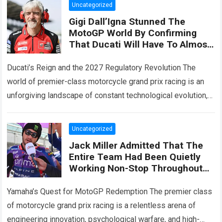
Uncategorized
Gigi Dall’Igna Stunned The
MotoGP World By Confirming
That Ducati Will Have To Almost
Start From Scratch In 2027,
While Also Revealing Three
Ducati’s Reign and the 2027 Regulatory Revolution The
Major Engine Changes
world of premier-class motorcycle grand prix racing is an
unforgiving landscape of constant technological evolution,
aerodynamic innovation, and ruthless engineering
competition. For…
Read more
Uncategorized
Jack Miller Admitted That The
Entire Team Had Been Quietly
Working Non-Stop Throughout
The Summer Break Hinting At
Significant Changes To The
Yamaha’s Quest for MotoGP Redemption The premier class
YZR-M1
of motorcycle grand prix racing is a relentless arena of
engineering innovation, psychological warfare, and high-