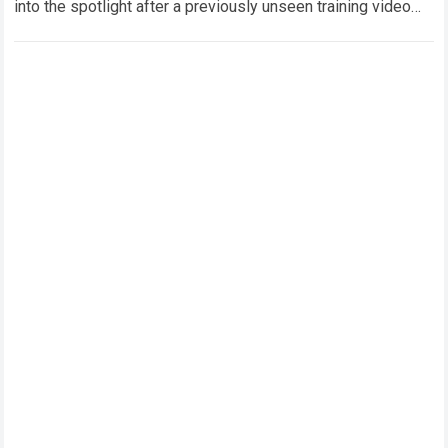
into the spotlight after a previously unseen training video
featuring Oleksandr Usyk and Anthony Joshua…
Read more