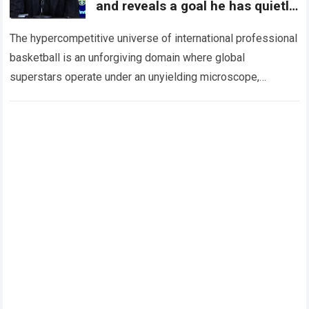
and reveals a goal he has quietly
harbored for years
The hypercompetitive universe of international professional
basketball is an unforgiving domain where global
superstars operate under an unyielding microscope,
balancing monumental multimilliondollar expectations with
the crushing physical demands and psychological…
Read
more