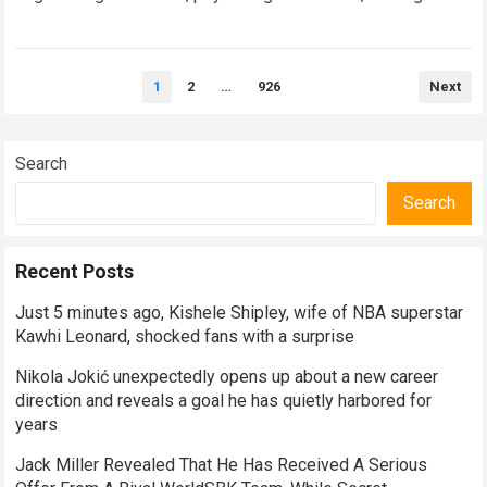
speed adaptation. For legendary manufacturers, enduring a…
Read more
Posts
1
2
…
926
Next
pagination
Search
Search
Recent Posts
Just 5 minutes ago, Kishele Shipley, wife of NBA superstar
Kawhi Leonard, shocked fans with a surprise
Nikola Jokić unexpectedly opens up about a new career
direction and reveals a goal he has quietly harbored for
years
Jack Miller Revealed That He Has Received A Serious