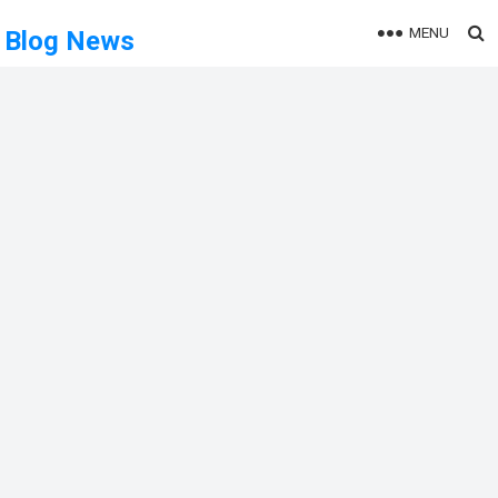
MENU
Blog News