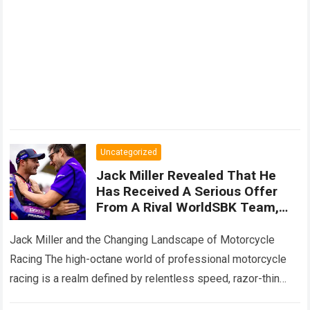
Uncategorized
Jack Miller Revealed That He
Has Received A Serious Offer
From A Rival WorldSBK Team,
While Secret Negotiations Are
Still Underway To Keep Him
Jack Miller and the Changing Landscape of Motorcycle
Within
Racing The high-octane world of professional motorcycle
racing is a realm defined by relentless speed, razor-thin
margins, and sudden, dramatic career twists….
Read more