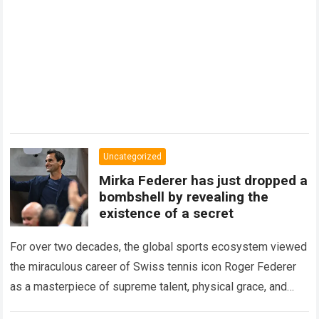
Uncategorized
Mirka Federer has just dropped a
bombshell by revealing the
existence of a secret
For over two decades, the global sports ecosystem viewed
the miraculous career of Swiss tennis icon Roger Federer
as a masterpiece of supreme talent, physical grace, and
immaculate career management. While…
Read more