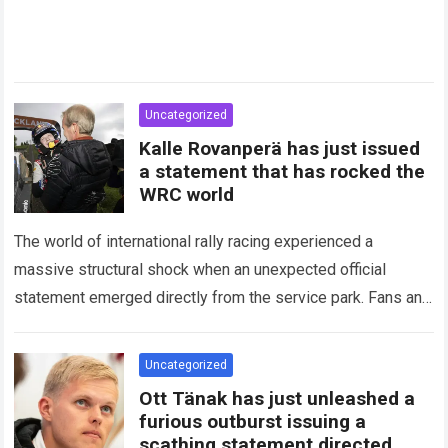
Uncategorized
Kalle Rovanperä has just issued
a statement that has rocked the
WRC world
The world of international rally racing experienced a
massive structural shock when an unexpected official
statement emerged directly from the service park. Fans and
technical analysts across the global motorsport…
Read more
Uncategorized
Ott Tänak has just unleashed a
furious outburst issuing a
scathing statement directed