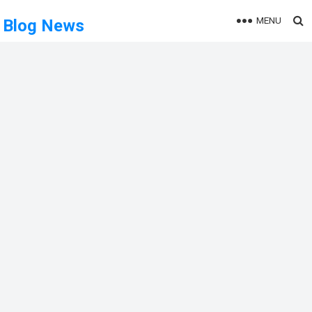
MENU
Blog News