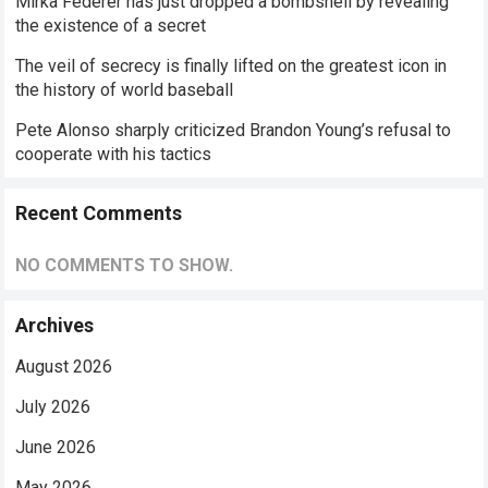
Mirka Federer has just dropped a bombshell by revealing
the existence of a secret
The veil of secrecy is finally lifted on the greatest icon in
the history of world baseball
Pete Alonso sharply criticized Brandon Young’s refusal to
cooperate with his tactics
Recent Comments
NO COMMENTS TO SHOW.
Archives
August 2026
July 2026
June 2026
May 2026