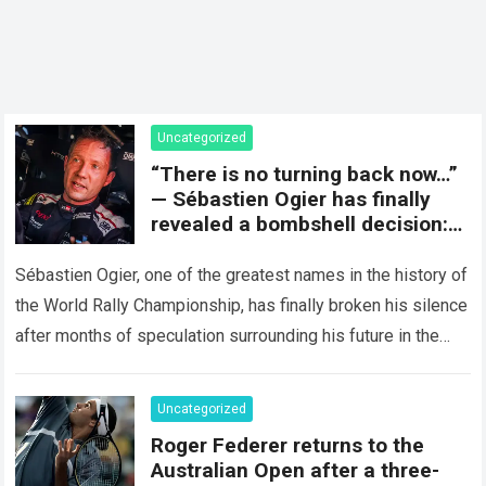
Uncategorized
“There is no turning back now…”
— Sébastien Ogier has finally
revealed a bombshell decision:
concluding the current rally
season and preparing for a
Sébastien Ogier, one of the greatest names in the history of
surprising new chapter in the
the World Rally Championship, has finally broken his silence
WRC.
after months of speculation surrounding his future in the
sport…
Read more
Uncategorized
Roger Federer returns to the
Australian Open after a three-