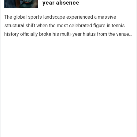
year absence
The global sports landscape experienced a massive
structural shift when the most celebrated figure in tennis
history officially broke his multi-year hiatus from the venue
that defined his legendary career. The…
Read more