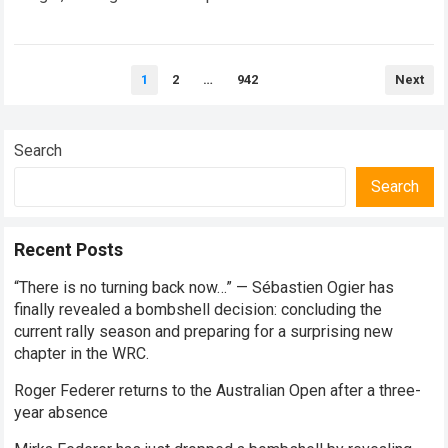
every competitive stage. For several consecutive seasons,
the partnership…
Read more
Posts
1
2
…
942
Next
pagination
Search
Search
Recent Posts
“There is no turning back now…” — Sébastien Ogier has
finally revealed a bombshell decision: concluding the
current rally season and preparing for a surprising new
chapter in the WRC.
Roger Federer returns to the Australian Open after a three-
year absence