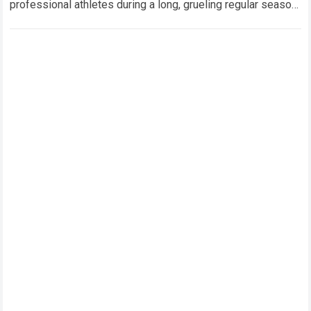
professional athletes during a long, grueling regular season.
When a team encounters a disappointing…
Read more