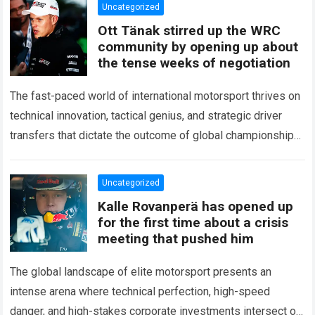
Uncategorized
Ott Tänak stirred up the WRC
community by opening up about
the tense weeks of negotiation
The fast-paced world of international motorsport thrives on
technical innovation, tactical genius, and strategic driver
transfers that dictate the outcome of global championships.
During recent high-stakes contract discussions across the…
Read more
Uncategorized
Kalle Rovanperä has opened up
for the first time about a crisis
meeting that pushed him
The global landscape of elite motorsport presents an
intense arena where technical perfection, high-speed
danger, and high-stakes corporate investments intersect on