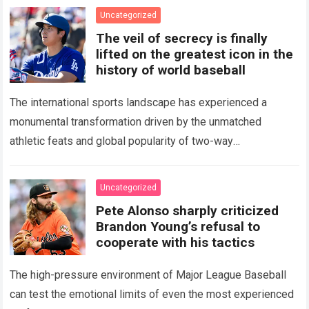
Uncategorized
The veil of secrecy is finally
lifted on the greatest icon in the
history of world baseball
The international sports landscape has experienced a
monumental transformation driven by the unmatched
athletic feats and global popularity of two-way
phenom Shohei Ohtani. Standing as the undisputed modern
icon of Major…
Read more
Uncategorized
Pete Alonso sharply criticized
Brandon Young’s refusal to
cooperate with his tactics
The high-pressure environment of Major League Baseball
can test the emotional limits of even the most experienced