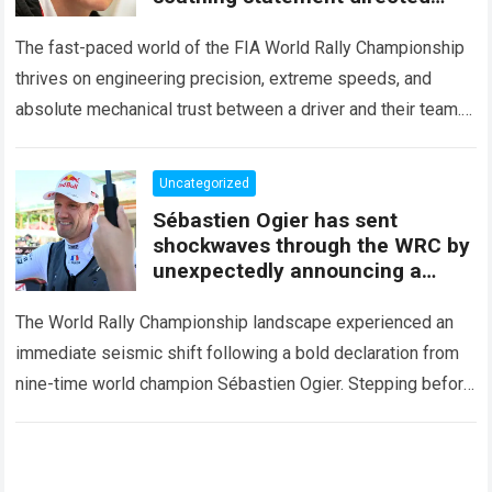
squarely at Toyota
The fast-paced world of the FIA World Rally Championship
thrives on engineering precision, extreme speeds, and
absolute mechanical trust between a driver and their team.
When that fundamental trust breaks down,…
Read more
Uncategorized
Sébastien Ogier has sent
shockwaves through the WRC by
unexpectedly announcing a
major mid-season
The World Rally Championship landscape experienced an
immediate seismic shift following a bold declaration from
nine-time world champion Sébastien Ogier. Stepping before
the international media ahead of the high-stakes Rally del…
Read more