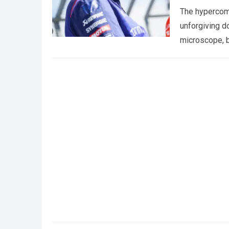
The hypercomp
unforgiving d
microscope, b
crushing phy