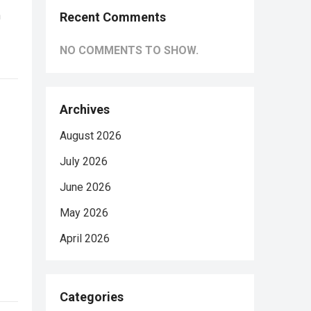
n
Recent Comments
NO COMMENTS TO SHOW.
Archives
August 2026
July 2026
June 2026
May 2026
April 2026
Categories