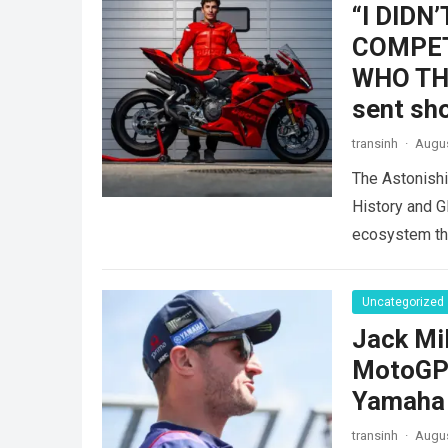
“I DIDN
COMPET
WHO THE
sent sh
transinh
·
Augus
The Astonish
History and G
ecosystem thr
dramatic…
Re
Uncategorized
Jack Mil
MotoGP f
Yamaha 
transinh
·
Augus