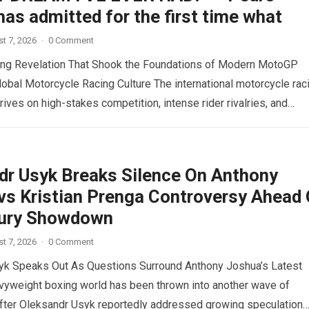
as admitted for the first time what
t 7, 2026
·
0 Comment
ing Revelation That Shook the Foundations of Modern MotoGP
lobal Motorcycle Racing Culture The international motorcycle rac
ives on high-stakes competition, intense rider rivalries, and
ad more
dr Usyk Breaks Silence On Anthony
vs Kristian Prenga Controversy Ahead 
ury Showdown
t 7, 2026
·
0 Comment
yk Speaks Out As Questions Surround Anthony Joshua’s Latest
vyweight boxing world has been thrown into another wave of
fter Oleksandr Usyk reportedly addressed growing speculation