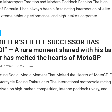
n Motorsport Tradition and Modern Paddock Fashion The high-
of Formula 1 has always been a fascinating intersection of elite
extreme athletic performance, and high-stakes corporate
t….
Read more
MILLER’S LITTLE SUCCESSOR HAS
!” — A rare moment shared with his b
r has melted the hearts of MotoGP
t 7, 2026
·
0 Comment
ming Social Media Moment That Melted the Hearts of MotoGP 
torcycle Racing Enthusiasts The international motorcycle racing
ives on high-stakes competition, intense paddock rivalry, and…