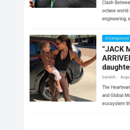
Clash Betwee
octane world 
engineering, 
entertainmen
Uncategorized
“JACK 
ARRIVED
daughte
transinh
·
Augus
The Heartwar
and Global Mo
ecosystem thr
Read more