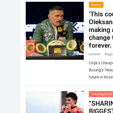
Boxing
‘This co
Oleksand
making 
change t
forever.
transinh
·
Augus
Usyk’s Unexp
Boxing’s Hea
future in box
more
Uncategorized
“SHARI
BIGGEST