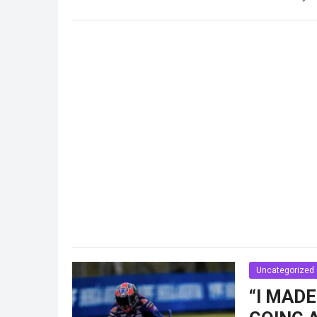
Read more
Uncategorized
“I MADE