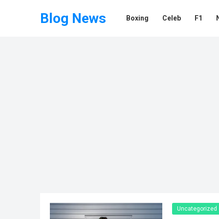
Blog News
Boxing
Celeb
F1
Uncategorized