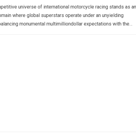
etitive universe of international motorcycle racing stands as a
omain where global superstars operate under an unyielding
alancing monumental multimilliondollar expectations with the
sical demands and psychological…
Read more