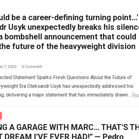
uld be a career-defining turning point…’
r Usyk unexpectedly breaks his silenc
a bombshell announcement that could
he future of the heavyweight division
t 7, 2026
·
0 Comment
ected Statement Sparks Fresh Questions About the Future of
vyweight Era Oleksandr Usyk has unexpectedly addressed his
ing, delivering a major statement that has immediately drawn…
Re
NG A GARAGE WITH MARC… THAT’S T
 DREAM I’VE EVER HAD!” — Pedro