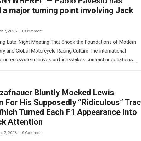
NYWHERE!” — Paolo Pavesio has
 a major turning point involving Jack
t 7, 2026
·
0 Comment
ing Late-Night Meeting That Shook the Foundations of Modern
y and Global Motorcycle Racing Culture The international
cing ecosystem thrives on high-stakes contract negotiations,
ock speculation,…
Read more
zafnauer Bluntly Mocked Lewis
n For His Supposedly “Ridiculous” Tra
 Which Turned Each F1 Appearance Into
ck Attention
t 7, 2026
·
0 Comment