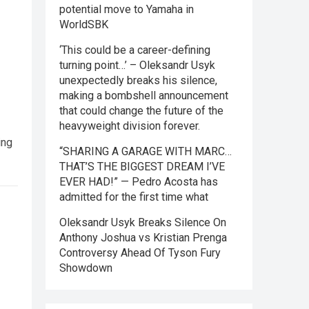
potential move to Yamaha in
WorldSBK
‘This could be a career-defining
turning point…’ – Oleksandr Usyk
unexpectedly breaks his silence,
making a bombshell announcement
that could change the future of the
heavyweight division forever.
ing
“SHARING A GARAGE WITH MARC…
THAT’S THE BIGGEST DREAM I’VE
EVER HAD!” — Pedro Acosta has
admitted for the first time what
Oleksandr Usyk Breaks Silence On
Anthony Joshua vs Kristian Prenga
Controversy Ahead Of Tyson Fury
Showdown