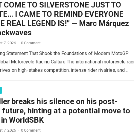
’T COME TO SILVERSTONE JUST TO
E… I CAME TO REMIND EVERYONE
 REAL LEGEND IS!” — Marc Márquez
ockwaves
t 7, 2026
·
0 Comment
ing Statement That Shook the Foundations of Modern MotoGP
lobal Motorcycle Racing Culture The international motorcycle rac
ives on high-stakes competition, intense rider rivalries, and
ad more
ler breaks his silence on his post-
uture, hinting at a potential move to
in WorldSBK
t 7, 2026
·
0 Comment