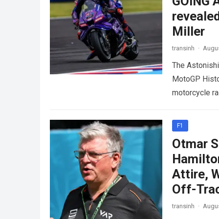
GOING A
revealed
Miller
transinh
·
Augus
The Astonish
MotoGP Histor
motorcycle ra
intense padd
F1
Otmar S
Hamilto
Attire,
Off-Tra
transinh
·
Augus