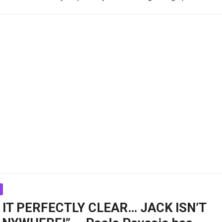
 IT PERFECTLY CLEAR… JACK ISN’T