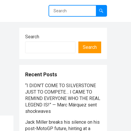
Search
Search
Recent Posts
“I DIDN’T COME TO SILVERSTONE
JUST TO COMPETE… I CAME TO
REMIND EVERYONE WHO THE REAL
LEGEND IS!” — Marc Márquez sent
shockwaves
Jack Miller breaks his silence on his
post-MotoGP future, hinting at a