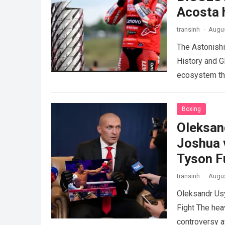
Acosta h
transinh
·
Augus
The Astonish
History and G
ecosystem thr
dramatic…
Re
Boxing
Oleksan
Joshua 
Tyson F
transinh
·
Augus
Oleksandr Us
Fight The hea
controversy a