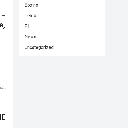
Boxing
 –
Celeb
e,
F1
News
Uncategorized
ad
HE