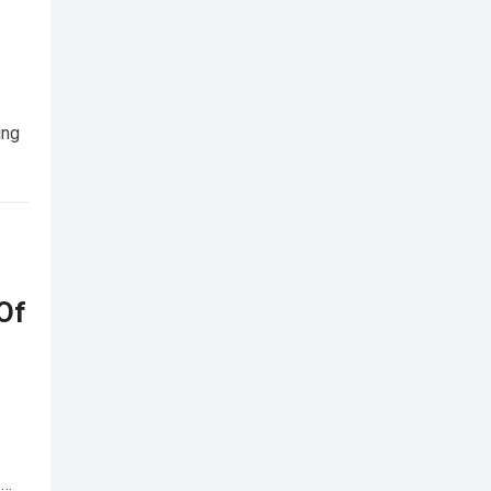
ing
Of
…