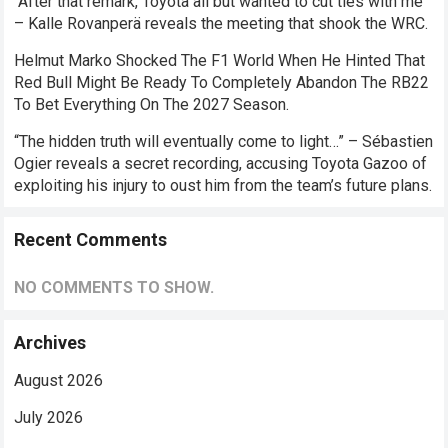
“After that remark, Toyota all but wanted to cut ties with me”
– Kalle Rovanperä reveals the meeting that shook the WRC.
Helmut Marko Shocked The F1 World When He Hinted That
Red Bull Might Be Ready To Completely Abandon The RB22
To Bet Everything On The 2027 Season.
“The hidden truth will eventually come to light…” – Sébastien
Ogier reveals a secret recording, accusing Toyota Gazoo of
exploiting his injury to oust him from the team’s future plans.
Recent Comments
NO COMMENTS TO SHOW.
Archives
August 2026
July 2026