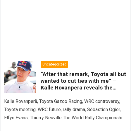
Uncategorized
“After that remark, Toyota all but
wanted to cut ties with me” –
Kalle Rovanperä reveals the
meeting that shook the WRC.
Kalle Rovanperä, Toyota Gazoo Racing, WRC controversy,
Toyota meeting, WRC future, rally drama, Sébastien Ogier,
Elfyn Evans, Thierry Neuville The World Rally Championship
has been rocked by a revelation that…
Read more