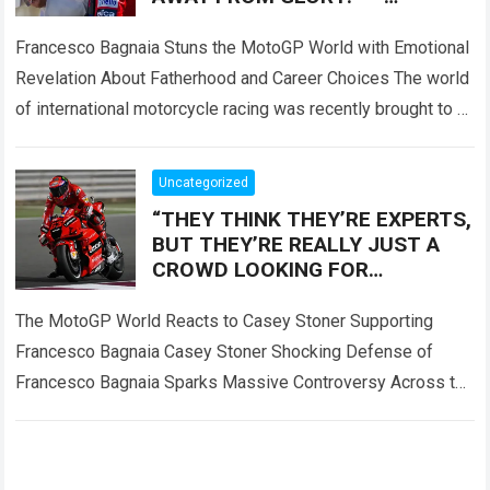
Francesco Bagnaia left fans
deeply emotional
Francesco Bagnaia Stuns the MotoGP World with Emotional
Revelation About Fatherhood and Career Choices The world
of international motorcycle racing was recently brought to a
complete standstill when reigning champion…
Read more
Uncategorized
“THEY THINK THEY’RE EXPERTS,
BUT THEY’RE REALLY JUST A
CROWD LOOKING FOR
SOMEONE TO BLAME!” — Casey
Stoner sent the MotoGP world
The MotoGP World Reacts to Casey Stoner Supporting
into
Francesco Bagnaia Casey Stoner Shocking Defense of
Francesco Bagnaia Sparks Massive Controversy Across the
Entire MotoGP Paddock The recent comments made by…
Read more