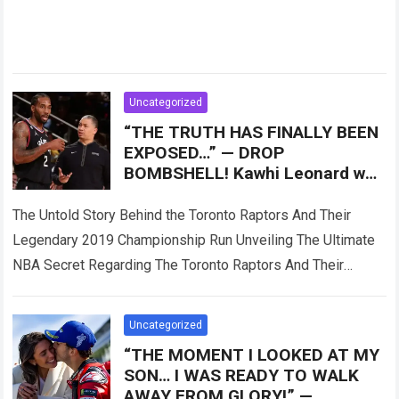
Uncategorized
“THE TRUTH HAS FINALLY BEEN
EXPOSED…” — DROP
BOMBSHELL! Kawhi Leonard was
reportedly only Plan B, as the
Toronto Raptors
The Untold Story Behind the Toronto Raptors And Their
Legendary 2019 Championship Run Unveiling The Ultimate
NBA Secret Regarding The Toronto Raptors And Their
Master Plan When the Toronto Raptors…
Read more
Uncategorized
“THE MOMENT I LOOKED AT MY
SON… I WAS READY TO WALK
AWAY FROM GLORY!” —