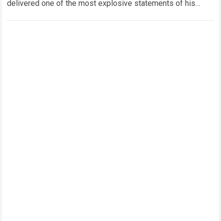
delivered one of the most explosive statements of his
career. The eight-time world champion…
Read more