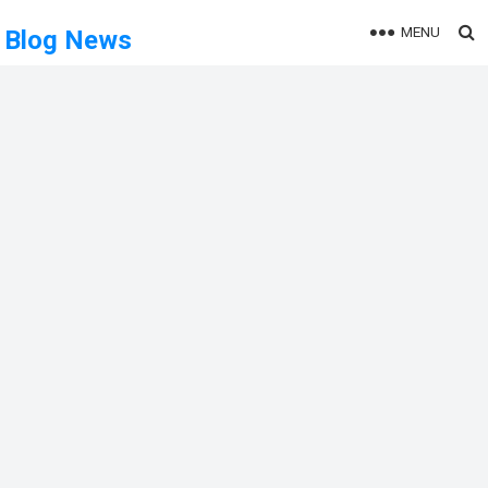
MENU
Blog News