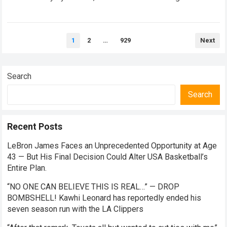
closed doors. In this hyper-competitive ecosystem,
factory…
Read more
Posts
1
2
…
929
Next
pagination
Search
Search
Recent Posts
LeBron James Faces an Unprecedented Opportunity at Age
43 — But His Final Decision Could Alter USA Basketball’s
Entire Plan.
“NO ONE CAN BELIEVE THIS IS REAL…” — DROP
BOMBSHELL! Kawhi Leonard has reportedly ended his
seven season run with the LA Clippers