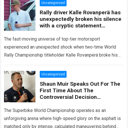
Uncategorized
Rally driver Kalle Rovanperä has
unexpectedly broken his silence
with a cryptic statement
regarding the Toyota giant
The fast-moving universe of top-tier motorsport
experienced an unexpected shock when two-time World
Rally Championship titleholder Kalle Rovanperä broke his
standard media silence regarding his current standing with
the TOYOTA GAZOO…
Read more
Uncategorized
Shaun Muir Speaks Out For The
First Time About The
Controversial Decision
Regarding Miguel Oliveira,
Revealing A Closed-Door
The Superbike World Championship operates as an
Meeting
unforgiving arena where high-speed glory on the asphalt is
matched only by intense, calculated maneuvering behind