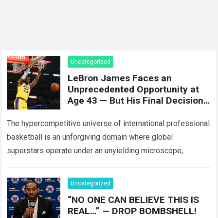
Uncategorized
LeBron James Faces an
Unprecedented Opportunity at
Age 43 — But His Final Decision
Could Alter USA Basketball’s
Entire Plan.
The hypercompetitive universe of international professional
basketball is an unforgiving domain where global
superstars operate under an unyielding microscope,
balancing monumental multimilliondollar expectations with
the crushing physical demands and psychological…
Read
Uncategorized
more
“NO ONE CAN BELIEVE THIS IS
REAL…” — DROP BOMBSHELL!