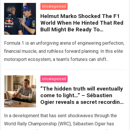
Uncategorized
Helmut Marko Shocked The F1
World When He Hinted That Red
Bull Might Be Ready To
Completely Abandon The RB22
To Bet Everything On The 2027
Formula 1 is an unforgiving arena of engineering perfection,
Season.
financial muscle, and ruthless forward planning. In this elite
motorsport ecosystem, a team’s fortunes can shift
dramatically from one technical regulation…
Read more
Uncategorized
“The hidden truth will eventually
come to light…” – Sébastien
Ogier reveals a secret recording,
accusing Toyota Gazoo of
exploiting his injury to oust him
In a development that has sent shockwaves through the
from the team’s future plans.
World Rally Championship (WRC), Sébastien Ogier has