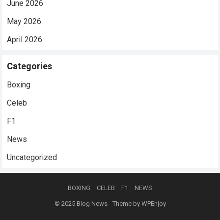
June 2026
May 2026
April 2026
Categories
Boxing
Celeb
F1
News
Uncategorized
BOXING
CELEB
F1
NEWS
© 2025
Blog News
- Theme by
WPEnjoy