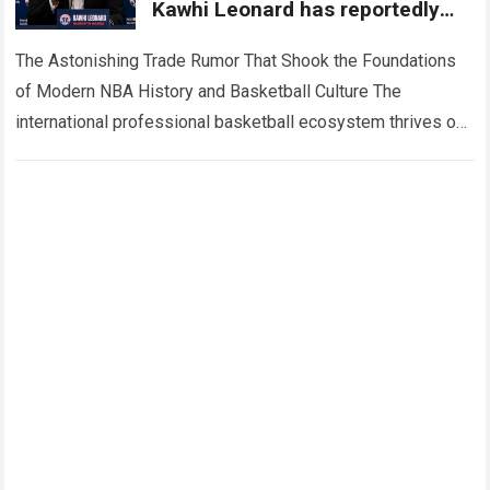
Kawhi Leonard has reportedly
ended his seven season run with
the LA Clippers
The Astonishing Trade Rumor That Shook the Foundations
of Modern NBA History and Basketball Culture The
international professional basketball ecosystem thrives on
high-stakes competition, intense franchise restructuring,
and dramatic front…
Read more