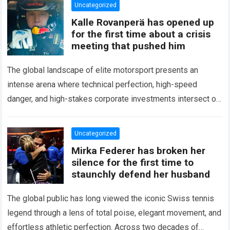
Uncategorized
Kalle Rovanperä has opened up
for the first time about a crisis
meeting that pushed him
The global landscape of elite motorsport presents an
intense arena where technical perfection, high-speed
danger, and high-stakes corporate investments intersect on
every competitive stage. For several consecutive seasons,
the partnership…
Read more
Uncategorized
Mirka Federer has broken her
silence for the first time to
staunchly defend her husband
The global public has long viewed the iconic Swiss tennis
legend through a lens of total poise, elegant movement, and
effortless athletic perfection. Across two decades of