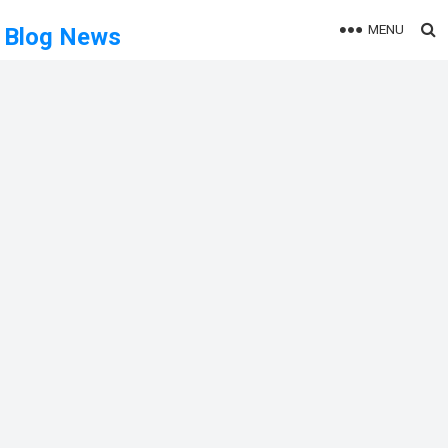
MENU
Blog News