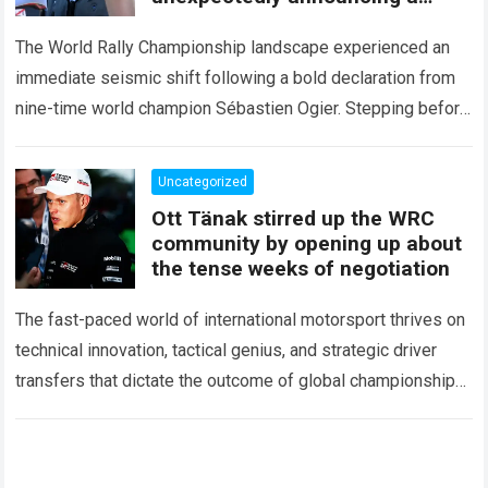
major mid-season
The World Rally Championship landscape experienced an
immediate seismic shift following a bold declaration from
nine-time world champion Sébastien Ogier. Stepping before
the international media ahead of the high-stakes Rally del…
Read more
Uncategorized
Ott Tänak stirred up the WRC
community by opening up about
the tense weeks of negotiation
The fast-paced world of international motorsport thrives on
technical innovation, tactical genius, and strategic driver
transfers that dictate the outcome of global championships.
During recent high-stakes contract discussions across the…
Read more