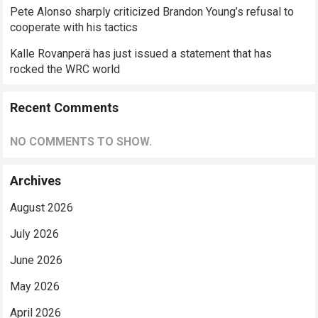
Pete Alonso sharply criticized Brandon Young’s refusal to
cooperate with his tactics
Kalle Rovanperä has just issued a statement that has
rocked the WRC world
Recent Comments
NO COMMENTS TO SHOW.
Archives
August 2026
July 2026
June 2026
May 2026
April 2026