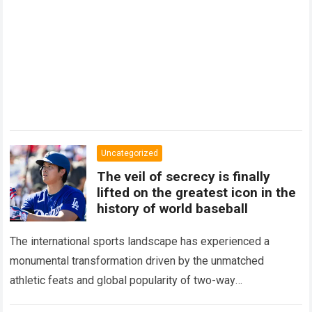
Uncategorized
The veil of secrecy is finally
lifted on the greatest icon in the
history of world baseball
The international sports landscape has experienced a
monumental transformation driven by the unmatched
athletic feats and global popularity of two-way
phenom Shohei Ohtani. Standing as the undisputed modern