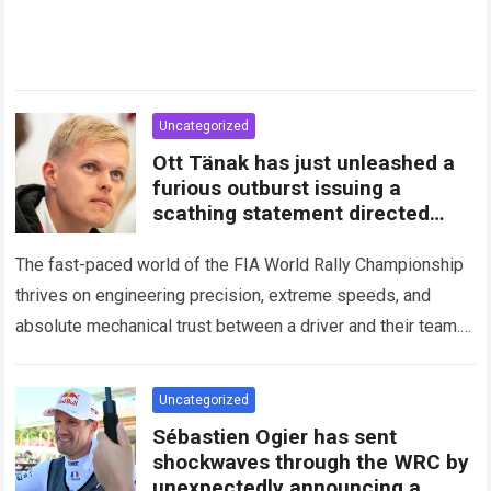
Uncategorized
Ott Tänak has just unleashed a
furious outburst issuing a
scathing statement directed
squarely at Toyota
The fast-paced world of the FIA World Rally Championship
thrives on engineering precision, extreme speeds, and
absolute mechanical trust between a driver and their team.
When that fundamental trust breaks down,…
Read more
Uncategorized
Sébastien Ogier has sent
shockwaves through the WRC by
unexpectedly announcing a