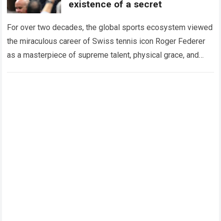
existence of a secret
For over two decades, the global sports ecosystem viewed
the miraculous career of Swiss tennis icon Roger Federer
as a masterpiece of supreme talent, physical grace, and
immaculate career management. While…
Read more