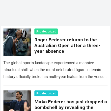
Uncategorized
Roger Federer returns to the
Australian Open after a three-
year absence
The global sports landscape experienced a massive
structural shift when the most celebrated figure in tennis
history officially broke his multi-year hiatus from the venue
that defined his legendary career. The…
Read more
Uncategorized
Mirka Federer has just dropped a
bombshell by revealing the