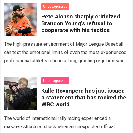
icon of Major…
Read more
Uncategorized
Pete Alonso sharply criticized
Brandon Young’s refusal to
cooperate with his tactics
The high-pressure environment of Major League Baseball
can test the emotional limits of even the most experienced
professional athletes during a long, grueling regular season.
When a team encounters a disappointing…
Read more
Uncategorized
Kalle Rovanperä has just issued
a statement that has rocked the
WRC world
The world of international rally racing experienced a
massive structural shock when an unexpected official