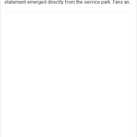
statement emerged directly from the service park. Fans and
technical analysts across the global motorsport…
Read more