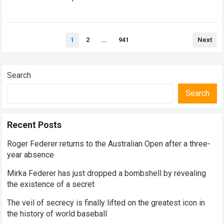
historical dominance, millions of…
Read more
Posts
1
2
…
941
Next
pagination
Search
Search
Recent Posts
Roger Federer returns to the Australian Open after a three-
year absence
Mirka Federer has just dropped a bombshell by revealing
the existence of a secret
The veil of secrecy is finally lifted on the greatest icon in
the history of world baseball