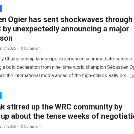
en Ogier has sent shockwaves through
 by unexpectedly announcing a major
ason
t 7, 2026
·
0 Comment
lly Championship landscape experienced an immediate seismic
ng a bold declaration from nine-time world champion Sébastien Og
re the international media ahead of the high-stakes Rally del…
R
ak stirred up the WRC community by
 up about the tense weeks of negotiat
t 7, 2026
·
0 Comment