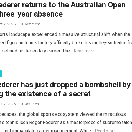
derer returns to the Australian Open
three-year absence
t 7, 2026
·
0 Comment
orts landscape experienced a massive structural shift when the
d figure in tennis history officially broke his multi-year hiatus f
t defined his legendary career. The…
Read more
derer has just dropped a bombshell by
g the existence of a secret
t 7, 2026
·
0 Comment
decades, the global sports ecosystem viewed the miraculous
ss tennis icon Roger Federer as a masterpiece of supreme talen
ce, and immaculate career management. While…
Read more