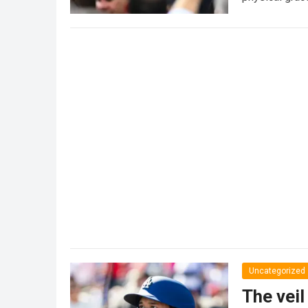
Uncategorized
The veil