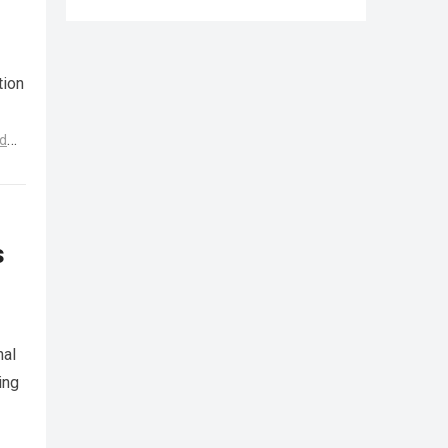
tion
d
s
nal
ing