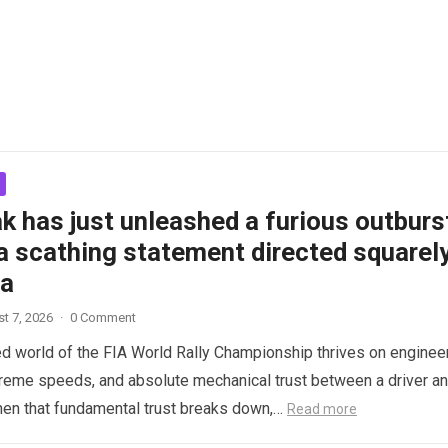
k has just unleashed a furious outburs
a scathing statement directed squarel
ta
t 7, 2026
·
0 Comment
d world of the FIA World Rally Championship thrives on enginee
treme speeds, and absolute mechanical trust between a driver a
hen that fundamental trust breaks down,…
Read more