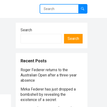
Search
Search
Recent Posts
Roger Federer returns to the
Australian Open after a three-year
absence
Mirka Federer has just dropped a
bombshell by revealing the
existence of a secret