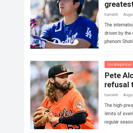
greatest
transinh
·
Augus
The internati
driven by the
phenom Shohe
more
Uncategorized
Pete Alo
refusal 
transinh
·
Augus
The high-pres
limits of eve
regular seas