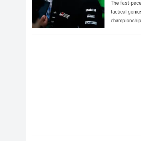
The fast-pace
tactical geniu
championships
more