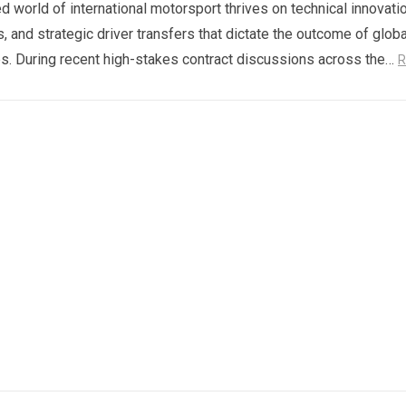
d world of international motorsport thrives on technical innovatio
s, and strategic driver transfers that dictate the outcome of globa
. During recent high-stakes contract discussions across the…
R