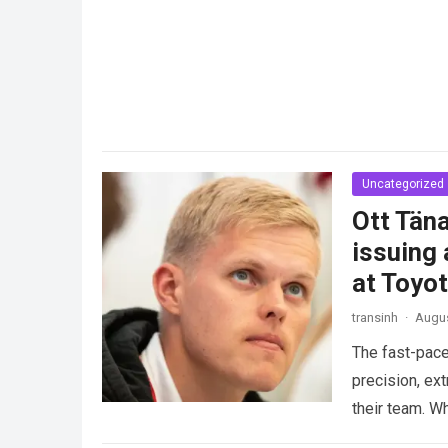
Uncategorized
Ott Täna
issuing 
at Toyo
transinh
·
Augus
The fast-pace
precision, ex
their team. W