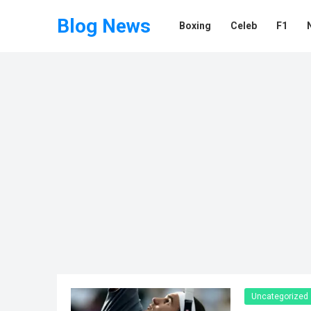
Blog News
Boxing
Celeb
F1
Uncategorized