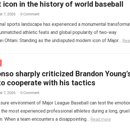
 icon in the history of world baseball
t 7, 2026
·
0 Comment
onal sports landscape has experienced a monumental transforma
 unmatched athletic feats and global popularity of two-way
i Ohtani. Standing as the undisputed modern icon of Major…
Rea
nso sharply criticized Brandon Young’
to cooperate with his tactics
t 7, 2026
·
0 Comment
sure environment of Major League Baseball can test the emotio
n the most experienced professional athletes during a long, gruel
on. When a team encounters a disappointing…
Read more