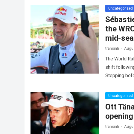
Uncategorized
Sébasti
the WRC
mid-se
transinh
·
Augus
The World Ra
shift followi
Stepping befo
more
Uncategorized
Ott Tän
opening
transinh
·
Augus