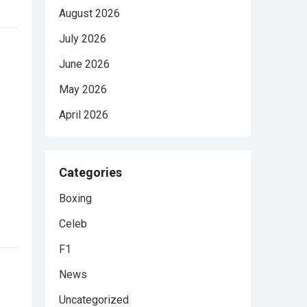
August 2026
July 2026
June 2026
May 2026
April 2026
Categories
Boxing
Celeb
F1
News
Uncategorized