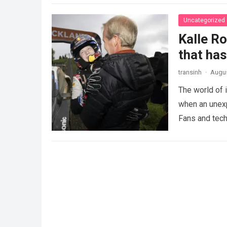
Uncategorized
Kalle R
that ha
transinh
·
Augus
The world of 
when an unexp
Fans and tech