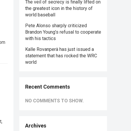
The veil of secrecy is finally lifted on
the greatest icon in the history of
world baseball
Pete Alonso sharply criticized
Brandon Young’s refusal to cooperate
with his tactics
rom
Kalle Rovanperä has just issued a
statement that has rocked the WRC
world
Recent Comments
NO COMMENTS TO SHOW.
t,
Archives