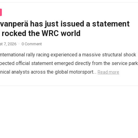
ovanperä has just issued a statement
s rocked the WRC world
t 7, 2026
·
0 Comment
international rally racing experienced a massive structural shock
ected official statement emerged directly from the service park
nical analysts across the global motorsport…
Read more