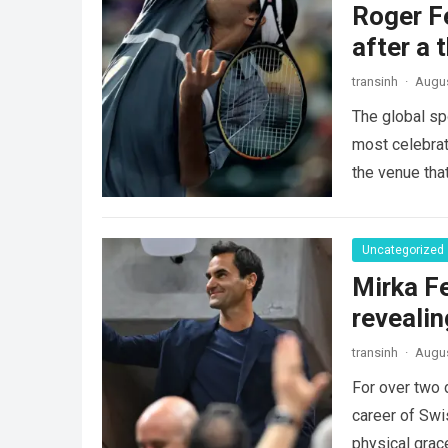
Roger Fe
after a 
transinh
·
Augus
The global sp
most celebrate
the venue tha
Uncategorized
Mirka Fe
revealin
transinh
·
Augus
For over two 
career of Swi
physical gra