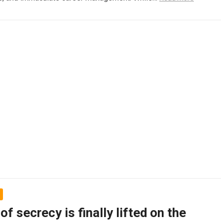
 of secrecy is finally lifted on the