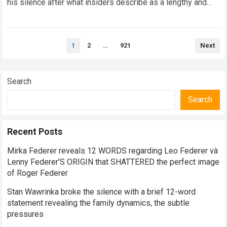
his silence after what insiders describe as a lengthy and
highly confidential meeting with…
Read more
Posts
1
2
…
921
Next
pagination
Search
Search
Recent Posts
Mirka Federer reveals 12 WORDS regarding Leo Federer và
Lenny Federer’S ORIGIN that SHATTERED the perfect image
of Roger Federer
Stan Wawrinka broke the silence with a brief 12-word
statement revealing the family dynamics, the subtle
pressures