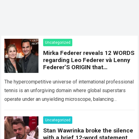
Uncategorized
Mirka Federer reveals 12 WORDS
regarding Leo Federer và Lenny
Federer’S ORIGIN that
SHATTERED the perfect image
of Roger Federer
The hypercompetitive universe of international professional
tennis is an unforgiving domain where global superstars
operate under an unyielding microscope, balancing
monumental multimilliondollar expectations with the
crushing physical demands and psychological…
Read more
Uncategorized
Stan Wawrinka broke the silence
with a brief 12-word statement