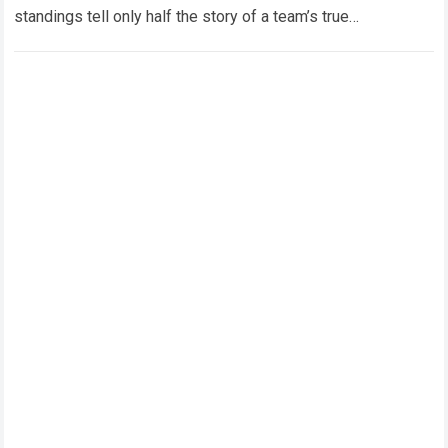
standings tell only half the story of a team’s true
developmental journey. Within…
Read more