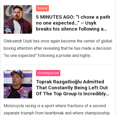
crushing physical demands and psychological…
Read more
Boxing
5 MINUTES AGO: “I chose a path
no one expected…” – Usyk
breaks his silence following a
secret meeting with Deontay
Wilder, revealing a decision that
Oleksandr Usyk has once again become the center of global
could completely change the
boxing attention after revealing that he has made a decision
final showdown.
“no one expected” following a private and highly
confidential meeting…
Read more
Uncategorized
Toprak Razgatlıoğlu Admitted
That Constantly Being Left Out
Of The Top Group Is Incredibly
Difficult To Accept.
Motorcycle racing is a sport where fractions of a second
separate triumph from heartbreak and where championship