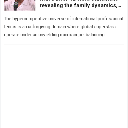
revealing the family dynamics,
the subtle pressures
The hypercompetitive universe of international professional
tennis is an unforgiving domain where global superstars
operate under an unyielding microscope, balancing
monumental multimilliondollar expectations with the
crushing physical demands and psychological…
Read more