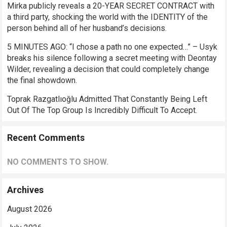
Mirka publicly reveals a 20-YEAR SECRET CONTRACT with
a third party, shocking the world with the IDENTITY of the
person behind all of her husband’s decisions.
5 MINUTES AGO: “I chose a path no one expected…” – Usyk
breaks his silence following a secret meeting with Deontay
Wilder, revealing a decision that could completely change
the final showdown.
Toprak Razgatlıoğlu Admitted That Constantly Being Left
Out Of The Top Group Is Incredibly Difficult To Accept.
Recent Comments
NO COMMENTS TO SHOW.
Archives
August 2026