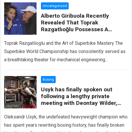
Uncategorized
Alberto Giribuola Recently
Revealed That Toprak
Razgatlıoğlu Possesses A
Special Ability That Amazes
Even Yamaha’s Technical Team
Toprak Razgatlioglu and the Art of Superbike Mastery The
Superbike World Championship has consistently served as
a breathtaking theater for mechanical engineering
excellence and peerless human courage. Within this high-
speed…
Read more
Boxing
Usyk has finally spoken out
following a lengthy private
meeting with Deontay Wilder,
revealing a bombshell decision
that will completely alter his final
Oleksandr Usyk, the undefeated heavyweight champion who
fight.
has spent years rewriting boxing history, has finally broken