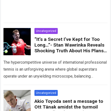
Uncategorized
“It’s a Secret I’ve Kept for Too
Long…”- Stan Wawrinka Reveals
Shocking Truth About His Plans
for the 2026 Season
The hypercompetitive universe of international professional
tennis is an unforgiving arena where global superstars
operate under an unyielding microscope, balancing
monumental multimilliondollar expectations with the
crushing physical demands of an…
Read more
Uncategorized
Akio Toyoda sent a message to
Ott Tänak amidst the turmoil