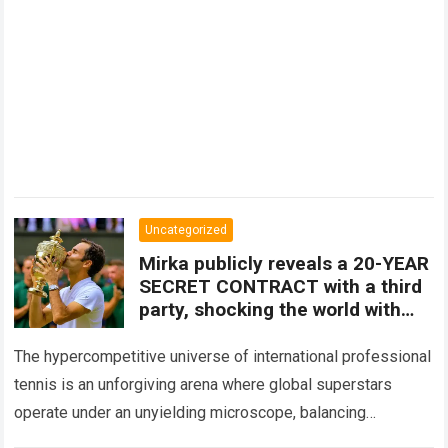
Uncategorized
Mirka publicly reveals a 20-YEAR
SECRET CONTRACT with a third
party, shocking the world with
the IDENTITY of the person
behind all of her husband’s
The hypercompetitive universe of international professional
decisions.
tennis is an unforgiving arena where global superstars
operate under an unyielding microscope, balancing
monumental multimilliondollar expectations with the