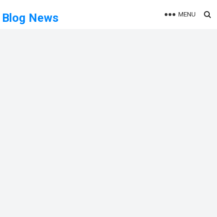
MENU
Blog News