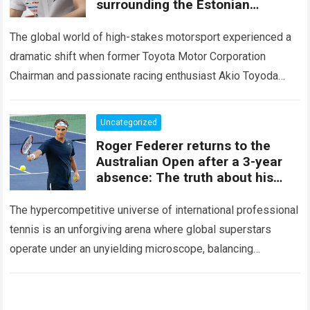
surrounding the Estonian
champion’s future
The global world of high-stakes motorsport experienced a
dramatic shift when former Toyota Motor Corporation
Chairman and passionate racing enthusiast Akio Toyoda
released an extraordinary personal message aimed directly
at Estonian…
Read more
Uncategorized
Roger Federer returns to the
Australian Open after a 3-year
absence: The truth about his
return, and the revelation of a
‘SECRET CONTRACT’
The hypercompetitive universe of international professional
tennis is an unforgiving arena where global superstars
operate under an unyielding microscope, balancing
monumental multimilliondollar expectations with the
crushing physical demands of an…
Read more