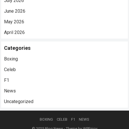
July 2026
June 2026
May 2026
April 2026
Categories
Boxing
Celeb
F1
News
Uncategorized
BOXING
CELEB
F1
NEWS
© 2025
Blog News
- Theme by
WPEnjoy