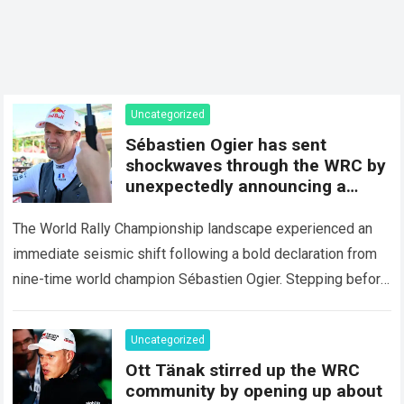
Uncategorized
Sébastien Ogier has sent
shockwaves through the WRC by
unexpectedly announcing a
major mid-season
The World Rally Championship landscape experienced an
immediate seismic shift following a bold declaration from
nine-time world champion Sébastien Ogier. Stepping before
the international media ahead of the high-stakes Rally del…
Read more
Uncategorized
Ott Tänak stirred up the WRC
community by opening up about