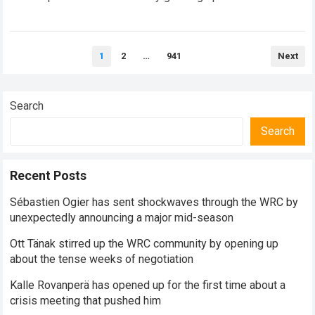
surrounding Toyota Gazoo Racing’s Rally1 program, with…
Read more
Posts
1
2
…
941
Next
pagination
Search
Search
Recent Posts
Sébastien Ogier has sent shockwaves through the WRC by
unexpectedly announcing a major mid-season
Ott Tänak stirred up the WRC community by opening up
about the tense weeks of negotiation
Kalle Rovanperä has opened up for the first time about a
crisis meeting that pushed him