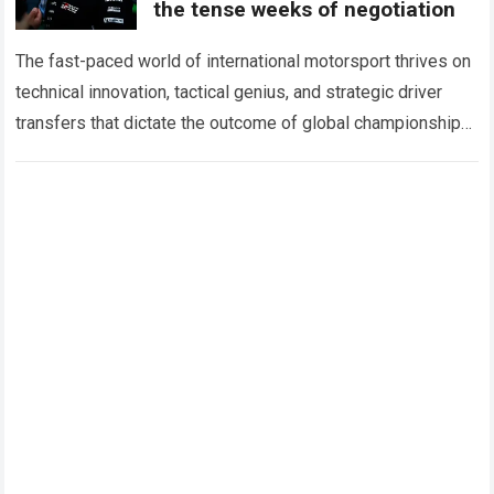
the tense weeks of negotiation
The fast-paced world of international motorsport thrives on
technical innovation, tactical genius, and strategic driver
transfers that dictate the outcome of global championships.
During recent high-stakes contract discussions across the…
Read more