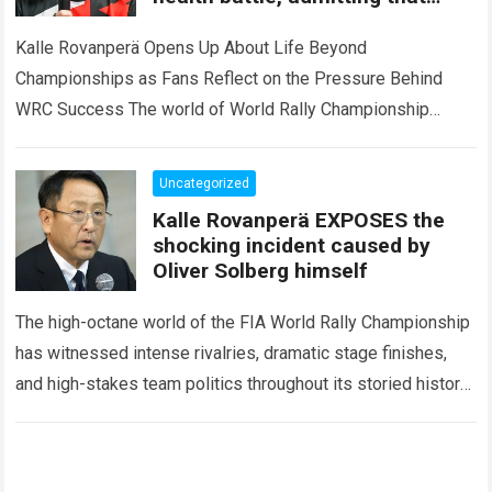
championship dreams can
sometimes change forever.
Kalle Rovanperä Opens Up About Life Beyond
Championships as Fans Reflect on the Pressure Behind
WRC Success The world of World Rally Championship
(WRC) has always been defined by speed,…
Read more
Uncategorized
Kalle Rovanperä EXPOSES the
shocking incident caused by
Oliver Solberg himself
The high-octane world of the FIA World Rally Championship
has witnessed intense rivalries, dramatic stage finishes,
and high-stakes team politics throughout its storied history.
However, the international motorsport community
experienced a…
Read more