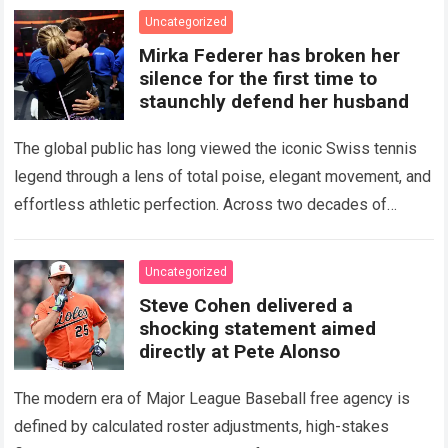
the partnership…
Read more
Uncategorized
Mirka Federer has broken her
silence for the first time to
staunchly defend her husband
The global public has long viewed the iconic Swiss tennis
legend through a lens of total poise, elegant movement, and
effortless athletic perfection. Across two decades of
historical dominance, millions of…
Read more
Uncategorized
Steve Cohen delivered a
shocking statement aimed
directly at Pete Alonso
The modern era of Major League Baseball free agency is
defined by calculated roster adjustments, high-stakes