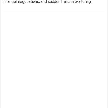
financial negotiations, and sudden franchise-altering
decisions. Few events in recent sports history have
generated as…
Read more