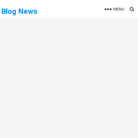
MENU
Blog News