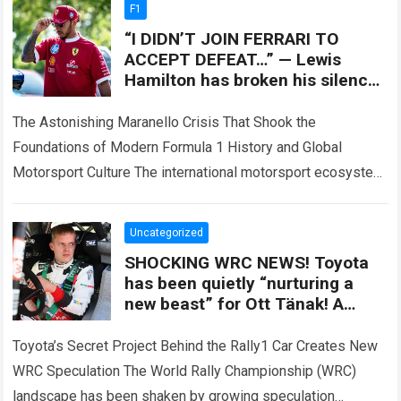
F1
“I DIDN’T JOIN FERRARI TO
ACCEPT DEFEAT…” — Lewis
Hamilton has broken his silence
after the SF-26 nightmare, as a
controversial technical
The Astonishing Maranello Crisis That Shook the
Foundations of Modern Formula 1 History and Global
Motorsport Culture The international motorsport ecosystem
thrives on high-stakes competition, intense driver rivalries,
and dramatic…
Read more
Uncategorized
SHOCKING WRC NEWS! Toyota
has been quietly “nurturing a
new beast” for Ott Tänak! A
previously undisclosed secret
behind the Rally1 car has sent
Toyota’s Secret Project Behind the Rally1 Car Creates New
shockwaves through the entire
WRC Speculation The World Rally Championship (WRC)
championship.
landscape has been shaken by growing speculation