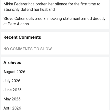
Mirka Federer has broken her silence for the first time to
staunchly defend her husband
Steve Cohen delivered a shocking statement aimed directly
at Pete Alonso
Recent Comments
NO COMMENTS TO SHOW.
Archives
August 2026
July 2026
June 2026
May 2026
April 2026