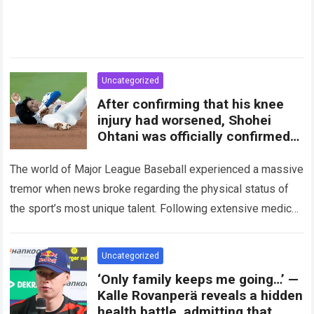
Uncategorized
After confirming that his knee
injury had worsened, Shohei
Ohtani was officially confirmed
to be…
The world of Major League Baseball experienced a massive
tremor when news broke regarding the physical status of
the sport’s most unique talent. Following extensive medical
evaluations and detailed consultations with…
Read more
Uncategorized
‘Only family keeps me going…’ —
Kalle Rovanperä reveals a hidden
health battle, admitting that