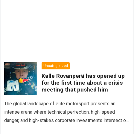
Uncategorized
Kalle Rovanperä has opened up
for the first time about a crisis
meeting that pushed him
The global landscape of elite motorsport presents an
intense arena where technical perfection, high-speed
danger, and high-stakes corporate investments intersect on
every competitive stage. For several consecutive seasons,