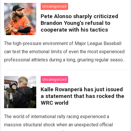
icon of Major…
Read more
Uncategorized
Pete Alonso sharply criticized
Brandon Young’s refusal to
cooperate with his tactics
The high-pressure environment of Major League Baseball
can test the emotional limits of even the most experienced
professional athletes during a long, grueling regular season.
When a team encounters a disappointing…
Read more
Uncategorized
Kalle Rovanperä has just issued
a statement that has rocked the
WRC world
The world of international rally racing experienced a
massive structural shock when an unexpected official