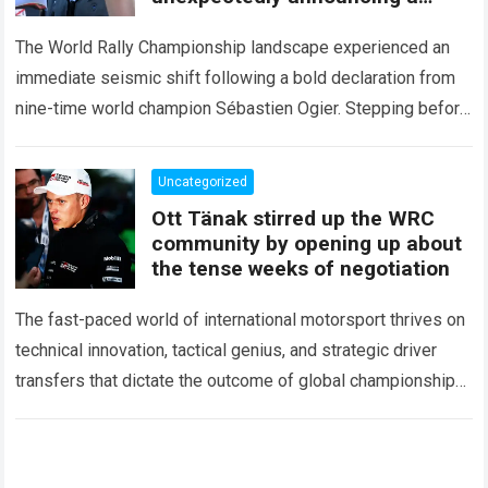
major mid-season
The World Rally Championship landscape experienced an
immediate seismic shift following a bold declaration from
nine-time world champion Sébastien Ogier. Stepping before
the international media ahead of the high-stakes Rally del…
Read more
Uncategorized
Ott Tänak stirred up the WRC
community by opening up about
the tense weeks of negotiation
The fast-paced world of international motorsport thrives on
technical innovation, tactical genius, and strategic driver
transfers that dictate the outcome of global championships.
During recent high-stakes contract discussions across the…
Read more