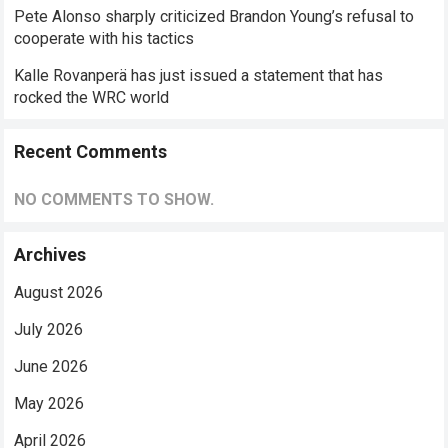
Pete Alonso sharply criticized Brandon Young’s refusal to
cooperate with his tactics
Kalle Rovanperä has just issued a statement that has
rocked the WRC world
Recent Comments
NO COMMENTS TO SHOW.
Archives
August 2026
July 2026
June 2026
May 2026
April 2026