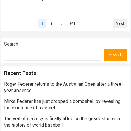
historical dominance, millions of…
Read more
Posts
1
2
…
941
Next
pagination
Search
Search
Recent Posts
Roger Federer returns to the Australian Open after a three-
year absence
Mirka Federer has just dropped a bombshell by revealing
the existence of a secret
The veil of secrecy is finally lifted on the greatest icon in
the history of world baseball