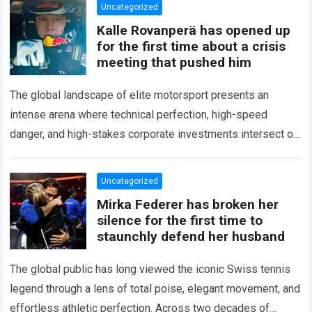
Uncategorized
Kalle Rovanperä has opened up
for the first time about a crisis
meeting that pushed him
The global landscape of elite motorsport presents an
intense arena where technical perfection, high-speed
danger, and high-stakes corporate investments intersect on
every competitive stage. For several consecutive seasons,
the partnership…
Read more
Uncategorized
Mirka Federer has broken her
silence for the first time to
staunchly defend her husband
The global public has long viewed the iconic Swiss tennis
legend through a lens of total poise, elegant movement, and
effortless athletic perfection. Across two decades of