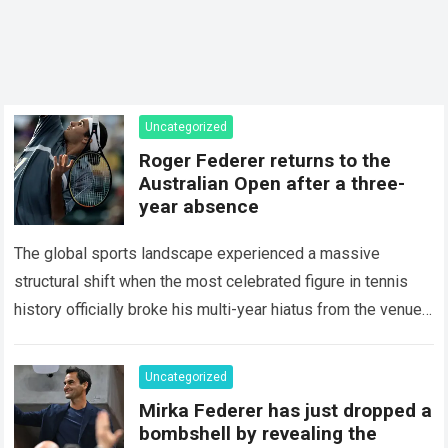
Uncategorized
Roger Federer returns to the
Australian Open after a three-
year absence
The global sports landscape experienced a massive
structural shift when the most celebrated figure in tennis
history officially broke his multi-year hiatus from the venue
that defined his legendary career. The…
Read more
Uncategorized
Mirka Federer has just dropped a
bombshell by revealing the