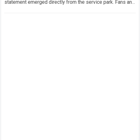
statement emerged directly from the service park. Fans and
technical analysts across the global motorsport…
Read more