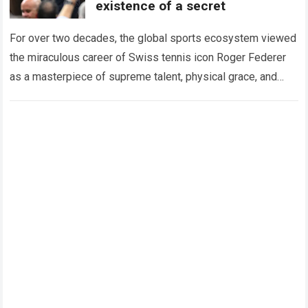
existence of a secret
For over two decades, the global sports ecosystem viewed
the miraculous career of Swiss tennis icon Roger Federer
as a masterpiece of supreme talent, physical grace, and
immaculate career management. While…
Read more