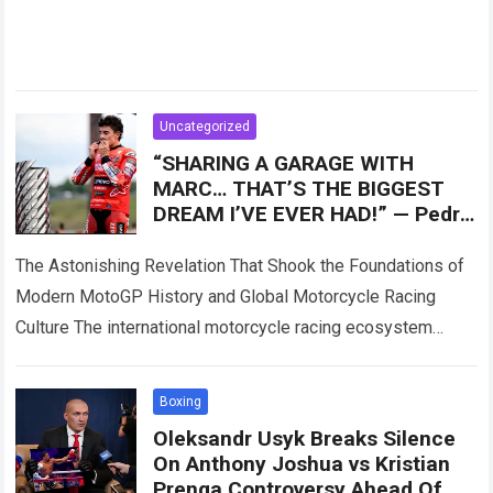
Uncategorized
“SHARING A GARAGE WITH
MARC… THAT’S THE BIGGEST
DREAM I’VE EVER HAD!” — Pedro
Acosta has admitted for the first
time what
The Astonishing Revelation That Shook the Foundations of
Modern MotoGP History and Global Motorcycle Racing
Culture The international motorcycle racing ecosystem
thrives on high-stakes competition, intense rider rivalries,
and dramatic…
Read more
Boxing
Oleksandr Usyk Breaks Silence
On Anthony Joshua vs Kristian
Prenga Controversy Ahead Of