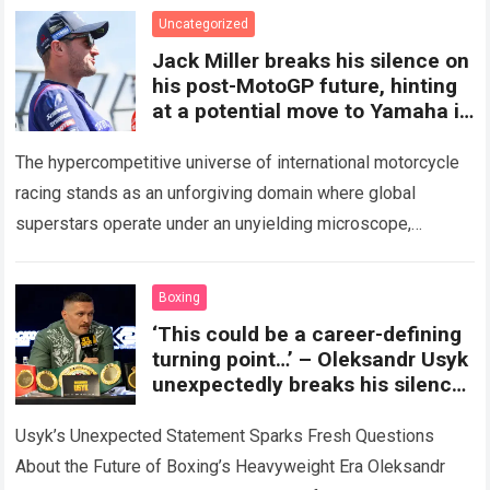
and dramatic…
Read more
Uncategorized
Jack Miller breaks his silence on
his post-MotoGP future, hinting
at a potential move to Yamaha in
WorldSBK
The hypercompetitive universe of international motorcycle
racing stands as an unforgiving domain where global
superstars operate under an unyielding microscope,
balancing monumental multimilliondollar expectations with
the crushing physical demands and psychological…
Read
Boxing
more
‘This could be a career-defining
turning point…’ – Oleksandr Usyk
unexpectedly breaks his silence,
making a bombshell
announcement that could
Usyk’s Unexpected Statement Sparks Fresh Questions
change the future of the
About the Future of Boxing’s Heavyweight Era Oleksandr
heavyweight division forever.