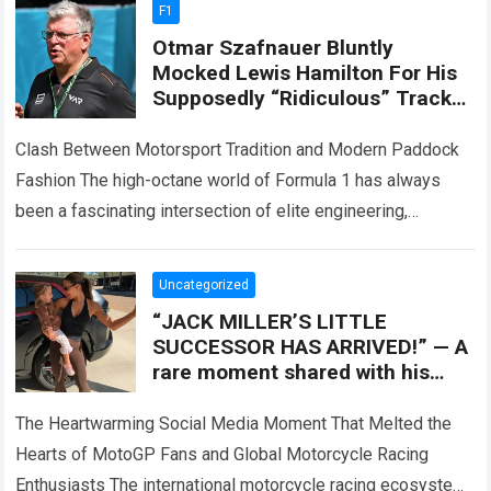
F1
Otmar Szafnauer Bluntly
Mocked Lewis Hamilton For His
Supposedly “Ridiculous” Track
Attire, Which Turned Each F1
Appearance Into Off-Track
Clash Between Motorsport Tradition and Modern Paddock
Attention
Fashion The high-octane world of Formula 1 has always
been a fascinating intersection of elite engineering,
extreme athletic performance, and high-stakes corporate
entertainment….
Read more
Uncategorized
“JACK MILLER’S LITTLE
SUCCESSOR HAS ARRIVED!” — A
rare moment shared with his
baby daughter has melted the
hearts of MotoGP
The Heartwarming Social Media Moment That Melted the
Hearts of MotoGP Fans and Global Motorcycle Racing
Enthusiasts The international motorcycle racing ecosystem