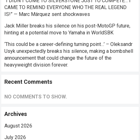
“I DIDN’T COME TO SILVERSTONE JUST TO COMPETE… I
CAME TO REMIND EVERYONE WHO THE REAL LEGEND
IS!” — Marc Márquez sent shockwaves
Jack Miller breaks his silence on his post-MotoGP future,
hinting at a potential move to Yamaha in WorldSBK
‘This could be a career-defining turning point…’ – Oleksandr
Usyk unexpectedly breaks his silence, making a bombshell
announcement that could change the future of the
heavyweight division forever.
Recent Comments
NO COMMENTS TO SHOW.
Archives
August 2026
July 2026