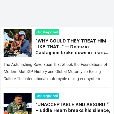
Uncategorized
“WHY COULD THEY TREAT HIM
LIKE THAT…” — Domizia
Castagnini broke down in tears
while revealing the shocking
truth about
The Astonishing Revelation That Shook the Foundations of
Modern MotoGP History and Global Motorcycle Racing
Culture The international motorcycle racing ecosystem
thrives on high-stakes competition, intense factory rivalries,
and dramatic…
Read more
Uncategorized
“UNACCEPTABLE AND ABSURD!”
– Eddie Hearn breaks his silence,