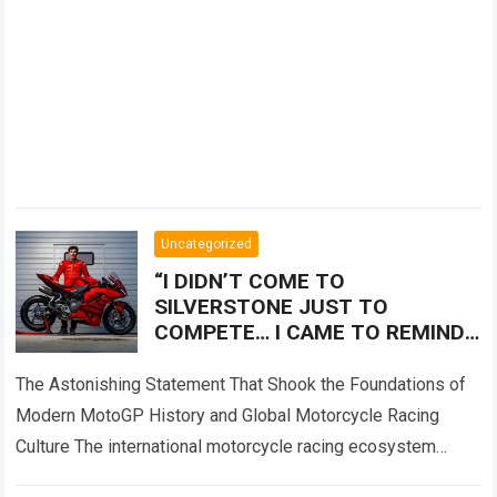
Uncategorized
“I DIDN’T COME TO
SILVERSTONE JUST TO
COMPETE… I CAME TO REMIND
EVERYONE WHO THE REAL
LEGEND IS!” — Marc Márquez
The Astonishing Statement That Shook the Foundations of
sent shockwaves
Modern MotoGP History and Global Motorcycle Racing
Culture The international motorcycle racing ecosystem
thrives on high-stakes competition, intense rider rivalries,