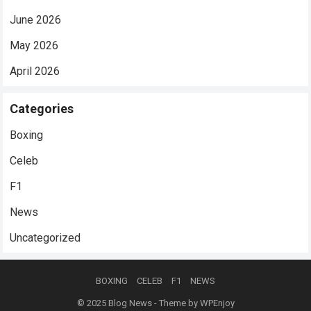
June 2026
May 2026
April 2026
Categories
Boxing
Celeb
F1
News
Uncategorized
BOXING
CELEB
F1
NEWS
© 2025
Blog News
- Theme by
WPEnjoy