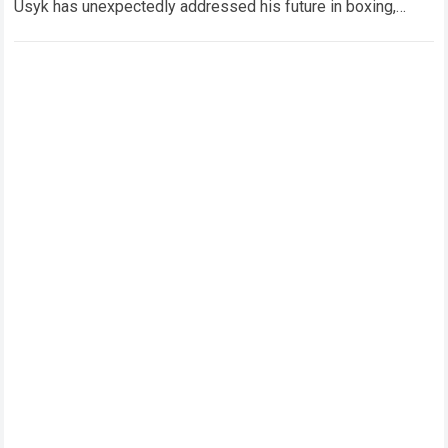
Usyk has unexpectedly addressed his future in boxing,
delivering a major statement that has immediately drawn…
Read more