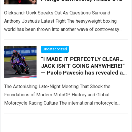
Tyson Fury Showdown
Oleksandr Usyk Speaks Out As Questions Surround
Anthony Joshua’s Latest Fight The heavyweight boxing
world has been thrown into another wave of controversy
after Oleksandr Usyk reportedly addressed growing
speculation…
Read more
Uncategorized
“I MADE IT PERFECTLY CLEAR…
JACK ISN’T GOING ANYWHERE!”
— Paolo Pavesio has revealed a
major turning point involving
Jack Miller
The Astonishing Late-Night Meeting That Shook the
Foundations of Modern MotoGP History and Global
Motorcycle Racing Culture The international motorcycle
racing ecosystem thrives on high-stakes contract
negotiations, intense paddock speculation,…
Read more