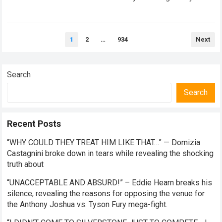
thrives on high-stakes competition, intense paddock rivalry,
and…
Read more
Posts
1
2
…
934
Next
pagination
Search
Search
Recent Posts
“WHY COULD THEY TREAT HIM LIKE THAT…” — Domizia
Castagnini broke down in tears while revealing the shocking
truth about
“UNACCEPTABLE AND ABSURD!” – Eddie Hearn breaks his
silence, revealing the reasons for opposing the venue for
the Anthony Joshua vs. Tyson Fury mega-fight.