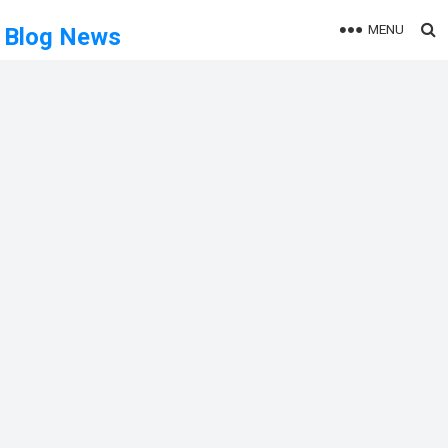
MENU
Blog News