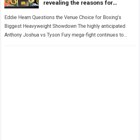
revealing the reasons for
opposing the venue for the
Anthony Joshua vs. Tyson Fury
Eddie Hearn Questions the Venue Choice for Boxing’s
mega-fight.
Biggest Heavyweight Showdown The highly anticipated
Anthony Joshua vs Tyson Fury mega-fight continues to
generate worldwide attention, but the latest controversy
surrounding…
Read more