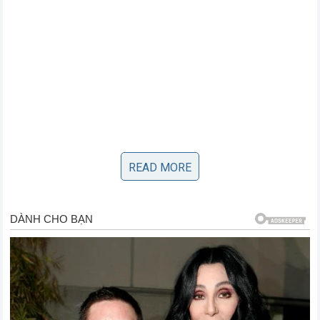
READ MORE
For a non-NASCAR regular or an independent content
creator to formally petition the governing body for a
penalty against a chartered
Cup Series
driver is
completely unprecedented. It highlights the shifting power
dynamics in the sports world, where digital influencers
possess the platform and financial backing to hold