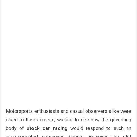
Motorsports enthusiasts and casual observers alike were
glued to their screens, waiting to see how the governing
body of
stock car racing
would respond to such an
unprecedented crossover dispute. However, the plot