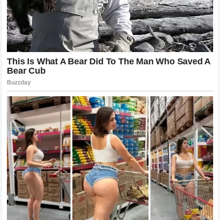
Conversely,
Bubba Wallace
has also had to defend his
own brand and standing within the
NASCAR
community.
The pressure on Cup Series drivers is immense, and being
perceived as the aggressor in a feud with a beloved
internet icon can lead to intense backlash from the
fanbase. Both competitors have millions of eyes on their
every move, meaning that this rivalry is not just about pride
on the racetrack but about protecting multi-million dollar
business enterprises that rely heavily on public perception
and fan loyalty.
Bubba Wallace Responds: The 12 Words
That Ignited the Season