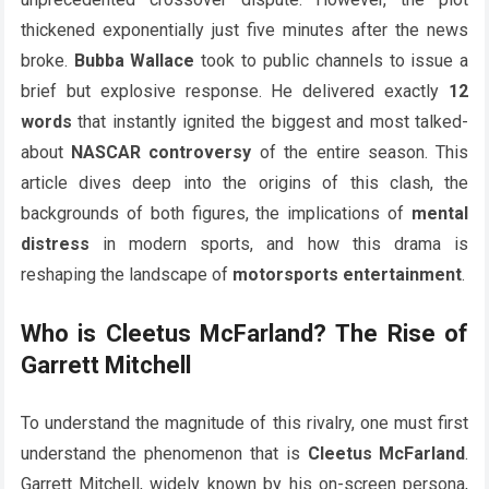
thickened exponentially just five minutes after the news
broke.
Bubba Wallace
took to public channels to issue a
brief but explosive response. He delivered exactly
12
words
that instantly ignited the biggest and most talked-
about
NASCAR controversy
of the entire season. This
article dives deep into the origins of this clash, the
backgrounds of both figures, the implications of
mental
distress
in modern sports, and how this drama is
reshaping the landscape of
motorsports entertainment
.
Who is Cleetus McFarland? The Rise of
Garrett Mitchell
To understand the magnitude of this rivalry, one must first
understand the phenomenon that is
Cleetus McFarland
.
Garrett Mitchell, widely known by his on-screen persona,