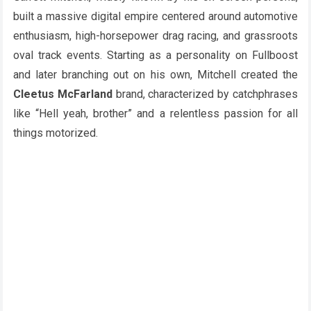
built a massive digital empire centered around automotive
enthusiasm, high-horsepower drag racing, and grassroots
oval track events. Starting as a personality on Fullboost
and later branching out on his own, Mitchell created the
Cleetus McFarland
brand, characterized by catchphrases
like “Hell yeah, brother” and a relentless passion for all
things motorized.