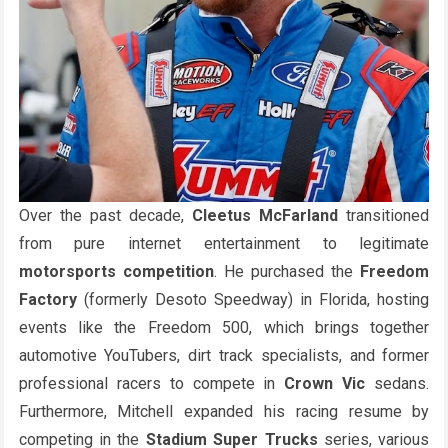
Over the past decade,
Cleetus McFarland
transitioned
from pure internet entertainment to legitimate
motorsports competition
. He purchased the
Freedom
Factory
(formerly Desoto Speedway) in Florida, hosting
events like the Freedom 500, which brings together
automotive YouTubers, dirt track specialists, and former
professional racers to compete in
Crown Vic
sedans.
Furthermore, Mitchell expanded his racing resume by
competing in the
Stadium Super Trucks
series, various