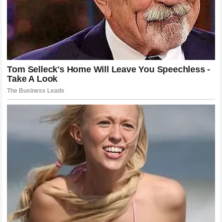
racing pedigree” attacks the notion that financial success
from digital media can substitute for a lifetime of climbing
the traditional racing ladder.
NASCAR
drivers often
sacrifice their entire childhoods, moving through regional
series and enduring immense financial and personal
hardship to reach the Cup level.
The second half of the statement, “no matter how many
Crown Vics you wreck,” directly references
Cleetus
McFarland
’s popular automotive antics at the
Freedom
Factory
. By reducing McFarland’s multimillion-dollar
automotive empire and legitimate racing events to simply
“wrecking Crown Vics,” Wallace attempted to invalidate
Mitchell’s standing as a serious competitor. It was a
masterclass in psychological warfare, designed to
demean the YouTuber’s achievements while asserting the