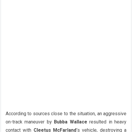
According to sources close to the situation, an aggressive
on-track maneuver by
Bubba Wallace
resulted in heavy
contact with
Cleetus McFarland
’s vehicle, destroying a