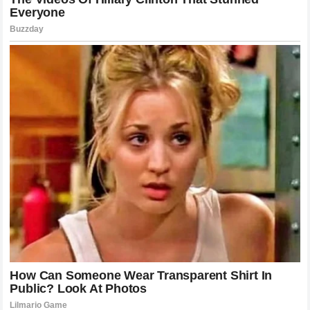
allowed to compete in or comment on professional series
and, conversely, whether Cup Series drivers should be
held to a higher standard of conduct when interacting with
figures outside the traditional paddock.
The sheer volume of engagement generated by the feud
proved just how lucrative and captivating motorsports
drama can be. Fan channels produced hours of video
content analyzing the on-track contact, the legal filing, and
the psychological warfare being waged on social media.
This level of engagement undoubtedly benefited the
visibility of both
Cleetus McFarland
and
Bubba Wallace
,
even if the underlying tension caused genuine stress and
friction for the parties involved.
The Role of NASCAR in Digital Era