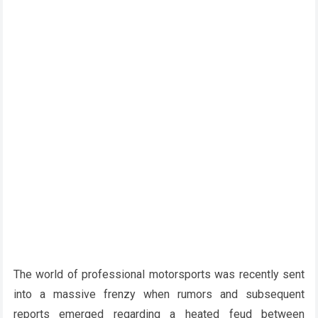
The world of professional motorsports was recently sent
into a massive frenzy when rumors and subsequent
reports emerged regarding a heated feud between