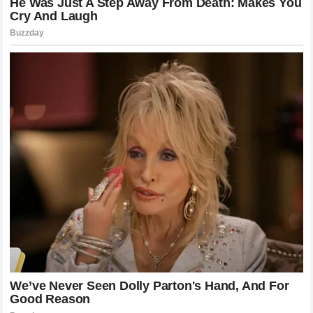
ultimate content goldmine. Similarly,
NASCAR
thrives on
compelling storylines and driver rivalries that make must-
watch television. While the governing body might not
publicly endorse the Twitter spat, the increased interest
from fans eager to see how this drama plays out on the
track is exactly the kind of engagement that networks and
sponsors pay millions for.
What’s Next for Cleetus McFarland?
As the dust settles on the initial shock of the filing and the
explosive response, the question remains: what is the
next move for
Cleetus McFarland
? Garrett Mitchell has
proven that he is not easily intimidated and possesses the
resources to fight back when challenged. Moving forward,
Mitchell will likely continue to expand his footprint in