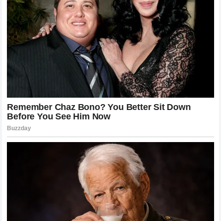
traditional athletes accountable in the court of public
opinion and beyond. The filing sent shockwaves through
the
NASCAR garage
, leaving officials in a difficult position
regarding how to handle disputes that originate outside of
their direct jurisdiction but spill over into their ecosystem.
The Impact on Reputation and Racing
Careers
In modern professional sports, an athlete’s reputation is
intrinsically tied to their marketability and ability to secure
funding.
Cleetus McFarland
argued in his filing that the
comments made by
Bubba Wallace
severely damaged his
reputation and threatened his
racing career
. As someone
who relies on brand partnerships and YouTube
monetization to fund multi-car racing operations, any