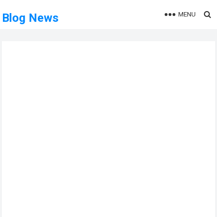
MENU
Blog News