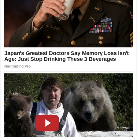
insinuation that Mitchell is an unsafe or unprofessional
driver could have catastrophic financial consequences.