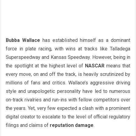
Bubba Wallace
has established himself as a dominant
force in plate racing, with wins at tracks like Talladega
Superspeedway and Kansas Speedway. However, being in
the spotlight at the highest level of
NASCAR
means that
every move, on and off the track, is heavily scrutinized by
millions of fans and critics. Wallace’s aggressive driving
style and unapologetic personality have led to numerous
on-track rivalries and run-ins with fellow competitors over
the years. Yet, very few expected a clash with a prominent
digital creator to escalate to the level of official regulatory
filings and claims of
reputation damage
.