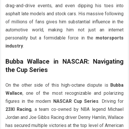
drag-and-drive events, and even dipping his toes into
asphalt late models and stock cars. His massive following
of millions of fans gives him substantial influence in the
automotive world, making him not just an internet
personality but a formidable force in the
motorsports
industry
.
Bubba Wallace in NASCAR: Navigating
the Cup Series
On the other side of this high-octane dispute is
Bubba
Wallace
, one of the most recognizable and polarizing
figures in the modern
NASCAR Cup Series
. Driving for
23XI Racing
, a team co-owned by NBA legend Michael
Jordan and Joe Gibbs Racing driver Denny Hamlin, Wallace
has secured multiple victories at the top level of American