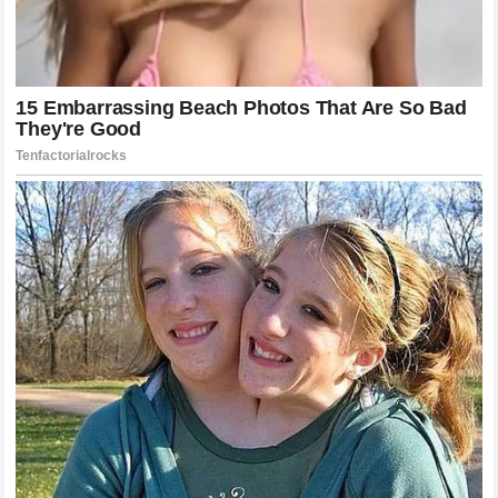
superiority of the traditional
NASCAR
hierarchy.
The Business of Motorsports Drama and
Entertainment
Love it or hate it, controversy is a massive driver of
revenue in the modern
motorsports industry
. The clash
between
Cleetus McFarland
and
Bubba Wallace
generated millions of impressions, increased
merchandise sales, and drove up viewership for any event
associated with either name. While both parties claim the
situation caused them distress or frustration, the resulting
publicity undeniably benefited their respective brands.