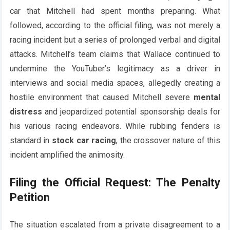
car that Mitchell had spent months preparing. What
followed, according to the official filing, was not merely a
racing incident but a series of prolonged verbal and digital
attacks. Mitchell’s team claims that Wallace continued to
undermine the YouTuber’s legitimacy as a driver in
interviews and social media spaces, allegedly creating a
hostile environment that caused Mitchell severe
mental
distress
and jeopardized potential sponsorship deals for
his various racing endeavors. While rubbing fenders is
standard in
stock car racing
, the crossover nature of this
incident amplified the animosity.
Filing the Official Request: The Penalty
Petition
The situation escalated from a private disagreement to a