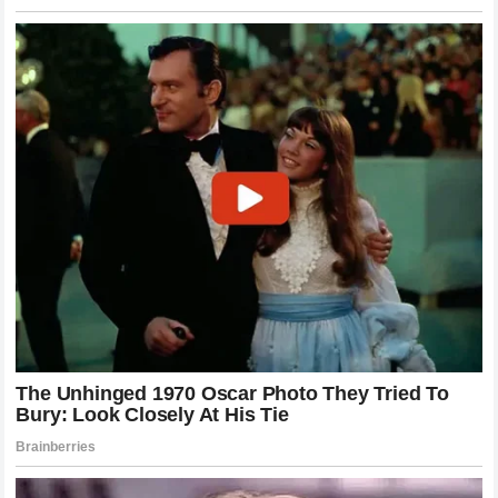
Controversies
This high-profile dispute places
NASCAR
in a precarious
position. The organization has actively tried to attract a
younger, more digitally native audience by collaborating
with influencers and expanding its cultural footprint.
However, managing the intersection of traditional sports
regulation and modern internet culture is incredibly difficult.
When a prominent YouTuber files a grievance against a
chartered driver,
NASCAR
must carefully balance
maintaining the integrity of its competition with the reality
that crossover events bring massive viewership to the
sport.
Historically,
NASCAR
has penalized drivers for
detrimental behavior, but usually only for incidents that