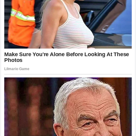
distress
, Mitchell elevated the dispute from a petty
playground argument to a serious workplace conduct
issue. Whether
NASCAR
chooses to recognize this claim
or not, it forces the motorsports industry to confront how
drivers treat one another in the digital age.
Professionalism should not end when the engines are
turned off, and the expectation of mutual respect is vital,
even between competitors from completely different
backgrounds of the automotive world.
Analyzing the 12-Word Response: What
Did Bubba Mean?
To truly grasp the impact of the
12-word response
, one
must dissect the psychological and cultural weight of
Bubba Wallace
’s statement. The phrase “You can’t buy real