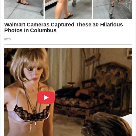
The drama reached a boiling point exactly five minutes
after the news of the filing broke.
Bubba Wallace
took to
his social media platforms to address the situation
directly. Instead of issuing a lengthy, legally vetted
statement, Wallace chose to respond with a concise and
highly provocative message. He tweeted exactly
12
words
:
“You can’t buy real racing pedigree, no matter how many
Crown Vics you wreck.”
This blunt response immediately set the internet ablaze.
The
12-word statement
was a direct jab at
Cleetus
McFarland
’s famous
Freedom Factory
events, where
drivers race modified Ford Crown Victorias, while
simultaneously asserting that Mitchell does not belong in