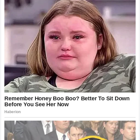
occur strictly within a sanctioned race weekend. Expanding
jurisdiction to cover perceived
mental distress
and
reputation damage caused by comments made outside of
an official event sets a dangerous precedent. The
governing body’s reluctance to immediately intervene in
the feud signaled a desire to let the drivers settle their
differences on the track, which only served to increase the
anticipation for their next potential encounter.
Can YouTube Stars Compete in
Professional Stock Car Racing?
The underlying subtext of
Bubba Wallace
’s
12-word
response
touches on a longstanding debate in
motorsports: the legitimacy of digital creators and
grassroots racers in professional series. Over the past