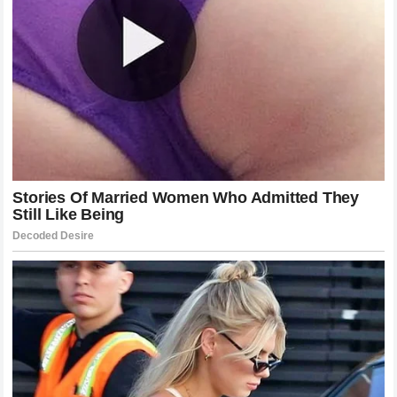
automotive passion and talent in the modern era.
Mental Distress and Professionalism in
Modern Sports
The claim of
mental distress
introduced by
Cleetus
McFarland
brings an important contemporary angle to this
motorsports rivalry. In recent years, the conversation
surrounding mental health and the psychological toll of
public harassment has taken center stage in professional
athletics. Athletes across all major sports have begun
speaking out about the damaging effects of prolonged
cyberbullying, hostile work environments, and relentless
criticism from peers and fans.
By framing the prolonged attacks as a cause of
mental