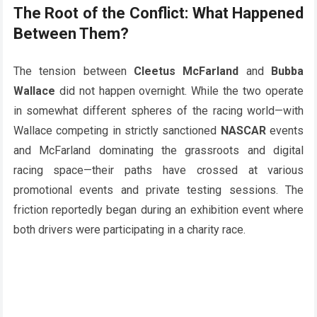
The Root of the Conflict: What Happened
Between Them?
The tension between
Cleetus McFarland
and
Bubba
Wallace
did not happen overnight. While the two operate
in somewhat different spheres of the racing world—with
Wallace competing in strictly sanctioned
NASCAR
events
and McFarland dominating the grassroots and digital
racing space—their paths have crossed at various
promotional events and private testing sessions. The
friction reportedly began during an exhibition event where
both drivers were participating in a charity race.