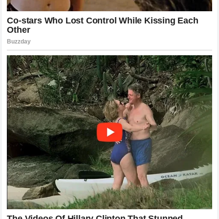
the elite ranks of professional
stock car racing
. The
comment polarized the motorsports community, with die-
hard
NASCAR
traditionalists praising Wallace for
defending the exclusivity of the sport, while McFarland’s
legions of fans condemned the remark as elitist and
disrespectful to grassroots motorsports.
Social Media and Fan Reactions to the
Feud
The digital landscape reacted instantly to Wallace’s
response, turning the feud into a viral sensation. Hashtags
related to both drivers began trending globally, with fans
dissecting every aspect of the controversy. Online forums
dedicated to
NASCAR
were flooded with debates
regarding whether internet personalities should be