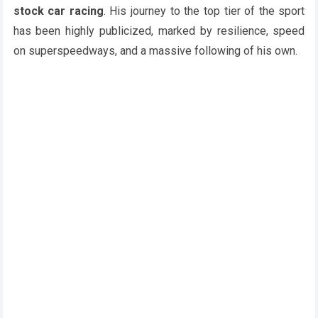
stock car racing
. His journey to the top tier of the sport
has been highly publicized, marked by resilience, speed
on superspeedways, and a massive following of his own.