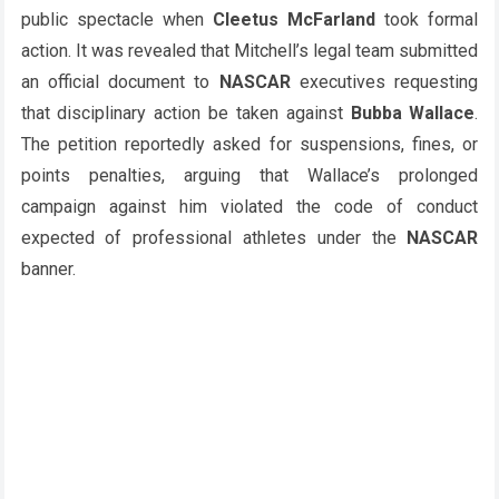
public spectacle when
Cleetus McFarland
took formal
action. It was revealed that Mitchell’s legal team submitted
an official document to
NASCAR
executives requesting
that disciplinary action be taken against
Bubba Wallace
.
The petition reportedly asked for suspensions, fines, or
points penalties, arguing that Wallace’s prolonged
campaign against him violated the code of conduct
expected of professional athletes under the
NASCAR
banner.