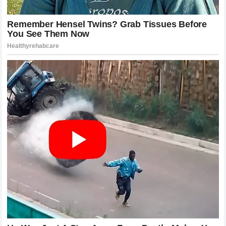
In the world of online content creation, keeping viewers
engaged is the primary metric of success, and a high-
stakes feud with a mainstream professional athlete is the