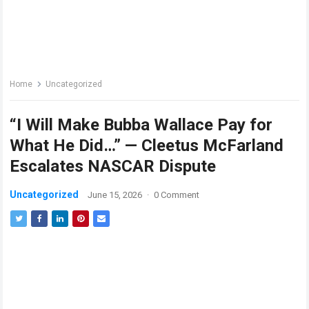
Home
Uncategorized
“I Will Make Bubba Wallace Pay for
What He Did…” — Cleetus McFarland
Escalates NASCAR Dispute
Uncategorized
June 15, 2026
·
0 Comment