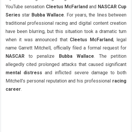
YouTube sensation
Cleetus McFarland
and
NASCAR Cup
Series
star
Bubba Wallace
. For years, the lines between
traditional professional racing and digital content creation
have been blurring, but this situation took a dramatic turn
when it was announced that
Cleetus McFarland
, legal
name Garrett Mitchell, officially filed a formal request for
NASCAR
to penalize
Bubba Wallace
. The petition
allegedly cited prolonged attacks that caused significant
mental distress
and inflicted severe damage to both
Mitchell’s personal reputation and his professional
racing
career
.