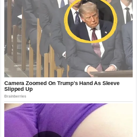
few years, figures like
Cleetus McFarland
, Cody Jones,
and other automotive content creators have proven that
they possess immense car control and speed. However,
traditionalists often argue that mastering a heavy
NASCAR
Cup Series
car requires a lifetime of specialized
development in go-karts, late models, and lower-tier
national series.
While
Cleetus McFarland
has shown incredible talent in
drag racing and exhibition events, transitioning to the
highly technical aerodynamics and tire management of
top-tier
stock car racing
is a monumental task. Wallace’s
comment essentially gatekeeps the sport, implying that
internet fame does not translate to the grit and skill
required to race at the highest level. This perspective,
while shared by many old-school racers, overlooks the
fact that grassroots racing acts as a vital incubator for