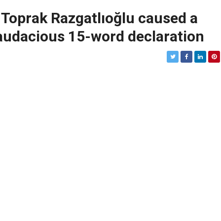
” – Toprak Razgatlıoğlu caused a
audacious 15-word declaration