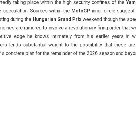
tedly taking place within the high security confines of the
Yam
e speculation. Sources within the
MotoGP
inner circle suggest 
sting during the
Hungarian Grand Prix
weekend though the spec
ngines are rumored to involve a revolutionary firing order that w
itive edge he knows intimately from his earlier years in w
ers lends substantial weight to the possibility that these are
f a concrete plan for the remainder of the 2026 season and beyo