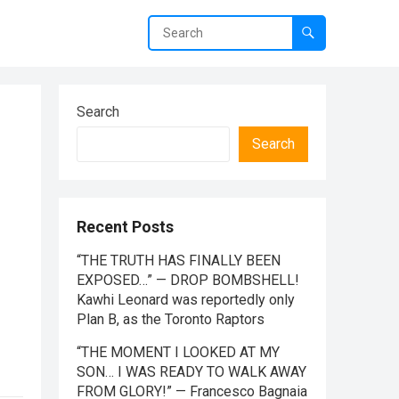
Search
Search
Recent Posts
“THE TRUTH HAS FINALLY BEEN
EXPOSED…” — DROP BOMBSHELL!
Kawhi Leonard was reportedly only
Plan B, as the Toronto Raptors
“THE MOMENT I LOOKED AT MY
SON… I WAS READY TO WALK AWAY
FROM GLORY!” — Francesco Bagnaia