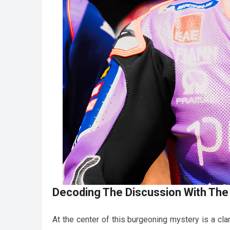
Decoding The Discussion With The
At the center of this burgeoning mystery is a cla