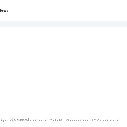
News
ak Razgatlıoğlu caused a sensation with the most audacious 15-word declaration