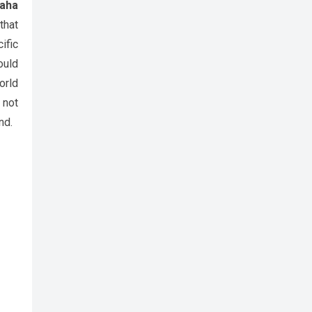
aha
that
ific
ould
orld
 not
nd.