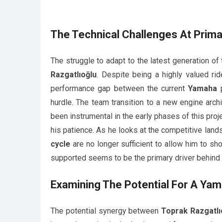
The Technical Challenges At
Prim
The struggle to adapt to the latest generation of
Razgatlıoğlu
. Despite being a highly valued rid
performance gap between the current
Yamaha
p
hurdle. The team transition to a new engine arch
been instrumental in the early phases of this proj
his patience. As he looks at the competitive lands
cycle
are no longer sufficient to allow him to sho
supported seems to be the primary driver behind h
Examining The Potential For A
Yam
The potential synergy between
Toprak Razgatlı