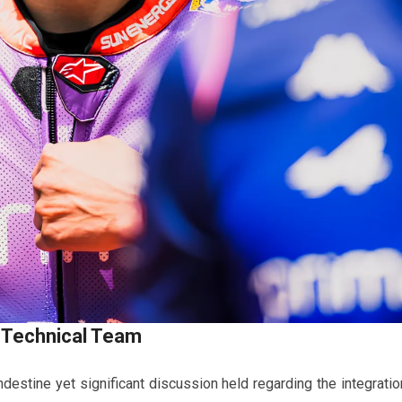
 Technical Team
ndestine yet significant discussion held regarding the integratio