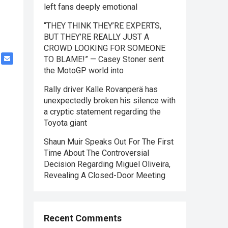
left fans deeply emotional
“THEY THINK THEY’RE EXPERTS,
BUT THEY’RE REALLY JUST A
CROWD LOOKING FOR SOMEONE
TO BLAME!” — Casey Stoner sent
the MotoGP world into
Rally driver Kalle Rovanperä has
unexpectedly broken his silence with
a cryptic statement regarding the
Toyota giant
Shaun Muir Speaks Out For The First
Time About The Controversial
Decision Regarding Miguel Oliveira,
Revealing A Closed-Door Meeting
Recent Comments