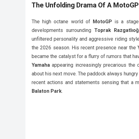
The Unfolding Drama Of A
MotoGP
The high octane world of
MotoGP
is a stage 
developments surrounding
Toprak Razgatlıoğ
unfiltered personality and aggressive riding styl
the 2026 season. His recent presence near the
became the catalyst for a flurry of rumors that ha
Yamaha
appearing increasingly precarious the de
about his next move. The paddock always hungry f
recent actions and statements sensing that a maj
Balaton Park
.