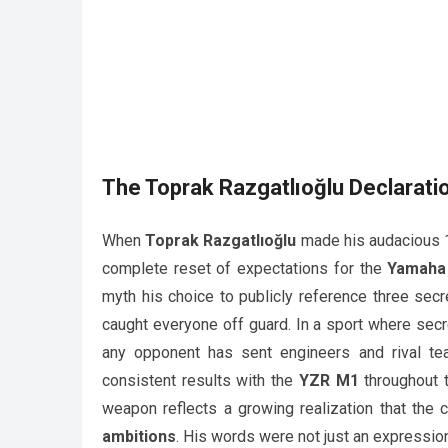
The
Toprak Razgatlıoğlu
Declarati
When
Toprak Razgatlıoğlu
made his audacious 15
complete reset of expectations for the
Yamaha
myth his choice to publicly reference three secr
caught everyone off guard. In a sport where secr
any opponent has sent engineers and rival tea
consistent results with the
YZR M1
throughout t
weapon reflects a growing realization that the c
ambitions
. His words were not just an expression 