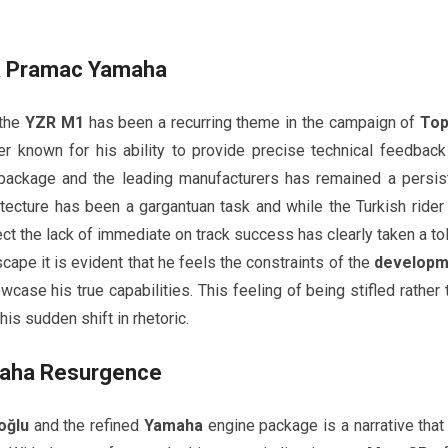
a Pramac Yamaha
 the
YZR M1
has been a recurring theme in the campaign of
Top
er known for his ability to provide precise technical feedback
ackage and the leading manufacturers has remained a persis
itecture has been a gargantuan task and while the Turkish rider
ect the lack of immediate on track success has clearly taken a tol
cape it is evident that he feels the constraints of the
developm
wcase his true capabilities. This feeling of being stifled rather 
is sudden shift in rhetoric.
aha
Resurgence
oğlu
and the refined
Yamaha
engine package is a narrative that