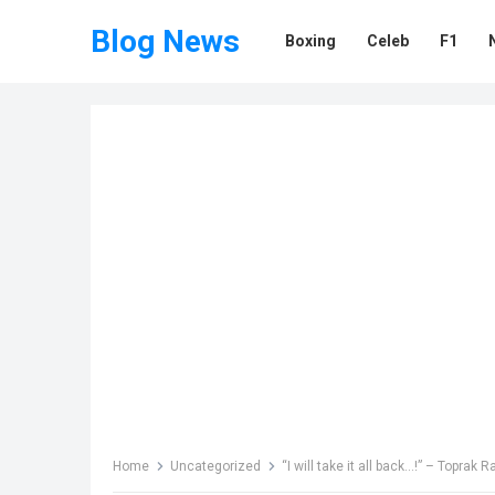
Blog News
Boxing
Celeb
F1
Home
Uncategorized
“I will take it all back…!” – Topr