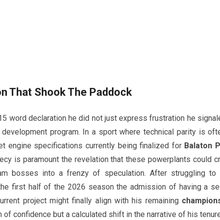
on That Shook The Paddock
 word declaration he did not just express frustration he signal
development program. In a sport where technical parity is oft
et engine specifications currently being finalized for
Balaton 
ecy is paramount the revelation that these powerplants could c
m bosses into a frenzy of speculation. After struggling to 
he first half of the 2026 season the admission of having a se
urrent project might finally align with his remaining
champions
of confidence but a calculated shift in the narrative of his tenure