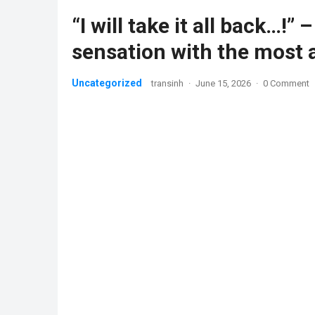
“I will take it all back…!
sensation with the most 
Uncategorized
transinh
·
June 15, 2026
·
0 Comment