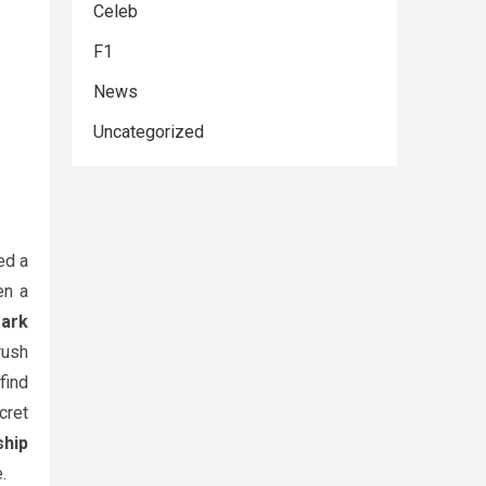
Celeb
F1
News
Uncategorized
ed a
en a
Park
rush
find
cret
hip
.