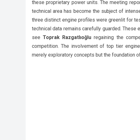
these proprietary power units. The meeting repor
technical area has become the subject of intens
three distinct engine profiles were greenlit for te
technical data remains carefully guarded. These e
see
Toprak Razgatlıoğlu
regaining the compet
competition. The involvement of top tier engine
merely exploratory concepts but the foundation o