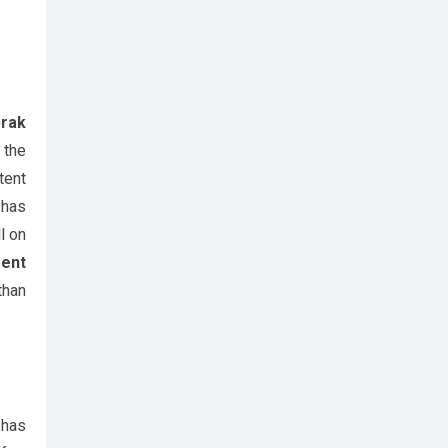
rak
 the
tent
 has
l on
ent
than
 has