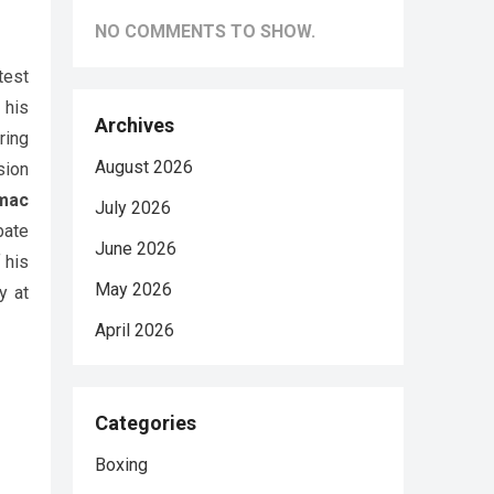
NO COMMENTS TO SHOW.
test
 his
Archives
ring
August 2026
sion
mac
July 2026
bate
June 2026
 his
May 2026
y at
April 2026
Categories
Boxing