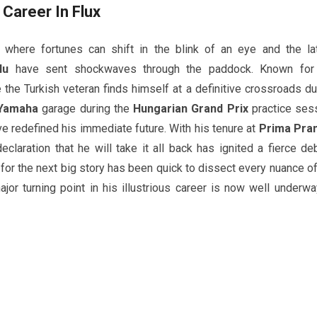
Career In Flux
where fortunes can shift in the blink of an eye and the la
lu
have sent shockwaves through the paddock. Known for
e the Turkish veteran finds himself at a definitive crossroads du
Yamaha
garage during the
Hungarian Grand Prix
practice ses
ve redefined his immediate future. With his tenure at
Prima Pra
claration that he will take it all back has ignited a fierce de
or the next big story has been quick to dissect every nuance of
or turning point in his illustrious career is now well underwa