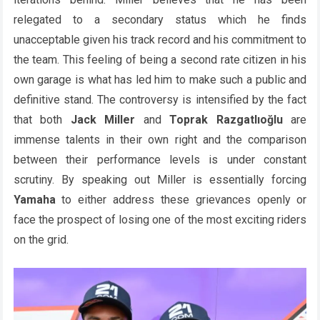
relegated to a secondary status which he finds
unacceptable given his track record and his commitment to
the team. This feeling of being a second rate citizen in his
own garage is what has led him to make such a public and
definitive stand. The controversy is intensified by the fact
that both
Jack Miller
and
Toprak Razgatlıoğlu
are
immense talents in their own right and the comparison
between their performance levels is under constant
scrutiny. By speaking out Miller is essentially forcing
Yamaha
to either address these grievances openly or
face the prospect of losing one of the most exciting riders
on the grid.