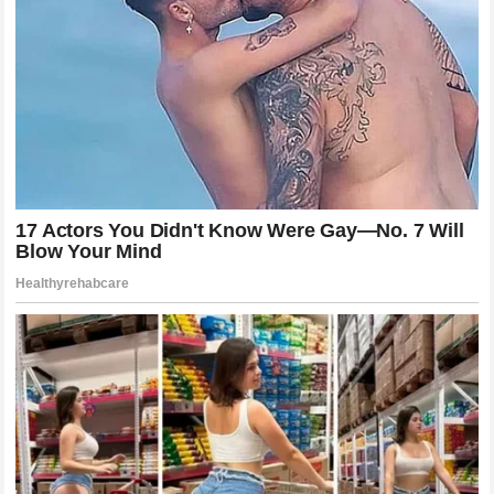
factor in determining the outcome of the race.
The Broader Implications For
Competitive Sports Management
Beyond the immediate scope of this incident the situation
involving
Jack Miller
serves as a perfect case study for
the complexities of managing elite talent in a team
environment. In almost every sport there exists the
tension between the collective goals of the organization
and the individual ambitions of the athletes. When that
tension is exacerbated by perceived inequities in
resources and support it is almost inevitable that the
system will eventually crack. The public nature of this
dispute also raises questions about how much power an
individual athlete should have in holding a team