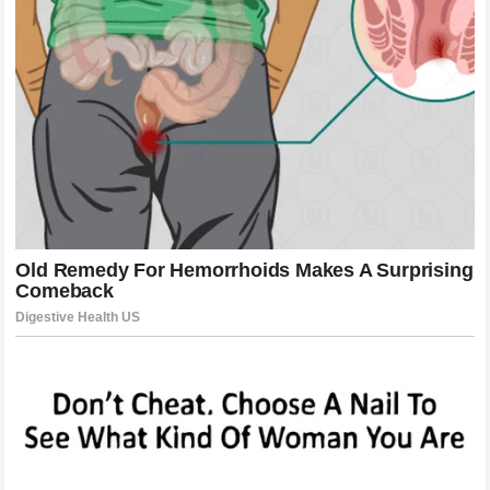
in the
main races
.