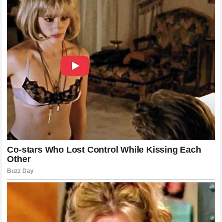
Navigating The Path To Resolution
Finding a path forward in such an intense dispute is rarely
easy. It requires a significant amount of communication
and a willingness from both sides to compromise.
Yamaha
has the difficult task of managing the
expectations of multiple world class riders while also