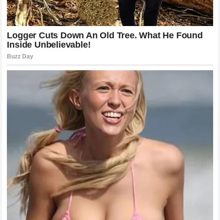
individual riders have on the culture of racing. It also
underlines the fact that in the modern digital age the
actions of a team are instantly analyzed and critiqued by a
global audience that demands excellence and
fairness
in
equal measure.