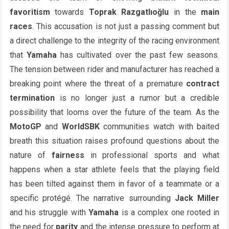
favoritism
towards
Toprak Razgatlıoğlu
in the
main
races
. This accusation is not just a passing comment but
a direct challenge to the integrity of the racing environment
that
Yamaha
has cultivated over the past few seasons.
The tension between rider and manufacturer has reached a
breaking point where the threat of a premature
contract
termination
is no longer just a rumor but a credible
possibility that looms over the future of the team. As the
MotoGP
and
WorldSBK
communities watch with baited
breath this situation raises profound questions about the
nature of
fairness
in professional sports and what
happens when a star athlete feels that the playing field
has been tilted against them in favor of a teammate or a
specific protégé. The narrative surrounding
Jack Miller
and his struggle with
Yamaha
is a complex one rooted in
the need for
parity
and the intense pressure to perform at