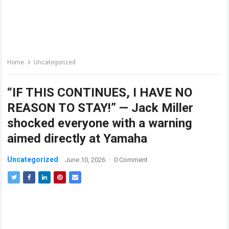
Home
Uncategorized
“IF THIS CONTINUES, I HAVE NO
REASON TO STAY!” — Jack Miller
shocked everyone with a warning
aimed directly at Yamaha
Uncategorized
June 10, 2026
·
0 Comment