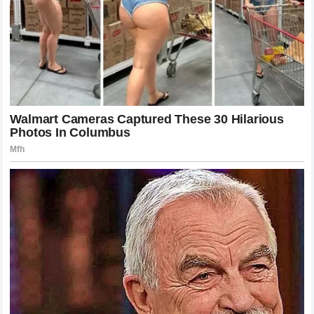
accountable for
technical favoritism
. In the past athletes
might have kept their grievances private or handled them
through lawyers but today the power of the platform
allows them to reach directly to the fans and force a public
conversation. This represents a fundamental shift in the
power dynamic of sports. The management at
Yamaha
is
now forced to contend with the public opinion of their
actions in a way that they might not have had to a few
years ago.