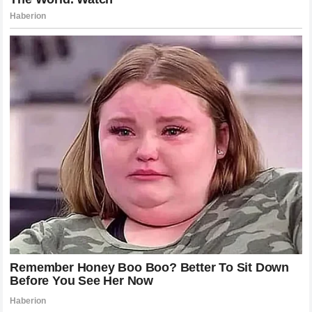
they interpret the performance differences between riders
in the
main races
. The story of
Jack Miller
stand is one
of principle against power and it will be remembered as a
key chapter in the history of
MotoGP
and
WorldSBK
.
Yamaha
now stands at a crossroads where they must
decide whether to continue with their current strategy or to
change course and prioritize the unity of their team over
the potential benefits of favoring a single rider.