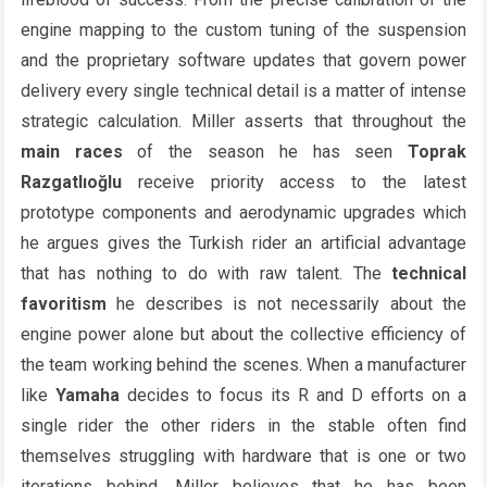
engine mapping to the custom tuning of the suspension
and the proprietary software updates that govern power
delivery every single technical detail is a matter of intense
strategic calculation. Miller asserts that throughout the
main races
of the season he has seen
Toprak
Razgatlıoğlu
receive priority access to the latest
prototype components and aerodynamic upgrades which
he argues gives the Turkish rider an artificial advantage
that has nothing to do with raw talent. The
technical
favoritism
he describes is not necessarily about the
engine power alone but about the collective efficiency of
the team working behind the scenes. When a manufacturer
like
Yamaha
decides to focus its R and D efforts on a
single rider the other riders in the stable often find
themselves struggling with hardware that is one or two
iterations behind. Miller believes that he has been