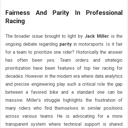
Fairness And Parity In Professional
Racing
The broader issue brought to light by
Jack Miller
is the
ongoing debate regarding
parity
in motorsports. Is it fair
for a team to prioritize one rider? Historically the answer
has often been yes. Team orders and strategic
prioritization have been features of top tier racing for
decades. However in the modern era where data analytics
and precise engineering play such a critical role the gap
between a favored bike and a standard one can be
massive. Miller’s struggle highlights the frustration of
many riders who find themselves in similar positions
across various teams. He is advocating for a more
transparent system where technical support is shared