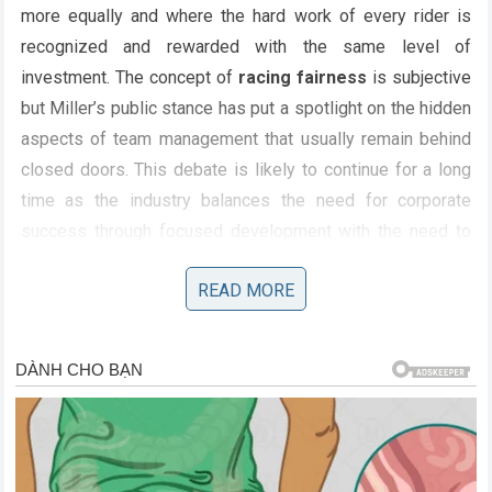
more equally and where the hard work of every rider is
recognized and rewarded with the same level of
investment. The concept of
racing fairness
is subjective
but Miller’s public stance has put a spotlight on the hidden
aspects of team management that usually remain behind
closed doors. This debate is likely to continue for a long
time as the industry balances the need for corporate
success through focused development with the need to
maintain a level playing field that encourages genuine
READ MORE
competition. As for the role of the governing bodies there
is limited they can do to police the internal distribution of
team resources which makes the onus fall squarely on the
teams to prove they are operating with integrity. The public
outcry caused by this story shows that the audience for
motorcycle racing
values the human element and the
feeling that each rider is being given a fair shake at victory