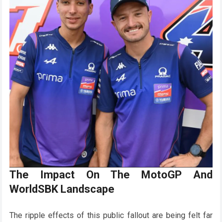
The Impact On The MotoGP And
WorldSBK Landscape
The ripple effects of this public fallout are being felt far