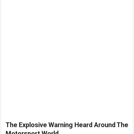
The Explosive Warning Heard Around The
Motorsport World