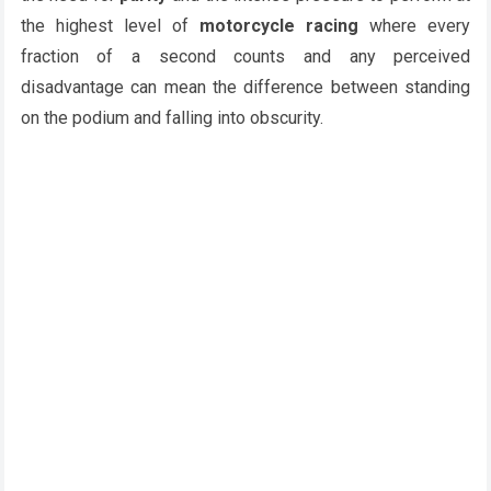
the highest level of
motorcycle racing
where every
fraction of a second counts and any perceived
disadvantage can mean the difference between standing
on the podium and falling into obscurity.