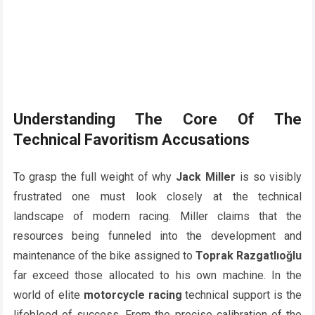
Understanding The Core Of The
Technical Favoritism Accusations
To grasp the full weight of why
Jack Miller
is so visibly
frustrated one must look closely at the technical
landscape of modern racing. Miller claims that the
resources being funneled into the development and
maintenance of the bike assigned to
Toprak Razgatlıoğlu
far exceed those allocated to his own machine. In the
world of elite
motorcycle racing
technical support is the
lifeblood of success. From the precise calibration of the