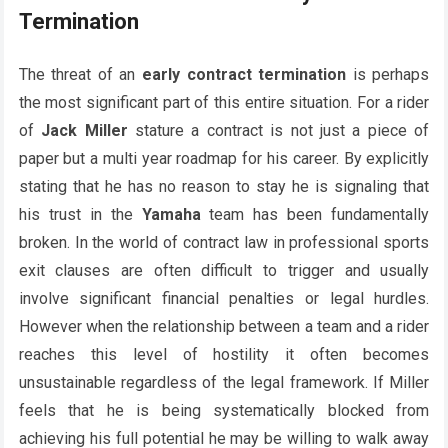
Termination
The threat of an
early contract termination
is perhaps
the most significant part of this entire situation. For a rider
of
Jack Miller
stature a contract is not just a piece of
paper but a multi year roadmap for his career. By explicitly
stating that he has no reason to stay he is signaling that
his trust in the
Yamaha
team has been fundamentally
broken. In the world of contract law in professional sports
exit clauses are often difficult to trigger and usually
involve significant financial penalties or legal hurdles.
However when the relationship between a team and a rider
reaches this level of hostility it often becomes
unsustainable regardless of the legal framework. If Miller
feels that he is being systematically blocked from
achieving his full potential he may be willing to walk away