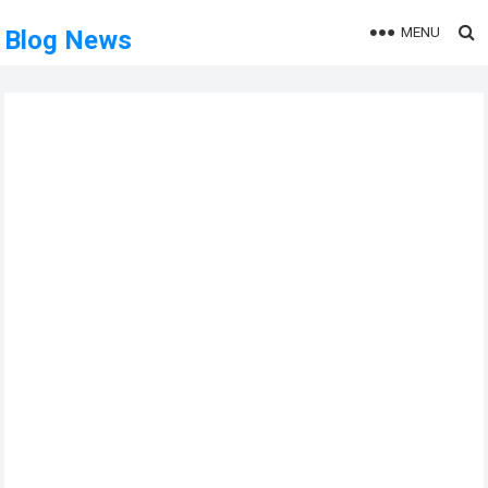
MENU
Blog News