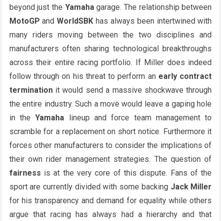
beyond just the
Yamaha
garage. The relationship between
MotoGP
and
WorldSBK
has always been intertwined with
many riders moving between the two disciplines and
manufacturers often sharing technological breakthroughs
across their entire racing portfolio. If Miller does indeed
follow through on his threat to perform an
early contract
termination
it would send a massive shockwave through
the entire industry. Such a move would leave a gaping hole
in the
Yamaha
lineup and force team management to
scramble for a replacement on short notice. Furthermore it
forces other manufacturers to consider the implications of
their own rider management strategies. The question of
fairness
is at the very core of this dispute. Fans of the
sport are currently divided with some backing
Jack Miller
for his transparency and demand for equality while others
argue that racing has always had a hierarchy and that