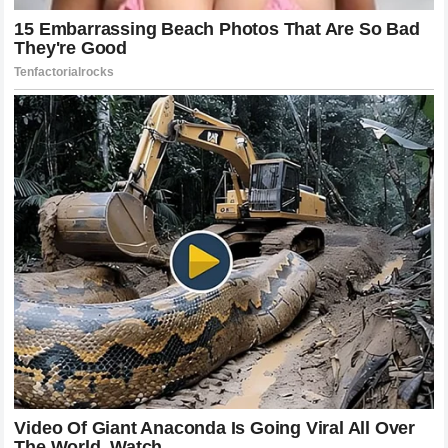
Thoughts On The Yamaha Situation
Ultimately this conflict between
Jack Miller
and
Yamaha
is a defining moment for the sport. It touches on the
fundamental values of competition and the challenges of
managing top level athletes. The accusation of
technical
favoritism
is a serious one and it strikes at the heart of
what fans believe to be the spirit of the sport. Regardless
of how this specific dispute is resolved it has already
changed the way that people look at the team and the way