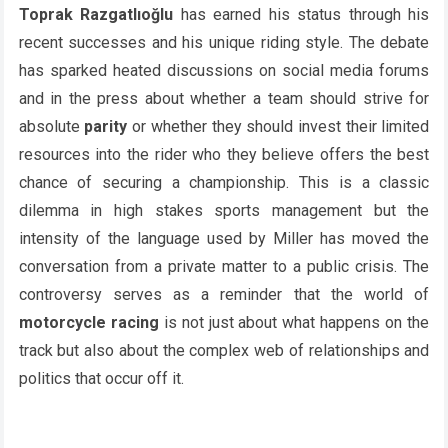
Toprak Razgatlıoğlu
has earned his status through his
recent successes and his unique riding style. The debate
has sparked heated discussions on social media forums
and in the press about whether a team should strive for
absolute
parity
or whether they should invest their limited
resources into the rider who they believe offers the best
chance of securing a championship. This is a classic
dilemma in high stakes sports management but the
intensity of the language used by Miller has moved the
conversation from a private matter to a public crisis. The
controversy serves as a reminder that the world of
motorcycle racing
is not just about what happens on the
track but also about the complex web of relationships and
politics that occur off it.