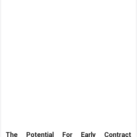
The Potential For Early Contract