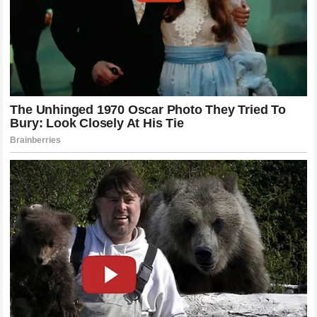
losing one of the most exciting riders in the paddock. The
MotoGP
community is watching to see how this plays out
and there is a sense of anticipation regarding whether
Miller will be back on a bike that he feels truly supports
his ambitions.
The Role Of The Fan Base In The
Controversy
It is impossible to ignore the role of the fans in this
ongoing drama.
Motorcycle racing
fans are known for
their passion and their deep knowledge of the sport and
they have been vocal in their support of
Jack Miller
.
Forums and social media channels are filled with
discussions about the merits of his claims and the optics
of the situation. Many fans feel that the sport is at its best