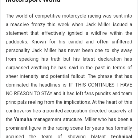
The world of competitive motorcycle racing was sent into
a massive frenzy this week when Jack Miller issued a
statement that effectively ignited a wildfire within the
paddocks. Known for his candid and often unfiltered
personality Jack Miller has never been one to shy away
from speaking his truth but his latest declaration has
surpassed anything he has said in the past in terms of
sheer intensity and potential fallout. The phrase that has
dominated the headlines is IF THIS CONTINUES I HAVE
NO REASON TO STAY and it has left fans pundits and team
principals reeling from the implications. At the heart of this
controversy lies a pointed accusation directed squarely at
the
Yamaha
management structure. Miller who has been a
prominent figure in the racing scene for years has formally
accused the team of showing blatant
technical