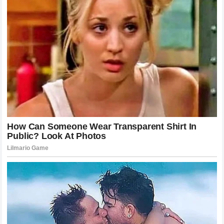
trying to develop a machine that can win championships.
Jack Miller
for his part has laid his cards on the table and
made it clear what he expects from his team. The
resolution of this situation will likely require a change in
how information and resources are managed within the
team to ensure that every rider feels they are being given
the same opportunity to succeed in the
main races
. It
could also involve a formal reconciliation process where
the team addresses the technical issues that Miller has
brought up and provides him with more transparency
regarding the development of the bike. If this does not
happen then the prospect of an
early contract
termination
remains a very real and potentially imminent
reality. For the fans the hope is that this conflict will
ultimately lead to a more competitive and balanced racing
environment where the talent of the riders is the primary