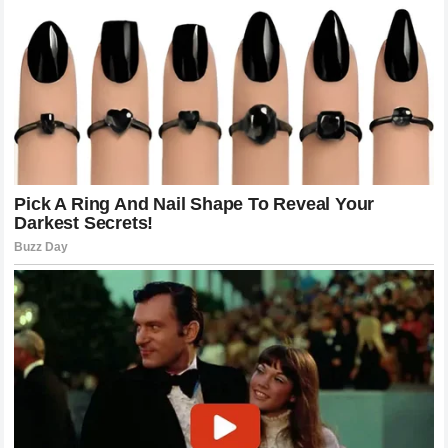
Reflections On The Future Of Jack Miller
As the situation develops the big question remains what is
next for
Jack Miller
? Whether he stays with
Yamaha
and
demands changes or decides to move to a different team
the industry is bracing for change. Miller has proven time
and again that he is a fierce competitor who is capable of
winning at the highest levels. His decision to speak out is
clearly a calculated risk that reflects his deep
dissatisfaction with his current circumstances. He is
putting his career on the line to challenge the status quo
and it is an act of bravery that is earning him a lot of
respect from his peers. Many believe that if
Yamaha
fails
to provide him with the answers he needs they will be