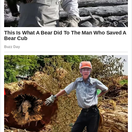
when the competition is fierce and transparent and they
are calling for a greater degree of accountability from
manufacturers like
Yamaha
. This public pressure is
something that the team cannot afford to ignore as the
brand’s reputation is closely tied to its success in the
racing world. By engaging in this dialogue the fans are
acting as a secondary watchdog and their involvement
adds another layer of complexity to the situation. They are
not just spectators but active participants in the
conversation and their sentiment will undoubtedly play a
part in how
Yamaha
chooses to handle the situation.
Whether they support Miller or are more critical of his
approach there is no doubt that the fan base is invested in
the outcome of this dispute regarding
technical
favoritism
. The intensity of this engagement is a
testament to the popularity of the sport and the impact that