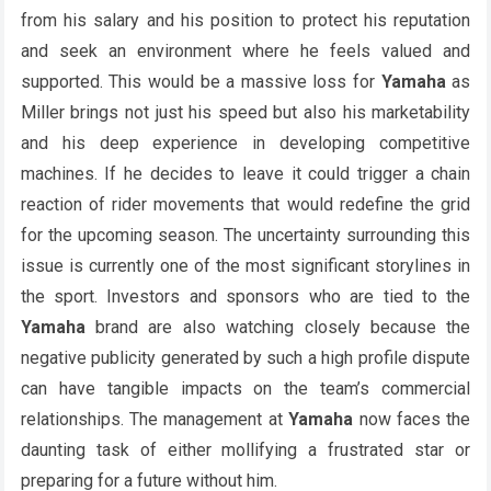
from his salary and his position to protect his reputation
and seek an environment where he feels valued and
supported. This would be a massive loss for
Yamaha
as
Miller brings not just his speed but also his marketability
and his deep experience in developing competitive
machines. If he decides to leave it could trigger a chain
reaction of rider movements that would redefine the grid
for the upcoming season. The uncertainty surrounding this
issue is currently one of the most significant storylines in
the sport. Investors and sponsors who are tied to the
Yamaha
brand are also watching closely because the
negative publicity generated by such a high profile dispute
can have tangible impacts on the team’s commercial
relationships. The management at
Yamaha
now faces the
daunting task of either mollifying a frustrated star or
preparing for a future without him.