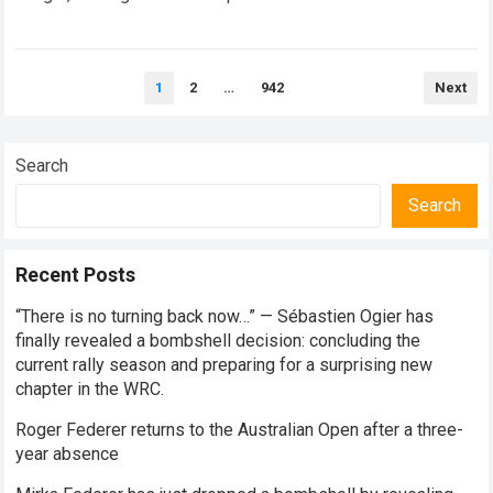
every competitive stage. For several consecutive seasons,
the partnership…
Read more
Posts
1
2
…
942
Next
pagination
Search
Search
Recent Posts
“There is no turning back now…” — Sébastien Ogier has
finally revealed a bombshell decision: concluding the
current rally season and preparing for a surprising new
chapter in the WRC.
Roger Federer returns to the Australian Open after a three-
year absence