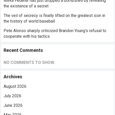
Mirka Federer has just dropped a bombshell by revealing
the existence of a secret
The veil of secrecy is finally lifted on the greatest icon in
the history of world baseball
Pete Alonso sharply criticized Brandon Young’s refusal to
cooperate with his tactics
Recent Comments
NO COMMENTS TO SHOW.
Archives
August 2026
July 2026
June 2026
May 2026