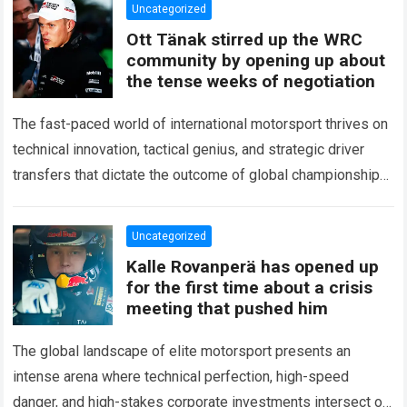
Uncategorized
Ott Tänak stirred up the WRC
community by opening up about
the tense weeks of negotiation
The fast-paced world of international motorsport thrives on
technical innovation, tactical genius, and strategic driver
transfers that dictate the outcome of global championships.
During recent high-stakes contract discussions across the…
Read more
Uncategorized
Kalle Rovanperä has opened up
for the first time about a crisis
meeting that pushed him
The global landscape of elite motorsport presents an
intense arena where technical perfection, high-speed
danger, and high-stakes corporate investments intersect on