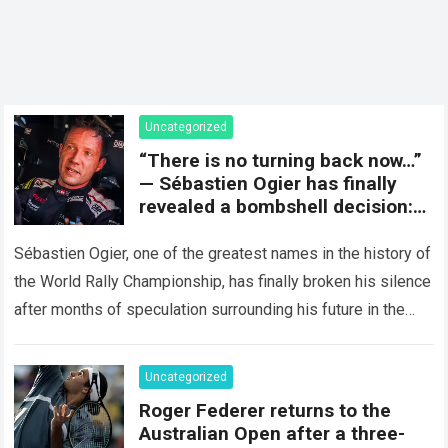
Uncategorized
“There is no turning back now…”
— Sébastien Ogier has finally
revealed a bombshell decision:
concluding the current rally
season and preparing for a
Sébastien Ogier, one of the greatest names in the history of
surprising new chapter in the
the World Rally Championship, has finally broken his silence
WRC.
after months of speculation surrounding his future in the
sport…
Read more
Uncategorized
Roger Federer returns to the
Australian Open after a three-