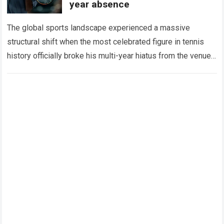
year absence
The global sports landscape experienced a massive
structural shift when the most celebrated figure in tennis
history officially broke his multi-year hiatus from the venue
that defined his legendary career. The…
Read more