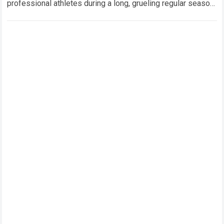
professional athletes during a long, grueling regular season.
When a team encounters a disappointing…
Read more