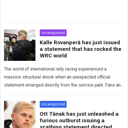
Uncategorized
Kalle Rovanperä has just issued
a statement that has rocked the
WRC world
The world of international rally racing experienced a
massive structural shock when an unexpected official
statement emerged directly from the service park. Fans and
technical analysts across the global motorsport…
Read more
Uncategorized
Ott Tänak has just unleashed a
furious outburst issuing a
scathing statement directed