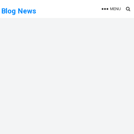
MENU
Blog News