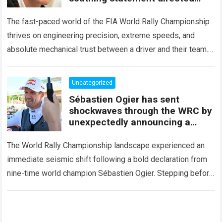
squarely at Toyota
The fast-paced world of the FIA World Rally Championship
thrives on engineering precision, extreme speeds, and
absolute mechanical trust between a driver and their team.
When that fundamental trust breaks down,…
Read more
Uncategorized
Sébastien Ogier has sent
shockwaves through the WRC by
unexpectedly announcing a
major mid-season
The World Rally Championship landscape experienced an
immediate seismic shift following a bold declaration from
nine-time world champion Sébastien Ogier. Stepping before
the international media ahead of the high-stakes Rally del…
Read more