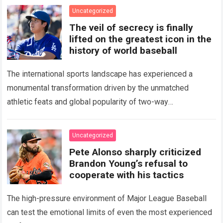
Uncategorized
The veil of secrecy is finally
lifted on the greatest icon in the
history of world baseball
The international sports landscape has experienced a
monumental transformation driven by the unmatched
athletic feats and global popularity of two-way
phenom Shohei Ohtani. Standing as the undisputed modern
icon of Major…
Read more
Uncategorized
Pete Alonso sharply criticized
Brandon Young’s refusal to
cooperate with his tactics
The high-pressure environment of Major League Baseball
can test the emotional limits of even the most experienced