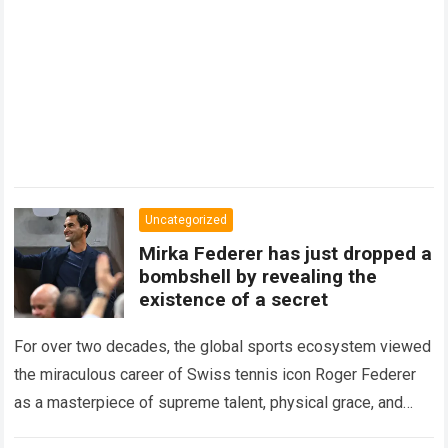
Uncategorized
Mirka Federer has just dropped a
bombshell by revealing the
existence of a secret
For over two decades, the global sports ecosystem viewed
the miraculous career of Swiss tennis icon Roger Federer
as a masterpiece of supreme talent, physical grace, and
immaculate career management. While…
Read more