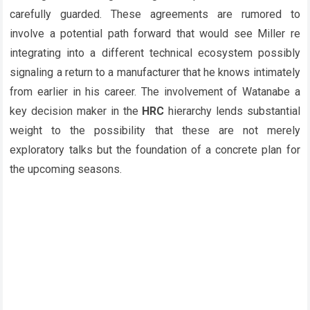
carefully guarded. These agreements are rumored to
involve a potential path forward that would see Miller re
integrating into a different technical ecosystem possibly
signaling a return to a manufacturer that he knows intimately
from earlier in his career. The involvement of Watanabe a
key decision maker in the
HRC
hierarchy lends substantial
weight to the possibility that these are not merely
exploratory talks but the foundation of a concrete plan for
the upcoming seasons.