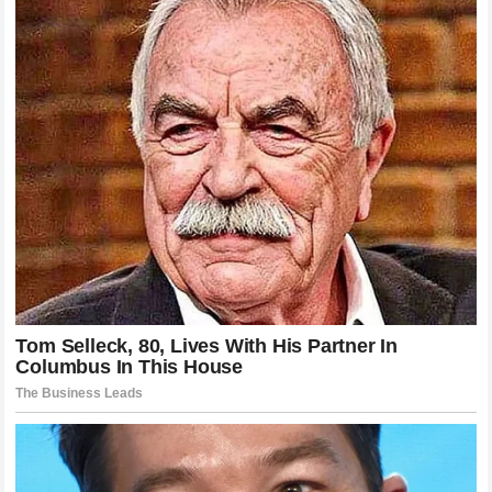
department toward meaningful changes is a commodity that
is increasingly sought after by the factories that are
currently struggling to bridge the performance gap to the
front of the pack. If
Honda HRC
has indeed reached these
agreements with Miller it suggests that they are prioritizing
stability and technical feedback to claw their way back into
the hunt for the world championship. This shift in
organizational thinking acknowledges that technical
development is not just about raw computing power but
also about the wisdom of a rider who has experienced
every side of the sport.
The Enduring Appeal Of A Fresh Start
The allure of a fresh start in any professional endeavor is
universally understood but in the context of
MotoGP
it