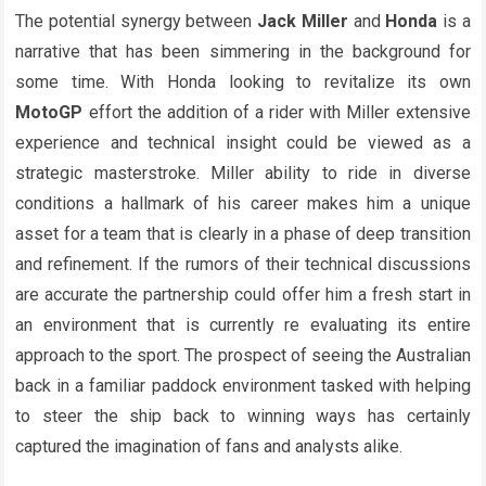
The potential synergy between
Jack Miller
and
Honda
is a
narrative that has been simmering in the background for
some time. With Honda looking to revitalize its own
MotoGP
effort the addition of a rider with Miller extensive
experience and technical insight could be viewed as a
strategic masterstroke. Miller ability to ride in diverse
conditions a hallmark of his career makes him a unique
asset for a team that is clearly in a phase of deep transition
and refinement. If the rumors of their technical discussions
are accurate the partnership could offer him a fresh start in
an environment that is currently re evaluating its entire
approach to the sport. The prospect of seeing the Australian
back in a familiar paddock environment tasked with helping
to steer the ship back to winning ways has certainly
captured the imagination of fans and analysts alike.