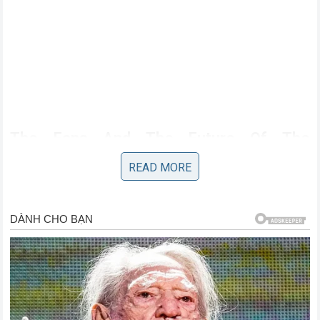
The Fans And The Future Of The
Australian Icon
READ MORE
For the legion of fans who have followed Miller journey
from the lower classes to the podiums of the premier
category this news is both bittersweet and exciting. The
prospect of seeing him in new colors is a testament to his
enduring relevance in a sport that often moves on from
riders very quickly. His popularity rooted in his authentic and
approachable nature remains as strong as ever. Whether he