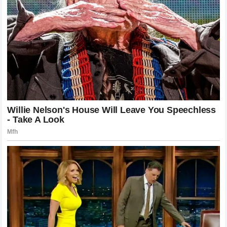
finds himself back on a machine that suits his aggressive
style or navigating another complex technical challenge his
career remains one of the most compelling stories in the
world of motorcycle racing. The excitement surrounding his
potential move reflects the fact that he is still viewed as a
rider who can win on any given day provided the conditions
and the package are aligned with his natural talents.