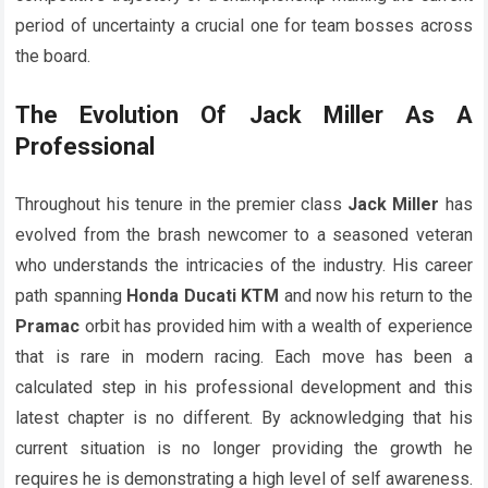
period of uncertainty a crucial one for team bosses across
the board.
The Evolution Of
Jack Miller
As A
Professional
Throughout his tenure in the premier class
Jack Miller
has
evolved from the brash newcomer to a seasoned veteran
who understands the intricacies of the industry. His career
path spanning
Honda
Ducati
KTM
and now his return to the
Pramac
orbit has provided him with a wealth of experience
that is rare in modern racing. Each move has been a
calculated step in his professional development and this
latest chapter is no different. By acknowledging that his
current situation is no longer providing the growth he
requires he is demonstrating a high level of self awareness.