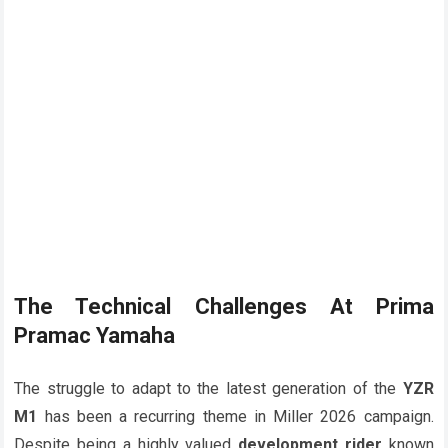
The Technical Challenges At
Prima
Pramac Yamaha
The struggle to adapt to the latest generation of the
YZR
M1
has been a recurring theme in Miller 2026 campaign.
Despite being a highly valued
development rider
known