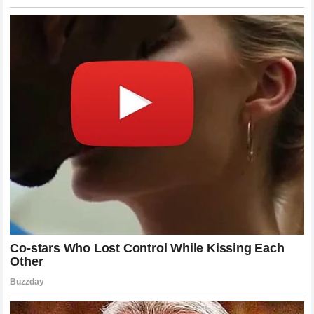
conducive to his ultimate goals. The move away from the
Yamaha factory support structure
to potentially rejoin
the
Honda HRC ecosystem
represents a high stakes
gamble that could either revitalize his standing or push him
into an even more complex challenge.
The Strategic Value Of Experienced
Riders
When teams consider their long term strategies they often
weigh the benefit of investing in raw youth against the
immense value provided by a battle hardened veteran like
Jack Miller
. The modern era of racing requires riders who
can bridge the gap between human feeling and digital data
analysis. Miller ability to interpret the nuances of a
prototype motorcycle
and guide the engineering