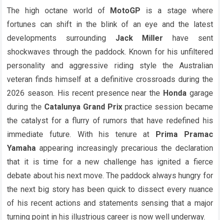
The high octane world of
MotoGP
is a stage where
fortunes can shift in the blink of an eye and the latest
developments surrounding
Jack Miller
have sent
shockwaves through the paddock. Known for his unfiltered
personality and aggressive riding style the Australian
veteran finds himself at a definitive crossroads during the
2026 season. His recent presence near the
Honda
garage
during the
Catalunya Grand Prix
practice session became
the catalyst for a flurry of rumors that have redefined his
immediate future. With his tenure at
Prima Pramac
Yamaha
appearing increasingly precarious the declaration
that it is time for a new challenge has ignited a fierce
debate about his next move. The paddock always hungry for
the next big story has been quick to dissect every nuance
of his recent actions and statements sensing that a major
turning point in his illustrious career is now well underway.