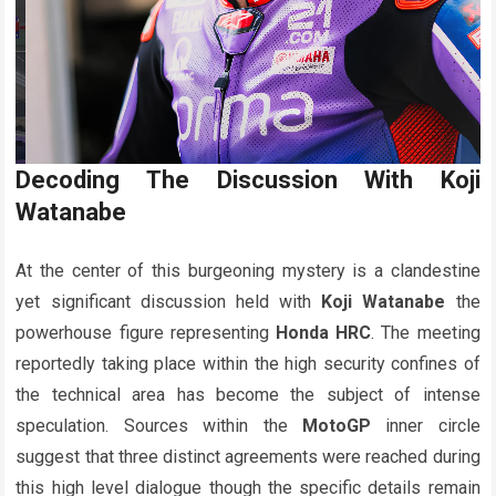
Decoding The Discussion With
Koji
Watanabe
At the center of this burgeoning mystery is a clandestine
yet significant discussion held with
Koji Watanabe
the
powerhouse figure representing
Honda HRC
. The meeting
reportedly taking place within the high security confines of
the technical area has become the subject of intense
speculation. Sources within the
MotoGP
inner circle
suggest that three distinct agreements were reached during
this high level dialogue though the specific details remain