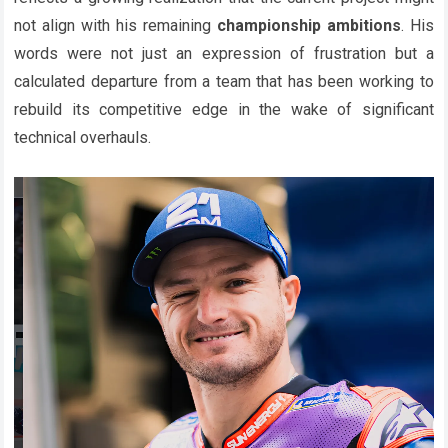
not align with his remaining
championship ambitions
. His
words were not just an expression of frustration but a
calculated departure from a team that has been working to
rebuild its competitive edge in the wake of significant
technical overhauls.