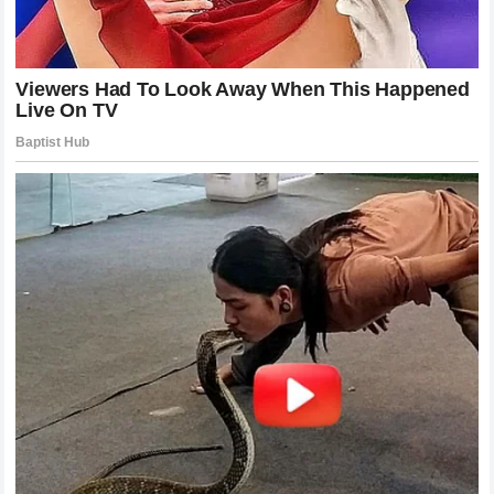
freeing a rider to take greater risks and focus entirely on
personal performance. It will be interesting to see if this
newfound clarity translates into stronger finishes as the
championship reaches its critical stages. The paddock is
now in a state of high anticipation waiting for an official
confirmation regarding the rumored agreements with
Honda
HRC
. Until then the atmosphere remains charged with the
kind of energy that only a major career pivot can generate
confirming once again that the heart of
MotoGP
is found in
these moments of transition and transformation.
Reflections On A Career Milestone
The declaration from
Jack Miller
is more than just a piece
of breaking news it is a profound indicator of the fluid
nature of elite motorcycle racing. The sport demands
constant adaptation not just from the machines but from the