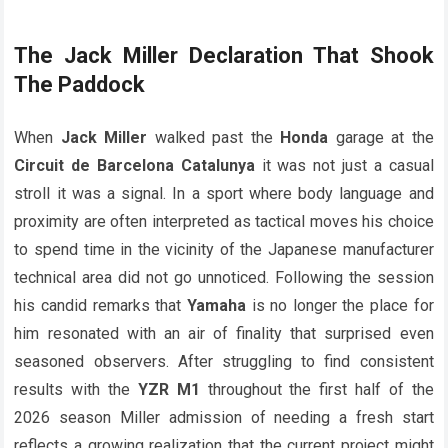
The
Jack Miller
Declaration That Shook
The Paddock
When
Jack Miller
walked past the
Honda
garage at the
Circuit de Barcelona Catalunya
it was not just a casual
stroll it was a signal. In a sport where body language and
proximity are often interpreted as tactical moves his choice
to spend time in the vicinity of the Japanese manufacturer
technical area did not go unnoticed. Following the session
his candid remarks that
Yamaha
is no longer the place for
him resonated with an air of finality that surprised even
seasoned observers. After struggling to find consistent
results with the
YZR M1
throughout the first half of the
2026 season Miller admission of needing a fresh start
reflects a growing realization that the current project might