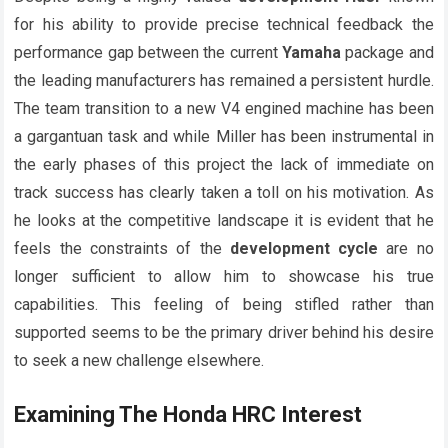
for his ability to provide precise technical feedback the
performance gap between the current
Yamaha
package and
the leading manufacturers has remained a persistent hurdle.
The team transition to a new V4 engined machine has been
a gargantuan task and while Miller has been instrumental in
the early phases of this project the lack of immediate on
track success has clearly taken a toll on his motivation. As
he looks at the competitive landscape it is evident that he
feels the constraints of the
development cycle
are no
longer sufficient to allow him to showcase his true
capabilities. This feeling of being stifled rather than
supported seems to be the primary driver behind his desire
to seek a new challenge elsewhere.
Examining The
Honda HRC
Interest