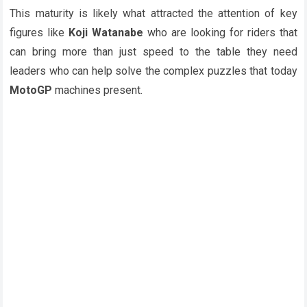
This maturity is likely what attracted the attention of key
figures like
Koji Watanabe
who are looking for riders that
can bring more than just speed to the table they need
leaders who can help solve the complex puzzles that today
MotoGP
machines present.