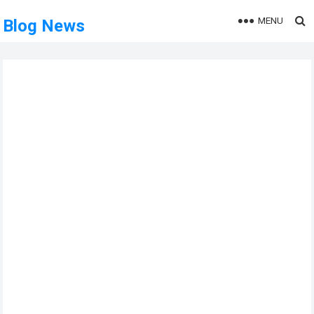
MENU
Blog News