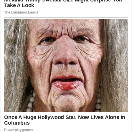
Embracing The Unknown In The World Of
MotoGP
In the final analysis the narrative surrounding
Jack Miller
is
a reminder of the relentless drive that defines the best
athletes in the world. Being satisfied with the status quo is
often the death knell for a career at the highest level of
competition. Miller recognition that his potential was hitting
a ceiling at
Yamaha
proves that he still harbors the burning
desire to fight for podiums and race victories at the very top
of the hierarchy. This restless spirit is precisely why he has
remained a fixture of the
MotoGP paddock
for so many
years. As fans we often focus on the mechanics of the bike
or the specific settings of the suspension but we must
never underestimate the psychological weight of a rider
who knows that the environment around him is no longer