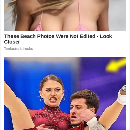
Navigating The Final Stretches Of The
Season
As the 2026 season continues to unfold all eyes will be on
how
Jack Miller
performs in his final races under the
Yamaha
banner. The psychological shift of knowing that his
future lies elsewhere can be a powerful motivator often