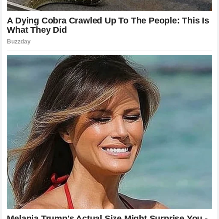
riders themselves. Miller decision to prioritize a new
challenge over the security of an existing program is a bold
move that defines his career to date. As the industry looks
toward the future the lessons learned from his journey the
importance of technical alignment the value of experience
and the courage to seek a better fit will continue to
resonate. Whether he eventually joins the
Honda
factory
effort or chooses another path the legacy he is building is
one defined by the relentless pursuit of improvement and a
refusal to settle for anything less than what he believes he
is capable of achieving. For now the
MotoGP
community
waits ready to see where this latest chapter in his
fascinating story will ultimately lead as he prepares for his
next bold adventure in the competitive world of global
motorcycle competition and beyond.