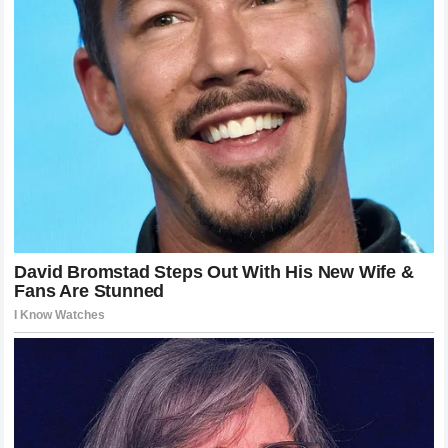
carries an extra layer of intensity. The public nature of the
sport ensures that every decision made by a rider like
Jack
Miller
is subjected to immediate and exhaustive scrutiny.
Yet beneath the noise of the headlines there is a simple
truth that drives these athletes. They are competitors who
exist to win and to feel the exhilaration of crossing the
finish line ahead of the competition. When the machinery or
the team atmosphere prevents that from happening the
frustration becomes insurmountable. By declaring that he
needs a new challenge Miller is taking agency over his own
destiny and ensuring that his final years in the sport are
spent in an environment that he believes can deliver results.
Whether the
Honda
move is the perfect solution remains to
be seen but the bravery required to make such a public
pivot is exactly what makes the
MotoGP championship
the most compelling theater in all of world sport.