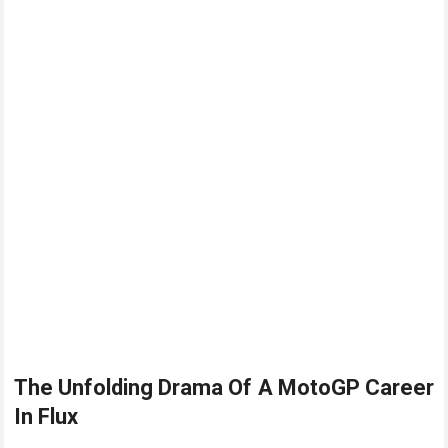
The Unfolding Drama Of A
MotoGP
Career
In Flux