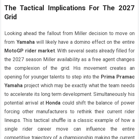
The Tactical Implications For The 2027
Grid
Looking ahead the fallout from Miller decision to move on
from
Yamaha
will likely have a domino effect on the entire
MotoGP rider market
. With several seats already filled for
the 2027 season Miller availability as a free agent changes
the complexion of the grid. His movement creates an
opening for younger talents to step into the
Prima Pramac
Yamaha
project which may be exactly what the team needs
to accelerate its long term development. Simultaneously his
potential arrival at
Honda
could shift the balance of power
forcing other manufacturers to rethink their current rider
lineups. This tactical shuffle is a classic example of how a
single rider career move can influence the entire
competitive trajectory of a championship making the current