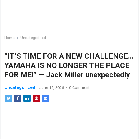
Home
Uncategorized
“IT’S TIME FOR A NEW CHALLENGE…
YAMAHA IS NO LONGER THE PLACE
FOR ME!” — Jack Miller unexpectedly
Uncategorized
June 15, 2026
·
0 Comment