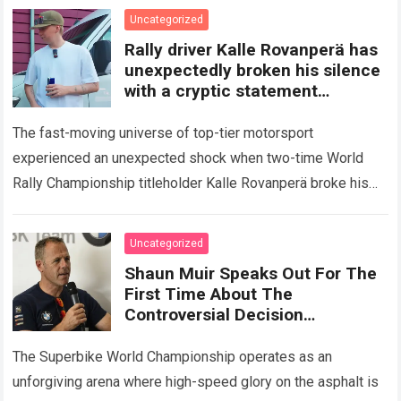
Read more
Uncategorized
Rally driver Kalle Rovanperä has
unexpectedly broken his silence
with a cryptic statement
regarding the Toyota giant
The fast-moving universe of top-tier motorsport
experienced an unexpected shock when two-time World
Rally Championship titleholder Kalle Rovanperä broke his
standard media silence regarding his current standing with
the TOYOTA GAZOO…
Read more
Uncategorized
Shaun Muir Speaks Out For The
First Time About The
Controversial Decision
Regarding Miguel Oliveira,
Revealing A Closed-Door
The Superbike World Championship operates as an
Meeting
unforgiving arena where high-speed glory on the asphalt is