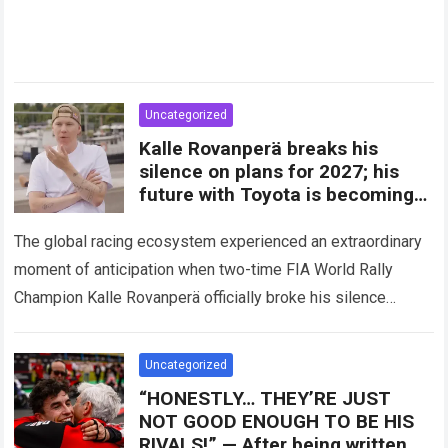
Uncategorized
Kalle Rovanperä breaks his
silence on plans for 2027; his
future with Toyota is becoming
clearer
The global racing ecosystem experienced an extraordinary
moment of anticipation when two-time FIA World Rally
Champion Kalle Rovanperä officially broke his silence
regarding his multi-year career trajectory and upcoming
competitive commitments….
Read more
Uncategorized
“HONESTLY… THEY’RE JUST
NOT GOOD ENOUGH TO BE HIS
RIVALS!” — After being written