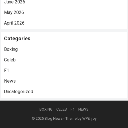
June 2026
May 2026
April 2026
Categories
Boxing
Celeb
F1
News
Uncategorized
BOXING
CELEB
F1
NEWS
© 2025
Blog News
- Theme by
WPEnjoy