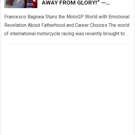
AWAY FROM GLORY!” —
Francesco Bagnaia left fans
deeply emotional
Francesco Bagnaia Stuns the MotoGP World with Emotional
Revelation About Fatherhood and Career Choices The world
of international motorcycle racing was recently brought to a
complete standstill when reigning champion…
Read more