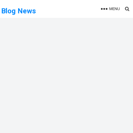
MENU
Blog News