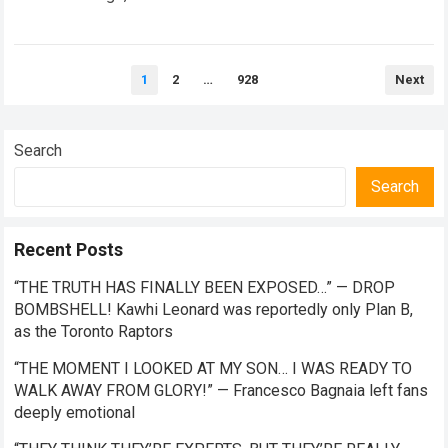
the future of premier-class racing. Within the high-stakes
realm of…
Read more
Posts
1
2
…
928
Next
pagination
Search
Search
Recent Posts
“THE TRUTH HAS FINALLY BEEN EXPOSED…” — DROP
BOMBSHELL! Kawhi Leonard was reportedly only Plan B,
as the Toronto Raptors
“THE MOMENT I LOOKED AT MY SON… I WAS READY TO
WALK AWAY FROM GLORY!” — Francesco Bagnaia left fans
deeply emotional