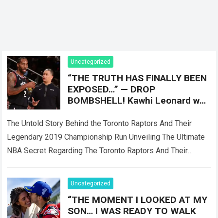
Uncategorized
“THE TRUTH HAS FINALLY BEEN
EXPOSED…” — DROP
BOMBSHELL! Kawhi Leonard was
reportedly only Plan B, as the
Toronto Raptors
The Untold Story Behind the Toronto Raptors And Their
Legendary 2019 Championship Run Unveiling The Ultimate
NBA Secret Regarding The Toronto Raptors And Their
Master Plan When the Toronto Raptors…
Read more
Uncategorized
“THE MOMENT I LOOKED AT MY
SON… I WAS READY TO WALK