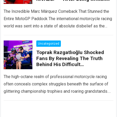
off by the entire paddock, Marc
Márquez mounted
The Incredible Marc Márquez Comeback That Stunned the
Entire MotoGP Paddock The international motorcycle racing
world was sent into a state of absolute disbelief as the
legendary Marc Márquez comeback…
Read more
Uncategorized
Toprak Razgatlıoğlu Shocked
Fans By Revealing The Truth
Behind His Difficult
Performances, Admitting That
An Element That Was Once His
The high-octane realm of professional motorcycle racing
Strongest Weapon Is Being
often conceals complex struggles beneath the surface of
Gradually Taken Away.
glittering championship trophies and roaring grandstands.
For fans across the globe, following elite athletes
involves…
Read more