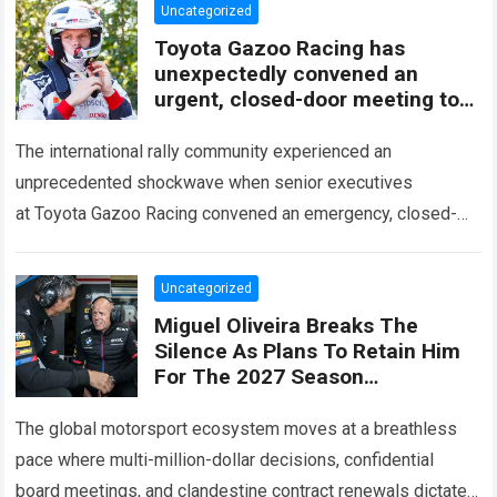
Uncategorized
Toyota Gazoo Racing has
unexpectedly convened an
urgent, closed-door meeting to
decide the fate of Ott Tänak
The international rally community experienced an
unprecedented shockwave when senior executives
at Toyota Gazoo Racing convened an emergency, closed-
door strategy session to decide the immediate future and
long-term trajectory of Ott…
Read more
Uncategorized
Miguel Oliveira Breaks The
Silence As Plans To Retain Him
For The 2027 Season
Unexpectedly Leaked, Revealing
A Three-Year Deal With Terms
The global motorsport ecosystem moves at a breathless
Never
pace where multi-million-dollar decisions, confidential
board meetings, and clandestine contract renewals dictate