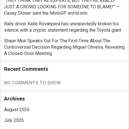
“THEY THINK THEY’RE EXPERTS, BUT THEY’RE REALLY
JUST A CROWD LOOKING FOR SOMEONE TO BLAME!” —
Casey Stoner sent the MotoGP world into
Rally driver Kalle Rovanperä has unexpectedly broken his
silence with a cryptic statement regarding the Toyota giant
Shaun Muir Speaks Out For The First Time About The
Controversial Decision Regarding Miguel Oliveira, Revealing
A Closed-Door Meeting
Recent Comments
NO COMMENTS TO SHOW.
Archives
August 2026
July 2026