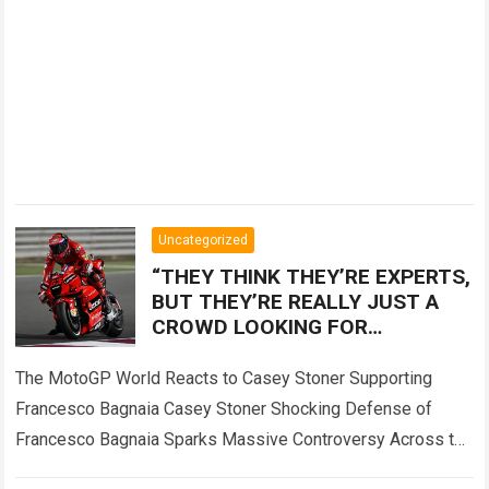
Uncategorized
“THEY THINK THEY’RE EXPERTS,
BUT THEY’RE REALLY JUST A
CROWD LOOKING FOR
SOMEONE TO BLAME!” — Casey
Stoner sent the MotoGP world
The MotoGP World Reacts to Casey Stoner Supporting
into
Francesco Bagnaia Casey Stoner Shocking Defense of
Francesco Bagnaia Sparks Massive Controversy Across the
Entire MotoGP Paddock The recent comments made by…