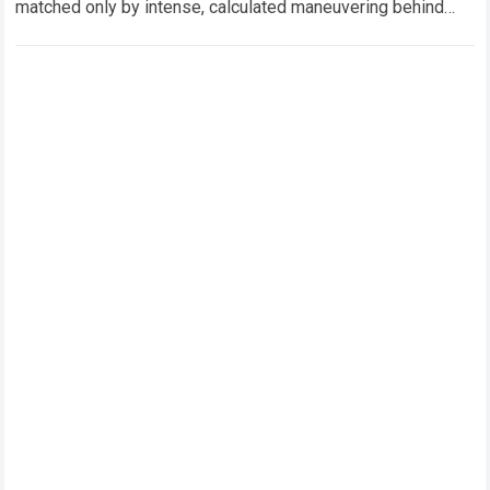
matched only by intense, calculated maneuvering behind
closed doors. In this hyper-competitive ecosystem,
factory…
Read more