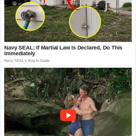
Until that day arrives, the words exchanged in the aftermath
of the disaster will continue to inspire. They serve as a
blueprint for how athletes should treat one another,
demonstrating that true greatness is not merely achieved
by crossing the finish line first, but by lifting up your peers
when they are down. The brotherhood remains intact, the
respect remains absolute, and the narrative of these two
extraordinary competitors will continue to be written in the
annals of racing history.