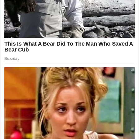
The Legend of the Silent Paddock and the
Reality of Risk
Every individual who puts on a leather suit and straps on a
helmet understands the implicit contract they make with
danger. The modern era of motorcycle racing has made
incredible strides in safety, from advanced circuit designs
to cutting-edge airbag systems embedded within the riders’
gear. Yet, when a motorcycle is traveling at speeds
exceeding three hundred kilometers per hour, the laws of
physics remain unforgiving. The accident in Hungary was a
textbook example of how quickly a routine session can
transform into a life-altering event.
The silence that enveloped the circuit during the recovery
process spoke volumes about the shared vulnerability of