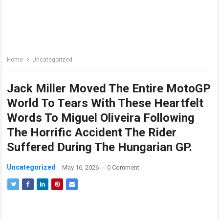
Home
Uncategorized
Jack Miller Moved The Entire MotoGP
World To Tears With These Heartfelt
Words To Miguel Oliveira Following
The Horrific Accident The Rider
Suffered During The Hungarian GP.
Uncategorized
May 16, 2026
·
0 Comment