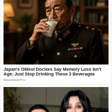
situation was handled reflected the best values of
international sport, emphasizing humanity over
entertainment.