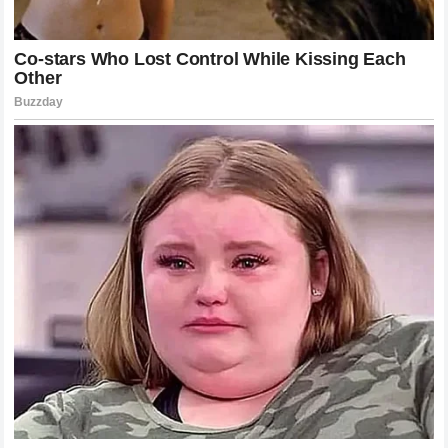
circuit. In particular, the words of his former teammate
reached his bedside, prompting a response that would
immediately become etched into the history of the sport.
Rather than issuing a lengthy press release or a
choreographed social media post, the Portuguese athlete
chose to send a direct, incredibly concise message back to
his friend. Consisting of exactly nine words, the statement
was a masterclass in emotional economy and profound
gratitude. When this message was shared with those close
to the team, it left everyone completely speechless. It did
not focus on the pain, the prognosis, or the missed
championship opportunities. Instead, it focused entirely on
the enduring strength of their brotherhood, confirming that
the respect between them was entirely mutual and
unbreakable.