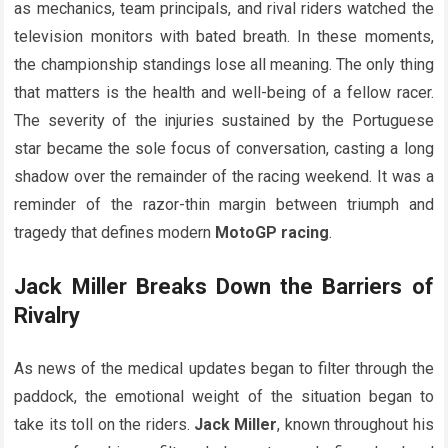
as mechanics, team principals, and rival riders watched the
television monitors with bated breath. In these moments,
the championship standings lose all meaning. The only thing
that matters is the health and well-being of a fellow racer.
The severity of the injuries sustained by the Portuguese
star became the sole focus of conversation, casting a long
shadow over the remainder of the racing weekend. It was a
reminder of the razor-thin margin between triumph and
tragedy that defines modern
MotoGP racing
.
Jack Miller Breaks Down the Barriers of
Rivalry
As news of the medical updates began to filter through the
paddock, the emotional weight of the situation began to
take its toll on the riders.
Jack Miller
, known throughout his