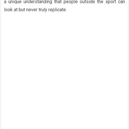
a unique understanding that people outside the sport can
look at but never truly replicate.