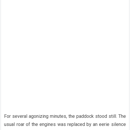
For several agonizing minutes, the paddock stood still. The
usual roar of the engines was replaced by an eerie silence