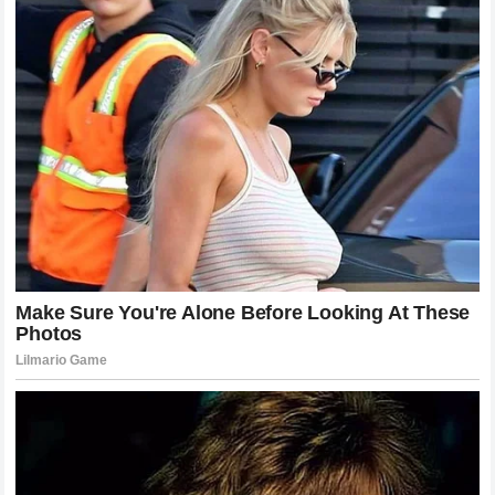
The interaction between these two riders will likely be
remembered as one of the defining moments of the current
era of motorcycle racing. At a time when professional
sports are often criticized for becoming overly
commercialized and detached from genuine human emotion,
this episode stands out as a pure example of old-school
sportsmanship. It harks back to an era when drivers were
bound by a chivalrous code, recognizing each other’s
bravery and standing together in the face of adversity.
The story of the
Hungarian Grand Prix
will not just be
about the lap times, the tire strategies, or the eventual
podium finishers. It will be remembered as the weekend
where a terrifying moment brought out the absolute best in
the human spirit. It will be remembered for a heartfelt