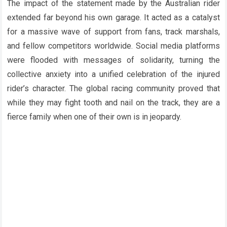
The impact of the statement made by the Australian rider
extended far beyond his own garage. It acted as a catalyst
for a massive wave of support from fans, track marshals,
and fellow competitors worldwide. Social media platforms
were flooded with messages of solidarity, turning the
collective anxiety into a unified celebration of the injured
rider’s character. The global racing community proved that
while they may fight tooth and nail on the track, they are a
fierce family when one of their own is in jeopardy.