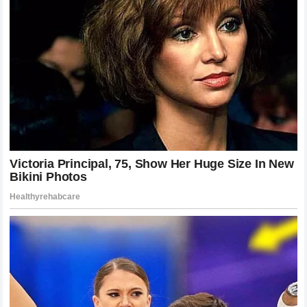
speech that brought tears to the eyes of millions and a
nine-word response that proved some connections are
entirely immune to the volatility of fortunes.