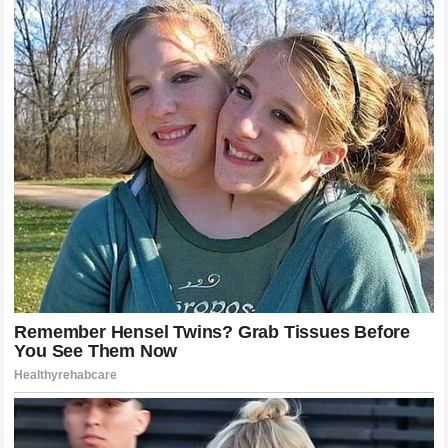
is often lonely, spent in quiet gymnasiums and consultation
rooms far away from the adulation of the grandstands and
the thrill of the racetrack.
In this phase, the psychological support of peers becomes
an invaluable asset. Knowing that a driver of Miller’s caliber
is publicly standing in your corner provides a unique form of
motivation. It reassures the recovering athlete that their
place in the sport is secure and that their contributions are
highly valued by those who understand the difficulty of the
task. The public commitment of friendship ensures that as
the physical wounds heal, the competitive spirit remains
entirely intact.
The Legacy of Sportsmanship in Modern
Professional Racing