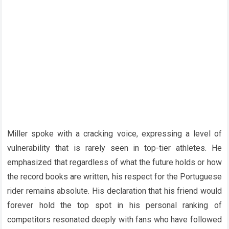
Miller spoke with a cracking voice, expressing a level of
vulnerability that is rarely seen in top-tier athletes. He
emphasized that regardless of what the future holds or how
the record books are written, his respect for the Portuguese
rider remains absolute. His declaration that his friend would
forever hold the top spot in his personal ranking of
competitors resonated deeply with fans who have followed