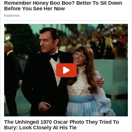
Decoding the Emotional Weight of the
Message
The simplicity of the response is what gave it such
monumental weight. In the high-pressure environment of
professional sports, words are often managed, parsed, and
scrubbed of genuine emotion by public relations teams. A
raw, direct communication between two competitors at a
moment of extreme physical vulnerability strips away all
artificiality. The nine-word reply conveyed a lifetime of
shared understanding, effectively telling his friend that the
bond they created on the tarmac would survive any accident
and any period of forced absence.
For the engineers, mechanics, and team staff who have
worked alongside both men, the exchange was a profoundly