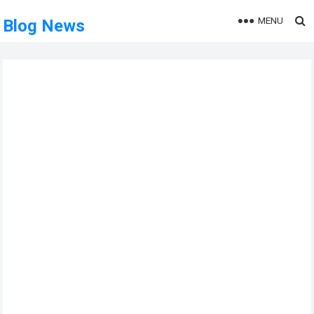
MENU
Blog News