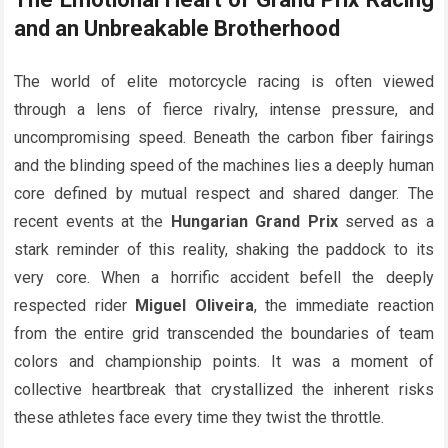
and an Unbreakable Brotherhood
The world of elite motorcycle racing is often viewed
through a lens of fierce rivalry, intense pressure, and
uncompromising speed. Beneath the carbon fiber fairings
and the blinding speed of the machines lies a deeply human
core defined by mutual respect and shared danger. The
recent events at the
Hungarian Grand Prix
served as a
stark reminder of this reality, shaking the paddock to its
very core. When a horrific accident befell the deeply
respected rider
Miguel Oliveira
, the immediate reaction
from the entire grid transcended the boundaries of team
colors and championship points. It was a moment of
collective heartbreak that crystallized the inherent risks
these athletes face every time they twist the throttle.