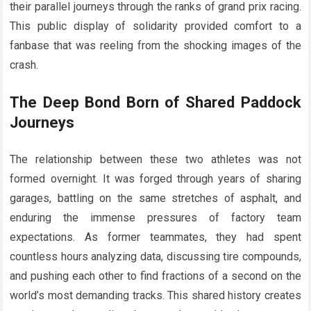
their parallel journeys through the ranks of grand prix racing.
This public display of solidarity provided comfort to a
fanbase that was reeling from the shocking images of the
crash.
The Deep Bond Born of Shared Paddock
Journeys
The relationship between these two athletes was not
formed overnight. It was forged through years of sharing
garages, battling on the same stretches of asphalt, and
enduring the immense pressures of factory team
expectations. As former teammates, they had spent
countless hours analyzing data, discussing tire compounds,
and pushing each other to find fractions of a second on the
world’s most demanding tracks. This shared history creates