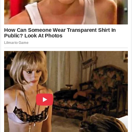
the grid. Every driver knows that the misfortune hitting the
garage next door could easily be their own on the very next
corner. This shared understanding is what prevents rivalries
from turning into genuine animosity. It is why a competitor
like Miller can look past the current standings and speak
from a position of pure, unadulterated human empathy.
The Nine Words That Stunned the Racing
World
While the public tribute from the Australian rider had already
elevated the emotional temperature of the paddock, the true
climax of this narrative occurred away from the cameras. As
the injured rider stabilized and began the arduous process
of assessment and recovery in the hospital, he became
aware of the massive wave of support originating from the