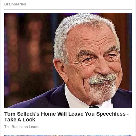
moving experience. It illustrated that the culture within the
garage can transcend the cutthroat nature of commercial
sponsorships and manufacturer rivalries. The message
served as a powerful reminder that the human element
remains the most critical component of the entire sporting
spectacle, providing an inspirational narrative amidst the
somber reality of a severe injury.
The Long Road to Recovery and the
Support of a Friend
With the initial shock of the accident beginning to subside,
the focus has firmly shifted toward the long and demanding
journey of physical rehabilitation. Recovering from a high-
speed motorcycle accident requires an immense amount of
mental fortitude alongside elite medical care. The process