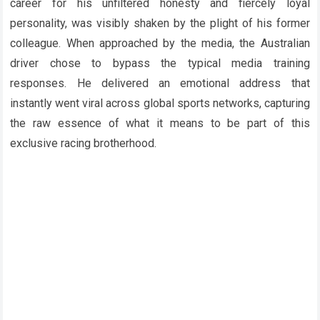
career for his unfiltered honesty and fiercely loyal
personality, was visibly shaken by the plight of his former
colleague. When approached by the media, the Australian
driver chose to bypass the typical media training
responses. He delivered an emotional address that
instantly went viral across global sports networks, capturing
the raw essence of what it means to be part of this
exclusive racing brotherhood.