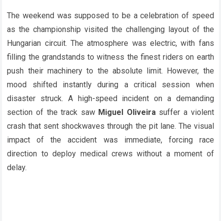
The weekend was supposed to be a celebration of speed
as the championship visited the challenging layout of the
Hungarian circuit. The atmosphere was electric, with fans
filling the grandstands to witness the finest riders on earth
push their machinery to the absolute limit. However, the
mood shifted instantly during a critical session when
disaster struck. A high-speed incident on a demanding
section of the track saw
Miguel Oliveira
suffer a violent
crash that sent shockwaves through the pit lane. The visual
impact of the accident was immediate, forcing race
direction to deploy medical crews without a moment of
delay.