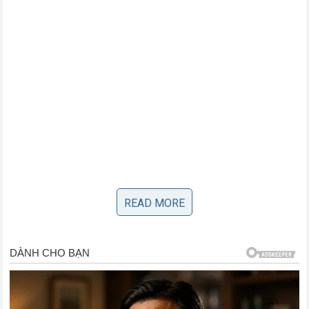
The phrase
forever be the number 1
became a rallying
READ MORE
cry for the fans, a testament to the lasting impact that a
driver can have beyond just accumulating trophies. The
outpouring of emotion demonstrated that the true legacy of
an athlete is often measured by the respect they command
from their fiercest rivals. The dignity with which the entire