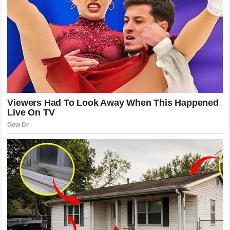
Looking Ahead to the Return of a
Champion
The entire motorsport community now looks forward to the
day when the Portuguese rider can once again walk down
the pit lane, don his helmet, and take his rightful place on
the starting grid. The journey will undoubtedly have its
challenges, but the foundation of support surrounding him is
stronger than ever. When that engine fires up for his return
session, the applause will not just come from the
grandstands but from every single garage along the pit wall.