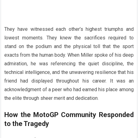
They have witnessed each other’s highest triumphs and
lowest moments. They knew the sacrifices required to
stand on the podium and the physical toll that the sport
exacts from the human body. When Miller spoke of his deep
admiration, he was referencing the quiet discipline, the
technical intelligence, and the unwavering resilience that his
friend had displayed throughout his career. It was an
acknowledgment of a peer who had earned his place among
the elite through sheer merit and dedication.
How the MotoGP Community Responded
to the Tragedy