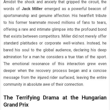
Amidst the shock and anxiety that gripped the circuit, the
words of
Jack Miller
emerged as a powerful beacon of
sportsmanship and genuine affection. His heartfelt tribute
to his former teammate moved millions of fans to tears,
offering a rare and intimate glimpse into the profound bond
that exists between competitors. Miller did not merely offer
standard platitudes or corporate well-wishes. Instead, he
bared his soul to the global audience, declaring his deep
admiration for a man he considers a true titan of the sport.
The emotional resonance of this interaction grew even
deeper when the recovery process began and a concise
message from the injured rider surfaced, leaving the entire
community in absolute awe of their connection.
The Terrifying Drama at the Hungarian
Grand Prix