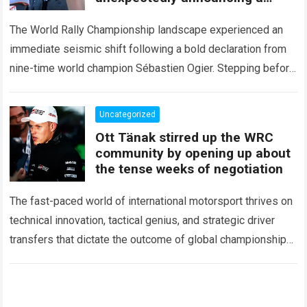
major mid-season
The World Rally Championship landscape experienced an
immediate seismic shift following a bold declaration from
nine-time world champion Sébastien Ogier. Stepping before
the international media ahead of the high-stakes Rally del…
Read more
Uncategorized
Ott Tänak stirred up the WRC
community by opening up about
the tense weeks of negotiation
The fast-paced world of international motorsport thrives on
technical innovation, tactical genius, and strategic driver
transfers that dictate the outcome of global championships.
During recent high-stakes contract discussions across the…
Read more