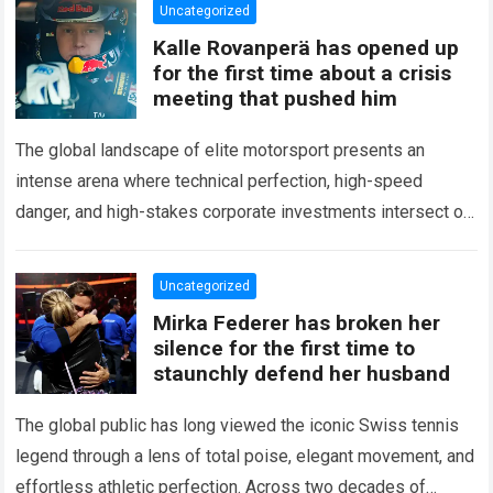
Uncategorized
Kalle Rovanperä has opened up
for the first time about a crisis
meeting that pushed him
The global landscape of elite motorsport presents an
intense arena where technical perfection, high-speed
danger, and high-stakes corporate investments intersect on
every competitive stage. For several consecutive seasons,
the partnership…
Read more
Uncategorized
Mirka Federer has broken her
silence for the first time to
staunchly defend her husband
The global public has long viewed the iconic Swiss tennis
legend through a lens of total poise, elegant movement, and
effortless athletic perfection. Across two decades of