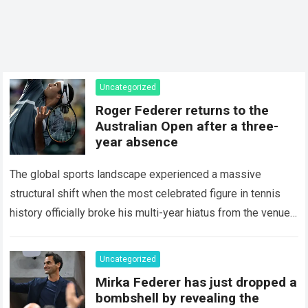
Uncategorized
Roger Federer returns to the
Australian Open after a three-
year absence
The global sports landscape experienced a massive
structural shift when the most celebrated figure in tennis
history officially broke his multi-year hiatus from the venue
that defined his legendary career. The…
Read more
Uncategorized
Mirka Federer has just dropped a
bombshell by revealing the