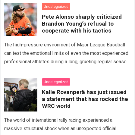
icon of Major…
Read more
Uncategorized
Pete Alonso sharply criticized
Brandon Young’s refusal to
cooperate with his tactics
The high-pressure environment of Major League Baseball
can test the emotional limits of even the most experienced
professional athletes during a long, grueling regular season.
When a team encounters a disappointing…
Read more
Uncategorized
Kalle Rovanperä has just issued
a statement that has rocked the
WRC world
The world of international rally racing experienced a
massive structural shock when an unexpected official