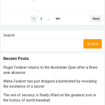
historical dominance, millions of…
Read more
Posts
1
2
…
941
Next
pagination
Search
Search
Recent Posts
Roger Federer returns to the Australian Open after a three-
year absence
Mirka Federer has just dropped a bombshell by revealing
the existence of a secret
The veil of secrecy is finally lifted on the greatest icon in
the history of world baseball