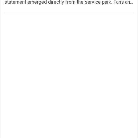
statement emerged directly from the service park. Fans and
technical analysts across the global motorsport…
Read more