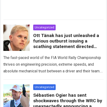
Uncategorized
Ott Tänak has just unleashed a
furious outburst issuing a
scathing statement directed
squarely at Toyota
The fast-paced world of the FIA World Rally Championship
thrives on engineering precision, extreme speeds, and
absolute mechanical trust between a driver and their team.
When that fundamental trust breaks down,…
Read more
Uncategorized
Sébastien Ogier has sent
shockwaves through the WRC by
unexpectedly announcing a