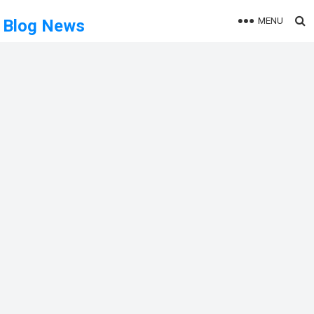
MENU
Blog News