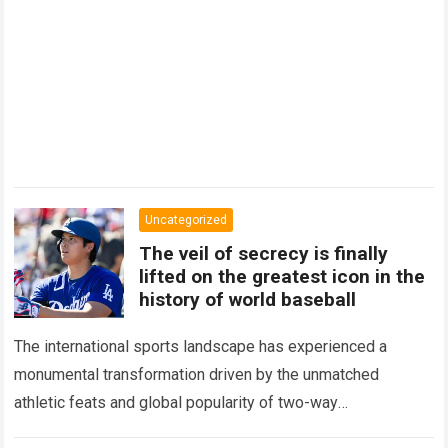
Uncategorized
The veil of secrecy is finally
lifted on the greatest icon in the
history of world baseball
The international sports landscape has experienced a
monumental transformation driven by the unmatched
athletic feats and global popularity of two-way
phenom Shohei Ohtani. Standing as the undisputed modern