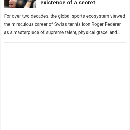
existence of a secret
For over two decades, the global sports ecosystem viewed
the miraculous career of Swiss tennis icon Roger Federer
as a masterpiece of supreme talent, physical grace, and
immaculate career management. While…
Read more