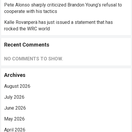
Pete Alonso sharply criticized Brandon Young’s refusal to
cooperate with his tactics
Kalle Rovanperä has just issued a statement that has
rocked the WRC world
Recent Comments
NO COMMENTS TO SHOW.
Archives
August 2026
July 2026
June 2026
May 2026
April 2026