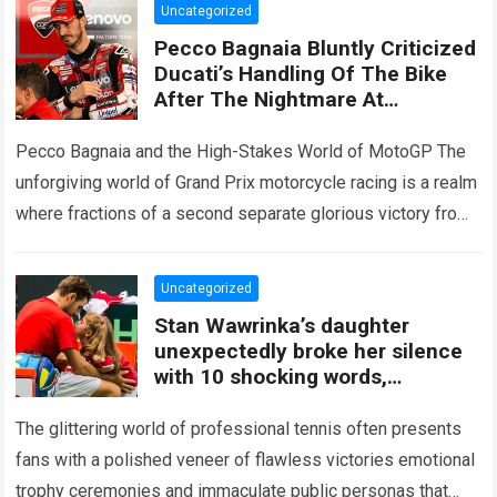
Uncategorized
Pecco Bagnaia Bluntly Criticized
Ducati’s Handling Of The Bike
After The Nightmare At
Silverstone, When A Series Of
Technical Changes Failed To
Pecco Bagnaia and the High-Stakes World of MotoGP The
Restore His Grip
unforgiving world of Grand Prix motorcycle racing is a realm
where fractions of a second separate glorious victory from
devastating frustration….
Read more
Uncategorized
Stan Wawrinka’s daughter
unexpectedly broke her silence
with 10 shocking words,
revealing a hidden family secret
said
The glittering world of professional tennis often presents
fans with a polished veneer of flawless victories emotional
trophy ceremonies and immaculate public personas that