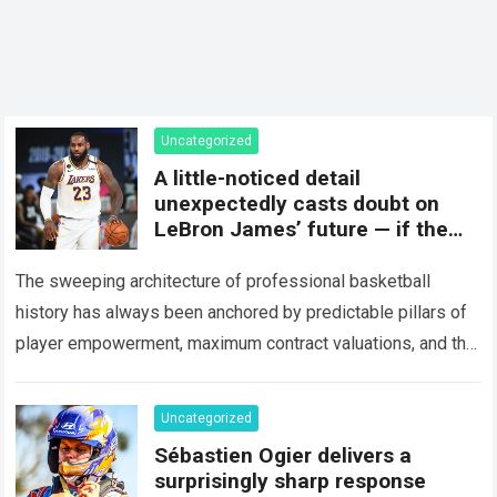
Uncategorized
A little-noticed detail
unexpectedly casts doubt on
LeBron James’ future — if the
“King” actually takes this step
The sweeping architecture of professional basketball
history has always been anchored by predictable pillars of
player empowerment, maximum contract valuations, and the
relentless pursuit of individual legacy milestones that
define…
Read more
Uncategorized
Sébastien Ogier delivers a
surprisingly sharp response