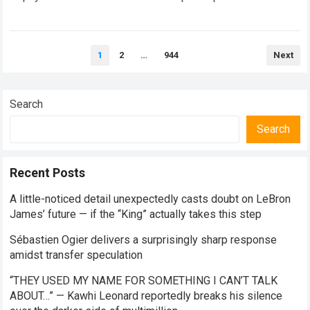
mask the complex human realities unfolding…
Read more
Posts
1
2
…
944
Next
pagination
Search
Search
Recent Posts
A little-noticed detail unexpectedly casts doubt on LeBron
James’ future — if the “King” actually takes this step
Sébastien Ogier delivers a surprisingly sharp response
amidst transfer speculation
“THEY USED MY NAME FOR SOMETHING I CAN’T TALK
ABOUT…” — Kawhi Leonard reportedly breaks his silence