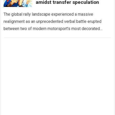
amidst transfer speculation
The global rally landscape experienced a massive
realignment as an unprecedented verbal battle erupted
between two of modern motorsport’s most decorated
legends. For several seasons, team principals inside
the Toyota Gazoo…
Read more