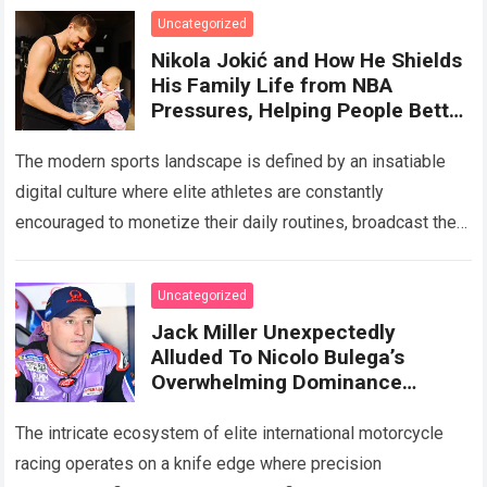
Uncategorized
Nikola Jokić and How He Shields
His Family Life from NBA
Pressures, Helping People Better
Understand
The modern sports landscape is defined by an insatiable
digital culture where elite athletes are constantly
encouraged to monetize their daily routines, broadcast their
private milestones, and cultivate massive social…
Read
more
Uncategorized
Jack Miller Unexpectedly
Alluded To Nicolo Bulega’s
Overwhelming Dominance
Making Racing Boring, While
Also Revealing A Noteworthy
The intricate ecosystem of elite international motorcycle
Detail
racing operates on a knife edge where precision