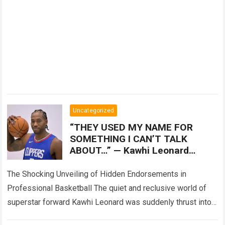
Uncategorized
“THEY USED MY NAME FOR
SOMETHING I CAN’T TALK
ABOUT…” — Kawhi Leonard
reportedly breaks his silence
over the darker side of
The Shocking Unveiling of Hidden Endorsements in
multimillion-
Professional Basketball The quiet and reclusive world of
superstar forward Kawhi Leonard was suddenly thrust into
the center of a raging storm when…
Read more