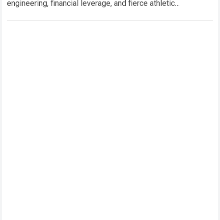
engineering, financial leverage, and fierce athletic
competition collide. Within this high-stakes environment,
riders and team…
Read more