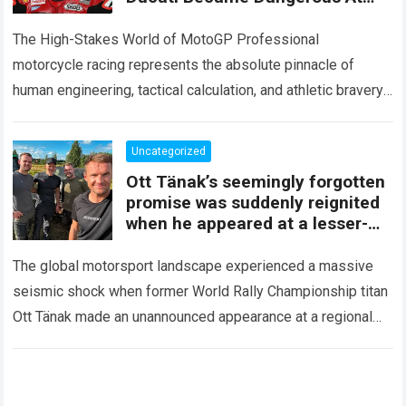
The Silverstone Sprint, When
After Just A Few Laps
The High-Stakes World of MotoGP Professional
motorcycle racing represents the absolute pinnacle of
human engineering, tactical calculation, and athletic bravery.
Across the demanding calendar of the MotoGP World
Championship, elite…
Read more
Uncategorized
Ott Tänak’s seemingly forgotten
promise was suddenly reignited
when he appeared at a lesser-
known yet deeply significant
race
The global motorsport landscape experienced a massive
seismic shock when former World Rally Championship titan
Ott Tänak made an unannounced appearance at a regional
rally event, reigniting a career promise that…
Read more