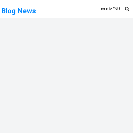
MENU
Blog News