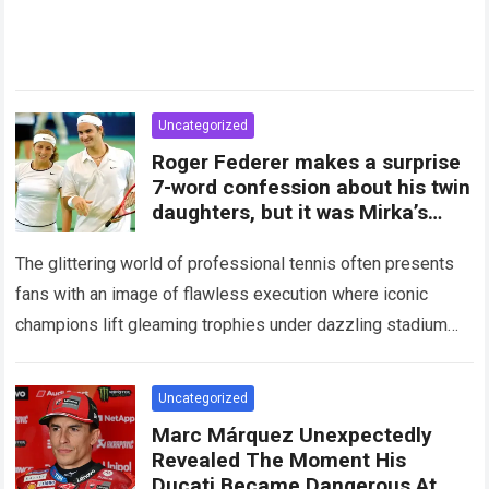
Uncategorized
Roger Federer makes a surprise
7-word confession about his twin
daughters, but it was Mirka’s
subsequent
The glittering world of professional tennis often presents
fans with an image of flawless execution where iconic
champions lift gleaming trophies under dazzling stadium
lights while their adoring families cheer from…
Read more
Uncategorized
Marc Márquez Unexpectedly
Revealed The Moment His
Ducati Became Dangerous At