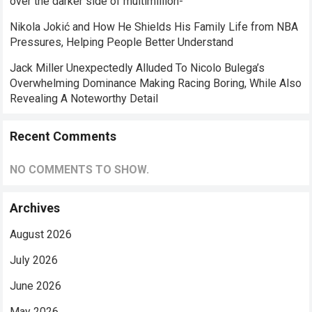
over the darker side of multimillion-
Nikola Jokić and How He Shields His Family Life from NBA
Pressures, Helping People Better Understand
Jack Miller Unexpectedly Alluded To Nicolo Bulega’s
Overwhelming Dominance Making Racing Boring, While Also
Revealing A Noteworthy Detail
Recent Comments
NO COMMENTS TO SHOW.
Archives
August 2026
July 2026
June 2026
May 2026