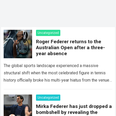
Uncategorized
Roger Federer returns to the
Australian Open after a three-
year absence
The global sports landscape experienced a massive
structural shift when the most celebrated figure in tennis
history officially broke his multi-year hiatus from the venue
that defined his legendary career. The…
Read more
Uncategorized
Mirka Federer has just dropped a
bombshell by revealing the