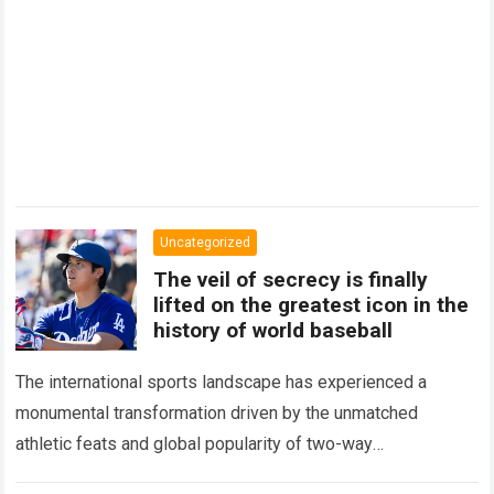
Uncategorized
The veil of secrecy is finally
lifted on the greatest icon in the
history of world baseball
The international sports landscape has experienced a
monumental transformation driven by the unmatched
athletic feats and global popularity of two-way
phenom Shohei Ohtani. Standing as the undisputed modern