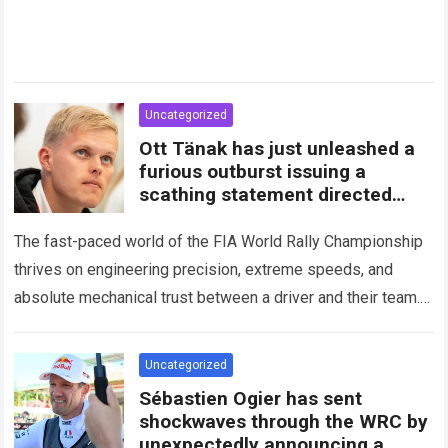
Uncategorized
Ott Tänak has just unleashed a
furious outburst issuing a
scathing statement directed
squarely at Toyota
The fast-paced world of the FIA World Rally Championship
thrives on engineering precision, extreme speeds, and
absolute mechanical trust between a driver and their team.
When that fundamental trust breaks down,…
Read more
Uncategorized
Sébastien Ogier has sent
shockwaves through the WRC by
unexpectedly announcing a