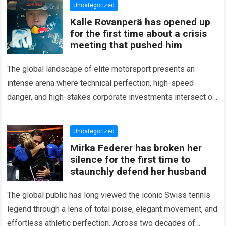
Uncategorized
Kalle Rovanperä has opened up
for the first time about a crisis
meeting that pushed him
The global landscape of elite motorsport presents an
intense arena where technical perfection, high-speed
danger, and high-stakes corporate investments intersect on
every competitive stage. For several consecutive seasons,
the partnership…
Read more
Uncategorized
Mirka Federer has broken her
silence for the first time to
staunchly defend her husband
The global public has long viewed the iconic Swiss tennis
legend through a lens of total poise, elegant movement, and
effortless athletic perfection. Across two decades of