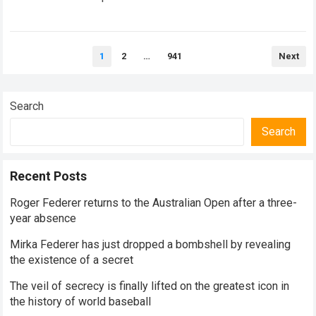
historical dominance, millions of…
Read more
Posts
1
2
…
941
Next
pagination
Search
Search
Recent Posts
Roger Federer returns to the Australian Open after a three-
year absence
Mirka Federer has just dropped a bombshell by revealing
the existence of a secret
The veil of secrecy is finally lifted on the greatest icon in
the history of world baseball