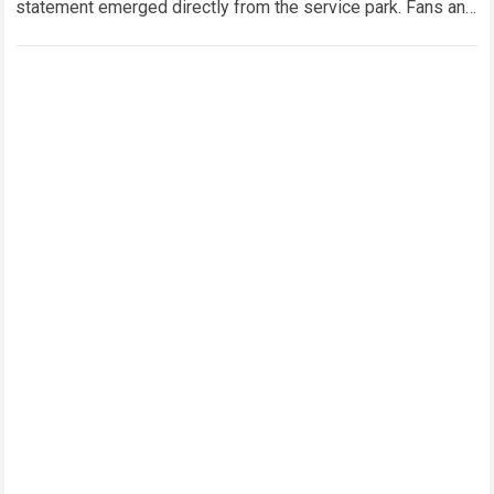
statement emerged directly from the service park. Fans and
technical analysts across the global motorsport…
Read more