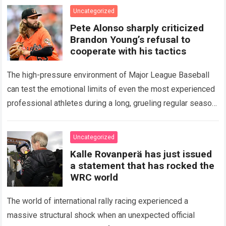
icon of Major…
Read more
Uncategorized
Pete Alonso sharply criticized
Brandon Young’s refusal to
cooperate with his tactics
The high-pressure environment of Major League Baseball
can test the emotional limits of even the most experienced
professional athletes during a long, grueling regular season.
When a team encounters a disappointing…
Read more
Uncategorized
Kalle Rovanperä has just issued
a statement that has rocked the
WRC world
The world of international rally racing experienced a
massive structural shock when an unexpected official