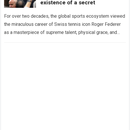
existence of a secret
For over two decades, the global sports ecosystem viewed
the miraculous career of Swiss tennis icon Roger Federer
as a masterpiece of supreme talent, physical grace, and
immaculate career management. While…
Read more