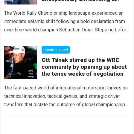
major mid-season
The World Rally Championship landscape experienced an
immediate seismic shift following a bold declaration from
nine-time world champion Sébastien Ogier. Stepping before
the international media ahead of the high-stakes Rally del…
Read more
Uncategorized
Ott Tänak stirred up the WRC
community by opening up about
the tense weeks of negotiation
The fast-paced world of international motorsport thrives on
technical innovation, tactical genius, and strategic driver
transfers that dictate the outcome of global championships.
During recent high-stakes contract discussions across the…
Read more