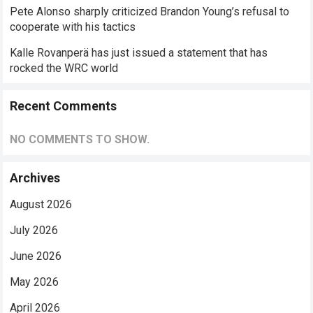
Pete Alonso sharply criticized Brandon Young’s refusal to
cooperate with his tactics
Kalle Rovanperä has just issued a statement that has
rocked the WRC world
Recent Comments
NO COMMENTS TO SHOW.
Archives
August 2026
July 2026
June 2026
May 2026
April 2026