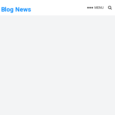
MENU
Blog News