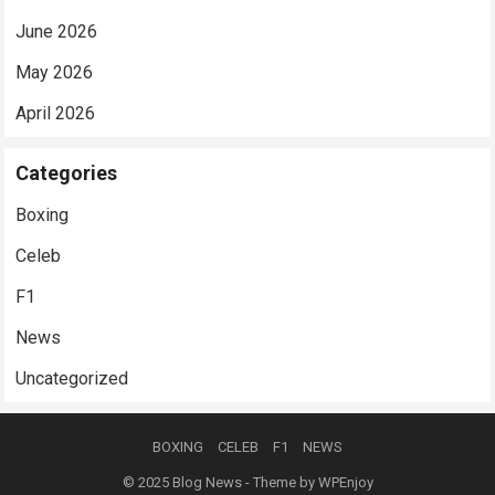
June 2026
May 2026
April 2026
Categories
Boxing
Celeb
F1
News
Uncategorized
BOXING
CELEB
F1
NEWS
© 2025
Blog News
- Theme by
WPEnjoy