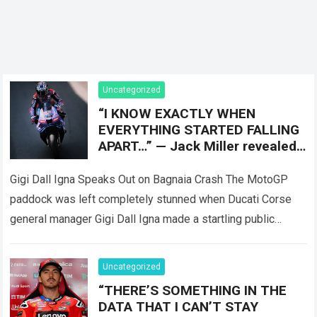
Uncategorized
“I KNOW EXACTLY WHEN
EVERYTHING STARTED FALLING
APART…” — Jack Miller revealed
the moment that completely
Gigi Dall Igna Speaks Out on Bagnaia Crash The MotoGP
paddock was left completely stunned when Ducati Corse
general manager Gigi Dall Igna made a startling public
statement regarding the…
Read more
Uncategorized
“THERE’S SOMETHING IN THE
DATA THAT I CAN’T STAY