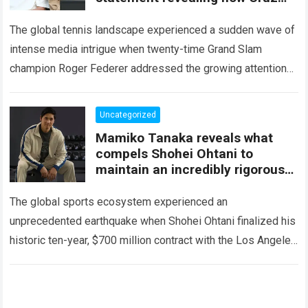
Hewitt behaves toward his
daughter
The global tennis landscape experienced a sudden wave of
intense media intrigue when twenty-time Grand Slam
champion Roger Federer addressed the growing attention
surrounding his family and the young rising stars…
Read
more
Uncategorized
Mamiko Tanaka reveals what
compels Shohei Ohtani to
maintain an incredibly rigorous
lifestyle despite his massive
fortune
The global sports ecosystem experienced an
unprecedented earthquake when Shohei Ohtani finalized his
historic ten-year, $700 million contract with the Los Angeles
Dodgers. This astronomical sum instantly elevated the
Japanese phenom…
Read more