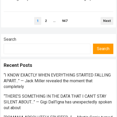
competitor transitions from the intense prototype…
Read
more
Posts
1
2
…
947
Next
pagination
Search
Search
Recent Posts
“I KNOW EXACTLY WHEN EVERYTHING STARTED FALLING
APART…” — Jack Miller revealed the moment that
completely
“THERE’S SOMETHING IN THE DATA THAT I CAN’T STAY
SILENT ABOUT…” — Gigi Dall’Igna has unexpectedly spoken
out about