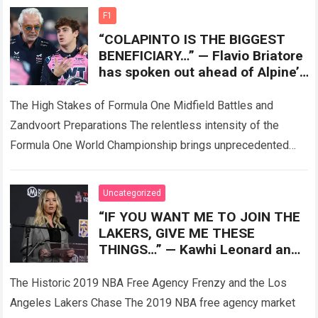
more
F1
“COLAPINTO IS THE BIGGEST
BENEFICIARY…” — Flavio Briatore
has spoken out ahead of Alpine’s
crucial upgrade at Zandvoort,
with the A526
The High Stakes of Formula One Midfield Battles and
Zandvoort Preparations The relentless intensity of the
Formula One World Championship brings unprecedented
technical pressures as teams arrive at the legendary…
Read
more
Uncategorized
“IF YOU WANT ME TO JOIN THE
LAKERS, GIVE ME THESE
THINGS…” — Kawhi Leonard and
his camp were reportedly
accused of
The Historic 2019 NBA Free Agency Frenzy and the Los
Angeles Lakers Chase The 2019 NBA free agency market