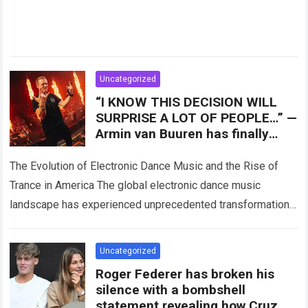
Uncategorized
“I KNOW THIS DECISION WILL
SURPRISE A LOT OF PEOPLE…” —
Armin van Buuren has finally
revealed a move that could
shape the future
The Evolution of Electronic Dance Music and the Rise of
Trance in America The global electronic dance music
landscape has experienced unprecedented transformations
over the past three decades, evolving from…
Read more
Uncategorized
Roger Federer has broken his
silence with a bombshell
statement revealing how Cruz