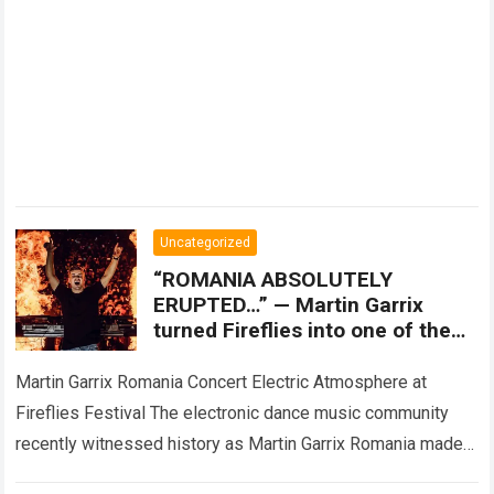
Uncategorized
“ROMANIA ABSOLUTELY
ERUPTED…” — Martin Garrix
turned Fireflies into one of the
most unforgettable nights of the
summer, but an unexpected
Martin Garrix Romania Concert Electric Atmosphere at
moment
Fireflies Festival The electronic dance music community
recently witnessed history as Martin Garrix Romania made
its way to the massive Fireflies Festival, delivering…
Read