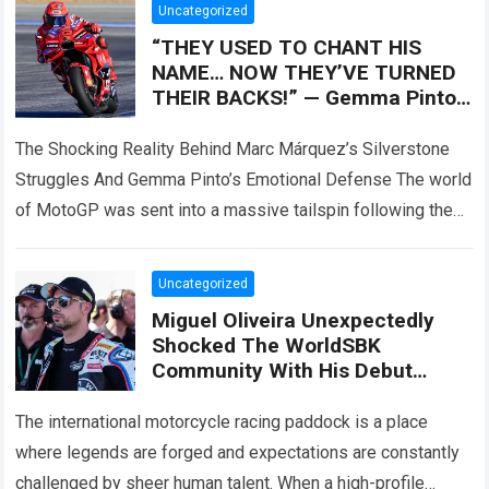
Uncategorized
“THEY USED TO CHANT HIS
NAME… NOW THEY’VE TURNED
THEIR BACKS!” — Gemma Pinto,
Marc Márquez’s wife, reportedly
came forward
The Shocking Reality Behind Marc Márquez’s Silverstone
Struggles And Gemma Pinto’s Emotional Defense The world
of MotoGP was sent into a massive tailspin following the
dramatic events at the Silverstone…
Read more
Uncategorized
Miguel Oliveira Unexpectedly
Shocked The WorldSBK
Community With His Debut
Performance On The BMW M
1000 RR, Surpassing Danilo
The international motorcycle racing paddock is a place
Petrucci With Surprising Speed
where legends are forged and expectations are constantly
challenged by sheer human talent. When a high-profile