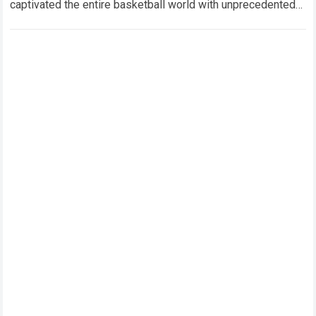
captivated the entire basketball world with unprecedented
drama, superstar movement, and…
Read more