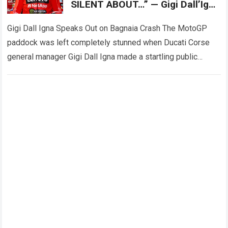
SILENT ABOUT…” — Gigi Dall’Igna
has unexpectedly spoken out
about
Gigi Dall Igna Speaks Out on Bagnaia Crash The MotoGP
paddock was left completely stunned when Ducati Corse
general manager Gigi Dall Igna made a startling public
statement regarding the…
Read more