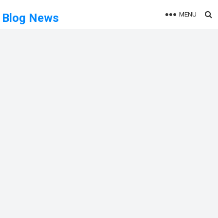
MENU
Blog News