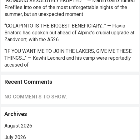
“ROMANIA ABSOLUTELY ERUPTED…” — Martin Garrix turned
Fireflies into one of the most unforgettable nights of the
summer, but an unexpected moment
“COLAPINTO IS THE BIGGEST BENEFICIARY…” — Flavio
Briatore has spoken out ahead of Alpine’s crucial upgrade at
Zandvoort, with the A526
“IF YOU WANT ME TO JOIN THE LAKERS, GIVE ME THESE
THINGS…” — Kawhi Leonard and his camp were reportedly
accused of
Recent Comments
NO COMMENTS TO SHOW.
Archives
August 2026
July 2026