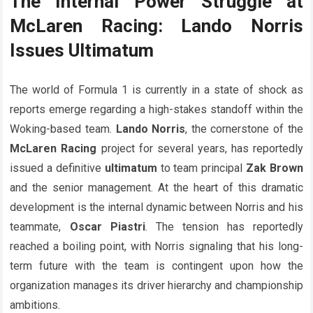
The Internal Power Struggle at
McLaren Racing: Lando Norris
Issues Ultimatum
The world of Formula 1 is currently in a state of shock as
reports emerge regarding a high-stakes standoff within the
Woking-based team.
Lando Norris
, the cornerstone of the
McLaren Racing
project for several years, has reportedly
issued a definitive
ultimatum
to team principal
Zak Brown
and the senior management. At the heart of this dramatic
development is the internal dynamic between Norris and his
teammate,
Oscar Piastri
. The tension has reportedly
reached a boiling point, with Norris signaling that his long-
term future with the team is contingent upon how the
organization manages its driver hierarchy and championship
ambitions.