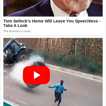
The most successful teams in the history of the sport have
been those that can maintain a unified front regardless of
internal differences. This does not mean they do not have
competition; it means they manage it within the framework
of the team’s ultimate objective.
Zak Brown
is well aware
of the history of the sport and the pitfalls of mismanaged
driver dynamics. He now faces the task of applying that
knowledge to the current situation.
The Consequences of Inaction
Inaction is rarely an option in
Formula 1
. The sport is
dynamic, and the competition is constantly evolving. If
McLaren Racing
does not address the concerns raised by
Lando Norris
, the situation will only deteriorate. The