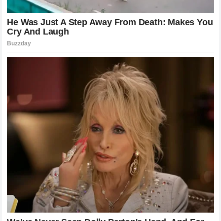
uncertainty will continue to feed speculation, impacting the
focus of the engineering team and the morale of the
workforce.
The
ultimatum
provides a clear deadline for decision-
making. By making his demands public,
Lando Norris
has
left the team with limited room to maneuver. They must
either commit to a strategy that aligns with his expectations
or risk a future without him. This is a pivotal moment for the
team, and the ripple effects of their decision will be felt for
years to come.
Final Thoughts on the McLaren Situation
As we watch this story unfold, it is important to remember
that both
Lando Norris
and
Oscar Piastri
are exceptional