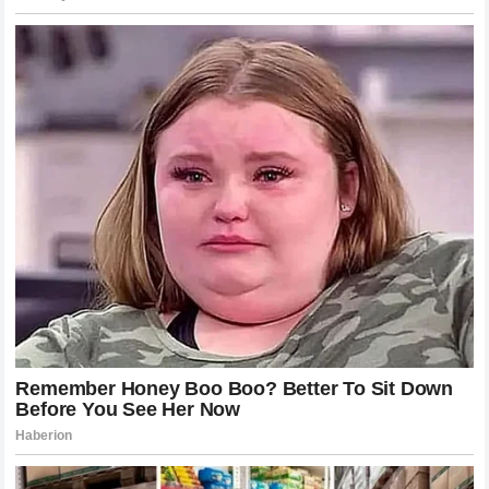
future with a more balanced approach? The answer to this
will likely determine who lifts the trophy at the end of the
season. The world of motorsports is waiting, and the
tension at the Woking headquarters is higher than it has
ever been.
Analyzing the Competitive Landscape
It is worth noting that the competitive landscape in modern
Formula 1
demands high-level cooperation. Teams that
have succeeded in winning multiple championships often
have clear, established lines of communication and a
defined priority when it comes to championship contention.
While egalitarian approaches sound ideal in theory, the
brutal reality of racing often dictates that a team must throw
its weight behind the driver most likely to succeed in the