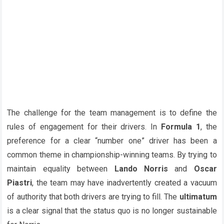
The challenge for the team management is to define the
rules of engagement for their drivers. In
Formula 1
, the
preference for a clear “number one” driver has been a
common theme in championship-winning teams. By trying to
maintain equality between
Lando Norris
and
Oscar
Piastri
, the team may have inadvertently created a vacuum
of authority that both drivers are trying to fill. The
ultimatum
is a clear signal that the status quo is no longer sustainable