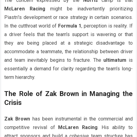
The concern expressed by the
Norris
camp is that
McLaren Racing
might be inadvertently prioritizing
Piastri’s development or race strategy in certain scenarios.
In the cutthroat world of
Formula 1
, perception is reality. If
a driver feels that the team’s support is wavering or that
they are being placed at a strategic disadvantage to
accommodate a teammate, the relationship between driver
and team inevitably begins to fracture. The
ultimatum
is
essentially a demand for clarity regarding the team’s long-
term hierarchy.
The Role of Zak Brown in Managing the
Crisis
Zak Brown
has been instrumental in the commercial and
competitive revival of
McLaren Racing
. His ability to
attract sponsors and build a cohesive team structure has