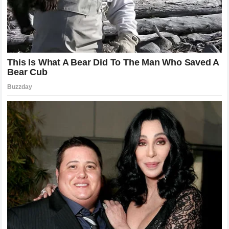
suppressing the growth of
Oscar Piastri
, who might
decide to seek a team where he is granted equal status or
lead-driver priority. Conversely, if they continue to treat the
pair as equals, they risk losing the commitment and
confidence of their established star, Norris. The
ultimatum
has forced the issue, and the clock is ticking for the team to
make a definitive stance that they can communicate clearly
to both drivers.
Financial and Commercial Implications for
McLaren
The commercial impact of this internal struggle cannot be
overstated.
Lando Norris
is a marketable icon for
McLaren Racing
. His personality and fanbase bring
significant value to the team’s partners and sponsors. A