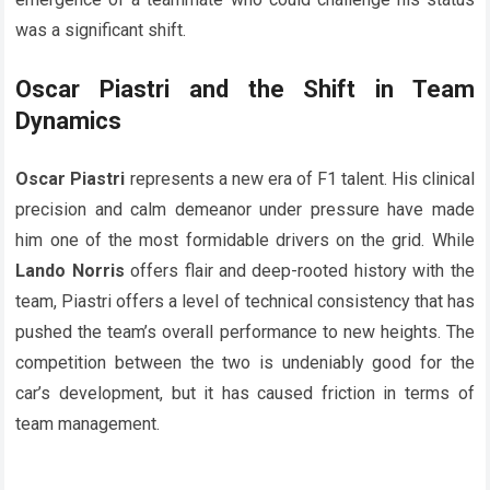
was a significant shift.
Oscar Piastri and the Shift in Team
Dynamics
Oscar Piastri
represents a new era of F1 talent. His clinical
precision and calm demeanor under pressure have made
him one of the most formidable drivers on the grid. While
Lando Norris
offers flair and deep-rooted history with the
team, Piastri offers a level of technical consistency that has
pushed the team’s overall performance to new heights. The
competition between the two is undeniably good for the
car’s development, but it has caused friction in terms of
team management.