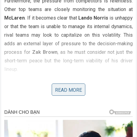
Furthermore, the pressure from competitors is relentless.
Other top teams are closely monitoring the situation at
McLaren
. If it becomes clear that
Lando Norris
is unhappy
or that the team is unable to manage its internal dynamics,
rival teams may look to capitalize on this volatility. This
adds an external layer of pressure to the decision-making
process for
Zak Brown
, as he must consider not just the
short-term peace but the long-term viability of his driver
lineup.
READ MORE