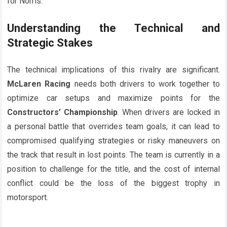
for Norris.
Understanding the Technical and
Strategic Stakes
The technical implications of this rivalry are significant.
McLaren Racing
needs both drivers to work together to
optimize car setups and maximize points for the
Constructors’ Championship
. When drivers are locked in
a personal battle that overrides team goals, it can lead to
compromised qualifying strategies or risky maneuvers on
the track that result in lost points. The team is currently in a
position to challenge for the title, and the cost of internal
conflict could be the loss of the biggest trophy in
motorsport.