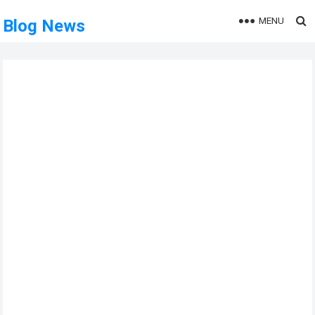
MENU
Blog News