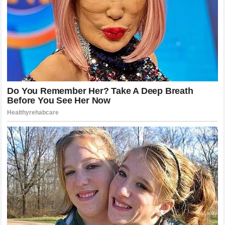
support.
Oscar Piastri
represents a unique talent that they
acquired to build for the long term, and the team likely
wants to nurture him, but doing so at the expense of their
star driver may be a strategic blunder.
The Weight of Legacy and Performance
For
Lando Norris
, his legacy is being written in real-time.
He has aspirations to be a world champion, and he clearly
believes that
McLaren Racing
is his best path to achieving
that. However, he also recognizes that he is in the prime of
his career and cannot afford to spend years fighting an
internal battle. His
ultimatum
is not just about the current
season; it is about his professional trajectory and his
standing in the history of the sport.