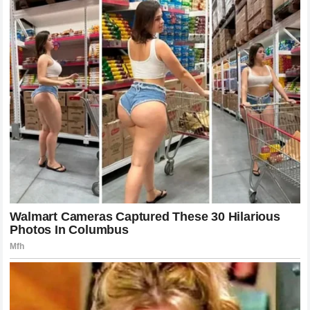
standings.
If
Lando Norris
believes that his chances are being
systematically undermined, his frustration is entirely
understandable from an athlete’s perspective. Athletes of
his caliber are driven by the singular goal of winning the
World Championship
. Anything that stands in the way of
that goal—whether it is a rival team or internal policy—is
viewed as a barrier that must be overcome. By issuing the
ultimatum
, he is essentially removing the uncertainty and
forcing the team to confirm where his future lies.
The Importance of Communication and
Trust
Trust is the currency of a successful race team. The driver
must trust the engineers to give them the best car, the