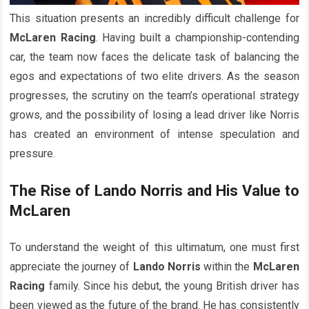
This situation presents an incredibly difficult challenge for
McLaren Racing
. Having built a championship-contending
car, the team now faces the delicate task of balancing the
egos and expectations of two elite drivers. As the season
progresses, the scrutiny on the team’s operational strategy
grows, and the possibility of losing a lead driver like Norris
has created an environment of intense speculation and
pressure.
The Rise of Lando Norris and His Value to
McLaren
To understand the weight of this ultimatum, one must first
appreciate the journey of
Lando Norris
within the
McLaren
Racing
family. Since his debut, the young British driver has
been viewed as the future of the brand. He has consistently