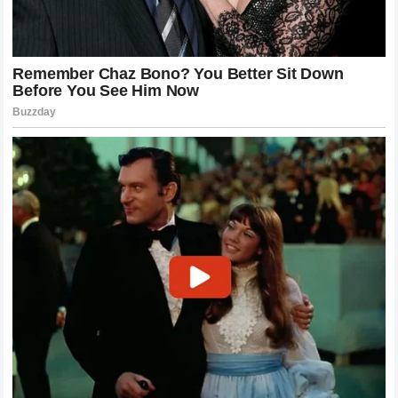
departure would not only be a blow to the team’s
competitiveness but also a potential hit to their commercial
appeal. Sponsors invest in teams, but they also invest in the
personalities that drive them.
The stability of the team is also a factor that investors and
partners monitor. A team that appears to be in a constant
state of internal turmoil is less attractive than one that
demonstrates strong leadership and harmony.
Zak Brown
understands this well, which is likely why he has been trying
to manage the situation behind closed doors. However, with
the news of the
ultimatum
becoming public, the narrative
has shifted, and the team must now address this publicly or
risk losing control of the story.
The Impact on the Formula 1