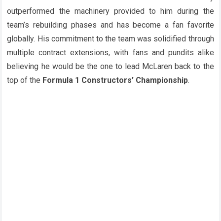
outperformed the machinery provided to him during the
team’s rebuilding phases and has become a fan favorite
globally. His commitment to the team was solidified through
multiple contract extensions, with fans and pundits alike
believing he would be the one to lead McLaren back to the
top of the
Formula 1 Constructors’ Championship
.