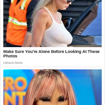
Racing
Throughout this season,
McLaren Racing
has shown a
capability to develop the car at a rapid pace. This
development effort is a result of the collective work of
thousands of employees. However, the driver lineup is the
tip of the spear. If the team’s strategy is consistently
questioned by its own drivers, the unity of the entire
organization could be jeopardized. The focus must return to
collective success rather than individual ego.
The team has invested heavily in
Lando Norris
as their
brand ambassador and lead driver. This investment includes
not just salary but also the time and effort spent developing
the car around his specific needs. It is natural, therefore,
that he expects a return on that investment in terms of team