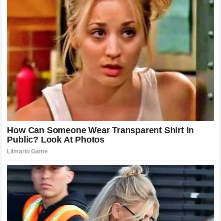
strategists to give them the best plan, and the team
principal to support them. When that trust is eroded, the
performance on the track suffers. The current narrative
surrounding
McLaren Racing
suggests that this trust is
currently under strain.
Moving forward, the team must prioritize clear and honest
communication.
Zak Brown
needs to engage in deep,
meaningful conversations with both
Lando Norris
and
Oscar Piastri
. Setting expectations, defining the rules for
on-track battles, and ensuring that both drivers feel valued
are essential steps in de-escalating the current tension.
Without these measures, the
ultimatum
could be the first
step toward a permanent split.
Assessing the Strategy of McLaren