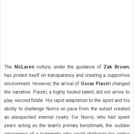
The
McLaren
culture, under the guidance of
Zak Brown
,
has prided itself on transparency and creating a supportive
environment. However, the arrival of
Oscar Piastri
changed
the narrative. Piastri, a highly touted talent, did not arrive to
play second fiddle. His rapid adaptation to the sport and his
ability to challenge Norris on pace from the outset created
an unexpected internal rivalry. For Norris, who had spent
years acting as the team’s primary benchmark, the sudden
emergence of a teammate who could challenge his status