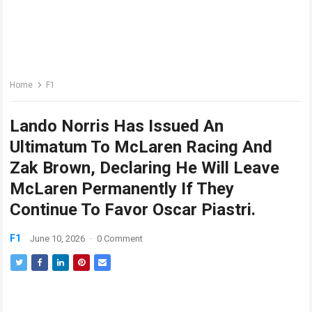
Home
F1
Lando Norris Has Issued An
Ultimatum To McLaren Racing And
Zak Brown, Declaring He Will Leave
McLaren Permanently If They
Continue To Favor Oscar Piastri.
F1
June 10, 2026
·
0 Comment