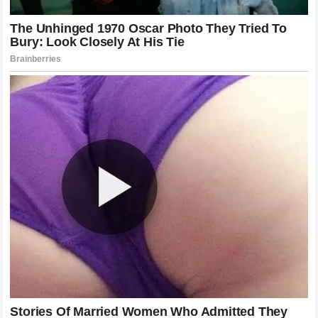
Championship Race
In the context of the
2026 Formula 1 season
, every point
matters. The fight at the top is incredibly tight, and any loss
of focus due to internal friction is a gift to competitors. If
McLaren Racing
fails to resolve this issue, they are
effectively handicapping their own championship run. The
fans are watching, the media is reporting, and the pressure
is mounting on every decision made on the pit wall.
The relationship between
Lando Norris
and
Oscar Piastri
on the track has been generally professional, but the
intensity of their battles is growing. Each time they wheel-
to-wheel race, the potential for a collision increases, as
does the frustration of the losing driver. The team’s ability to
manage these moments will be a litmus test for their