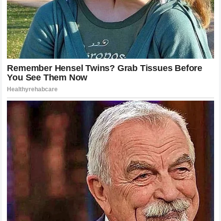
The team must realize that every passing race without a
clear direction compounds the frustration. The fans, the
media, and the stakeholders are all keenly aware of the
dynamic. The team needs to demonstrate strength of
character and the ability to make the tough decisions that
are required at the highest level of motorsport.
Navigating the Internal Pressure
Internal pressure is a part of any high-performance
environment, but in
Formula 1
, it is amplified by the
presence of cameras, global media, and millions of
passionate fans.
McLaren Racing
must shield its drivers
from the outside noise while addressing the core issues
internally. If the team allows the public speculation to
dictate their decisions, they will lose the ability to manage
the situation effectively.