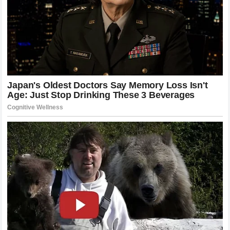
The Dilemma of Choosing a Lead Driver
The decision to favor one driver over another is never easy,
especially when both are performing at such a high level.
Lando Norris
has the seniority and the proven track record
of loyalty to the brand.
Oscar Piastri
has the trajectory and
the potential to be a future world champion in his own right.
For
McLaren Racing
, this is a “good problem to have” that
has quickly turned into a strategic nightmare.
If the team decides to back
Lando Norris
, they risk