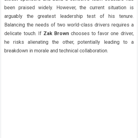
been praised widely. However, the current situation is
arguably the greatest leadership test of his tenure.
Balancing the needs of two world-class drivers requires a
delicate touch. If
Zak Brown
chooses to favor one driver,
he risks alienating the other, potentially leading to a
breakdown in morale and technical collaboration.