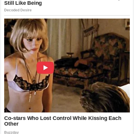
championship credentials.
Looking Ahead: What Does the Future
Hold for McLaren?
The situation at
McLaren Racing
serves as a reminder of
how fragile a team’s success can be. Even with the best car
on the grid and a massive budget, human elements remain
the most unpredictable factor in
Formula 1
. The
ultimatum
issued by
Lando Norris
is a call to action. It is a demand
for a clear strategy, a defined hierarchy, and a renewed
commitment to his position as the team’s focal point.
How
Zak Brown
responds to this challenge will define the
next chapter of the team’s history. Will they choose to back
the driver who has grown with them, or will they lean into the