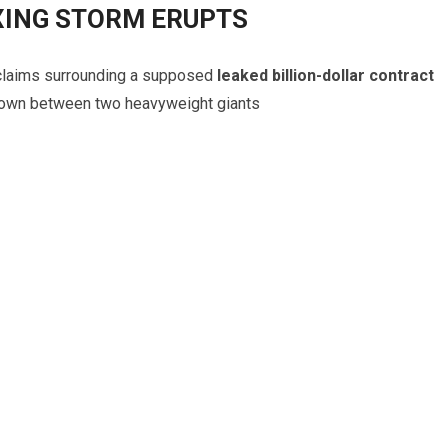
XING STORM ERUPTS
claims surrounding a supposed
leaked billion-dollar contract
down between two heavyweight giants