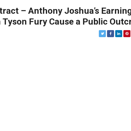
ntract – Anthony Joshua’s Earnin
h Tyson Fury Cause a Public Outc