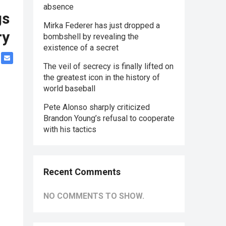
absence
gs
Mirka Federer has just dropped a
ry
bombshell by revealing the
existence of a secret
The veil of secrecy is finally lifted on
the greatest icon in the history of
world baseball
Pete Alonso sharply criticized
Brandon Young’s refusal to cooperate
with his tactics
Recent Comments
NO COMMENTS TO SHOW.