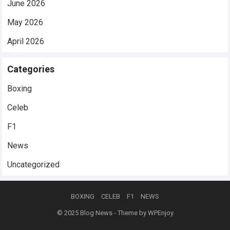
June 2026
May 2026
April 2026
Categories
Boxing
Celeb
F1
News
Uncategorized
BOXING
CELEB
F1
NEWS
© 2025
Blog News
- Theme by
WPEnjoy