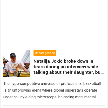
Uncategorized
Natalija Jokic broke down in
tears during an interview while
talking about their daughter, but
Nikola Jokic
The hypercompetitive universe of professional basketball
is an unforgiving arena where global superstars operate
under an unyielding microscope, balancing monumental
multimilliondollar expectations with the crushing physical