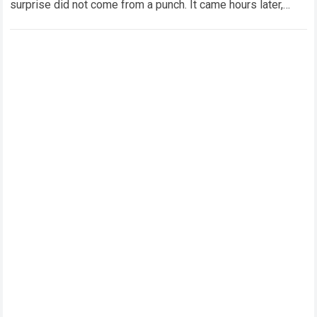
surprise did not come from a punch. It came hours later,
when Kristian…
Read more