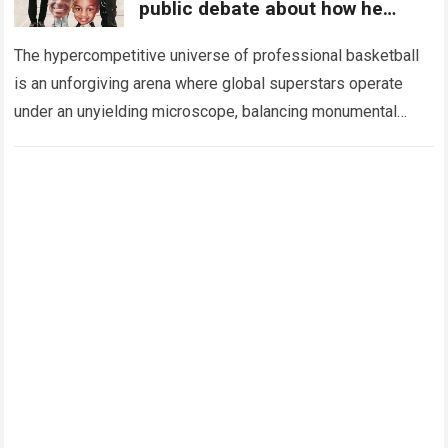
public debate about how he
raises his kids
The hypercompetitive universe of professional basketball
is an unforgiving arena where global superstars operate
under an unyielding microscope, balancing monumental
multimilliondollar expectations with the crushing physical
and emotional demands of…
Read more