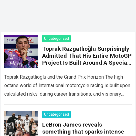
Uncategorized
Toprak Razgatlıoğlu Surprisingly
Admitted That His Entire MotoGP
Project Is Built Around A Special
Milestone In 2027, And That’s
Why He’s Remained Patient
Toprak Razgatlioglu and the Grand Prix Horizon The high-
Despite The Constant
octane world of international motorcycle racing is built upon
Difficulties.
calculated risks, daring career transitions, and visionary
long-term strategies. For years, fans and…
Read more
Uncategorized
LeBron James reveals
something that sparks intense