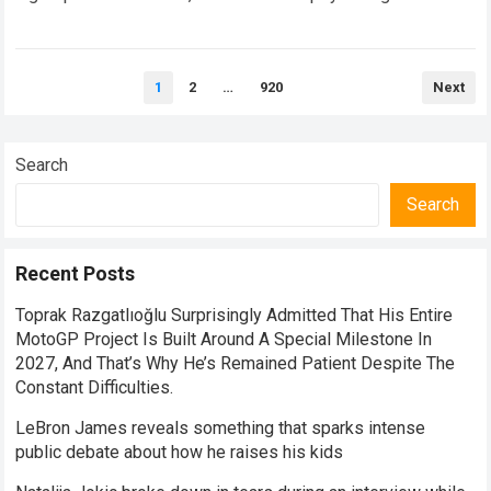
endurance. When an elite athlete suffers a severe crash,
the…
Read more
Posts
1
2
…
920
Next
pagination
Search
Search
Recent Posts
Toprak Razgatlıoğlu Surprisingly Admitted That His Entire
MotoGP Project Is Built Around A Special Milestone In
2027, And That’s Why He’s Remained Patient Despite The
Constant Difficulties.
LeBron James reveals something that sparks intense
public debate about how he raises his kids