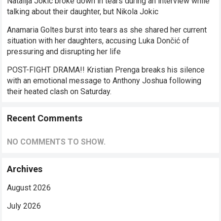
Natalija Jokic broke down in tears during an interview while
talking about their daughter, but Nikola Jokic
Anamaria Goltes burst into tears as she shared her current
situation with her daughters, accusing Luka Dončić of
pressuring and disrupting her life
POST-FIGHT DRAMA!! Kristian Prenga breaks his silence
with an emotional message to Anthony Joshua following
their heated clash on Saturday.
Recent Comments
NO COMMENTS TO SHOW.
Archives
August 2026
July 2026