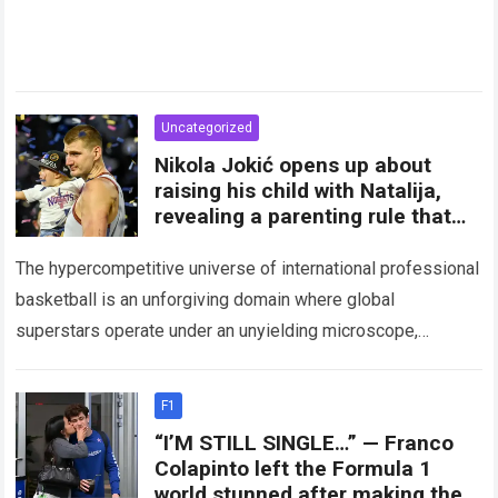
Uncategorized
Nikola Jokić opens up about
raising his child with Natalija,
revealing a parenting rule that
has sparked plenty of debate
among fans
The hypercompetitive universe of international professional
basketball is an unforgiving domain where global
superstars operate under an unyielding microscope,
balancing monumental multimilliondollar expectations with
the crushing physical demands of an…
Read more
F1
“I’M STILL SINGLE…” — Franco
Colapinto left the Formula 1
world stunned after making the