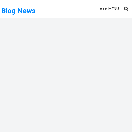
MENU
Blog News