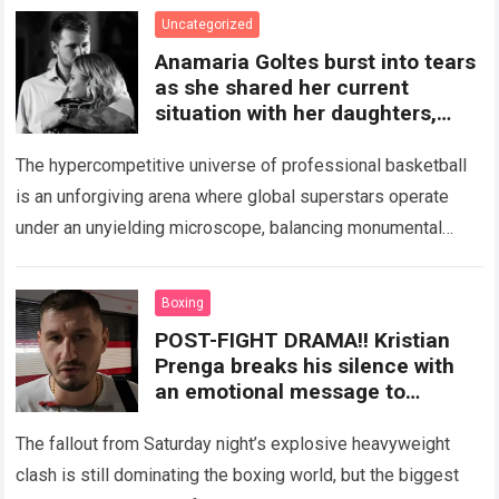
and emotional demands of an…
Read more
Uncategorized
Anamaria Goltes burst into tears
as she shared her current
situation with her daughters,
accusing Luka Dončić of
pressuring and disrupting her life
The hypercompetitive universe of professional basketball
is an unforgiving arena where global superstars operate
under an unyielding microscope, balancing monumental
multimillion-dollar expectations with the crushing weight of
physical endurance and…
Read more
Boxing
POST-FIGHT DRAMA!! Kristian
Prenga breaks his silence with
an emotional message to
Anthony Joshua following their
heated clash on Saturday.
The fallout from Saturday night’s explosive heavyweight
clash is still dominating the boxing world, but the biggest