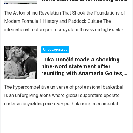
unexpected claim just weeks
after
The Astonishing Revelation That Shook the Foundations of
Modern Formula 1 History and Paddock Culture The
international motorsport ecosystem thrives on high-stakes
competition, intense media scrutiny, and dramatic paddock
revelations,…
Read more
Uncategorized
Luka Dončić made a shocking
nine-word statement after
reuniting with Anamaria Goltes,
leaving NBA fans completely
stunned.
The hypercompetitive universe of professional basketball
is an unforgiving arena where global superstars operate
under an unyielding microscope, balancing monumental
multimilliondollar expectations with the crushing weight of
physical endurance and…
Read more