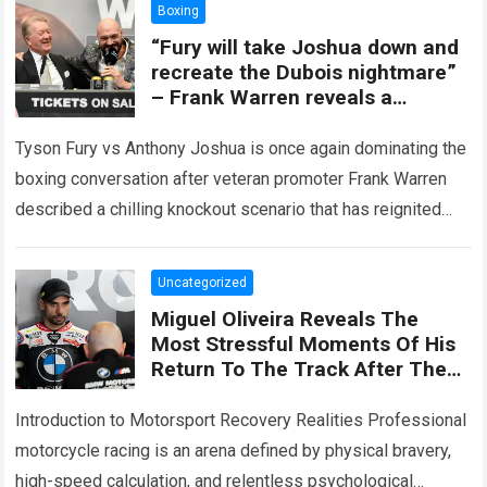
Boxing
“Fury will take Joshua down and
recreate the Dubois nightmare”
– Frank Warren reveals a
knockout scenario that is stirring
up fans, who believe AJ will
Tyson Fury vs Anthony Joshua is once again dominating the
struggle to escape this fate.
boxing conversation after veteran promoter Frank Warren
described a chilling knockout scenario that has reignited
fears among fans that AJ…
Read more
Uncategorized
Miguel Oliveira Reveals The
Most Stressful Moments Of His
Return To The Track After The
Accident In Hungary, Admitting
That The Biggest Problem
Introduction to Motorsport Recovery Realities Professional
Wasn’t Speed
motorcycle racing is an arena defined by physical bravery,
high-speed calculation, and relentless psychological