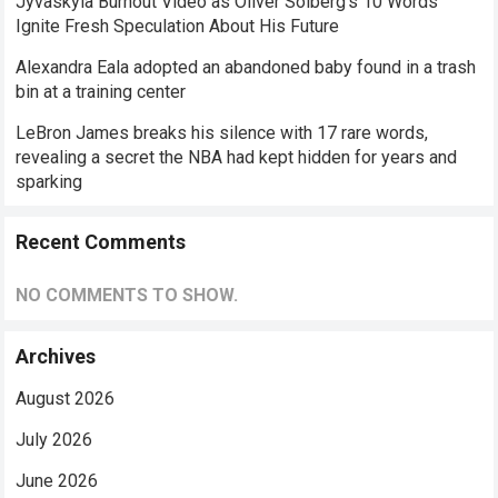
Jyväskylä Burnout Video as Oliver Solberg’s 10 Words
Ignite Fresh Speculation About His Future
Alexandra Eala adopted an abandoned baby found in a trash
bin at a training center
LeBron James breaks his silence with 17 rare words,
revealing a secret the NBA had kept hidden for years and
sparking
Recent Comments
NO COMMENTS TO SHOW.
Archives
August 2026
July 2026
June 2026