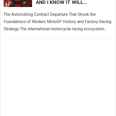
AND I KNOW IT WILL
DISAPPOINT A LOT OF PEOPLE!”
— Francesco Bagnaia has
The Astonishing Contract Departure That Shook the
Foundations of Modern MotoGP History and Factory Racing
Strategy The international motorcycle racing ecosystem
thrives on high-stakes competition, intense manufacturer
loyalty, and dramatic…
Read more