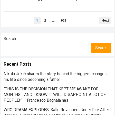
simultaneously, the Japanese superstar achieved…
Read
more
Posts
1
2
…
923
Next
pagination
Search
Search
Recent Posts
Nikola Jokić shares the story behind the biggest change in
his life since becoming a father.
“THIS IS THE DECISION THAT KEPT ME AWAKE FOR
MONTHS… AND I KNOW IT WILL DISAPPOINT A LOT OF
PEOPLE!” — Francesco Bagnaia has
WRC DRAMA EXPLODES: Kalle Rovanperä Under Fire After