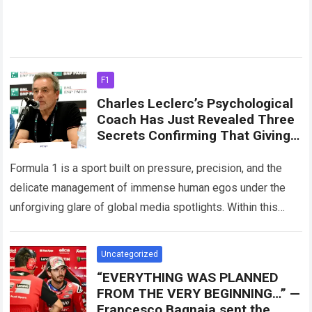
F1
Charles Leclerc’s Psychological
Coach Has Just Revealed Three
Secrets Confirming That Giving
Lewis Hamilton The Number One
Driving Role Would Not Only
Formula 1 is a sport built on pressure, precision, and the
Harm Leclerc’s Position
delicate management of immense human egos under the
unforgiving glare of global media spotlights. Within this
intense ecosystem, Scuderia…
Read more
Uncategorized
“EVERYTHING WAS PLANNED
FROM THE VERY BEGINNING…” —
Francesco Bagnaia sent the