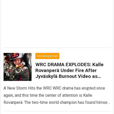
Uncategorized
WRC DRAMA EXPLODES: Kalle
Rovanperä Under Fire After
Jyväskylä Burnout Video as
Oliver Solberg’s 10 Words Ignite
Fresh Speculation About His
A New Storm Hits the WRC WRC drama has erupted once
Future
again, and this time the center of attention is Kalle
Rovanperä. The two-time world champion has found himself
facing…
Read more