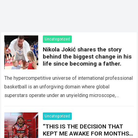
Uncategorized
Nikola Jokić shares the story
behind the biggest change in his
life since becoming a father.
The hypercompetitive universe of international professional
basketball is an unforgiving domain where global
superstars operate under an unyielding microscope,
balancing monumental multimilliondollar expectations with
the crushing physical demands and psychological…
Read
Uncategorized
more
“THIS IS THE DECISION THAT
KEPT ME AWAKE FOR MONTHS…