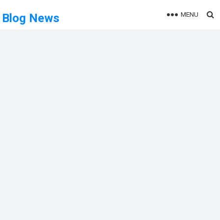
MENU
Blog News