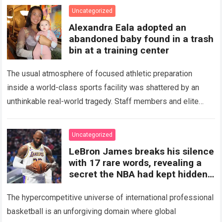
Uncategorized
Alexandra Eala adopted an
abandoned baby found in a trash
bin at a training center
The usual atmosphere of focused athletic preparation
inside a world-class sports facility was shattered by an
unthinkable real-world tragedy. Staff members and elite
tennis professionals going about their morning routines…
Read more
Uncategorized
LeBron James breaks his silence
with 17 rare words, revealing a
secret the NBA had kept hidden
for years and sparking
The hypercompetitive universe of international professional
basketball is an unforgiving domain where global