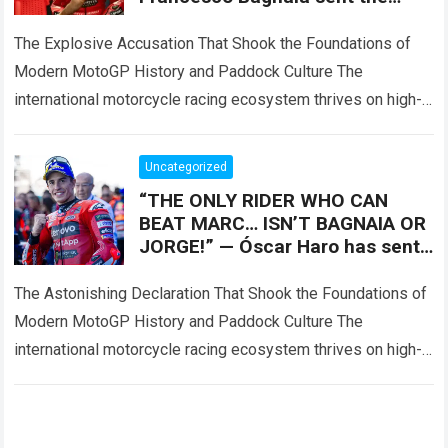
MotoGP world into a frenzy by
accusing Marc
The Explosive Accusation That Shook the Foundations of
Modern MotoGP History and Paddock Culture The
international motorcycle racing ecosystem thrives on high-
stakes competition, intense championship pressure, and
dramatic paddock revelations,…
Read more
Uncategorized
“THE ONLY RIDER WHO CAN
BEAT MARC… ISN’T BAGNAIA OR
JORGE!” — Óscar Haro has sent
the MotoGP world into a frenzy
by declaring
The Astonishing Declaration That Shook the Foundations of
Modern MotoGP History and Paddock Culture The
international motorcycle racing ecosystem thrives on high-
stakes competition, intense paddock speculation, and
dramatic rider comparisons,…
Read more