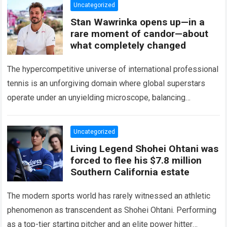
Uncategorized
Stan Wawrinka opens up—in a
rare moment of candor—about
what completely changed
The hypercompetitive universe of international professional
tennis is an unforgiving domain where global superstars
operate under an unyielding microscope, balancing
monumental multimilliondollar expectations with the
crushing physical demands and psychological…
Read more
Uncategorized
Living Legend Shohei Ohtani was
forced to flee his $7.8 million
Southern California estate
The modern sports world has rarely witnessed an athletic
phenomenon as transcendent as Shohei Ohtani. Performing
as a top-tier starting pitcher and an elite power hitter