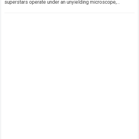
superstars operate under an unyielding microscope,
balancing monumental multimilliondollar expectations with
the crushing physical demands and psychological…
Read
more