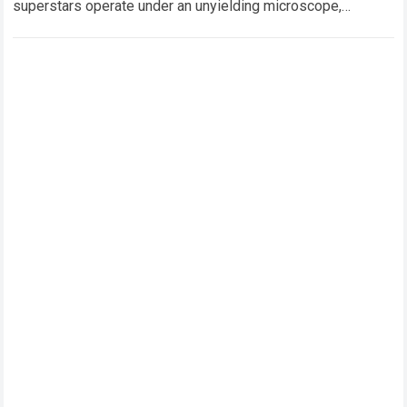
superstars operate under an unyielding microscope,
balancing monumental multimilliondollar expectations with
the crushing physical demands and psychological…
Read
more