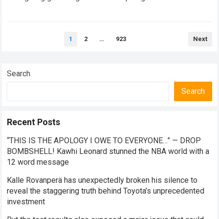
intense ecosystem, Scuderia…
Read more
Posts
1
2
…
923
Next
pagination
Search
Search
Recent Posts
“THIS IS THE APOLOGY I OWE TO EVERYONE…” — DROP
BOMBSHELL! Kawhi Leonard stunned the NBA world with a
12 word message
Kalle Rovanperä has unexpectedly broken his silence to
reveal the staggering truth behind Toyota’s unprecedented
investment