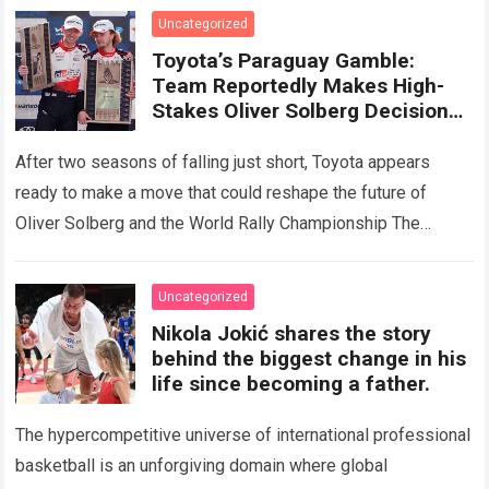
the crushing physical demands and…
Read more
Uncategorized
Toyota’s Paraguay Gamble:
Team Reportedly Makes High-
Stakes Oliver Solberg Decision
That Could Change the 2026
WRC Picture
After two seasons of falling just short, Toyota appears
ready to make a move that could reshape the future of
Oliver Solberg and the World Rally Championship The
pressure surrounding…
Read more
Uncategorized
Nikola Jokić shares the story
behind the biggest change in his
life since becoming a father.
The hypercompetitive universe of international professional
basketball is an unforgiving domain where global