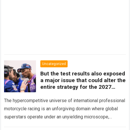
Uncategorized
But the test results also exposed
a major issue that could alter the
entire strategy for the 2027
season.
The hypercompetitive universe of international professional
motorcycle racing is an unforgiving domain where global
superstars operate under an unyielding microscope,
balancing monumental multimilliondollar expectations with