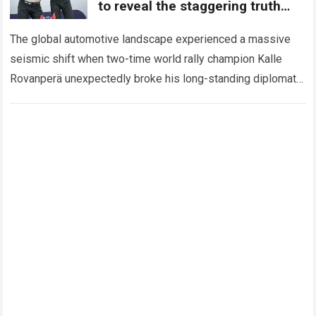
to reveal the staggering truth
behind Toyota’s unprecedented
investment
The global automotive landscape experienced a massive
seismic shift when two-time world rally champion Kalle
Rovanperä unexpectedly broke his long-standing diplomatic
silence regarding confidential corporate projects. For
months, quiet rumors circulated…
Read more