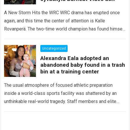
Oliver Solberg’s 10 Words Ignite
Fresh Speculation About His
A New Storm Hits the WRC WRC drama has erupted once
Future
again, and this time the center of attention is Kalle
Rovanperä. The two-time world champion has found himself
facing…
Read more
Uncategorized
Alexandra Eala adopted an
abandoned baby found in a trash
bin at a training center
The usual atmosphere of focused athletic preparation
inside a world-class sports facility was shattered by an
unthinkable real-world tragedy. Staff members and elite
tennis professionals going about their morning routines…
Read more