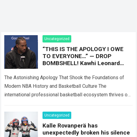
Uncategorized
“THIS IS THE APOLOGY I OWE
TO EVERYONE…” — DROP
BOMBSHELL! Kawhi Leonard
stunned the NBA world with a 12
word message
The Astonishing Apology That Shook the Foundations of
Modern NBA History and Basketball Culture The
international professional basketball ecosystem thrives on
high-stakes competition, intense injury scrutiny, and
dramatic franchise revelations,…
Read more
Uncategorized
Kalle Rovanperä has
unexpectedly broken his silence