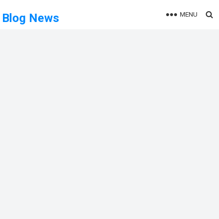
MENU
Blog News