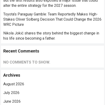
But the test results also exposed a major issue that could
alter the entire strategy for the 2027 season.
Toyota’s Paraguay Gamble: Team Reportedly Makes High-
Stakes Oliver Solberg Decision That Could Change the 2026
WRC Picture
Nikola Jokić shares the story behind the biggest change in
his life since becoming a father.
Recent Comments
NO COMMENTS TO SHOW.
Archives
August 2026
July 2026
June 2026