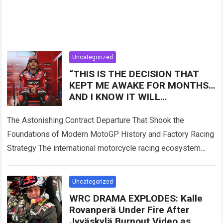
Uncategorized
“THIS IS THE DECISION THAT
KEPT ME AWAKE FOR MONTHS…
AND I KNOW IT WILL
DISAPPOINT A LOT OF PEOPLE!”
— Francesco Bagnaia has
The Astonishing Contract Departure That Shook the
Foundations of Modern MotoGP History and Factory Racing
Strategy The international motorcycle racing ecosystem
thrives on high-stakes competition, intense manufacturer
loyalty, and dramatic…
Read more
Uncategorized
WRC DRAMA EXPLODES: Kalle
Rovanperä Under Fire After
Jyväskylä Burnout Video as