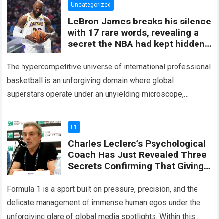
Uncategorized
LeBron James breaks his silence
with 17 rare words, revealing a
secret the NBA had kept hidden
for years and sparking
The hypercompetitive universe of international professional
basketball is an unforgiving domain where global
superstars operate under an unyielding microscope,
balancing monumental multimilliondollar expectations with
the crushing physical demands and psychological…
Read
F1
more
Charles Leclerc’s Psychological
Coach Has Just Revealed Three
Secrets Confirming That Giving
Lewis Hamilton The Number One
Driving Role Would Not Only
Formula 1 is a sport built on pressure, precision, and the
Harm Leclerc’s Position
delicate management of immense human egos under the
unforgiving glare of global media spotlights. Within this