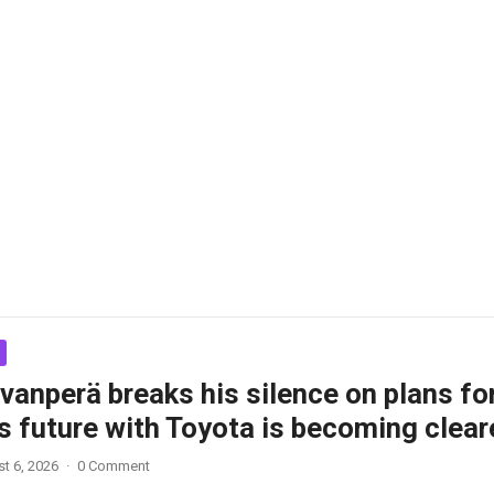
vanperä breaks his silence on plans fo
s future with Toyota is becoming clear
t 6, 2026
·
0 Comment