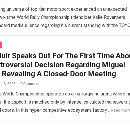
ng universe of top-tier motorsport experienced an unexpected
o-time World Rally Championship titleholder Kalle Rovanperä
ndard media silence regarding his current standing with the TOY
d more
uir Speaks Out For The First Time Abo
troversial Decision Regarding Miguel
a, Revealing A Closed-Door Meeting
t 6, 2026
·
0 Comment
 World Championship operates as an unforgiving arena where h
n the asphalt is matched only by intense, calculated maneuverin
 doors. In this hyper-competitive ecosystem, factory…
Read mor