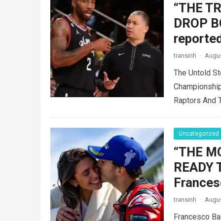
“THE T
DROP B
reported
transinh
·
Augus
The Untold St
Championship
Raptors And 
Uncategorized
“THE M
READY 
Frances
transinh
·
Augus
Francesco Ba