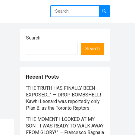
Search
Search
Recent Posts
“THE TRUTH HAS FINALLY BEEN
EXPOSED…” — DROP BOMBSHELL!
Kawhi Leonard was reportedly only
Plan B, as the Toronto Raptors
“THE MOMENT I LOOKED AT MY
SON… I WAS READY TO WALK AWAY
FROM GLORY!” — Francesco Bagnaia