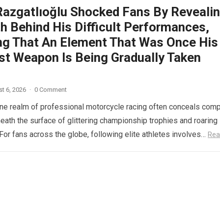
Razgatlıoğlu Shocked Fans By Reveali
h Behind His Difficult Performances,
ng That An Element That Was Once His
st Weapon Is Being Gradually Taken
t 6, 2026
·
0 Comment
ne realm of professional motorcycle racing often conceals com
eath the surface of glittering championship trophies and roaring
For fans across the globe, following elite athletes involves…
Rea