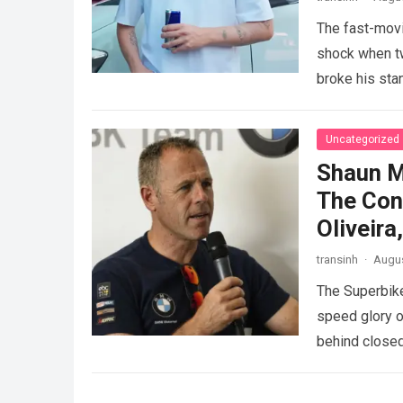
The fast-movi
shock when tw
broke his sta
GAZOO…
Rea
Uncategorized
Shaun M
The Con
Oliveir
transinh
·
Augus
The Superbike
speed glory o
behind closed