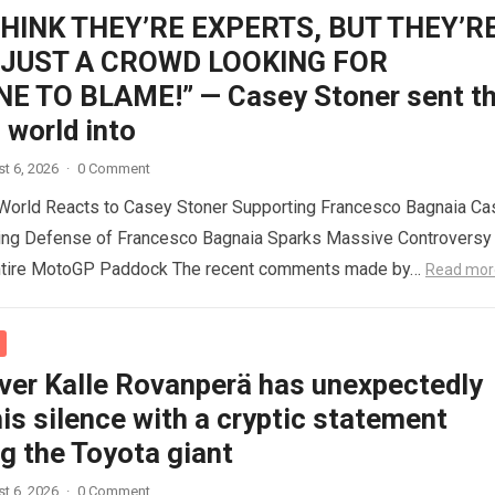
THINK THEY’RE EXPERTS, BUT THEY’R
 JUST A CROWD LOOKING FOR
 TO BLAME!” — Casey Stoner sent t
world into
t 6, 2026
·
0 Comment
orld Reacts to Casey Stoner Supporting Francesco Bagnaia Ca
ing Defense of Francesco Bagnaia Sparks Massive Controversy
ntire MotoGP Paddock The recent comments made by…
Read mor
iver Kalle Rovanperä has unexpectedly
is silence with a cryptic statement
g the Toyota giant
t 6, 2026
·
0 Comment