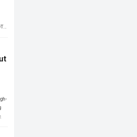
OTA
ut
igh-
g
e