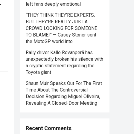
—
left fans deeply emotional
“THEY THINK THEY’RE EXPERTS,
BUT THEY’RE REALLY JUST A
CROWD LOOKING FOR SOMEONE
TO BLAME!” — Casey Stoner sent
the MotoGP world into
Rally driver Kalle Rovanperä has
unexpectedly broken his silence with
a cryptic statement regarding the
Toyota giant
Shaun Muir Speaks Out For The First
Time About The Controversial
Decision Regarding Miguel Oliveira,
Revealing A Closed-Door Meeting
Recent Comments