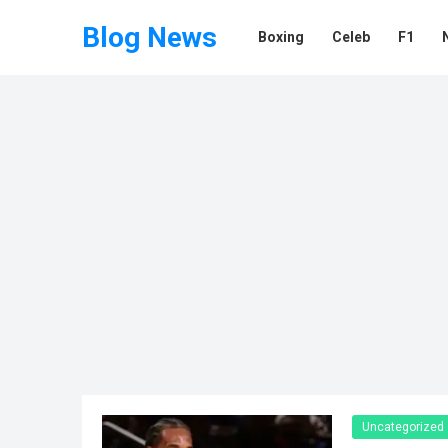
Blog News
Boxing
Celeb
F1
Uncategorized