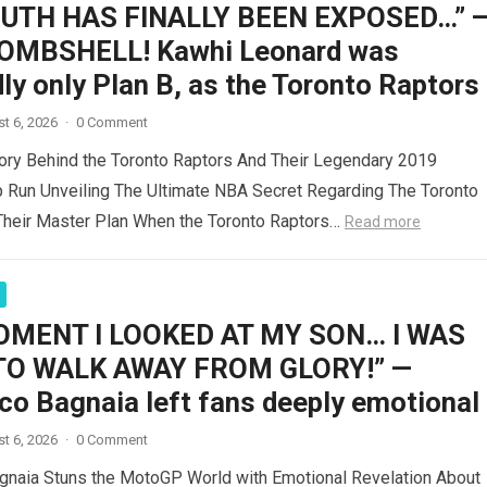
RUTH HAS FINALLY BEEN EXPOSED…” 
OMBSHELL! Kawhi Leonard was
ly only Plan B, as the Toronto Raptors
t 6, 2026
·
0 Comment
ory Behind the Toronto Raptors And Their Legendary 2019
 Run Unveiling The Ultimate NBA Secret Regarding The Toronto
Their Master Plan When the Toronto Raptors…
Read more
OMENT I LOOKED AT MY SON… I WAS
TO WALK AWAY FROM GLORY!” —
co Bagnaia left fans deeply emotional
t 6, 2026
·
0 Comment
gnaia Stuns the MotoGP World with Emotional Revelation About