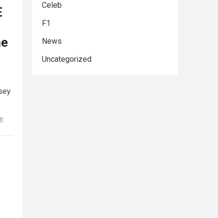
Celeb
E
F1
he
News
Uncategorized
sey
e