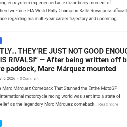
acing ecosystem experienced an extraordinary moment of
when two-time FIA World Rally Champion Kalle Rovanperä officiall
ence regarding his multi-year career trajectory and upcoming
commitments….
Read more
TLY… THEY’RE JUST NOT GOOD ENOU
S RIVALS!” — After being written off 
ire paddock, Marc Márquez mounted
t 6, 2026
·
0 Comment
le Marc Márquez Comeback That Stunned the Entire MotoGP
nternational motorcycle racing world was sent into a state of
belief as the legendary Marc Márquez comeback…
Read more