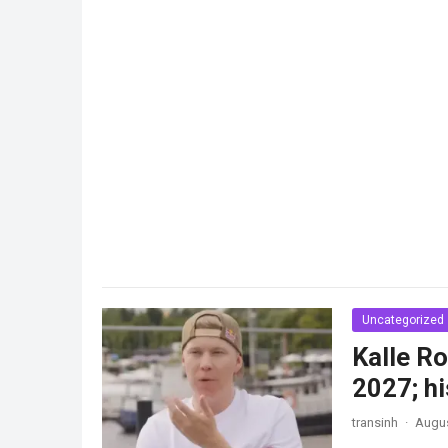
Uncategorized
Kalle Ro
2027; hi
transinh
·
Augus