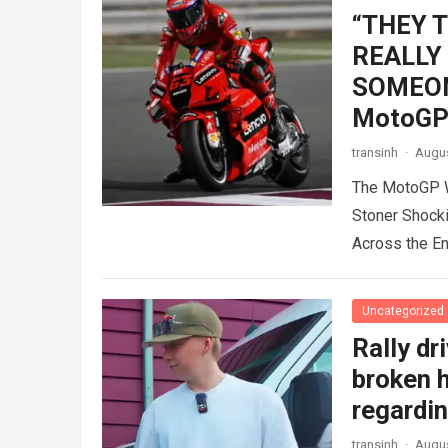
“THEY 
REALLY
SOMEONE
MotoGP 
transinh
·
Augus
The MotoGP W
Stoner Shock
Across the E
Uncategorized
Rally dr
broken h
regardin
transinh
·
Augus