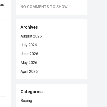
was
NO COMMENTS TO SHOW.
Archives
August 2026
July 2026
June 2026
May 2026
April 2026
Categories
Boxing