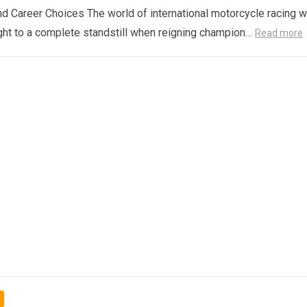
d Career Choices The world of international motorcycle racing 
ght to a complete standstill when reigning champion…
Read more