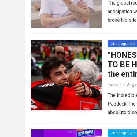
The global r
anticipation 
broke his sil
competitive 
Uncategorized
“HONES
TO BE HI
the ent
transinh
·
Augus
The Incredib
Paddock The i
absolute dis
Uncategorized