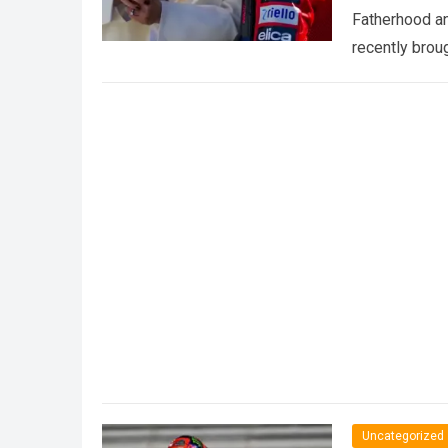
Fatherhood an
recently brou
Uncategorized