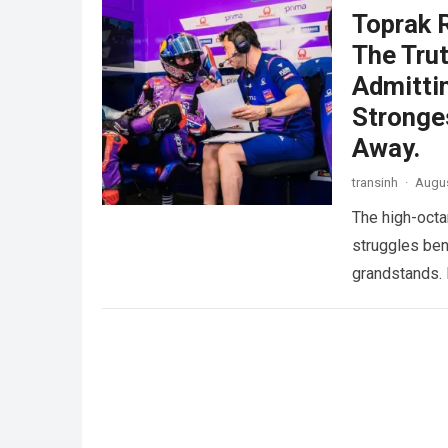
Toprak 
The Trut
Admitti
Stronge
Away.
transinh
·
Augus
The high-octa
struggles ben
grandstands. 
more