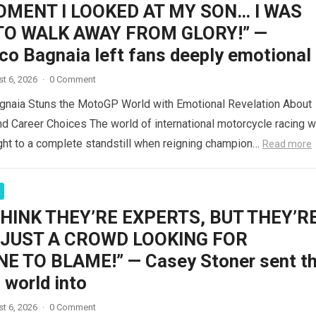
OMENT I LOOKED AT MY SON… I WAS
TO WALK AWAY FROM GLORY!” —
co Bagnaia left fans deeply emotional
t 6, 2026
·
0 Comment
gnaia Stuns the MotoGP World with Emotional Revelation About
d Career Choices The world of international motorcycle racing 
ght to a complete standstill when reigning champion…
Read more
THINK THEY’RE EXPERTS, BUT THEY’R
 JUST A CROWD LOOKING FOR
 TO BLAME!” — Casey Stoner sent t
world into
t 6, 2026
·
0 Comment