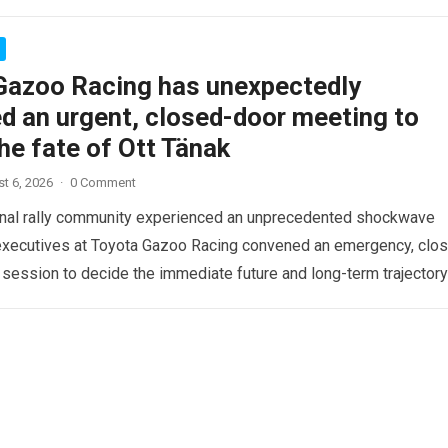
Gazoo Racing has unexpectedly
d an urgent, closed-door meeting to
he fate of Ott Tänak
t 6, 2026
·
0 Comment
onal rally community experienced an unprecedented shockwave
executives at Toyota Gazoo Racing convened an emergency, clo
 session to decide the immediate future and long-term trajectory
re