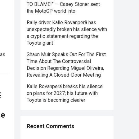
TO BLAME!” — Casey Stoner sent
the MotoGP world into
Rally driver Kalle Rovanperä has
unexpectedly broken his silence with
a cryptic statement regarding the
Toyota giant
was
Shaun Muir Speaks Out For The First
Time About The Controversial
Decision Regarding Miguel Oliveira,
Revealing A Closed-Door Meeting
Kalle Rovanperä breaks his silence
on plans for 2027; his future with
E
Toyota is becoming clearer
he
Recent Comments