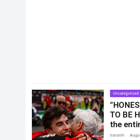
Uncategorized
“HONES
TO BE HI
the ent
transinh
·
Augus