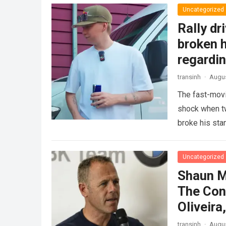
Uncategorized
Rally dr
broken h
regardin
transinh
·
Augus
The fast-movi
shock when tw
broke his sta
GAZOO…
Rea
Uncategorized
Shaun M
The Con
Oliveir
transinh
·
Augus