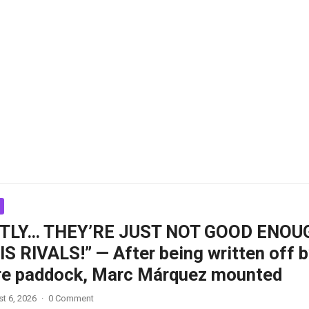
TLY… THEY’RE JUST NOT GOOD ENOU
S RIVALS!” — After being written off 
ire paddock, Marc Márquez mounted
t 6, 2026
·
0 Comment