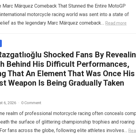
le Marc Márquez Comeback That Stunned the Entire MotoGP
nternational motorcycle racing world was sent into a state of
belief as the legendary Marc Márquez comeback…
Read more
Razgatlıoğlu Shocked Fans By Reveali
h Behind His Difficult Performances,
ng That An Element That Was Once His
st Weapon Is Being Gradually Taken
t 6, 2026
·
0 Comment
ne realm of professional motorcycle racing often conceals com
eath the surface of glittering championship trophies and roaring
For fans across the globe, following elite athletes involves…
Rea