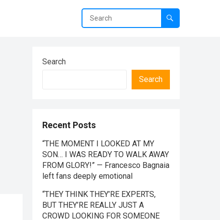
Search
Search
Recent Posts
“THE MOMENT I LOOKED AT MY
SON… I WAS READY TO WALK AWAY
FROM GLORY!” — Francesco Bagnaia
left fans deeply emotional
“THEY THINK THEY’RE EXPERTS,
BUT THEY’RE REALLY JUST A
CROWD LOOKING FOR SOMEONE