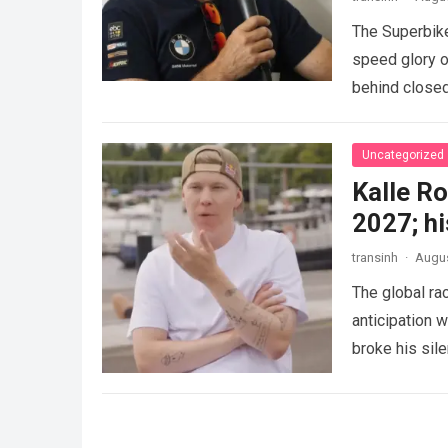
The Superbike
speed glory o
behind closed
Uncategorized
Kalle Ro
2027; hi
transinh
·
Augus
The global r
anticipation 
broke his sil
competitive 