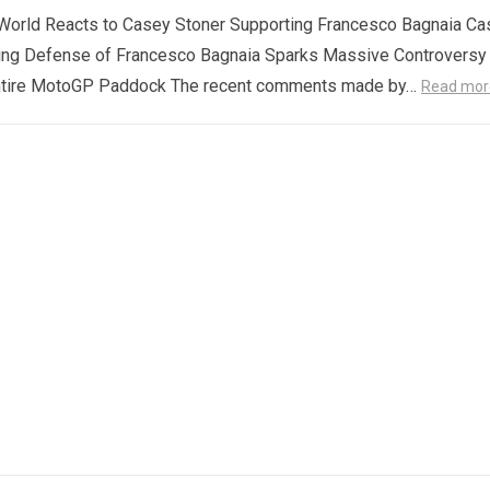
orld Reacts to Casey Stoner Supporting Francesco Bagnaia Ca
ing Defense of Francesco Bagnaia Sparks Massive Controversy
ntire MotoGP Paddock The recent comments made by…
Read mor