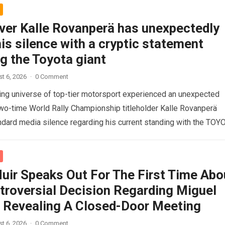
iver Kalle Rovanperä has unexpectedly
is silence with a cryptic statement
g the Toyota giant
t 6, 2026
·
0 Comment
ng universe of top-tier motorsport experienced an unexpected
o-time World Rally Championship titleholder Kalle Rovanperä
ndard media silence regarding his current standing with the TOY
d more
uir Speaks Out For The First Time Abo
troversial Decision Regarding Miguel
a, Revealing A Closed-Door Meeting
t 6, 2026
·
0 Comment