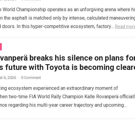
 World Championship operates as an unforgiving arena where h
n the asphalt is matched only by intense, calculated maneuverin
 doors. In this hyper-competitive ecosystem, factory…
Read mor
vanperä breaks his silence on plans fo
s future with Toyota is becoming clear
t 6, 2026
·
0 Comment
acing ecosystem experienced an extraordinary moment of
when two-time FIA World Rally Champion Kalle Rovanperä officiall
ence regarding his multi-year career trajectory and upcoming
commitments….
Read more