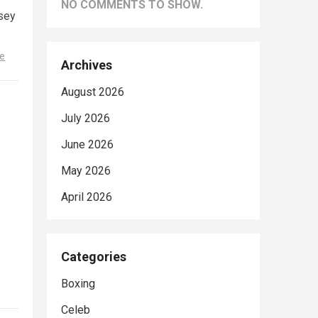
NO COMMENTS TO SHOW.
sey
e
Archives
August 2026
July 2026
June 2026
May 2026
April 2026
Categories
Boxing
Celeb