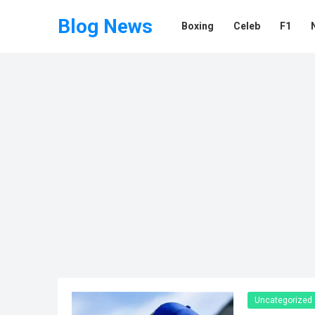
Blog News
Boxing
Celeb
F1
Uncategorized