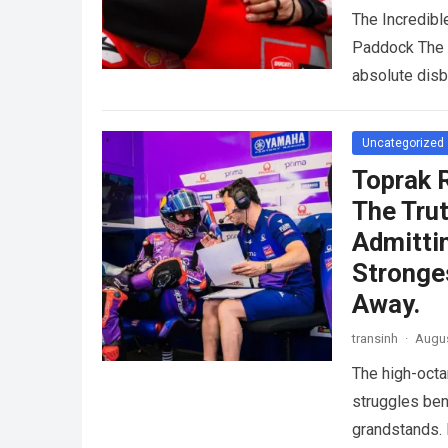
The Incredib
Paddock The i
absolute dis
Uncategorized
Toprak 
The Trut
Admitti
Stronge
Away.
transinh
·
Augus
The high-octa
struggles ben
grandstands. 