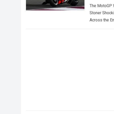
The MotoGP W
Stoner Shock
Across the E