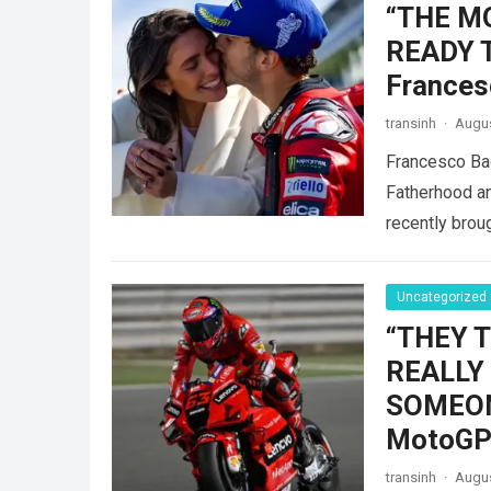
“THE M
READY 
Frances
transinh
·
Augus
Francesco Ba
Fatherhood an
recently brou
Uncategorized
“THEY 
REALLY
SOMEONE
MotoGP 
transinh
·
Augus