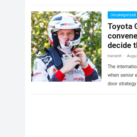
more
Uncategorized
Toyota 
convene
decide t
transinh
·
Augus
The internati
when senior 
door strategy
Ott…
Read mo