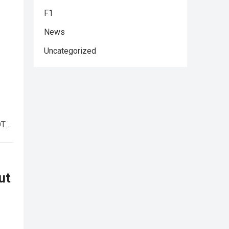
F1
News
Uncategorized
OTA
ut