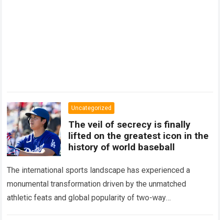
Uncategorized
The veil of secrecy is finally
lifted on the greatest icon in the
history of world baseball
The international sports landscape has experienced a
monumental transformation driven by the unmatched
athletic feats and global popularity of two-way
phenom Shohei Ohtani. Standing as the undisputed modern