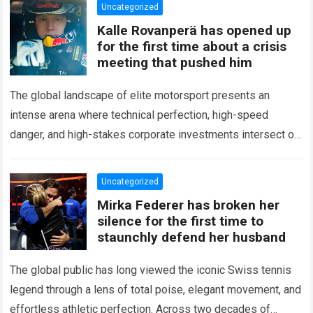
Uncategorized
Kalle Rovanperä has opened up
for the first time about a crisis
meeting that pushed him
The global landscape of elite motorsport presents an
intense arena where technical perfection, high-speed
danger, and high-stakes corporate investments intersect on
every competitive stage. For several consecutive seasons,
the partnership…
Read more
Uncategorized
Mirka Federer has broken her
silence for the first time to
staunchly defend her husband
The global public has long viewed the iconic Swiss tennis
legend through a lens of total poise, elegant movement, and
effortless athletic perfection. Across two decades of