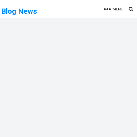
MENU
Blog News