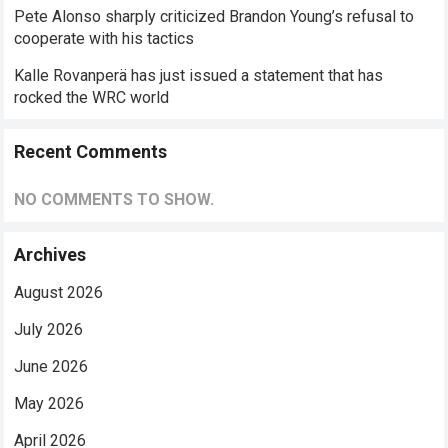
Pete Alonso sharply criticized Brandon Young’s refusal to
cooperate with his tactics
Kalle Rovanperä has just issued a statement that has
rocked the WRC world
Recent Comments
NO COMMENTS TO SHOW.
Archives
August 2026
July 2026
June 2026
May 2026
April 2026