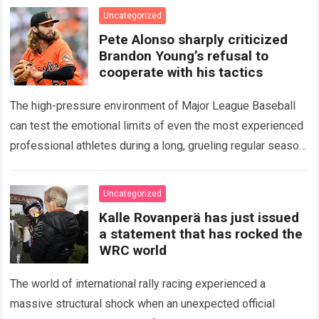
icon of Major…
Read more
Uncategorized
Pete Alonso sharply criticized
Brandon Young’s refusal to
cooperate with his tactics
The high-pressure environment of Major League Baseball
can test the emotional limits of even the most experienced
professional athletes during a long, grueling regular season.
When a team encounters a disappointing…
Read more
Uncategorized
Kalle Rovanperä has just issued
a statement that has rocked the
WRC world
The world of international rally racing experienced a
massive structural shock when an unexpected official