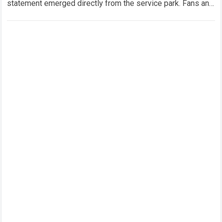
statement emerged directly from the service park. Fans and
technical analysts across the global motorsport…
Read more