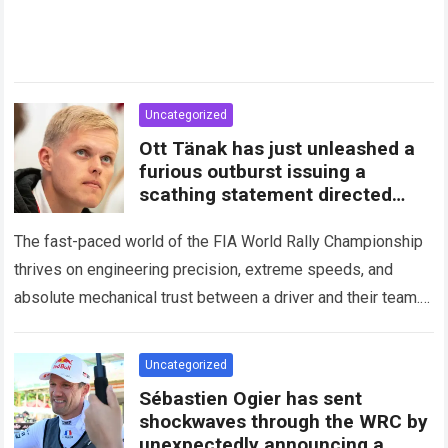
Uncategorized
Ott Tänak has just unleashed a
furious outburst issuing a
scathing statement directed
squarely at Toyota
The fast-paced world of the FIA World Rally Championship
thrives on engineering precision, extreme speeds, and
absolute mechanical trust between a driver and their team.
When that fundamental trust breaks down,…
Read more
Uncategorized
Sébastien Ogier has sent
shockwaves through the WRC by
unexpectedly announcing a