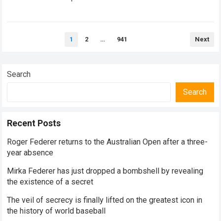
historical dominance, millions of…
Read more
Posts
1
2
…
941
Next
pagination
Search
Search
Recent Posts
Roger Federer returns to the Australian Open after a three-
year absence
Mirka Federer has just dropped a bombshell by revealing
the existence of a secret
The veil of secrecy is finally lifted on the greatest icon in
the history of world baseball