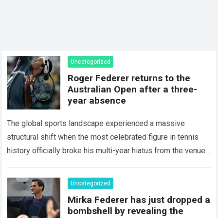
Uncategorized
Roger Federer returns to the
Australian Open after a three-
year absence
The global sports landscape experienced a massive
structural shift when the most celebrated figure in tennis
history officially broke his multi-year hiatus from the venue
that defined his legendary career. The…
Read more
Uncategorized
Mirka Federer has just dropped a
bombshell by revealing the