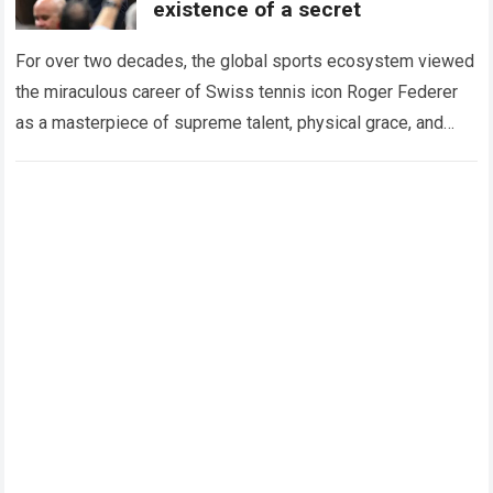
existence of a secret
For over two decades, the global sports ecosystem viewed
the miraculous career of Swiss tennis icon Roger Federer
as a masterpiece of supreme talent, physical grace, and
immaculate career management. While…
Read more