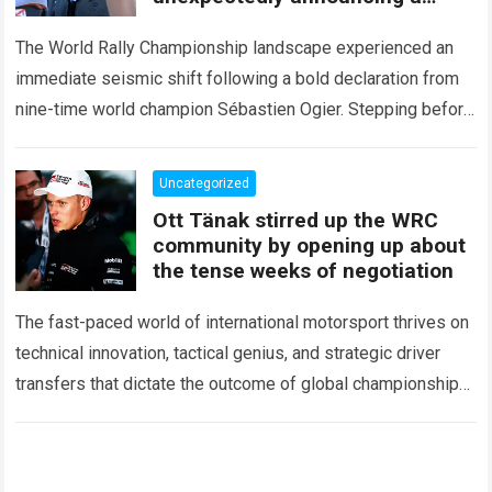
major mid-season
The World Rally Championship landscape experienced an
immediate seismic shift following a bold declaration from
nine-time world champion Sébastien Ogier. Stepping before
the international media ahead of the high-stakes Rally del…
Read more
Uncategorized
Ott Tänak stirred up the WRC
community by opening up about
the tense weeks of negotiation
The fast-paced world of international motorsport thrives on
technical innovation, tactical genius, and strategic driver
transfers that dictate the outcome of global championships.
During recent high-stakes contract discussions across the…
Read more