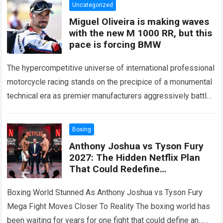
Uncategorized
Miguel Oliveira is making waves
with the new M 1000 RR, but this
pace is forcing BMW
The hypercompetitive universe of international professional
motorcycle racing stands on the precipice of a monumental
technical era as premier manufacturers aggressively battle
for supremacy across global circuits. Within this high-
stakes…
Read more
Boxing
Anthony Joshua vs Tyson Fury
2027: The Hidden Netflix Plan
That Could Redefine
Heavyweight Boxing Has Finally
Been Revealed
Boxing World Stunned As Anthony Joshua vs Tyson Fury
Mega Fight Moves Closer To Reality The boxing world has
been waiting for years for one fight that could define an…