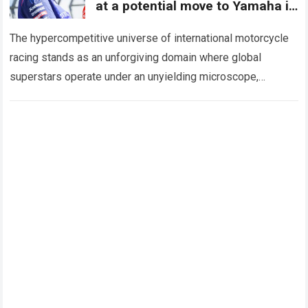
at a potential move to Yamaha in
WorldSBK
The hypercompetitive universe of international motorcycle
racing stands as an unforgiving domain where global
superstars operate under an unyielding microscope,
balancing monumental multimilliondollar expectations with
the crushing physical demands and psychological…
Read
more