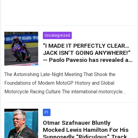
Uncategorized
“I MADE IT PERFECTLY CLEAR…
JACK ISN’T GOING ANYWHERE!”
— Paolo Pavesio has revealed a
major turning point involving
Jack Miller
The Astonishing Late-Night Meeting That Shook the
Foundations of Modern MotoGP History and Global
Motorcycle Racing Culture The international motorcycle
racing ecosystem thrives on high-stakes contract
negotiations, intense paddock speculation,…
Read more
F1
Otmar Szafnauer Bluntly
Mocked Lewis Hamilton For His
Supposedly “Ridiculous” Track