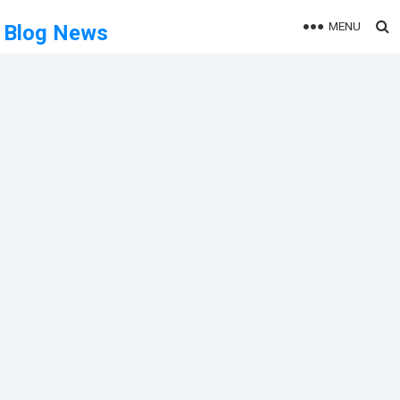
MENU
Blog News