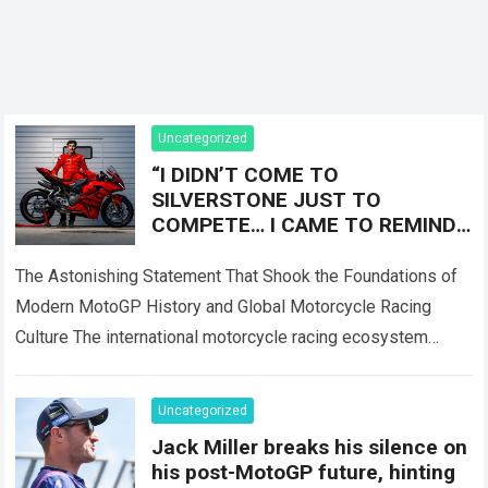
Uncategorized
“I DIDN’T COME TO
SILVERSTONE JUST TO
COMPETE… I CAME TO REMIND
EVERYONE WHO THE REAL
LEGEND IS!” — Marc Márquez
The Astonishing Statement That Shook the Foundations of
sent shockwaves
Modern MotoGP History and Global Motorcycle Racing
Culture The international motorcycle racing ecosystem
thrives on high-stakes competition, intense rider rivalries,
and dramatic…
Read more
Uncategorized
Jack Miller breaks his silence on
his post-MotoGP future, hinting