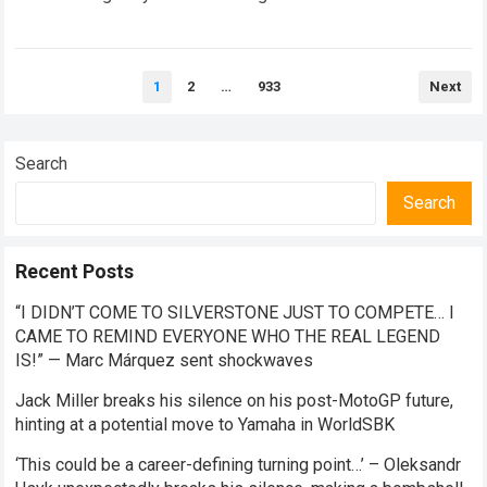
Read more
Posts
1
2
…
933
Next
pagination
Search
Search
Recent Posts
“I DIDN’T COME TO SILVERSTONE JUST TO COMPETE… I
CAME TO REMIND EVERYONE WHO THE REAL LEGEND
IS!” — Marc Márquez sent shockwaves
Jack Miller breaks his silence on his post-MotoGP future,
hinting at a potential move to Yamaha in WorldSBK
‘This could be a career-defining turning point…’ – Oleksandr