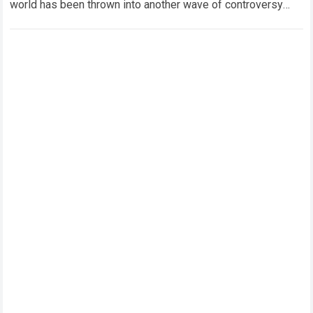
world has been thrown into another wave of controversy
after Oleksandr Usyk reportedly addressed growing
speculation…
Read more