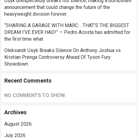
Usyk unexpectedly breaks his silence, making a bombshell
announcement that could change the future of the
heavyweight division forever.
“SHARING A GARAGE WITH MARC… THAT’S THE BIGGEST
DREAM I’VE EVER HAD!” — Pedro Acosta has admitted for
the first time what
Oleksandr Usyk Breaks Silence On Anthony Joshua vs
Kristian Prenga Controversy Ahead Of Tyson Fury
Showdown
Recent Comments
NO COMMENTS TO SHOW.
Archives
August 2026
July 2026