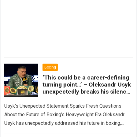
Boxing
‘This could be a career-defining
turning point…’ – Oleksandr Usyk
unexpectedly breaks his silence,
making a bombshell
announcement that could
Usyk’s Unexpected Statement Sparks Fresh Questions
change the future of the
About the Future of Boxing’s Heavyweight Era Oleksandr
heavyweight division forever.
Usyk has unexpectedly addressed his future in boxing,
delivering a major statement that has immediately drawn…