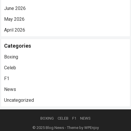
June 2026
May 2026
April 2026
Categories
Boxing
Celeb
F1
News
Uncategorized
BOXING
CELEB
F1
NEWS
© 2025
Blog News
- Theme by
WPEnjoy