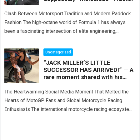
Attire, Which Turned Each F1
Appearance Into Off-Track
Clash Between Motorsport Tradition and Modern Paddock
Attention
Fashion The high-octane world of Formula 1 has always
been a fascinating intersection of elite engineering,
extreme athletic performance, and high-stakes corporate
entertainment….
Read more
Uncategorized
“JACK MILLER’S LITTLE
SUCCESSOR HAS ARRIVED!” — A
rare moment shared with his
baby daughter has melted the
hearts of MotoGP
The Heartwarming Social Media Moment That Melted the
Hearts of MotoGP Fans and Global Motorcycle Racing
Enthusiasts The international motorcycle racing ecosystem
thrives on high-stakes competition, intense paddock rivalry,
and…
Read more