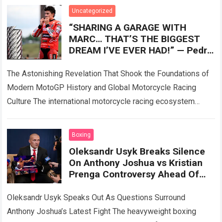
Read more
Uncategorized
“SHARING A GARAGE WITH
MARC… THAT’S THE BIGGEST
DREAM I’VE EVER HAD!” — Pedro
Acosta has admitted for the first
time what
The Astonishing Revelation That Shook the Foundations of
Modern MotoGP History and Global Motorcycle Racing
Culture The international motorcycle racing ecosystem
thrives on high-stakes competition, intense rider rivalries,
and dramatic…
Read more
Boxing
Oleksandr Usyk Breaks Silence
On Anthony Joshua vs Kristian
Prenga Controversy Ahead Of
Tyson Fury Showdown
Oleksandr Usyk Speaks Out As Questions Surround
Anthony Joshua’s Latest Fight The heavyweight boxing