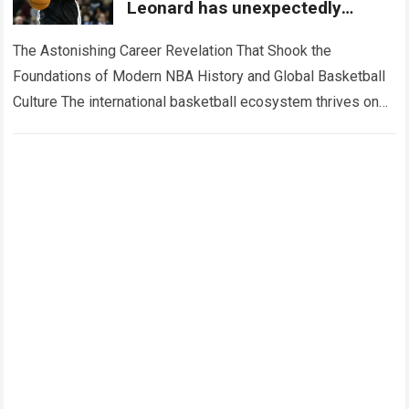
Leonard has unexpectedly
revealed where he truly hopes to
bring his
The Astonishing Career Revelation That Shook the
Foundations of Modern NBA History and Global Basketball
Culture The international basketball ecosystem thrives on
high-stakes competition, intense franchise rivalries, and
dramatic career…
Read more