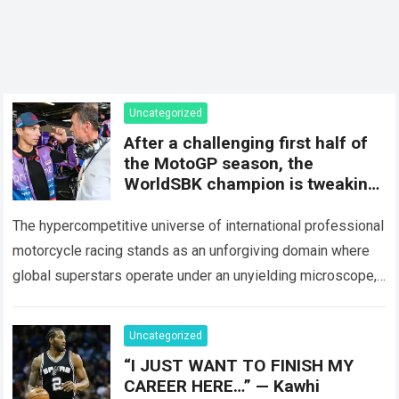
Uncategorized
After a challenging first half of
the MotoGP season, the
WorldSBK champion is tweaking
his approach to the Yamaha
The hypercompetitive universe of international professional
motorcycle racing stands as an unforgiving domain where
global superstars operate under an unyielding microscope,
balancing monumental multimilliondollar expectations with
the crushing physical demands…
Read more
Uncategorized
“I JUST WANT TO FINISH MY
CAREER HERE…” — Kawhi