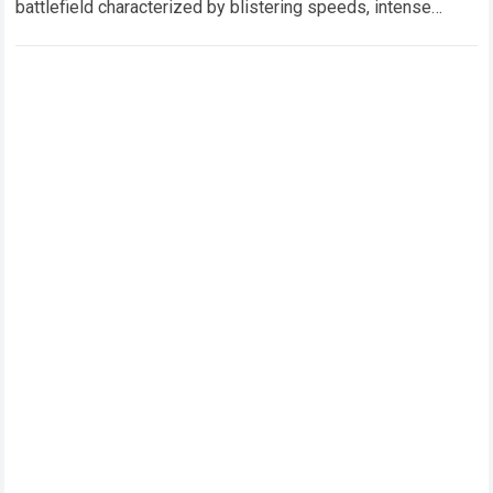
battlefield characterized by blistering speeds, intense
mechanical pressure, and the relentless pursuit…
Read more