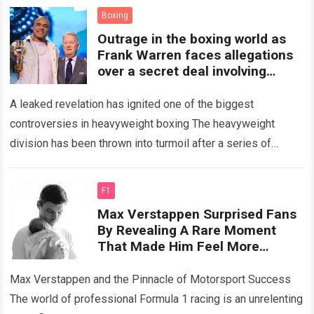
financial…
Read more
Boxing
Outrage in the boxing world as
Frank Warren faces allegations
over a secret deal involving
Fabio while Joseph Parker’s title
opportunity reportedly
A leaked revelation has ignited one of the biggest
disappears
controversies in heavyweight boxing The heavyweight
division has been thrown into turmoil after a series of
behind-the-scenes allegations sparked intense debate…
Read more
F1
Max Verstappen Surprised Fans
By Revealing A Rare Moment
That Made Him Feel More
Challenged Than Any Race,
Admitting That His Young
Max Verstappen and the Pinnacle of Motorsport Success
Daughter Lily Has Completely
The world of professional Formula 1 racing is an unrelenting
Changed His Life