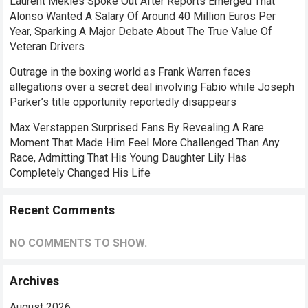
Laurent Mekies Spoke Out After Reports Emerged That
Alonso Wanted A Salary Of Around 40 Million Euros Per
Year, Sparking A Major Debate About The True Value Of
Veteran Drivers
Outrage in the boxing world as Frank Warren faces
allegations over a secret deal involving Fabio while Joseph
Parker’s title opportunity reportedly disappears
Max Verstappen Surprised Fans By Revealing A Rare
Moment That Made Him Feel More Challenged Than Any
Race, Admitting That His Young Daughter Lily Has
Completely Changed His Life
Recent Comments
NO COMMENTS TO SHOW.
Archives
August 2026