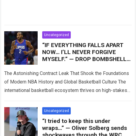
Uncategorized
“IF EVERYTHING FALLS APART
NOW… I’LL NEVER FORGIVE
MYSELF.” — DROP BOMBSHELL!
Speculation surrounding Kawhi
Leonard
The Astonishing Contract Leak That Shook the Foundations
of Modern NBA History and Global Basketball Culture The
international basketball ecosystem thrives on high-stakes
competition, intense franchise rivalries, and dramatic trade…
Read more
Uncategorized
“I tried to keep this under
wraps…” — Oliver Solberg sends
shockwaves through the WRC