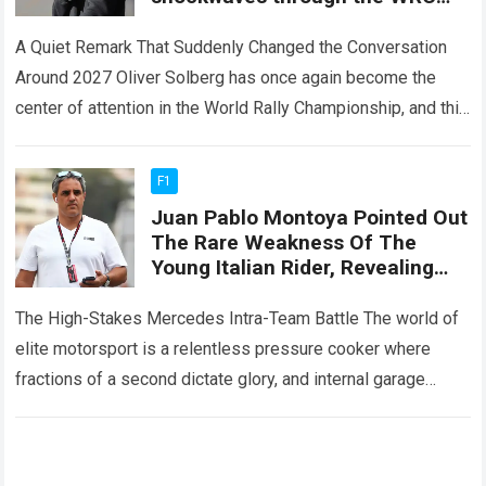
community after revealing a
2027 plan involving Škoda
A Quiet Remark That Suddenly Changed the Conversation
Motorsport
Around 2027 Oliver Solberg has once again become the
center of attention in the World Rally Championship, and this
time it is…
Read more
F1
Juan Pablo Montoya Pointed Out
The Rare Weakness Of The
Young Italian Rider, Revealing
That Russell Will Not Be Able To
Beat His Teammate
The High-Stakes Mercedes Intra-Team Battle The world of
elite motorsport is a relentless pressure cooker where
fractions of a second dictate glory, and internal garage
rivalries can define an entire…
Read more