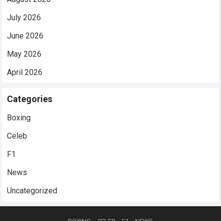
July 2026
June 2026
May 2026
April 2026
Categories
Boxing
Celeb
F1
News
Uncategorized