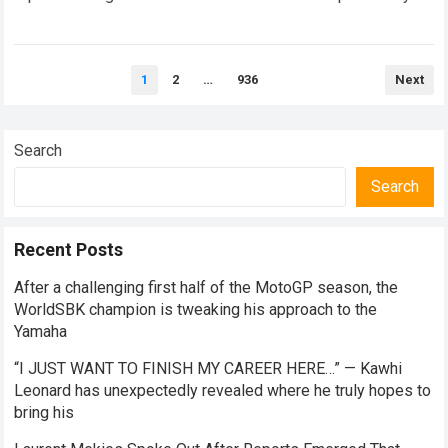
undisclosed technical…
Read more
Posts
1
2
…
936
Next
pagination
Search
Search
Recent Posts
After a challenging first half of the MotoGP season, the
WorldSBK champion is tweaking his approach to the
Yamaha
“I JUST WANT TO FINISH MY CAREER HERE…” — Kawhi
Leonard has unexpectedly revealed where he truly hopes to
bring his