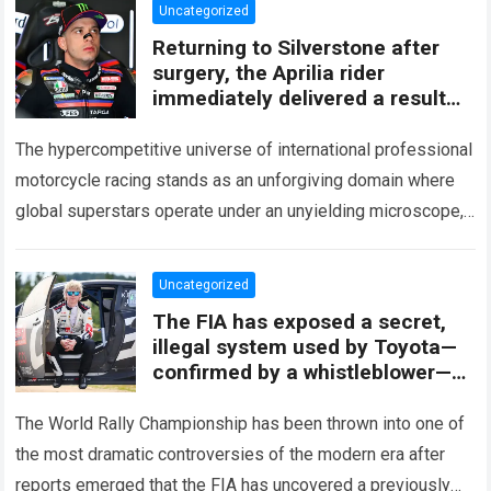
Uncategorized
Returning to Silverstone after
surgery, the Aprilia rider
immediately delivered a result
that turned heads across the
MotoGP paddock.
The hypercompetitive universe of international professional
motorcycle racing stands as an unforgiving domain where
global superstars operate under an unyielding microscope,
balancing monumental multimilliondollar expectations with
the crushing physical demands…
Read more
Uncategorized
The FIA ​​has exposed a secret,
illegal system used by Toyota—
confirmed by a whistleblower—
raising the possibility that Kalle
Rovanperä could lose his entire
The World Rally Championship has been thrown into one of
2027 season overnight.
the most dramatic controversies of the modern era after
reports emerged that the FIA has uncovered a previously