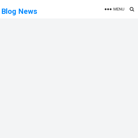
MENU
Blog News