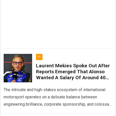
F1
Laurent Mekies Spoke Out After
Reports Emerged That Alonso
Wanted A Salary Of Around 40
Million Euros Per Year, Sparking
A Major Debate About The True
The intricate and high-stakes ecosystem of international
Value Of Veteran Drivers
motorsport operates on a delicate balance between
engineering brilliance, corporate sponsorship, and colossal
financial investments. Within the elite world of Formula One,