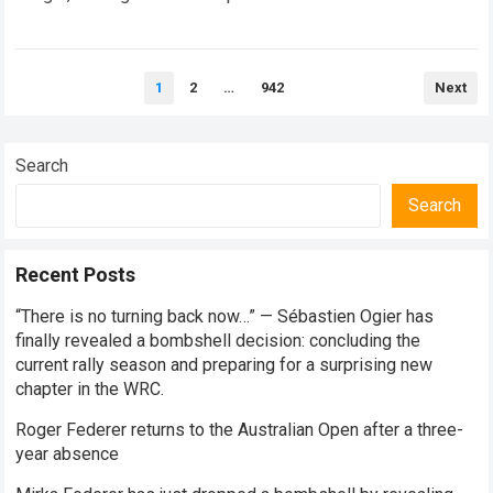
every competitive stage. For several consecutive seasons,
the partnership…
Read more
Posts
1
2
…
942
Next
pagination
Search
Search
Recent Posts
“There is no turning back now…” — Sébastien Ogier has
finally revealed a bombshell decision: concluding the
current rally season and preparing for a surprising new
chapter in the WRC.
Roger Federer returns to the Australian Open after a three-
year absence