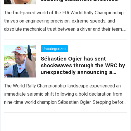
squarely at Toyota
The fast-paced world of the FIA World Rally Championship
thrives on engineering precision, extreme speeds, and
absolute mechanical trust between a driver and their team.
When that fundamental trust breaks down,…
Read more
Uncategorized
Sébastien Ogier has sent
shockwaves through the WRC by
unexpectedly announcing a
major mid-season
The World Rally Championship landscape experienced an
immediate seismic shift following a bold declaration from
nine-time world champion Sébastien Ogier. Stepping before
the international media ahead of the high-stakes Rally del…
Read more