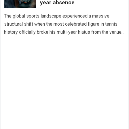
year absence
The global sports landscape experienced a massive
structural shift when the most celebrated figure in tennis
history officially broke his multi-year hiatus from the venue
that defined his legendary career. The…
Read more