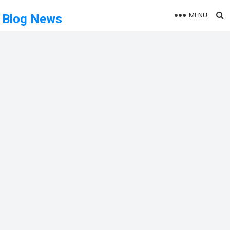
MENU
Blog News