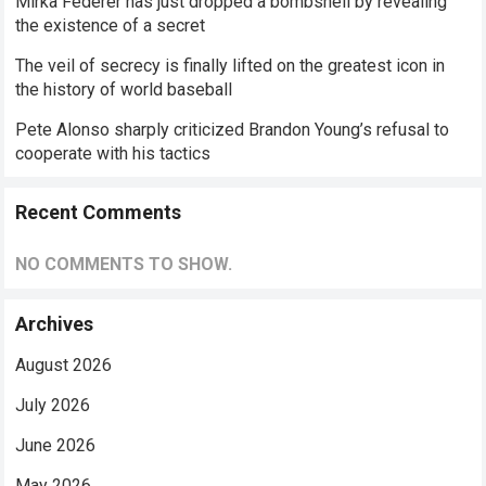
Mirka Federer has just dropped a bombshell by revealing
the existence of a secret
The veil of secrecy is finally lifted on the greatest icon in
the history of world baseball
Pete Alonso sharply criticized Brandon Young’s refusal to
cooperate with his tactics
Recent Comments
NO COMMENTS TO SHOW.
Archives
August 2026
July 2026
June 2026
May 2026