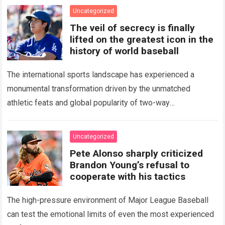
Uncategorized
The veil of secrecy is finally
lifted on the greatest icon in the
history of world baseball
The international sports landscape has experienced a
monumental transformation driven by the unmatched
athletic feats and global popularity of two-way
phenom Shohei Ohtani. Standing as the undisputed modern
icon of Major…
Read more
Uncategorized
Pete Alonso sharply criticized
Brandon Young’s refusal to
cooperate with his tactics
The high-pressure environment of Major League Baseball
can test the emotional limits of even the most experienced