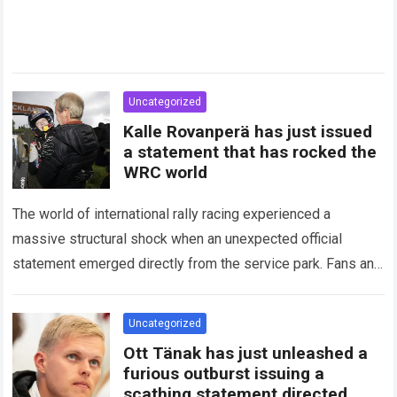
Uncategorized
Kalle Rovanperä has just issued
a statement that has rocked the
WRC world
The world of international rally racing experienced a
massive structural shock when an unexpected official
statement emerged directly from the service park. Fans and
technical analysts across the global motorsport…
Read more
Uncategorized
Ott Tänak has just unleashed a
furious outburst issuing a
scathing statement directed