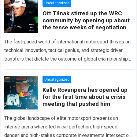
Uncategorized
Ott Tänak stirred up the WRC
community by opening up about
the tense weeks of negotiation
The fast-paced world of international motorsport thrives on
technical innovation, tactical genius, and strategic driver
transfers that dictate the outcome of global championships.
During recent high-stakes contract discussions across the…
Read more
Uncategorized
Kalle Rovanperä has opened up
for the first time about a crisis
meeting that pushed him
The global landscape of elite motorsport presents an
intense arena where technical perfection, high-speed
danger, and high-stakes corporate investments intersect on