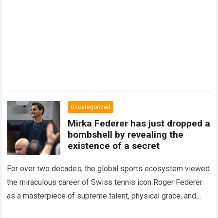
Uncategorized
Mirka Federer has just dropped a
bombshell by revealing the
existence of a secret
For over two decades, the global sports ecosystem viewed
the miraculous career of Swiss tennis icon Roger Federer
as a masterpiece of supreme talent, physical grace, and
immaculate career management. While…
Read more