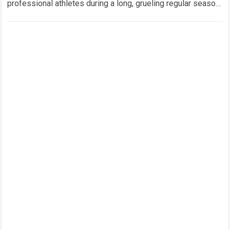
professional athletes during a long, grueling regular season.
When a team encounters a disappointing…
Read more