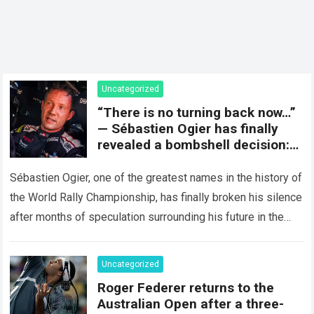
Uncategorized
“There is no turning back now…”
— Sébastien Ogier has finally
revealed a bombshell decision:
concluding the current rally
season and preparing for a
Sébastien Ogier, one of the greatest names in the history of
surprising new chapter in the
the World Rally Championship, has finally broken his silence
WRC.
after months of speculation surrounding his future in the
sport…
Read more
Uncategorized
Roger Federer returns to the
Australian Open after a three-