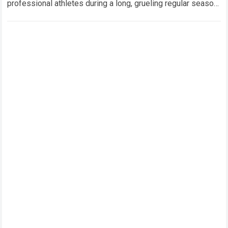
professional athletes during a long, grueling regular season.
When a team encounters a disappointing…
Read more