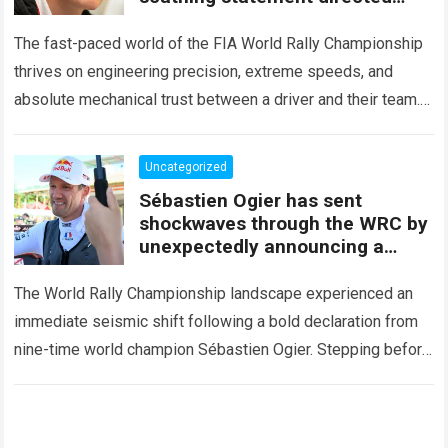
squarely at Toyota
The fast-paced world of the FIA World Rally Championship
thrives on engineering precision, extreme speeds, and
absolute mechanical trust between a driver and their team.
When that fundamental trust breaks down,…
Read more
Uncategorized
Sébastien Ogier has sent
shockwaves through the WRC by
unexpectedly announcing a
major mid-season
The World Rally Championship landscape experienced an
immediate seismic shift following a bold declaration from
nine-time world champion Sébastien Ogier. Stepping before
the international media ahead of the high-stakes Rally del…
Read more