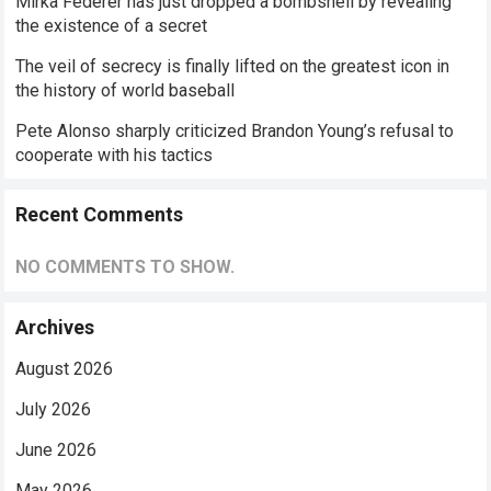
Mirka Federer has just dropped a bombshell by revealing
the existence of a secret
The veil of secrecy is finally lifted on the greatest icon in
the history of world baseball
Pete Alonso sharply criticized Brandon Young’s refusal to
cooperate with his tactics
Recent Comments
NO COMMENTS TO SHOW.
Archives
August 2026
July 2026
June 2026
May 2026