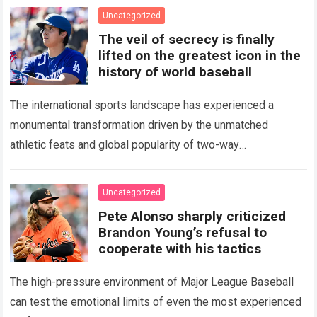
Uncategorized
The veil of secrecy is finally
lifted on the greatest icon in the
history of world baseball
The international sports landscape has experienced a
monumental transformation driven by the unmatched
athletic feats and global popularity of two-way
phenom Shohei Ohtani. Standing as the undisputed modern
icon of Major…
Read more
Uncategorized
Pete Alonso sharply criticized
Brandon Young’s refusal to
cooperate with his tactics
The high-pressure environment of Major League Baseball
can test the emotional limits of even the most experienced