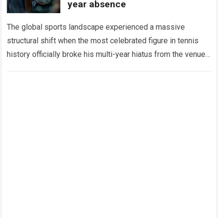
year absence
The global sports landscape experienced a massive
structural shift when the most celebrated figure in tennis
history officially broke his multi-year hiatus from the venue
that defined his legendary career. The…
Read more