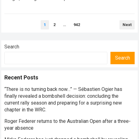
every competitive stage. For several consecutive seasons,
the partnership…
Read more
Posts
1
2
…
942
Next
pagination
Search
Search
Recent Posts
“There is no turning back now…” — Sébastien Ogier has
finally revealed a bombshell decision: concluding the
current rally season and preparing for a surprising new
chapter in the WRC.
Roger Federer returns to the Australian Open after a three-
year absence