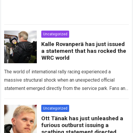
Uncategorized
Kalle Rovanperä has just issued
a statement that has rocked the
WRC world
The world of international rally racing experienced a
massive structural shock when an unexpected official
statement emerged directly from the service park. Fans and
technical analysts across the global motorsport…
Read more
Uncategorized
Ott Tänak has just unleashed a
furious outburst issuing a
scathing statement directed