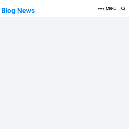
MENU
Blog News