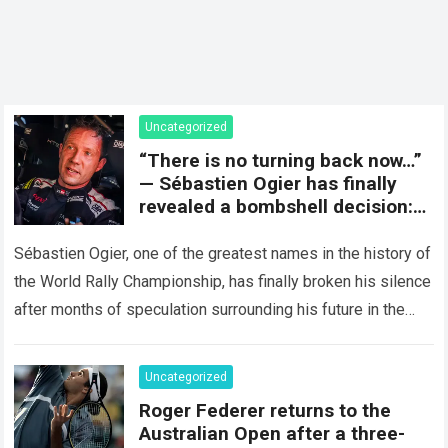
Uncategorized
“There is no turning back now…”
— Sébastien Ogier has finally
revealed a bombshell decision:
concluding the current rally
season and preparing for a
Sébastien Ogier, one of the greatest names in the history of
surprising new chapter in the
the World Rally Championship, has finally broken his silence
WRC.
after months of speculation surrounding his future in the
sport…
Read more
Uncategorized
Roger Federer returns to the
Australian Open after a three-