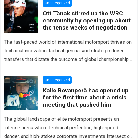
Uncategorized
Ott Tänak stirred up the WRC
community by opening up about
the tense weeks of negotiation
The fast-paced world of international motorsport thrives on
technical innovation, tactical genius, and strategic driver
transfers that dictate the outcome of global championships.
During recent high-stakes contract discussions across the…
Read more
Uncategorized
Kalle Rovanperä has opened up
for the first time about a crisis
meeting that pushed him
The global landscape of elite motorsport presents an
intense arena where technical perfection, high-speed
danger, and high-stakes corporate investments intersect on