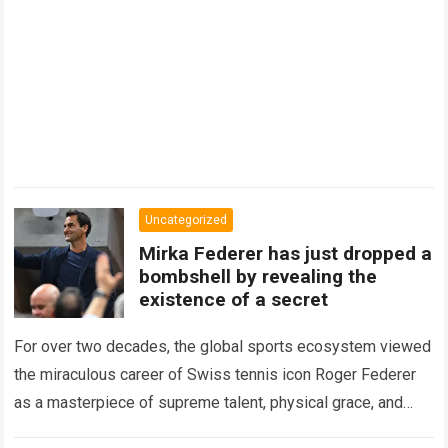
Uncategorized
Mirka Federer has just dropped a
bombshell by revealing the
existence of a secret
For over two decades, the global sports ecosystem viewed
the miraculous career of Swiss tennis icon Roger Federer
as a masterpiece of supreme talent, physical grace, and
immaculate career management. While…
Read more