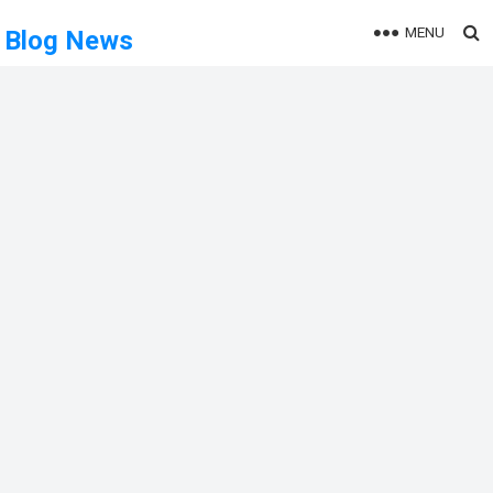
MENU
Blog News