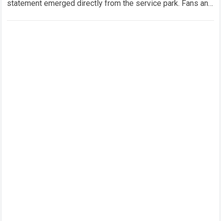
statement emerged directly from the service park. Fans and
technical analysts across the global motorsport…
Read more