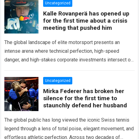
Uncategorized
Kalle Rovanperä has opened up
for the first time about a crisis
meeting that pushed him
The global landscape of elite motorsport presents an
intense arena where technical perfection, high-speed
danger, and high-stakes corporate investments intersect on
every competitive stage. For several consecutive seasons,
the partnership…
Read more
Uncategorized
Mirka Federer has broken her
silence for the first time to
staunchly defend her husband
The global public has long viewed the iconic Swiss tennis
legend through a lens of total poise, elegant movement, and
effortless athletic perfection. Across two decades of