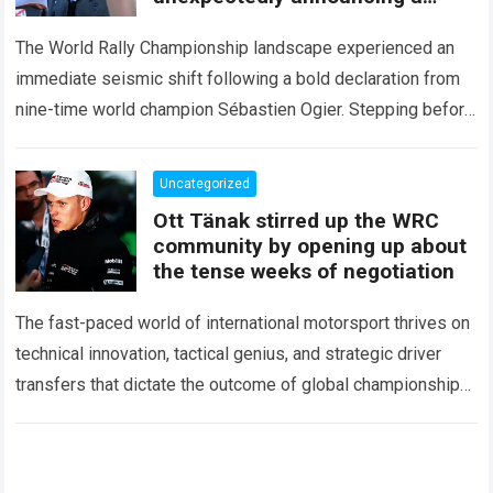
major mid-season
The World Rally Championship landscape experienced an
immediate seismic shift following a bold declaration from
nine-time world champion Sébastien Ogier. Stepping before
the international media ahead of the high-stakes Rally del…
Read more
Uncategorized
Ott Tänak stirred up the WRC
community by opening up about
the tense weeks of negotiation
The fast-paced world of international motorsport thrives on
technical innovation, tactical genius, and strategic driver
transfers that dictate the outcome of global championships.
During recent high-stakes contract discussions across the…
Read more