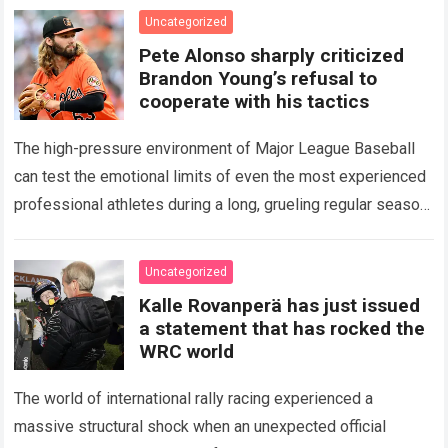
icon of Major…
Read more
Uncategorized
Pete Alonso sharply criticized
Brandon Young’s refusal to
cooperate with his tactics
The high-pressure environment of Major League Baseball
can test the emotional limits of even the most experienced
professional athletes during a long, grueling regular season.
When a team encounters a disappointing…
Read more
Uncategorized
Kalle Rovanperä has just issued
a statement that has rocked the
WRC world
The world of international rally racing experienced a
massive structural shock when an unexpected official