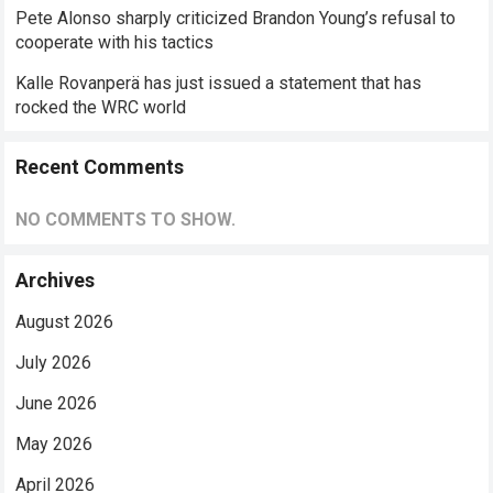
Pete Alonso sharply criticized Brandon Young’s refusal to
cooperate with his tactics
Kalle Rovanperä has just issued a statement that has
rocked the WRC world
Recent Comments
NO COMMENTS TO SHOW.
Archives
August 2026
July 2026
June 2026
May 2026
April 2026