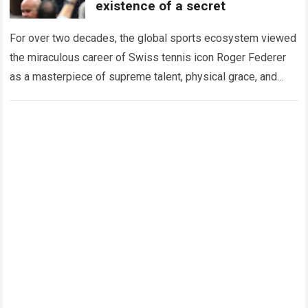
existence of a secret
For over two decades, the global sports ecosystem viewed
the miraculous career of Swiss tennis icon Roger Federer
as a masterpiece of supreme talent, physical grace, and
immaculate career management. While…
Read more