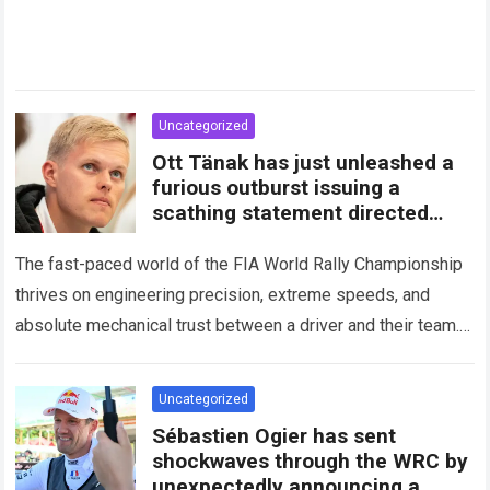
Uncategorized
Ott Tänak has just unleashed a
furious outburst issuing a
scathing statement directed
squarely at Toyota
The fast-paced world of the FIA World Rally Championship
thrives on engineering precision, extreme speeds, and
absolute mechanical trust between a driver and their team.
When that fundamental trust breaks down,…
Read more
Uncategorized
Sébastien Ogier has sent
shockwaves through the WRC by
unexpectedly announcing a