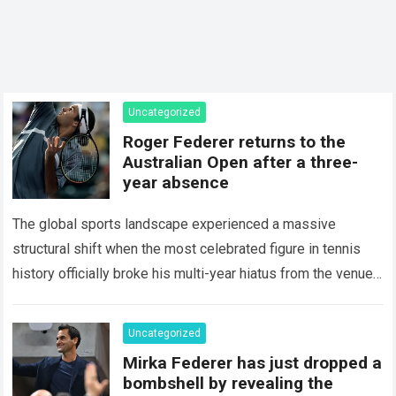
Uncategorized
Roger Federer returns to the
Australian Open after a three-
year absence
The global sports landscape experienced a massive
structural shift when the most celebrated figure in tennis
history officially broke his multi-year hiatus from the venue
that defined his legendary career. The…
Read more
Uncategorized
Mirka Federer has just dropped a
bombshell by revealing the