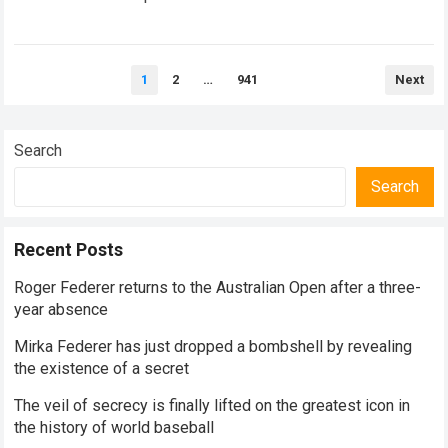
historical dominance, millions of…
Read more
Posts
1
2
…
941
Next
pagination
Search
Search
Recent Posts
Roger Federer returns to the Australian Open after a three-
year absence
Mirka Federer has just dropped a bombshell by revealing
the existence of a secret
The veil of secrecy is finally lifted on the greatest icon in
the history of world baseball