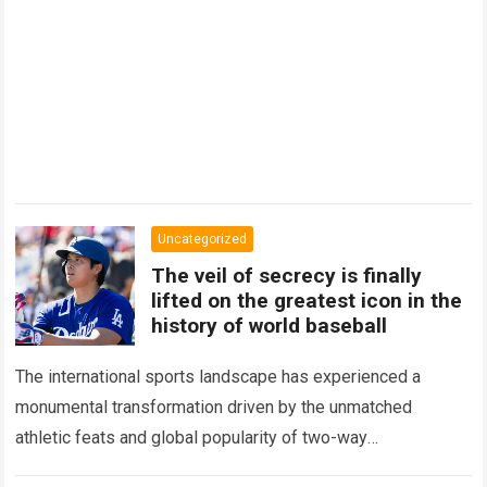
Uncategorized
The veil of secrecy is finally
lifted on the greatest icon in the
history of world baseball
The international sports landscape has experienced a
monumental transformation driven by the unmatched
athletic feats and global popularity of two-way
phenom Shohei Ohtani. Standing as the undisputed modern