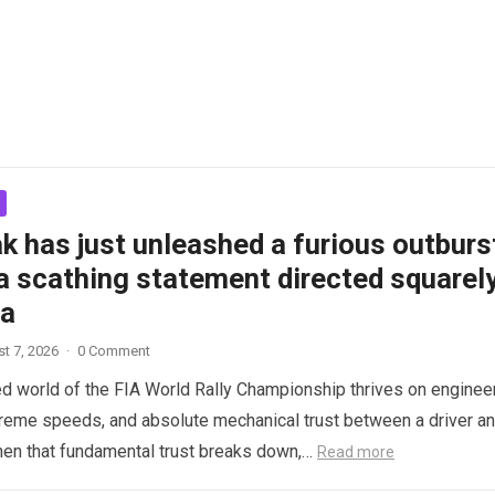
k has just unleashed a furious outburs
a scathing statement directed squarel
ta
t 7, 2026
·
0 Comment
d world of the FIA World Rally Championship thrives on enginee
treme speeds, and absolute mechanical trust between a driver a
hen that fundamental trust breaks down,…
Read more