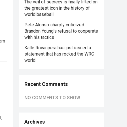
The veil of secrecy is finally lifted on
the greatest icon in the history of
world baseball
Pete Alonso sharply criticized
Brandon Young’s refusal to cooperate
with his tactics
rom
Kalle Rovanperä has just issued a
statement that has rocked the WRC
world
Recent Comments
NO COMMENTS TO SHOW.
t,
Archives