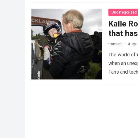
Uncategorized
Kalle R
that ha
transinh
·
Augus
The world of 
when an unexp
Fans and tech