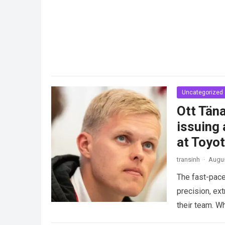
Uncategorized
Ott Täna
issuing 
at Toyo
transinh
·
Augus
The fast-pace
precision, ex
their team. W