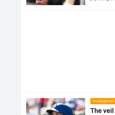
Uncategorized
The veil