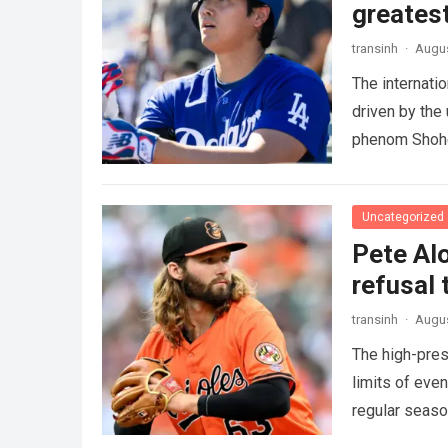
greatest
transinh
·
Augus
The internati
driven by the
phenom Shohe
more
Uncategorized
Pete Alo
refusal 
transinh
·
Augus
The high-pres
limits of eve
regular seas