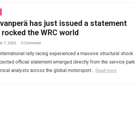
ovanperä has just issued a statement
s rocked the WRC world
t 7, 2026
·
0 Comment
international rally racing experienced a massive structural shock
ected official statement emerged directly from the service park
nical analysts across the global motorsport…
Read more