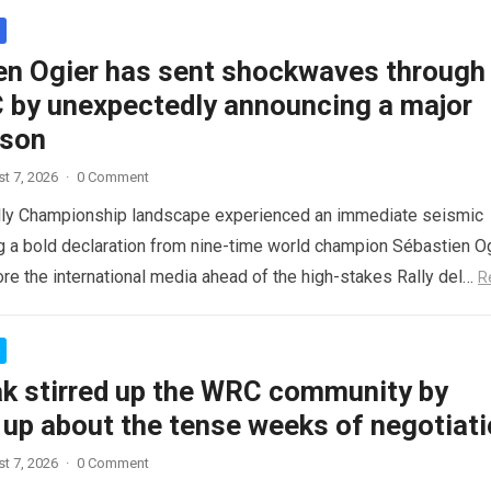
en Ogier has sent shockwaves through
 by unexpectedly announcing a major
ason
t 7, 2026
·
0 Comment
lly Championship landscape experienced an immediate seismic
ng a bold declaration from nine-time world champion Sébastien Og
re the international media ahead of the high-stakes Rally del…
R
ak stirred up the WRC community by
 up about the tense weeks of negotiat
t 7, 2026
·
0 Comment