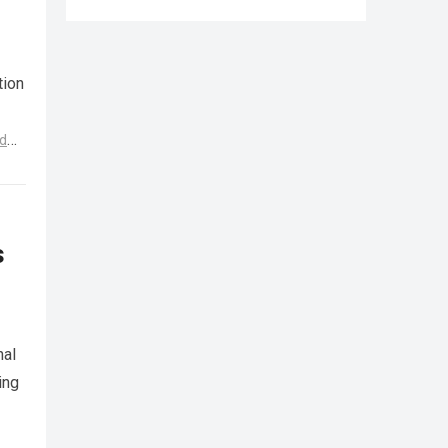
tion
d
s
nal
ing