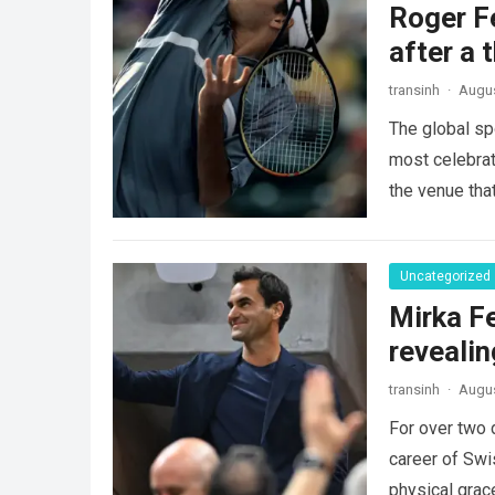
Roger Fe
after a 
transinh
·
Augus
The global sp
most celebrate
the venue tha
Uncategorized
Mirka Fe
revealin
transinh
·
Augus
For over two 
career of Swi
physical gra