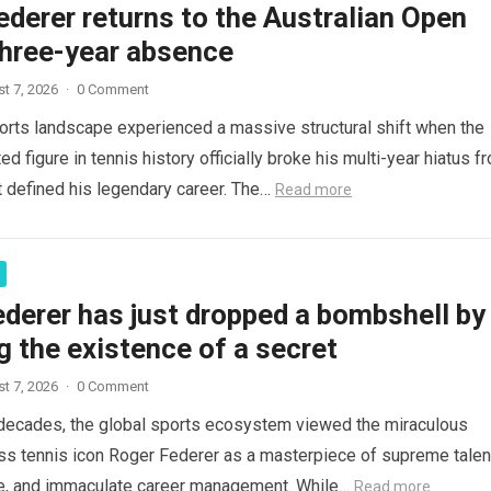
derer returns to the Australian Open
three-year absence
t 7, 2026
·
0 Comment
orts landscape experienced a massive structural shift when the
d figure in tennis history officially broke his multi-year hiatus f
t defined his legendary career. The…
Read more
derer has just dropped a bombshell by
g the existence of a secret
t 7, 2026
·
0 Comment
decades, the global sports ecosystem viewed the miraculous
ss tennis icon Roger Federer as a masterpiece of supreme talen
ce, and immaculate career management. While…
Read more