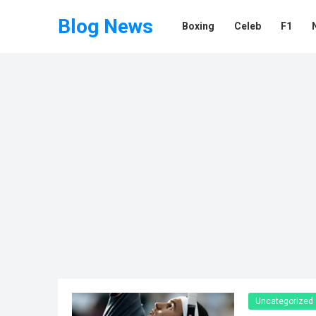
Blog News
Boxing
Celeb
F1
Uncategorized