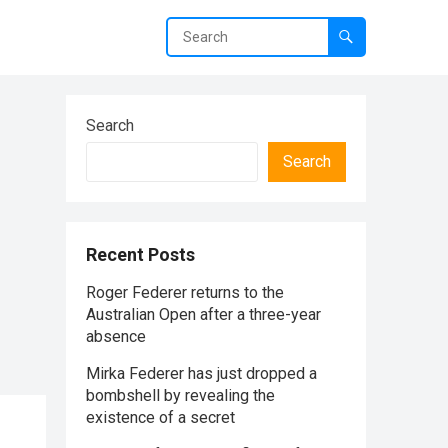
Search
Search
Recent Posts
Roger Federer returns to the
Australian Open after a three-year
absence
Mirka Federer has just dropped a
bombshell by revealing the
existence of a secret