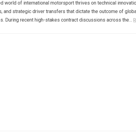
d world of international motorsport thrives on technical innovatio
s, and strategic driver transfers that dictate the outcome of globa
. During recent high-stakes contract discussions across the…
R