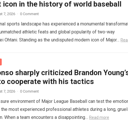
 icon in the history of world baseball
t 7, 2026
·
0 Comment
onal sports landscape has experienced a monumental transforma
 unmatched athletic feats and global popularity of two-way
i Ohtani. Standing as the undisputed modern icon of Major…
Rea
nso sharply criticized Brandon Young’
to cooperate with his tactics
t 7, 2026
·
0 Comment
sure environment of Major League Baseball can test the emotio
n the most experienced professional athletes during a long, gruel
on. When a team encounters a disappointing…
Read more