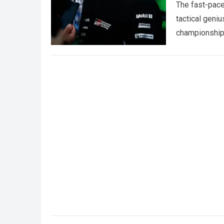
The fast-pace
tactical geniu
championships
more