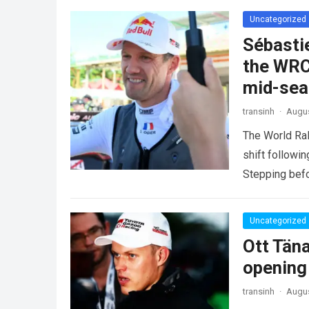
Uncategorized
Sébasti
the WRC
mid-se
transinh
·
Augus
The World Ra
shift followi
Stepping befo
more
Uncategorized
Ott Tän
opening
transinh
·
Augus