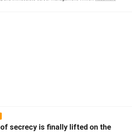
 of secrecy is finally lifted on the