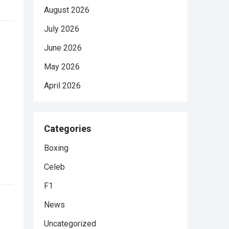
August 2026
July 2026
June 2026
May 2026
April 2026
Categories
Boxing
Celeb
F1
News
Uncategorized